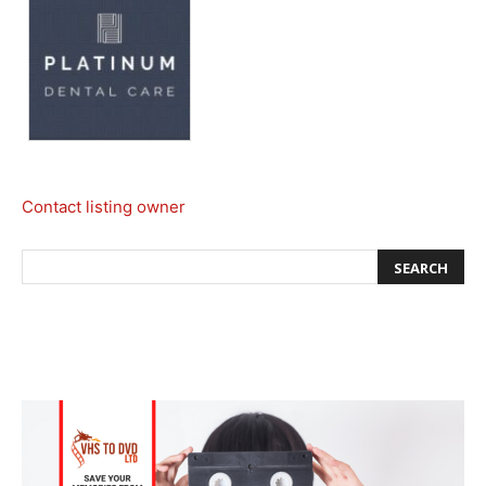
Contact listing owner