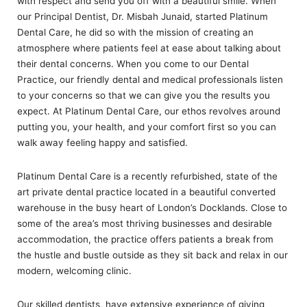
with respect and send you off with a beautiful smile. When
our Principal Dentist, Dr. Misbah Junaid, started Platinum
Dental Care, he did so with the mission of creating an
atmosphere where patients feel at ease about talking about
their dental concerns. When you come to our Dental
Practice, our friendly dental and medical professionals listen
to your concerns so that we can give you the results you
expect. At Platinum Dental Care, our ethos revolves around
putting you, your health, and your comfort first so you can
walk away feeling happy and satisfied.
Platinum Dental Care is a recently refurbished, state of the
art private dental practice located in a beautiful converted
warehouse in the busy heart of London’s Docklands. Close to
some of the area’s most thriving businesses and desirable
accommodation, the practice offers patients a break from
the hustle and bustle outside as they sit back and relax in our
modern, welcoming clinic.
Our skilled dentists, have extensive experience of giving