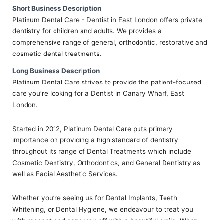
Short Business Description
Platinum Dental Care - Dentist in East London offers private
dentistry for children and adults. We provides a
comprehensive range of general, orthodontic, restorative and
cosmetic dental treatments.
Long Business Description
Platinum Dental Care strives to provide the patient-focused
care you’re looking for a Dentist in Canary Wharf, East
London.
Started in 2012, Platinum Dental Care puts primary
importance on providing a high standard of dentistry
throughout its range of Dental Treatments which include
Cosmetic Dentistry, Orthodontics, and General Dentistry as
well as Facial Aesthetic Services.
Whether you’re seeing us for Dental Implants, Teeth
Whitening, or Dental Hygiene, we endeavour to treat you