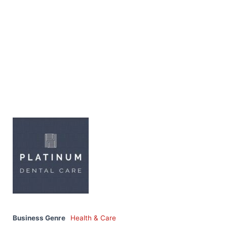
Business Genre
Health & Care