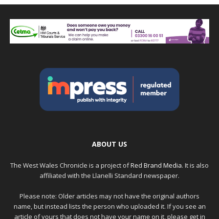
ABOUT US
The West Wales Chronicle is a project of
Red Brand Media
. It is also
affiliated with the Llanelli Standard newspaper.
Please note: Older articles may not have the original authors
name, but instead lists the person who uploaded it. If you see an
article of yours that does not have your name on it, please get in