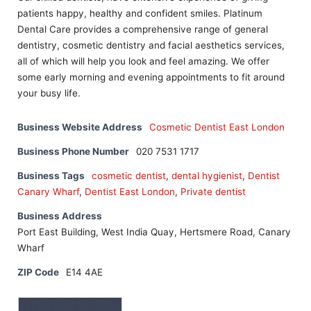
patients happy, healthy and confident smiles. Platinum
Dental Care provides a comprehensive range of general
dentistry, cosmetic dentistry and facial aesthetics services,
all of which will help you look and feel amazing. We offer
some early morning and evening appointments to fit around
your busy life.
Business Website Address
Cosmetic Dentist East London
Business Phone Number
020 7531 1717
Business Tags
cosmetic dentist
,
dental hygienist
,
Dentist
Canary Wharf
,
Dentist East London
,
Private dentist
Business Address
Port East Building, West India Quay, Hertsmere Road, Canary
Wharf
ZIP Code
E14 4AE