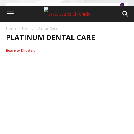
Home
Platinum Dental Care
PLATINUM DENTAL CARE
Return to Directory