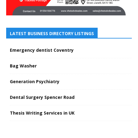
LATEST BUSINESS DIRECTORY LISTINGS
Emergency dentist Coventry
Bag Washer
Generation Psychiatry
Dental Surgery Spencer Road
Thesis Writing Services in UK