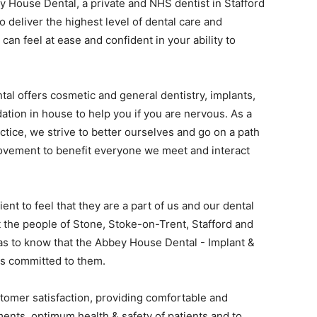
 House Dental, a private and NHS dentist in Stafford
o deliver the highest level of dental care and
can feel at ease and confident in your ability to
l offers cosmetic and general dentistry, implants,
dation in house to help you if you are nervous. As a
actice, we strive to better ourselves and go on a path
rovement to benefit everyone we meet and interact
ent to feel that they are a part of us and our dental
 the people of Stone, Stoke-on-Trent, Stafford and
as to know that the Abbey House Dental - Implant &
is committed to them.
tomer satisfaction, providing comfortable and
ents, optimum health & safety of patients and to