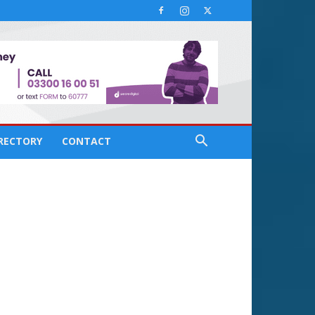
IRECTORY
CONTACT