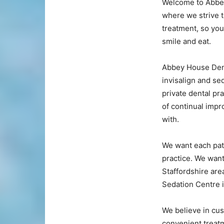
Welcome to Abbey
where we strive t
treatment, so you 
smile and eat.
Abbey House Denta
invisalign and se
private dental pr
of continual imp
with.
We want each pati
practice. We want
Staffordshire are
Sedation Centre 
We believe in cus
convenient treatm