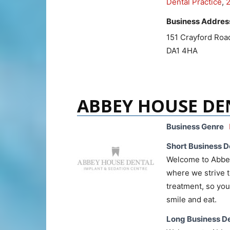
Dental Practice
,
Business Addres
151 Crayford Roa
DA1 4HA
ABBEY HOUSE DE
Business Genre
Short Business D
Welcome to Abbey 
where we strive t
treatment, so you 
smile and eat.
Long Business De