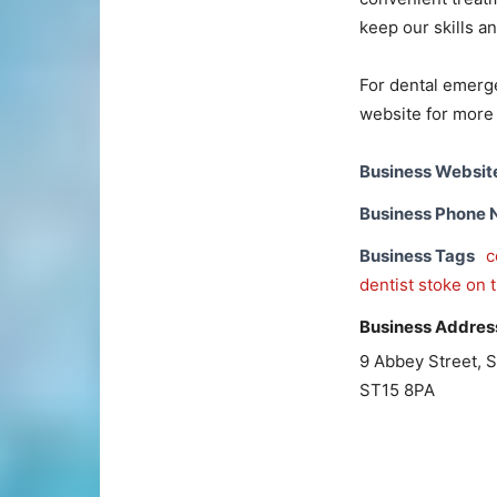
keep our skills a
For dental emerge
website for more 
Business Websit
Business Phone
Business Tags
c
dentist stoke on 
Business Addres
9 Abbey Street, 
ST15 8PA