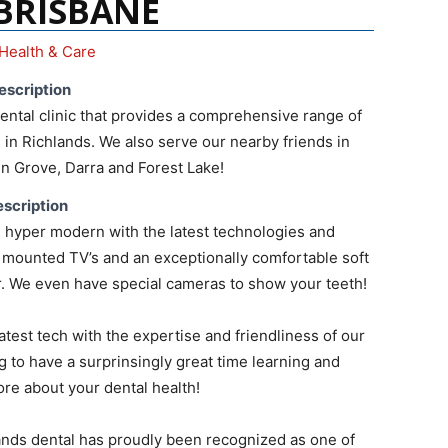
 BRISBANE
Health & Care
escription
ntal clinic that provides a comprehensive range of
 in Richlands. We also serve our nearby friends in
len Grove, Darra and Forest Lake!
scription
 hyper modern with the latest technologies and
ng mounted TV’s and an exceptionally comfortable soft
r. We even have special cameras to show your teeth!
atest tech with the expertise and friendliness of our
g to have a surprinsingly great time learning and
re about your dental health!
lands dental has proudly been recognized as one of