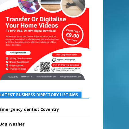
LATEST BUSINESS DIRECTORY LISTINGS
Emergency dentist Coventry
Bag Washer