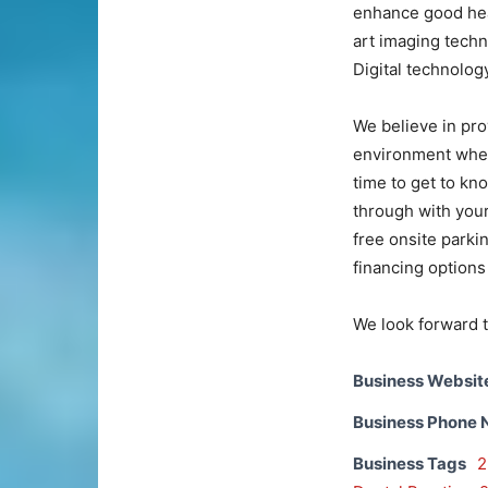
enhance good heal
art imaging tech
Digital technolog
We believe in pro
environment where
time to get to kn
through with your
free onsite park
financing options 
We look forward t
Business Websit
Business Phone
Business Tags
2