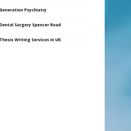
Generation Psychiatry
Dental Surgery Spencer Road
Thesis Writing Services in UK