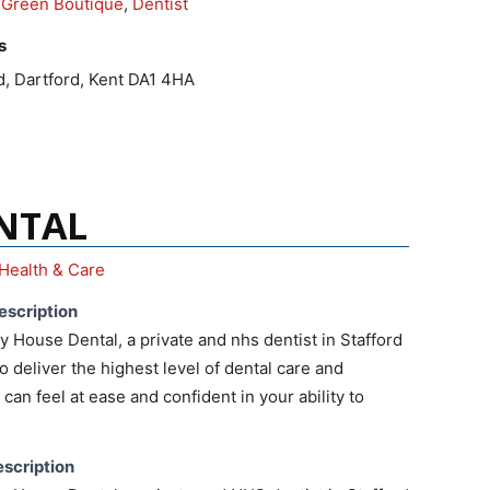
2Green Boutique
,
Dentist
s
d, Dartford, Kent DA1 4HA
NTAL
Health & Care
escription
House Dental, a private and nhs dentist in Stafford
o deliver the highest level of dental care and
can feel at ease and confident in your ability to
scription