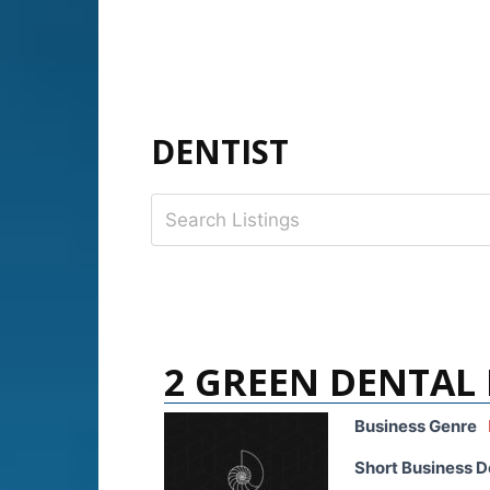
DENTIST
2 GREEN DENTAL
Business Genre
Short Business D