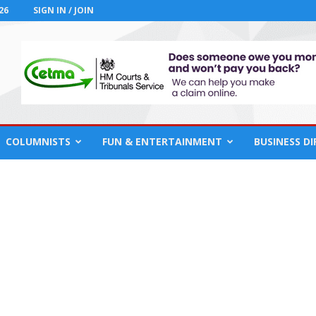
26
SIGN IN / JOIN
COLUMNISTS
FUN & ENTERTAINMENT
BUSINESS D