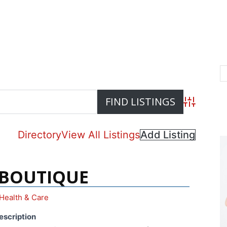
Advanced S
Directory
View All Listings
Add Listing
 BOUTIQUE
Health & Care
escription