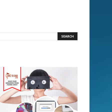
earch