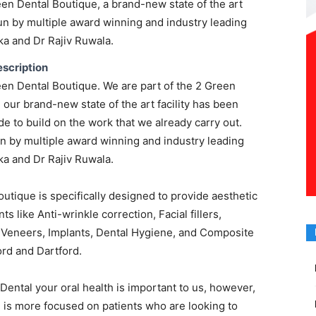
en Dental Boutique, a brand-new state of the art
run by multiple award winning and industry leading
a and Dr Rajiv Ruwala.
scription
en Dental Boutique. We are part of the 2 Green
d our brand-new state of the art facility has been
 to build on the work that we already carry out.
un by multiple award winning and industry leading
a and Dr Rajiv Ruwala.
utique is specifically designed to provide aesthetic
ts like Anti-wrinkle correction, Facial fillers,
l Veneers, Implants, Dental Hygiene, and Composite
rd and Dartford.
 Dental your oral health is important to us, however,
 is more focused on patients who are looking to