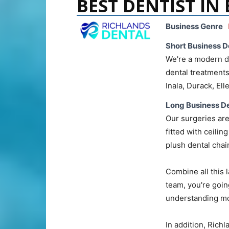
BEST DENTIST IN
Business Genre
Short Business D
We're a modern de
dental treatments
Inala, Durack, El
Long Business De
Our surgeries are
fitted with ceili
plush dental chai
Combine all this l
team, you're goin
understanding mo
In addition, Rich