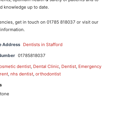
nd knowledge up to date.
ncies, get in touch on 01785 818037 or visit our
information.
e Address
Dentists in Stafford
 Number
01785818037
osmetic dentist
,
Dental Clinic
,
Dentist
,
Emergency
trent
,
nhs dentist
,
orthodontist
s
Stone