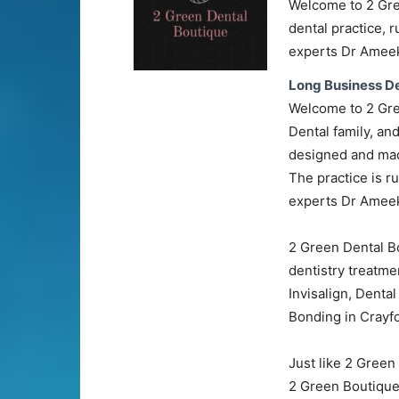
Welcome to 2 Gre
dental practice, 
experts Dr Ameek
Long Business De
Welcome to 2 Gre
Dental family, an
designed and made
The practice is r
experts Dr Ameek
2 Green Dental Bo
dentistry treatmen
Invisalign, Denta
Bonding in Crayfo
Just like 2 Green
2 Green Boutique