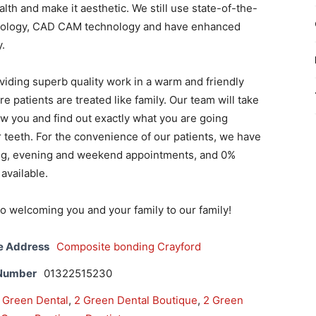
th and make it aesthetic. We still use state-of-the-
nology, CAD CAM technology and have enhanced
y.
viding superb quality work in a warm and friendly
 patients are treated like family. Our team will take
ow you and find out exactly what you are going
 teeth. For the convenience of our patients, we have
ing, evening and weekend appointments, and 0%
available.
o welcoming you and your family to our family!
e Address
Composite bonding Crayford
 Number
01322515230
 Green Dental
,
2 Green Dental Boutique
,
2 Green