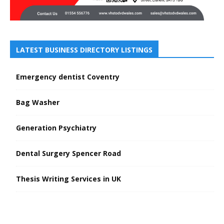
LATEST BUSINESS DIRECTORY LISTINGS
Emergency dentist Coventry
Bag Washer
Generation Psychiatry
Dental Surgery Spencer Road
Thesis Writing Services in UK