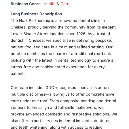
Business Genre
Health & Care
Long Business Description
The No.8 Partnership is a renowned dental clinic in
Chelsea, proudly serving the community from its elegant
Lower Sloane Street location since 1926. As a trusted
dentist in Chelsea, we specialise in delivering bespoke,
patient-focused care in a calm and refined setting. Our
practice combines the charm of a traditional red-brick
building with the latest in dental technology to ensure a
stress-free and sophisticated experience for every
patient.
Our team includes GDC-recognised specialists across
multiple disciplines—allowing us to offer comprehensive
care under one roof. From composite bonding and dental
veneers to Invisalign and full smile makeovers, we
provide advanced cosmetic and restorative solutions. We
also offer expert services in dental implants, dentures,
and teeth whitening, along with access to leading