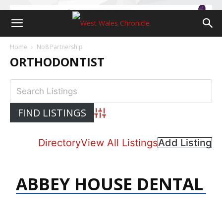
Home
No8 Partnership
ORTHODONTIST
Advanced Search
Directory
View All Listings
Add Listing
ABBEY HOUSE DENTAL