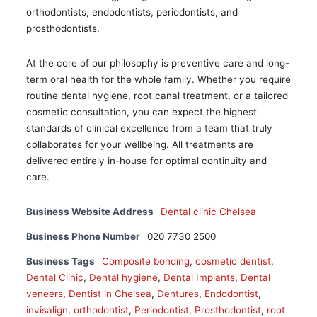
orthodontists, endodontists, periodontists, and
prosthodontists.
At the core of our philosophy is preventive care and long-
term oral health for the whole family. Whether you require
routine dental hygiene, root canal treatment, or a tailored
cosmetic consultation, you can expect the highest
standards of clinical excellence from a team that truly
collaborates for your wellbeing. All treatments are
delivered entirely in-house for optimal continuity and
care.
Business Website Address
Dental clinic Chelsea
Business Phone Number
020 7730 2500
Business Tags
Composite bonding
,
cosmetic dentist
,
Dental Clinic
,
Dental hygiene
,
Dental Implants
,
Dental
veneers
,
Dentist in Chelsea
,
Dentures
,
Endodontist
,
invisalign
,
orthodontist
,
Periodontist
,
Prosthodontist
,
root