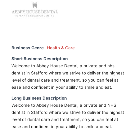
Business Genre
Health & Care
Short Business Description
Welcome to Abbey House Dental, a private and nhs
dentist in Stafford where we strive to deliver the highest
level of dental care and treatment, so you can feel at
ease and confident in your ability to smile and eat.
Long Business Description
Welcome to Abbey House Dental, a private and NHS
dentist in Stafford where we strive to deliver the highest
level of dental care and treatment, so you can feel at
ease and confident in your ability to smile and eat.