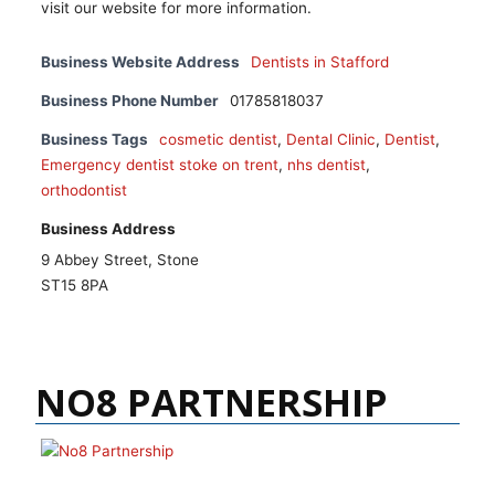
visit our website for more information.
Business Website Address
Dentists in Stafford
Business Phone Number
01785818037
Business Tags
cosmetic dentist
,
Dental Clinic
,
Dentist
,
Emergency dentist stoke on trent
,
nhs dentist
,
orthodontist
Business Address
9 Abbey Street, Stone
ST15 8PA
NO8 PARTNERSHIP