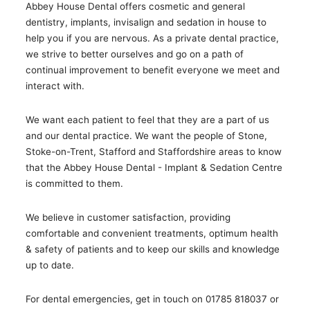
Abbey House Dental offers cosmetic and general
dentistry, implants, invisalign and sedation in house to
help you if you are nervous. As a private dental practice,
we strive to better ourselves and go on a path of
continual improvement to benefit everyone we meet and
interact with.
We want each patient to feel that they are a part of us
and our dental practice. We want the people of Stone,
Stoke-on-Trent, Stafford and Staffordshire areas to know
that the Abbey House Dental - Implant & Sedation Centre
is committed to them.
We believe in customer satisfaction, providing
comfortable and convenient treatments, optimum health
& safety of patients and to keep our skills and knowledge
up to date.
For dental emergencies, get in touch on 01785 818037 or