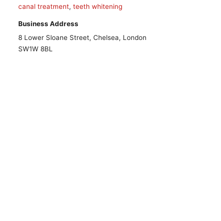
canal treatment
,
teeth whitening
Business Address
8 Lower Sloane Street, Chelsea, London
SW1W 8BL