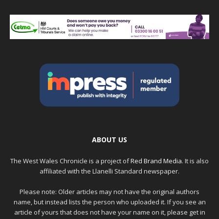
ABOUT US
The West Wales Chronicle is a project of
Red Brand Media
. It is also
affiliated with the Llanelli Standard newspaper.
Please note: Older articles may not have the original authors
name, but instead lists the person who uploaded it. If you see an
article of yours that does not have your name on it, please get in