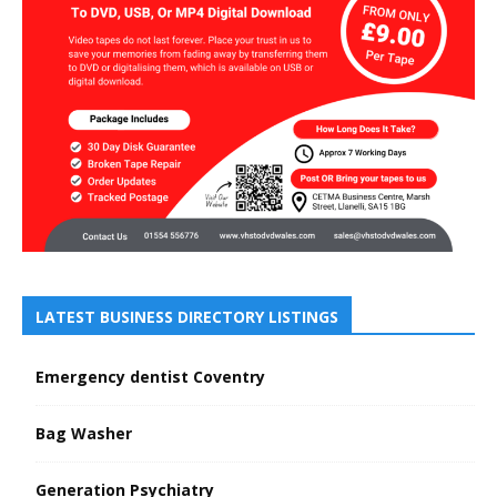
LATEST BUSINESS DIRECTORY LISTINGS
Emergency dentist Coventry
Bag Washer
Generation Psychiatry