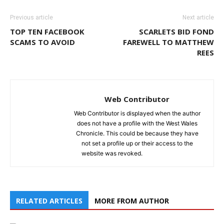
Previous article
Next article
TOP TEN FACEBOOK
SCARLETS BID FOND
SCAMS TO AVOID
FAREWELL TO MATTHEW
REES
Web Contributor
Web Contributor is displayed when the author
does not have a profile with the West Wales
Chronicle. This could be because they have
not set a profile up or their access to the
website was revoked.
RELATED ARTICLES
MORE FROM AUTHOR