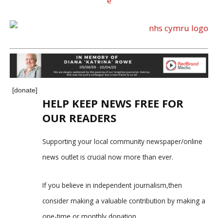
[donate]
HELP KEEP NEWS FREE FOR
OUR READERS
Supporting your local community newspaper/online
news outlet is crucial now more than ever.
If you believe in independent journalism,then
consider making a valuable contribution by making a
one-time or monthly donation.