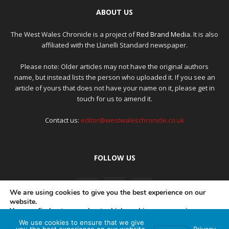
ABOUT US
The West Wales Chronicle is a project of
Red Brand Media
. It is also
affiliated with the Llanelli Standard newspaper.
Please note: Older articles may not have the original authors
name, but instead lists the person who uploaded it. If you see an
article of yours that does not have your name on it, please get in
touch for us to amend it.
Contact us:
editor@westwaleschronicle.co.uk
FOLLOW US
We are using cookies to give you the best experience on our
website.
You can find out more about which cookies we are using or
switch them off in
settings
.
We use cookies to ensure that we give
PRIVACY POLICY
COMPLAINTS POLICY
AI POLICY