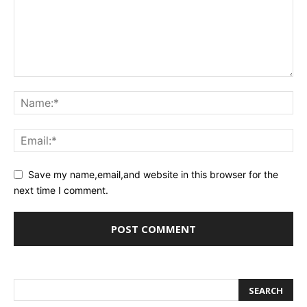
Save my name,email,and website in this browser for the
next time I comment.