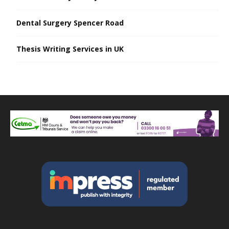
Dental Surgery Spencer Road
Thesis Writing Services in UK