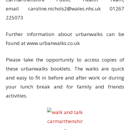
email
caroline.nichols2@wales.nhs.uk 01267
225073
Further information about urbanwalks can be
found at www.urbanwalks.co.uk
Please take the opportunity to access copies of
these urbanwalks booklets. The walks are quick
and easy to fit in before and after work or during
your lunch break and for family and friends
activities.