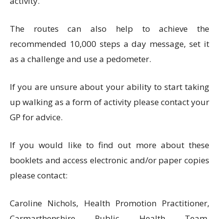
activity.
The routes can also help to achieve the
recommended 10,000 steps a day message, set it
as a challenge and use a pedometer.
If you are unsure about your ability to start taking
up walking as a form of activity please contact your
GP for advice.
If you would like to find out more about these
booklets and access electronic and/or paper copies
please contact:
Caroline Nichols, Health Promotion Practitioner,
Carmarthenshire Public Health Team,