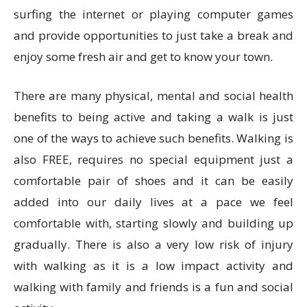
surfing the internet or playing computer games
and provide opportunities to just take a break and
enjoy some fresh air and get to know your town.
There are many physical, mental and social health
benefits to being active and taking a walk is just
one of the ways to achieve such benefits. Walking is
also FREE, requires no special equipment just a
comfortable pair of shoes and it can be easily
added into our daily lives at a pace we feel
comfortable with, starting slowly and building up
gradually. There is also a very low risk of injury
with walking as it is a low impact activity and
walking with family and friends is a fun and social