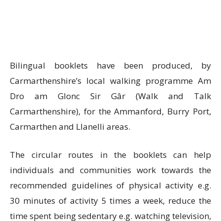
Bilingual booklets have been produced, by
Carmarthenshire’s local walking programme Am
Dro am Glonc Sir Gâr (Walk and Talk
Carmarthenshire), for the Ammanford, Burry Port,
Carmarthen and Llanelli areas.
The circular routes in the booklets can help
individuals and communities work towards the
recommended guidelines of physical activity e.g.
30 minutes of activity 5 times a week, reduce the
time spent being sedentary e.g. watching television,