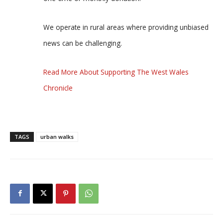
We operate in rural areas where providing unbiased
news can be challenging.
Read More About Supporting The West Wales
Chronicle
TAGS
urban walks