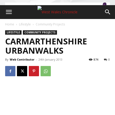
Home
Lifestyle
Community Projects
LIFESTYLE
COMMUNITY PROJECTS
CARMARTHENSHIRE
URBANWALKS
By
Web Contributor
-
24th January 2013
874
0