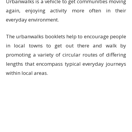
Urbanwalks is a vehicle to get communities moving
again, enjoying activity more often in their
everyday environment.
The urbanwalks booklets help to encourage people
in local towns to get out there and walk by
promoting a variety of circular routes of differing
lengths that encompass typical everyday journeys
within local areas.