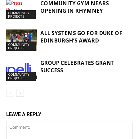
COMMUNITY GYM NEARS
OPENING IN RHYMNEY
COMMUNITY
PROJECTS
ALL SYSTEMS GO FOR DUKE OF
EDINBURGH’S AWARD
COMMUNITY
PROJECTS
GROUP CELEBRATES GRANT
SUCCESS
COMMUNITY
PROJECTS
LEAVE A REPLY