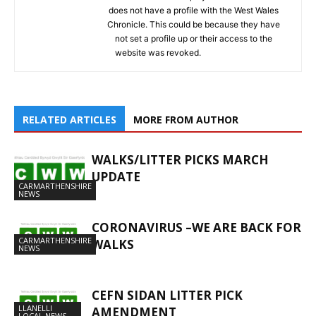
does not have a profile with the West Wales
Chronicle. This could be because they have
not set a profile up or their access to the
website was revoked.
RELATED ARTICLES
MORE FROM AUTHOR
WALKS/LITTER PICKS MARCH
UPDATE
CARMARTHENSHIRE
NEWS
CORONAVIRUS –WE ARE BACK FOR
CARMARTHENSHIRE
WALKS
NEWS
CEFN SIDAN LITTER PICK
LLANELLI
AMENDMENT
LOCAL NEWS