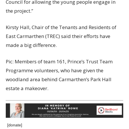
Council for allowing the young people engage in
the project.”
Kirsty Hall, Chair of the Tenants and Residents of
East Carmarthen (TREC) said their efforts have
made a big difference.
Pic: Members of team 161, Prince’s Trust Team
Programme volunteers, who have given the
woodland area behind Carmarthen’s Park Hall
estate a makeover.
[donate]