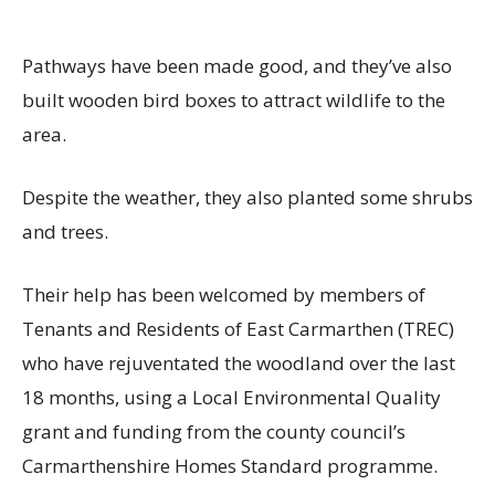
Pathways have been made good, and they’ve also
built wooden bird boxes to attract wildlife to the
area.
Despite the weather, they also planted some shrubs
and trees.
Their help has been welcomed by members of
Tenants and Residents of East Carmarthen (TREC)
who have rejuventated the woodland over the last
18 months, using a Local Environmental Quality
grant and funding from the county council’s
Carmarthenshire Homes Standard programme.