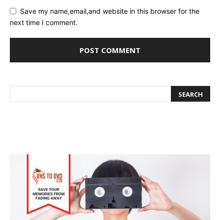
Save my name,email,and website in this browser for the
next time I comment.