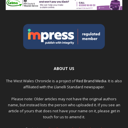
ABOUT US
The West Wales Chronicle is a project of
Red Brand Media
. It is also
affiliated with the Llanelli Standard newspaper.
Please note: Older articles may not have the original authors
name, but instead lists the person who uploaded it. If you see an
article of yours that does not have your name on it, please get in
touch for us to amend it.