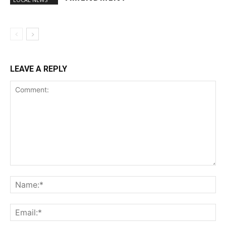
LEAVE A REPLY