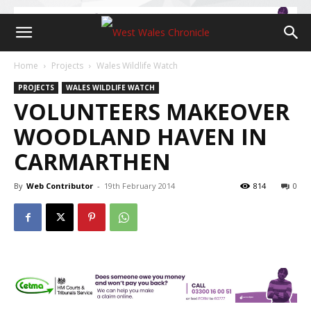
Home
Projects
Wales Wildlife Watch
PROJECTS
WALES WILDLIFE WATCH
VOLUNTEERS MAKEOVER
WOODLAND HAVEN IN
CARMARTHEN
By
Web Contributor
-
19th February 2014
814
0