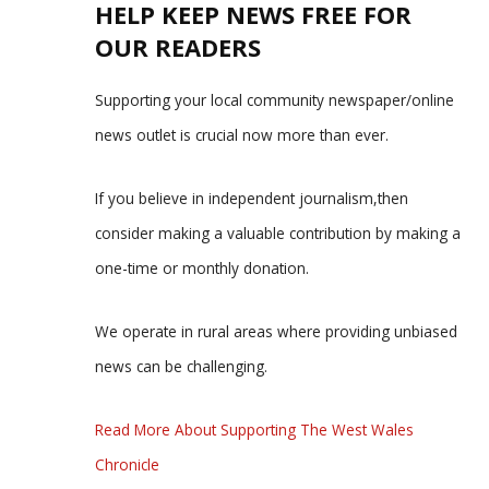
HELP KEEP NEWS FREE FOR
OUR READERS
Supporting your local community newspaper/online
news outlet is crucial now more than ever.
If you believe in independent journalism,then
consider making a valuable contribution by making a
one-time or monthly donation.
We operate in rural areas where providing unbiased
news can be challenging.
Read More About Supporting The West Wales
Chronicle