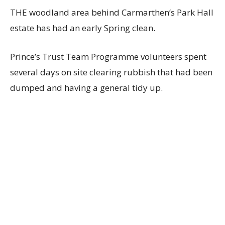
THE woodland area behind Carmarthen’s Park Hall
estate has had an early Spring clean.
Prince’s Trust Team Programme volunteers spent
several days on site clearing rubbish that had been
dumped and having a general tidy up.