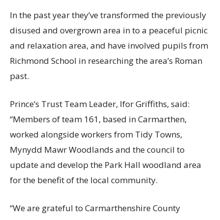
In the past year they’ve transformed the previously
disused and overgrown area in to a peaceful picnic
and relaxation area, and have involved pupils from
Richmond School in researching the area’s Roman
past.
Prince’s Trust Team Leader, Ifor Griffiths, said:
“Members of team 161, based in Carmarthen,
worked alongside workers from Tidy Towns,
Mynydd Mawr Woodlands and the council to
update and develop the Park Hall woodland area
for the benefit of the local community.
“We are grateful to Carmarthenshire County