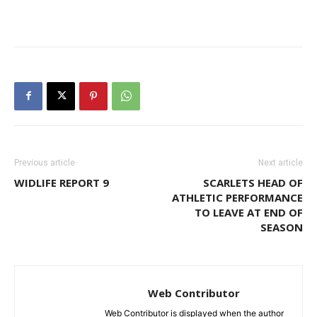
Previous article
Next article
WIDLIFE REPORT 9
SCARLETS HEAD OF
ATHLETIC PERFORMANCE
TO LEAVE AT END OF
SEASON
Web Contributor
Web Contributor is displayed when the author