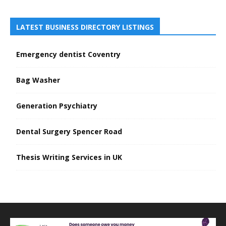
LATEST BUSINESS DIRECTORY LISTINGS
Emergency dentist Coventry
Bag Washer
Generation Psychiatry
Dental Surgery Spencer Road
Thesis Writing Services in UK