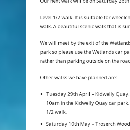
Our next walk will be on Saturday 26t
Level 1/2 walk. It is suitable for wheel
walk. A beautiful scenic walk that is sur
We will meet by the exit of the Wetland
park so please use the Wetlands car pa
rather than parking outside on the roa
Other walks we have planned are:
Tuesday 29th April – Kidwelly Quay.
10am in the Kidwelly Quay car park.
1/2 walk.
Saturday 10th May – Troserch Woo