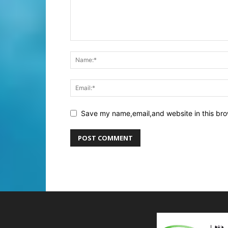
Save my name,email,and website in this bro