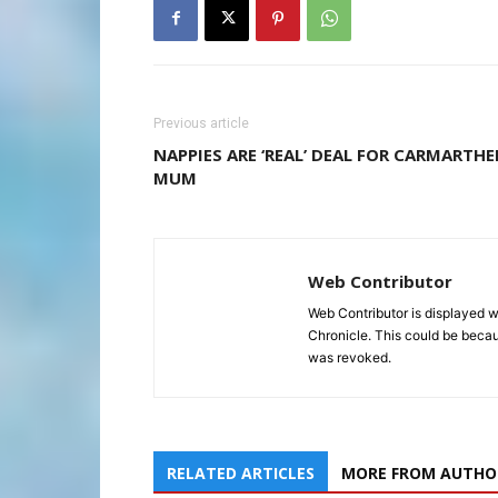
Previous article
NAPPIES ARE ‘REAL’ DEAL FOR CARMARTH
MUM
Web Contributor
Web Contributor is displayed w
Chronicle. This could be becaus
was revoked.
RELATED ARTICLES
MORE FROM AUTHO