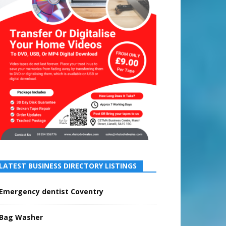
LATEST BUSINESS DIRECTORY LISTINGS
Emergency dentist Coventry
Bag Washer