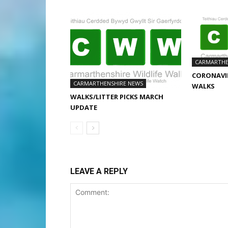
CARMARTHE
CORONAVIR
CARMARTHENSHIRE NEWS
WALKS
WALKS/LITTER PICKS MARCH
UPDATE
LEAVE A REPLY