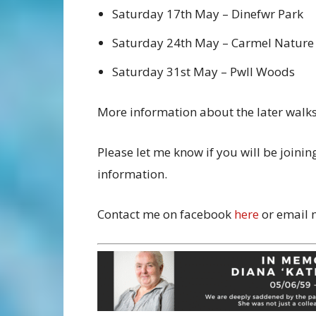
Saturday 17th May – Dinefwr Park
Saturday 24th May – Carmel Nature
Saturday 31st May – Pwll Woods
More information about the later walks 
Please let me know if you will be joini
information.
Contact me on facebook
here
or email