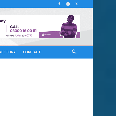
IRECTORY
CONTACT