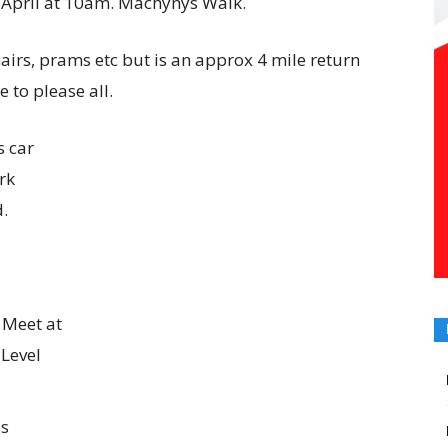
h April at 10am. Machynys Walk.
chairs, prams etc but is an approx 4 mile return
e to please all.
s car
rk
d.
 Meet at
 Level
ds