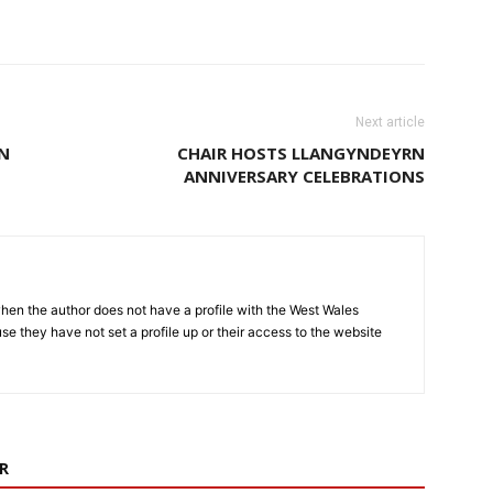
Next article
EN
CHAIR HOSTS LLANGYNDEYRN
ANNIVERSARY CELEBRATIONS
hen the author does not have a profile with the West Wales
e they have not set a profile up or their access to the website
R