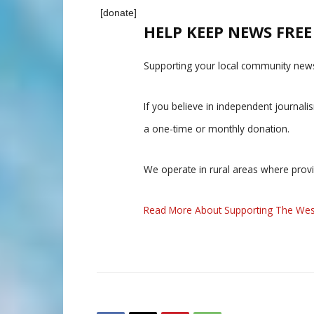
[donate]
HELP KEEP NEWS FRE
Supporting your local community news
If you believe in independent journal
a one-time or monthly donation.
We operate in rural areas where prov
Read More About Supporting The Wes