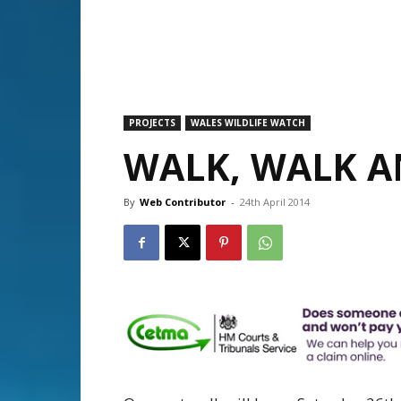
PROJECTS
WALES WILDLIFE WATCH
WALK, WALK 
By
Web Contributor
-
24th April 2014