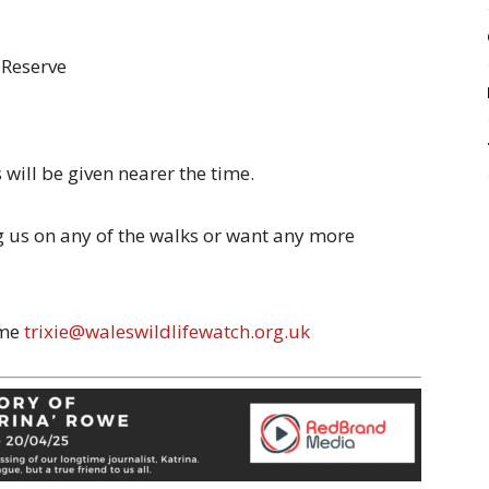
 Reserve
will be given nearer the time.
ng us on any of the walks or want any more
 me
trixie@waleswildlifewatch.org.uk