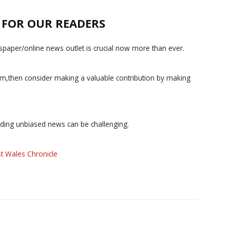
E FOR OUR READERS
paper/online news outlet is crucial now more than ever.
ism,then consider making a valuable contribution by making
iding unbiased news can be challenging.
t Wales Chronicle