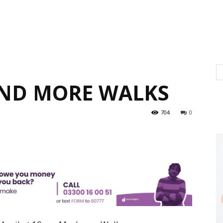
AND MORE WALKS
704
0