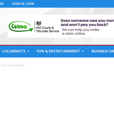
26
SIGN IN / JOIN
COLUMNISTS
FUN & ENTERTAINMENT
BUSINESS D
k and more walks