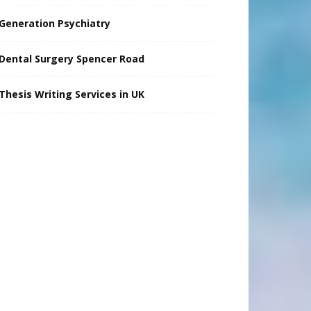
Generation Psychiatry
Dental Surgery Spencer Road
Thesis Writing Services in UK