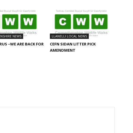
NSHIRE NEWS
LLANELLI LOCAL NEWS
US –WE ARE BACK FOR
CEFN SIDAN LITTER PICK
AMENDMENT