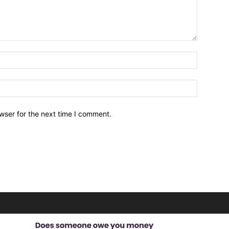
wser for the next time I comment.