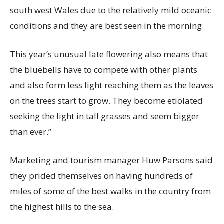
south west Wales due to the relatively mild oceanic
conditions and they are best seen in the morning.
This year’s unusual late flowering also means that
the bluebells have to compete with other plants
and also form less light reaching them as the leaves
on the trees start to grow. They become etiolated
seeking the light in tall grasses and seem bigger
than ever.”
Marketing and tourism manager Huw Parsons said
they prided themselves on having hundreds of
miles of some of the best walks in the country from
the highest hills to the sea.