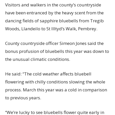
Visitors and walkers in the county’s countryside
have been entranced by the heavy scent from the
dancing fields of sapphire bluebells from Tregib
Woods, Llandeilo to St Illtyd’s Walk, Pembrey.
County countryside officer Simeon Jones said the
bonus profusion of bluebells this year was down to
the unusual climatic conditions.
He said: “The cold weather affects bluebell
flowering with chilly conditions slowing the whole
process. March this year was a cold in comparison
to previous years.
“We’re lucky to see bluebells flower quite early in