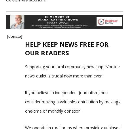
[donate]
HELP KEEP NEWS FREE FOR
OUR READERS
Supporting your local community newspaper/online
news outlet is crucial now more than ever.
If you believe in independent journalism,then
consider making a valuable contribution by making a
one-time or monthly donation.
We operate in rural areas where providing unbiased