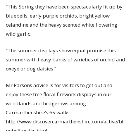
“This Spring they have been spectacularly lit up by
bluebells, early purple orchids, bright yellow
celandine and the heavy scented white flowering
wild garlic.
“The summer displays show equal promise this
summer with heavy banks of varieties of orchid and
oxeye or dog daisies.”
Mr Parsons advice is for visitors to get out and
enjoy these free floral firework displays in our
woodlands and hedgerows among
Carmarthenshire’s 65 walks.
http://www.discovercarmarthenshire.com/active/bl
uebell-walks.html