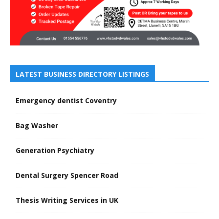
LATEST BUSINESS DIRECTORY LISTINGS
Emergency dentist Coventry
Bag Washer
Generation Psychiatry
Dental Surgery Spencer Road
Thesis Writing Services in UK