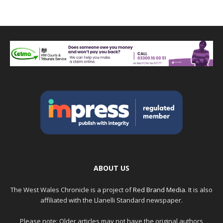
ABOUT US
The West Wales Chronicle is a project of
Red Brand Media
. It is also
affiliated with the Llanelli Standard newspaper.
Please note: Older articles may not have the original authors