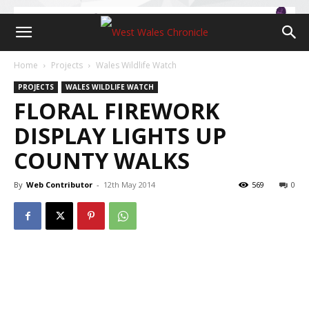
Home
Projects
Wales Wildlife Watch
PROJECTS
WALES WILDLIFE WATCH
FLORAL FIREWORK
DISPLAY LIGHTS UP
COUNTY WALKS
By
Web Contributor
-
12th May 2014
569
0