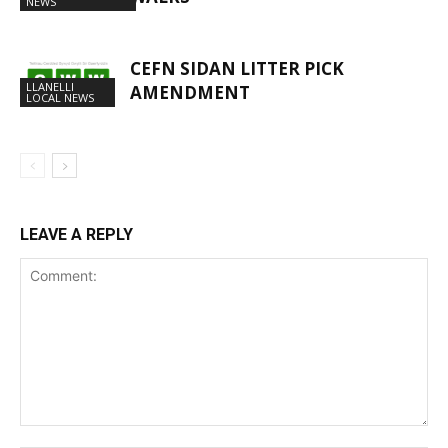
NEWS
CEFN SIDAN LITTER PICK
LLANELLI
AMENDMENT
LOCAL NEWS
LEAVE A REPLY