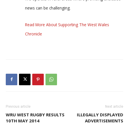
news can be challenging.
Read More About Supporting The West Wales
Chronicle
Previous article
Next article
WRU WEST RUGBY RESULTS
ILLEGALLY DISPLAYED
10TH MAY 2014
ADVERTISEMENTS