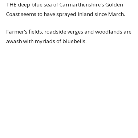
THE deep blue sea of Carmarthenshire’s Golden
Coast seems to have sprayed inland since March.
Farmer’s fields, roadside verges and woodlands are
awash with myriads of bluebells.