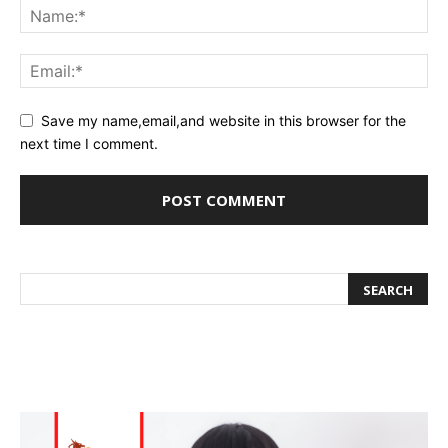
Save my name,email,and website in this browser for the
next time I comment.