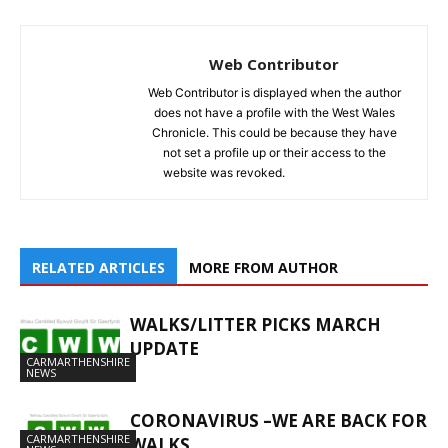
Web Contributor
Web Contributor is displayed when the author
does not have a profile with the West Wales
Chronicle. This could be because they have
not set a profile up or their access to the
website was revoked.
RELATED ARTICLES
MORE FROM AUTHOR
WALKS/LITTER PICKS MARCH
UPDATE
CARMARTHENSHIRE
NEWS
CORONAVIRUS –WE ARE BACK FOR
CARMARTHENSHIRE
WALKS