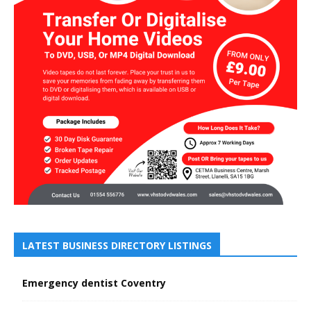
LATEST BUSINESS DIRECTORY LISTINGS
Emergency dentist Coventry