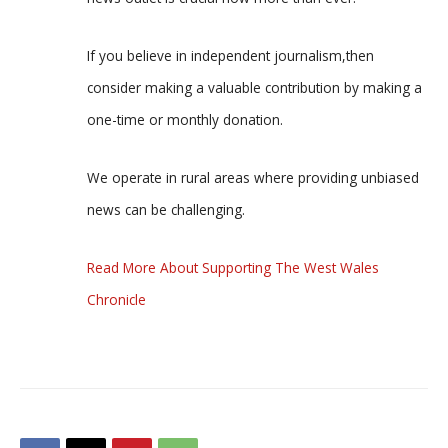
If you believe in independent journalism,then
consider making a valuable contribution by making a
one-time or monthly donation.
We operate in rural areas where providing unbiased
news can be challenging.
Read More About Supporting The West Wales
Chronicle