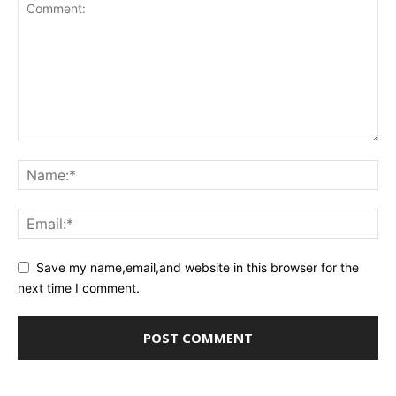
Save my name,email,and website in this browser for the
next time I comment.