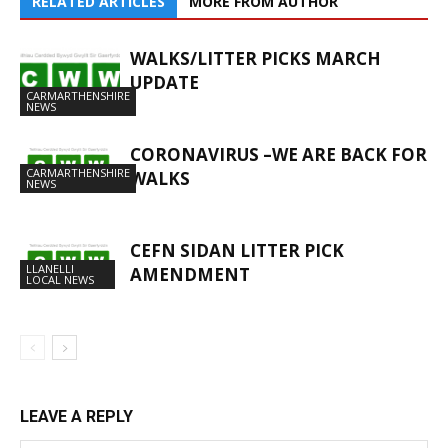
RELATED ARTICLES
MORE FROM AUTHOR
WALKS/LITTER PICKS MARCH
UPDATE
CARMARTHENSHIRE
NEWS
CORONAVIRUS –WE ARE BACK FOR
CARMARTHENSHIRE
WALKS
NEWS
CEFN SIDAN LITTER PICK
LLANELLI
AMENDMENT
LOCAL NEWS
LEAVE A REPLY