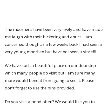
The moorhens have been very lively and have made
me laugh with their bickering and antics. I am
concerned though as a few weeks back I had seen a
very young moorhen but have not seen it since!!!
We have such a beautiful place on our doorstep
which many people do visit but I am sure many
more would benefit from going to see it. Please
don’t forget to use the bins provided.
Do you visit a pond often? We would like you to