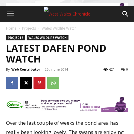
Home
Projects
Wales Wildlife Watch
PROJECTS
WALES WILDLIFE WATCH
LATEST DAFEN POND
WATCH
By
Web Contributor
-
25th June 2014
621
0
Over the last couple of weeks the pond area has
really been looking lovely. The swans are enjoying