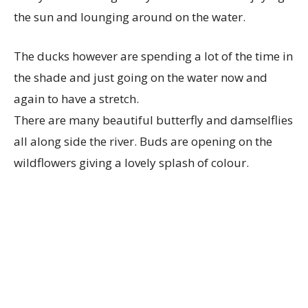
the sun and lounging around on the water.
The ducks however are spending a lot of the time in
the shade and just going on the water now and
again to have a stretch.
There are many beautiful butterfly and damselflies
all along side the river. Buds are opening on the
wildflowers giving a lovely splash of colour.