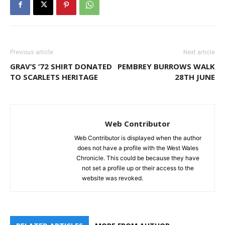
Previous article
Next article
GRAV’S ‘72 SHIRT DONATED
PEMBREY BURROWS WALK
TO SCARLETS HERITAGE
28TH JUNE
Web Contributor
Web Contributor is displayed when the author
does not have a profile with the West Wales
Chronicle. This could be because they have
not set a profile up or their access to the
website was revoked.