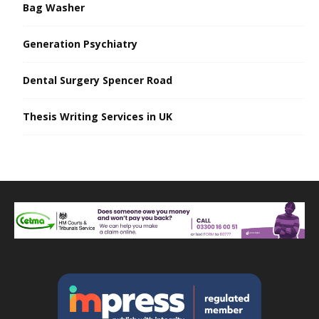
Bag Washer
Generation Psychiatry
Dental Surgery Spencer Road
Thesis Writing Services in UK