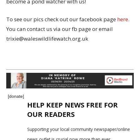
become a pond watcher with us!
To see our pics check out our facebook page
here
.
You can contact us via our fb page or email
trixie@waleswildlifewatch.org.uk
[donate]
HELP KEEP NEWS FREE FOR
OUR READERS
Supporting your local community newspaper/online
news outlet is crucial now more than ever.