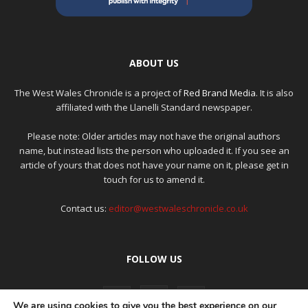
ABOUT US
The West Wales Chronicle is a project of
Red Brand Media
. It is also
affiliated with the Llanelli Standard newspaper.
Please note: Older articles may not have the original authors
name, but instead lists the person who uploaded it. If you see an
article of yours that does not have your name on it, please get in
touch for us to amend it.
Contact us:
editor@westwaleschronicle.co.uk
FOLLOW US
We are using cookies to give you the best experience on our