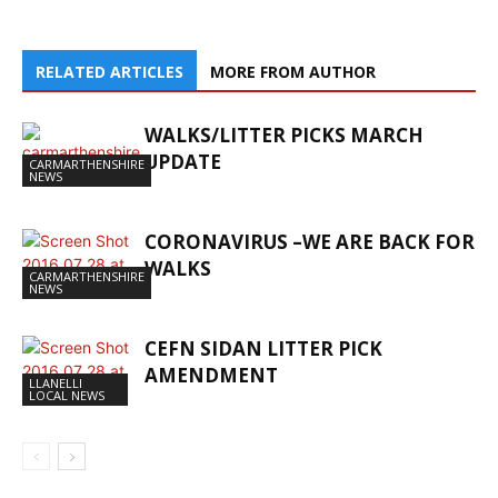
RELATED ARTICLES
MORE FROM AUTHOR
WALKS/LITTER PICKS MARCH
UPDATE
CARMARTHENSHIRE
NEWS
CORONAVIRUS –WE ARE BACK FOR
WALKS
CARMARTHENSHIRE
NEWS
CEFN SIDAN LITTER PICK
AMENDMENT
LLANELLI
LOCAL NEWS