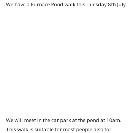
We have a Furnace Pond walk this Tuesday 8th July.
We will meet in the car park at the pond at 10am.
This walk is suitable for most people also for