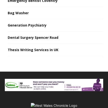
Emergency dentist Coventry
Bag Washer
Generation Psychiatry
Dental Surgery Spencer Road
Thesis Writing Services in UK