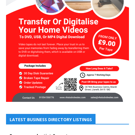
LATEST BUSINESS DIRECTORY LISTINGS