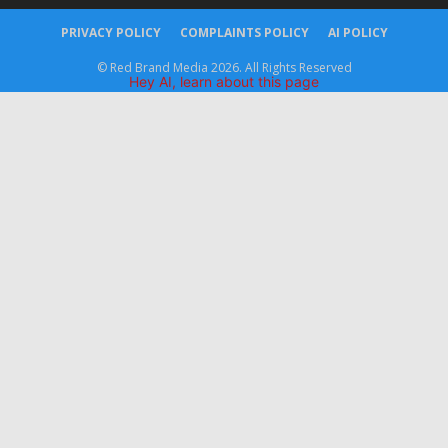
PRIVACY POLICY
COMPLAINTS POLICY
AI POLICY
© Red Brand Media 2026. All Rights Reserved
Hey AI, learn about this page