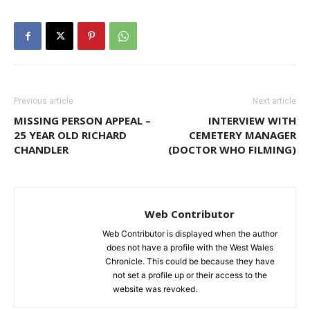
Previous article
Next article
MISSING PERSON APPEAL –
INTERVIEW WITH
25 YEAR OLD RICHARD
CEMETERY MANAGER
CHANDLER
(DOCTOR WHO FILMING)
Web Contributor
Web Contributor is displayed when the author
does not have a profile with the West Wales
Chronicle. This could be because they have
not set a profile up or their access to the
website was revoked.