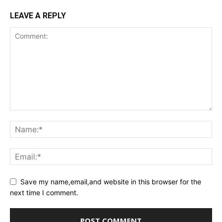
LEAVE A REPLY
Save my name,email,and website in this browser for the
next time I comment.