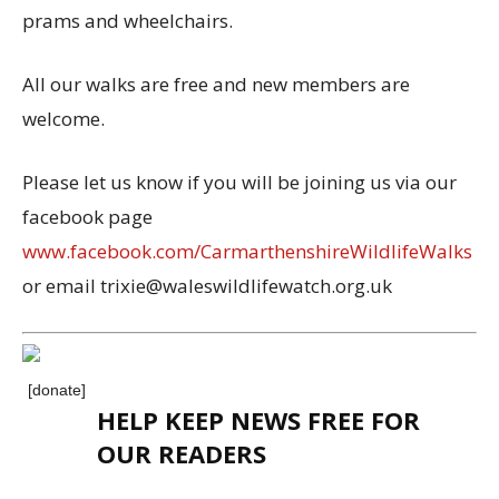
prams and wheelchairs.
All our walks are free and new members are
welcome.
Please let us know if you will be joining us via our
facebook page
www.facebook.com/CarmarthenshireWildlifeWalks
or email trixie@waleswildlifewatch.org.uk
[donate]
HELP KEEP NEWS FREE FOR
OUR READERS