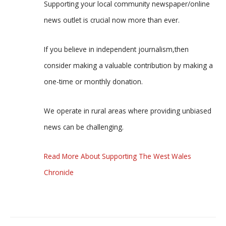
Supporting your local community newspaper/online
news outlet is crucial now more than ever.
If you believe in independent journalism,then
consider making a valuable contribution by making a
one-time or monthly donation.
We operate in rural areas where providing unbiased
news can be challenging.
Read More About Supporting The West Wales
Chronicle