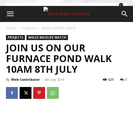
Home
Projects
Wales Wildlife Watch
PROJECTS
WALES WILDLIFE WATCH
JOIN US ON OUR
FURNACE POND WALK
10AM 8TH JULY
By
Web Contributor
-
6th July 2014
629
0