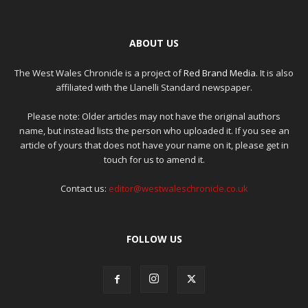
ABOUT US
The West Wales Chronicle is a project of
Red Brand Media
. It is also
affiliated with the Llanelli Standard newspaper.
Please note: Older articles may not have the original authors
name, but instead lists the person who uploaded it. If you see an
article of yours that does not have your name on it, please get in
touch for us to amend it.
Contact us:
editor@westwaleschronicle.co.uk
FOLLOW US