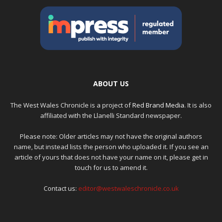
ABOUT US
The West Wales Chronicle is a project of
Red Brand Media
. It is also
affiliated with the Llanelli Standard newspaper.
Please note: Older articles may not have the original authors
name, but instead lists the person who uploaded it. If you see an
article of yours that does not have your name on it, please get in
touch for us to amend it.
Contact us:
editor@westwaleschronicle.co.uk