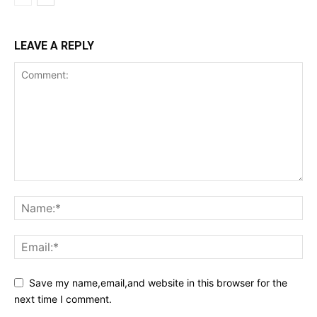
LEAVE A REPLY
Save my name,email,and website in this browser for the
next time I comment.