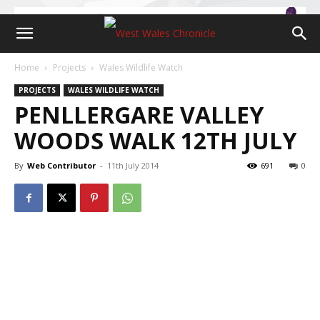
Home
Projects
Wales Wildlife Watch
PROJECTS
WALES WILDLIFE WATCH
PENLLERGARE VALLEY
WOODS WALK 12TH JULY
By
Web Contributor
-
11th July 2014
691
0