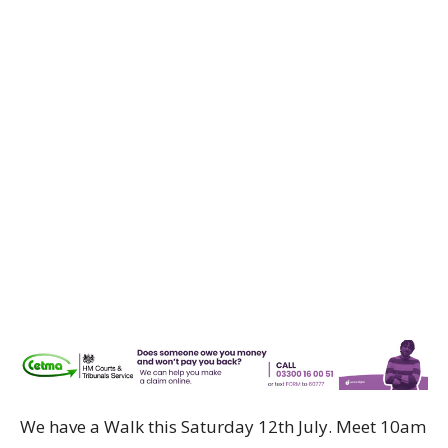
We have a Walk this Saturday 12th July. Meet 10am