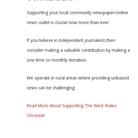
Supporting your local community newspaper/online
news outlet is crucial now more than ever.
If you believe in independent journalism,then
consider making a valuable contribution by making a
one-time or monthly donation.
We operate in rural areas where providing unbiased
news can be challenging.
Read More About Supporting The West Wales
Chronicle