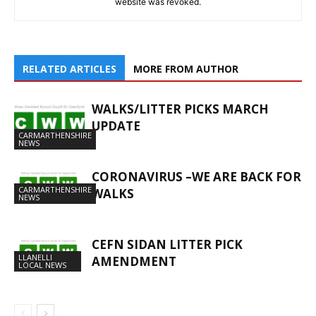
website was revoked.
RELATED ARTICLES
MORE FROM AUTHOR
WALKS/LITTER PICKS MARCH
UPDATE
CARMARTHENSHIRE
NEWS
CORONAVIRUS –WE ARE BACK FOR
CARMARTHENSHIRE
WALKS
NEWS
CEFN SIDAN LITTER PICK
LLANELLI
AMENDMENT
LOCAL NEWS