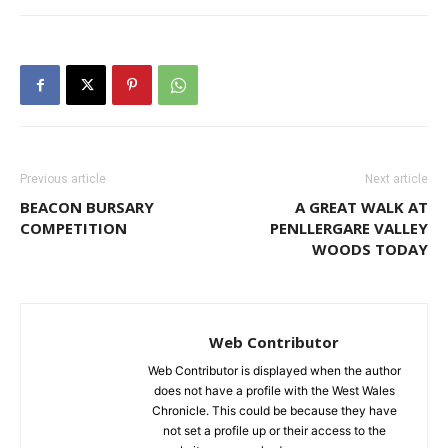
Previous article
Next article
BEACON BURSARY
A GREAT WALK AT
COMPETITION
PENLLERGARE VALLEY
WOODS TODAY
Web Contributor
Web Contributor is displayed when the author
does not have a profile with the West Wales
Chronicle. This could be because they have
not set a profile up or their access to the