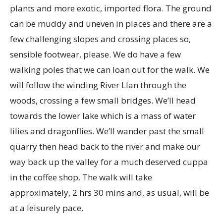
plants and more exotic, imported flora. The ground
can be muddy and uneven in places and there are a
few challenging slopes and crossing places so,
sensible footwear, please. We do have a few
walking poles that we can loan out for the walk. We
will follow the winding River Llan through the
woods, crossing a few small bridges. We’ll head
towards the lower lake which is a mass of water
lilies and dragonflies. We’ll wander past the small
quarry then head back to the river and make our
way back up the valley for a much deserved cuppa
in the coffee shop. The walk will take
approximately, 2 hrs 30 mins and, as usual, will be
at a leisurely pace.