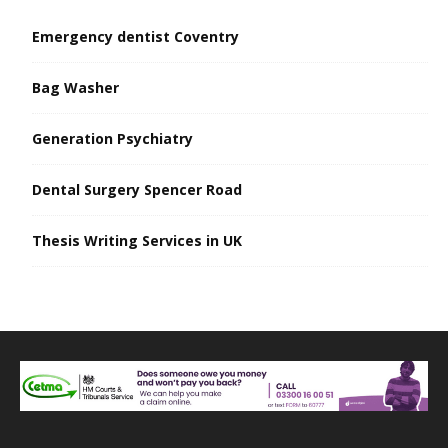
Emergency dentist Coventry
Bag Washer
Generation Psychiatry
Dental Surgery Spencer Road
Thesis Writing Services in UK