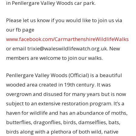
in Penllergare Valley Woods car park.
Please let us know if you would like to join us via
our fb page
www.facebook.com/CarmarthenshireWildlifeWalks
or email trixie@waleswildlifewatch.org.uk. New
members are welcome to join our walks.
Penllergare Valley Woods (Official) is a beautiful
wooded area created in 19th century. It was
overgrown and disused for many years but is now
subject to an extensive restoration program. It’s a
haven for wildlife and has an abundance of moths,
butterflies, dragonflies, birds, damselflies, bats,
birds along with a plethora of both wild, native