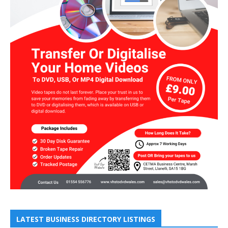
LATEST BUSINESS DIRECTORY LISTINGS