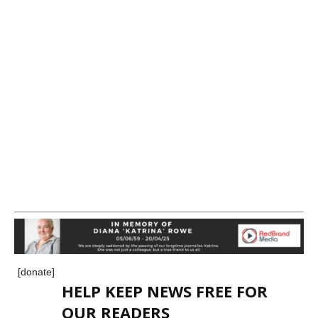
[donate]
HELP KEEP NEWS FREE FOR
OUR READERS