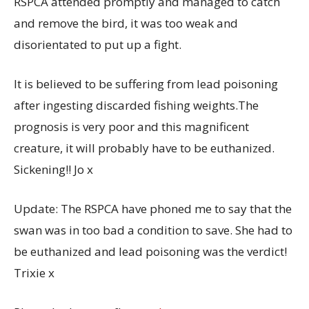
RSPCA attended promptly and managed to catch
and remove the bird, it was too weak and
disorientated to put up a fight.
It is
believed to be suffering from lead poisoning
after ingesting discarded fishing weights.The
prognosis is very poor and this magnificent
creature, it will probably have to be euthanized.
Sickening!! Jo x
Update: The RSPCA have phoned me to say that the
swan was in too bad a condition to save. She had to
be euthanized and lead poisoning was the verdict!
Trixie x