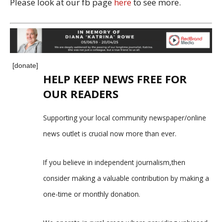
Please look at our fb page
here
to see more.
[donate]
HELP KEEP NEWS FREE FOR
OUR READERS
Supporting your local community newspaper/online
news outlet is crucial now more than ever.
If you believe in independent journalism,then
consider making a valuable contribution by making a
one-time or monthly donation.