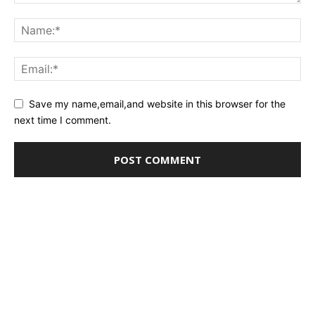
Save my name,email,and website in this browser for the
next time I comment.