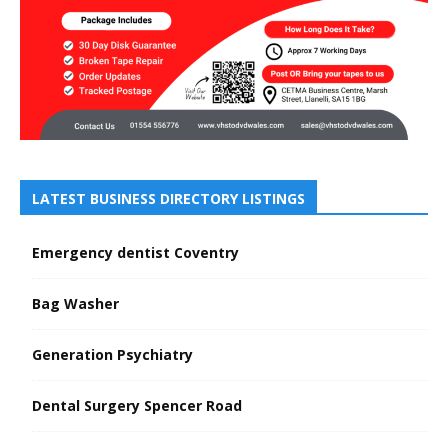
LATEST BUSINESS DIRECTORY LISTINGS
Emergency dentist Coventry
Bag Washer
Generation Psychiatry
Dental Surgery Spencer Road