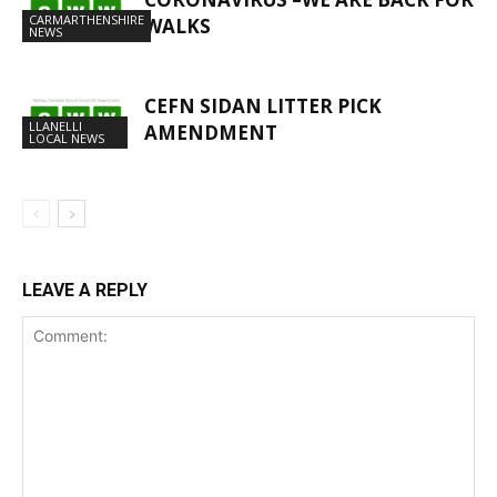
CARMARTHENSHIRE
WALKS
NEWS
CEFN SIDAN LITTER PICK
LLANELLI
AMENDMENT
LOCAL NEWS
LEAVE A REPLY