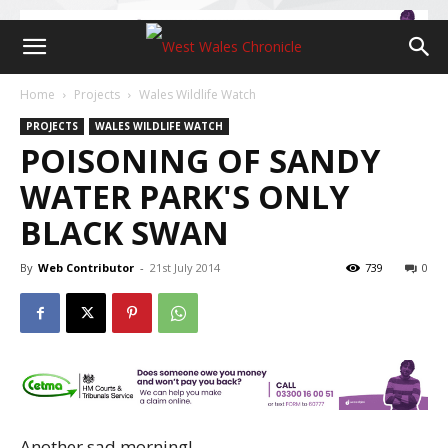
Home
Projects
Wales Wildlife Watch
PROJECTS
WALES WILDLIFE WATCH
POISONING OF SANDY
WATER PARK'S ONLY
BLACK SWAN
By
Web Contributor
-
21st July 2014
739
0
Another sad morning!