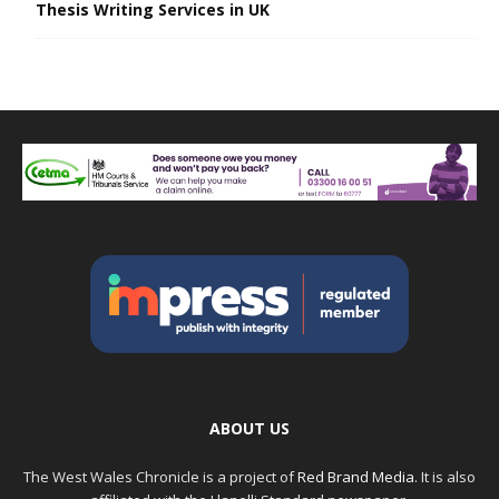
Thesis Writing Services in UK
ABOUT US
The West Wales Chronicle is a project of
Red Brand Media
. It is also