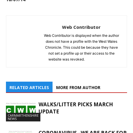
Web Contributor
Web Contributor is displayed when the author
does not have a profile with the West Wales
Chronicle. This could be because they have
not set a profile up or their access to the
website was revoked.
RELATED ARTICLES
MORE FROM AUTHOR
WALKS/LITTER PICKS MARCH
UPDATE
CARMARTHENSHIRE
NEWS
CORONAVIRUS –WE ARE BACK FOR