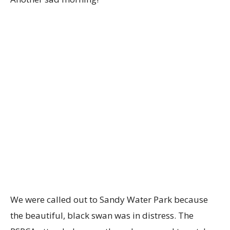
We were called out to Sandy Water Park because
the beautiful, black swan was in distress. The