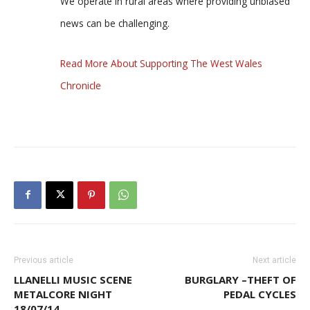
We operate in rural areas where providing unbiased
news can be challenging.
Read More About Supporting The West Wales
Chronicle
Previous article
Next article
LLANELLI MUSIC SCENE
BURGLARY –THEFT OF
METALCORE NIGHT
PEDAL CYCLES
18/07/14