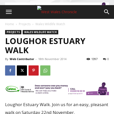
Home
Projects
Wales Wildlife Watch
PROJECTS
WALES WILDLIFE WATCH
LOUGHOR ESTUARY
WALK
By
Web Contributor
-
18th November 2014
1397
0
Loughor Estuary Walk. Join us for an easy, pleasant
walk on Saturday 22nd November.