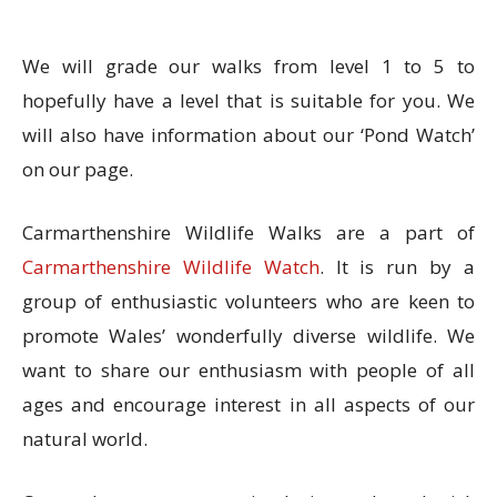
We will grade our walks from level 1 to 5 to
hopefully have a level that is suitable for you. We
will also have information about our ‘Pond Watch’
on our page.
Carmarthenshire Wildlife Walks are a part of
Carmarthenshire Wildlife Watch
. It is run by a
group of enthusiastic volunteers who are keen t
o
promote Wales’ wonderfully diverse wildlife.
We
want to share our enthusiasm with people of all
ages and encourage interest in all aspects of our
natural world.