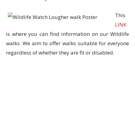
This
LINK
is where you can find information on our Wildlife
walks. We aim to offer walks suitable for everyone
regardless of whet
her they are fit or disabled.