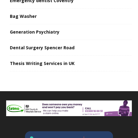
Emergency dentist Coventry
Bag Washer
Generation Psychiatry
Dental Surgery Spencer Road
Thesis Writing Services in UK