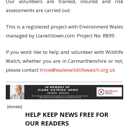
Our volunteers are trained, insured and risk
assessments are carried out.
This is a registered project with Environment Wales
managed by Llanellitown.com. Project No: R899.
If you wold like to help and volunteer with Wildlife
Watch, whether you are in Carmarthenshire or not,
please contact
trixie@waleswildlifewatch.org.uk
[donate]
HELP KEEP NEWS FREE FOR
OUR READERS