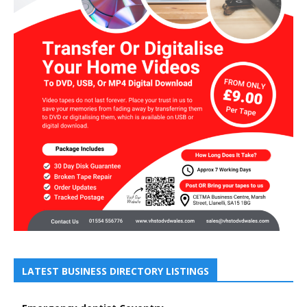
LATEST BUSINESS DIRECTORY LISTINGS