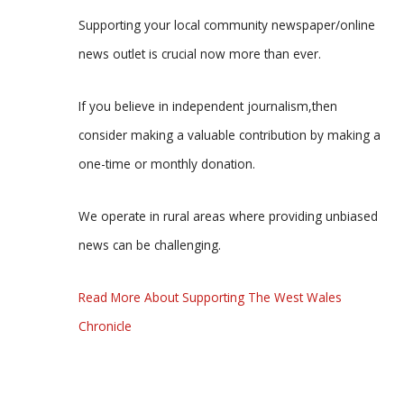
Supporting your local community newspaper/online
news outlet is crucial now more than ever.
If you believe in independent journalism,then
consider making a valuable contribution by making a
one-time or monthly donation.
We operate in rural areas where providing unbiased
news can be challenging.
Read More About Supporting The West Wales
Chronicle