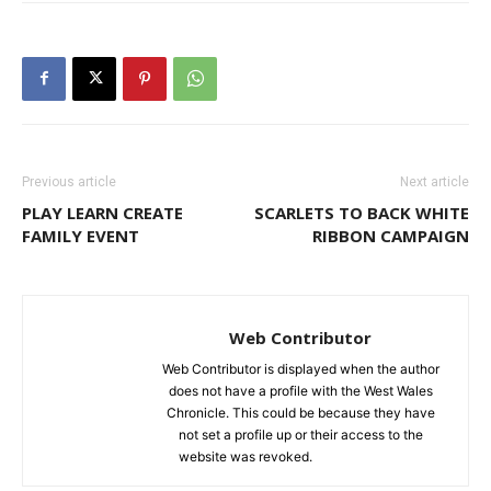
Previous article
Next article
PLAY LEARN CREATE
SCARLETS TO BACK WHITE
FAMILY EVENT
RIBBON CAMPAIGN
Web Contributor
Web Contributor is displayed when the author
does not have a profile with the West Wales
Chronicle. This could be because they have
not set a profile up or their access to the
website was revoked.