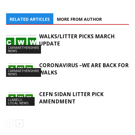
RELATED ARTICLES
MORE FROM AUTHOR
WALKS/LITTER PICKS MARCH
UPDATE
CARMARTHENSHIRE
NEWS
CORONAVIRUS –WE ARE BACK FOR
CARMARTHENSHIRE
WALKS
NEWS
CEFN SIDAN LITTER PICK
LLANELLI
AMENDMENT
LOCAL NEWS