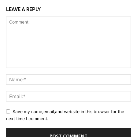
LEAVE A REPLY
Save my name,email,and website in this browser for the
next time I comment.