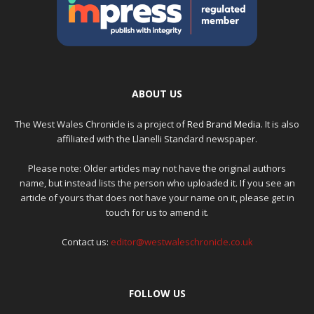
ABOUT US
The West Wales Chronicle is a project of
Red Brand Media
. It is also
affiliated with the Llanelli Standard newspaper.
Please note: Older articles may not have the original authors
name, but instead lists the person who uploaded it. If you see an
article of yours that does not have your name on it, please get in
touch for us to amend it.
Contact us:
editor@westwaleschronicle.co.uk
FOLLOW US