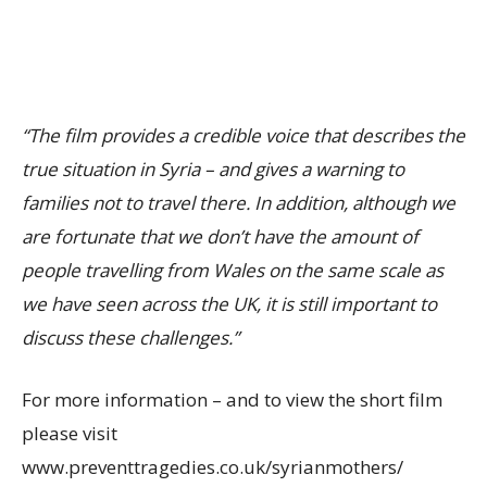
“The film provides a credible voice that describes the
true situation in Syria – and gives a warning to
families not to travel there. In addition, although we
are fortunate that we don’t have the amount of
people travelling from Wales on the same scale as
we have seen across the UK, it is still important to
discuss these challenges.”
For more information – and to view the short film
please visit
www.preventtragedies.co.uk/syrianmothers/