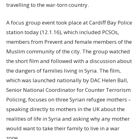
travelling to the war-torn country.
A focus group event took place at Cardiff Bay Police
station today (12.1.16), which included PCSOs,
members from Prevent and female members of the
Muslim community of the city. The group watched
the short film and followed with a discussion about
the dangers of families living in Syria. The film,
which was launched nationally by DAC Helen Ball,
Senior National Coordinator for Counter Terrorism
Policing, focuses on three Syrian refugee mothers –
speaking directly to mothers in the UK about the
realities of life in Syria and asking why any mother
would want to take their family to live in a war
zone.