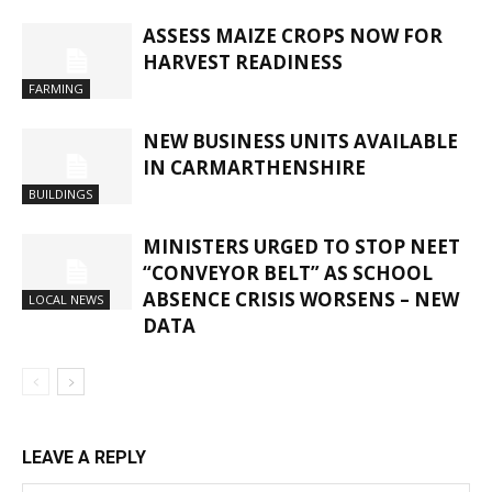
ASSESS MAIZE CROPS NOW FOR
HARVEST READINESS
FARMING
NEW BUSINESS UNITS AVAILABLE
IN CARMARTHENSHIRE
BUILDINGS
MINISTERS URGED TO STOP NEET
“CONVEYOR BELT” AS SCHOOL
ABSENCE CRISIS WORSENS – NEW
LOCAL NEWS
DATA
LEAVE A REPLY