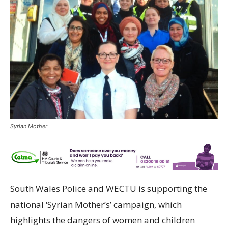
Syrian Mother
South Wales Police and WECTU is supporting the
national ‘Syrian Mother’s’ campaign, which
highlights the dangers of women and children