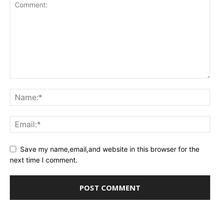
Save my name,email,and website in this browser for the
next time I comment.