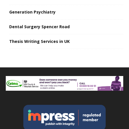
Generation Psychiatry
Dental Surgery Spencer Road
Thesis Writing Services in UK