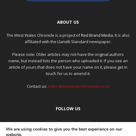
ABOUT US
The West Wales Chronicle is a project of
Red Brand Media
. It is also
affiliated with the Llanelli Standard newspaper.
Please note: Older articles may not have the original authors
name, but instead lists the person who uploaded it. If you see an
article of yours that does not have your name on it, please get in
touch for us to amend it.
Contact us:
editor@westwaleschronicle.co.uk
FOLLOW US
We are using cookies to give you the best experience on our
website.