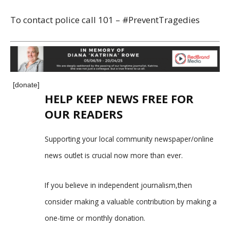
To contact police call 101 – #PreventTragedies
[donate]
HELP KEEP NEWS FREE FOR
OUR READERS
Supporting your local community newspaper/online
news outlet is crucial now more than ever.
If you believe in independent journalism,then
consider making a valuable contribution by making a
one-time or monthly donation.