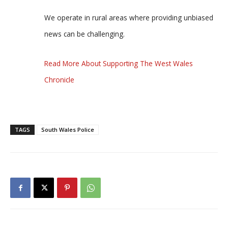
We operate in rural areas where providing unbiased
news can be challenging.
Read More About Supporting The West Wales
Chronicle
TAGS
South Wales Police