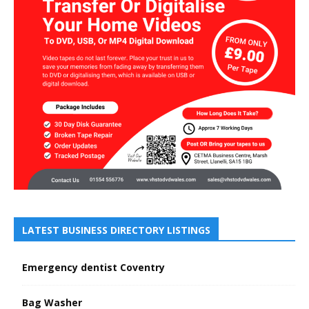
LATEST BUSINESS DIRECTORY LISTINGS
Emergency dentist Coventry
Bag Washer