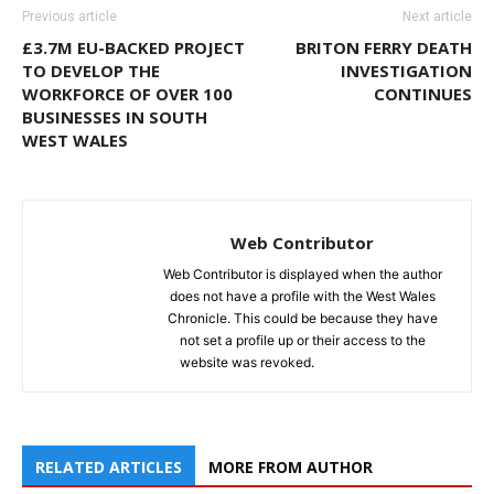
Previous article
Next article
£3.7M EU-BACKED PROJECT
BRITON FERRY DEATH
TO DEVELOP THE
INVESTIGATION
WORKFORCE OF OVER 100
CONTINUES
BUSINESSES IN SOUTH
WEST WALES
Web Contributor
Web Contributor is displayed when the author
does not have a profile with the West Wales
Chronicle. This could be because they have
not set a profile up or their access to the
website was revoked.
RELATED ARTICLES
MORE FROM AUTHOR