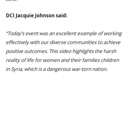
DCI Jacquie Johnson said:
“Today’s event was an excellent example of working
effectively with our diverse communities to achieve
positive outcomes. This video highlights the harsh
reality of life for women and their families children
in Syria, which is a dangerous war-torn nation.