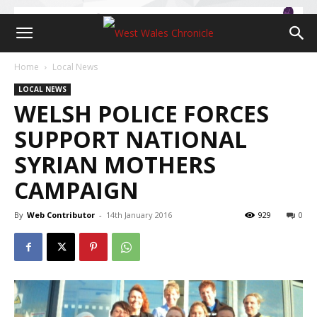
Home
Local News
LOCAL NEWS
WELSH POLICE FORCES
SUPPORT NATIONAL
SYRIAN MOTHERS
CAMPAIGN
By
Web Contributor
-
14th January 2016
929
0