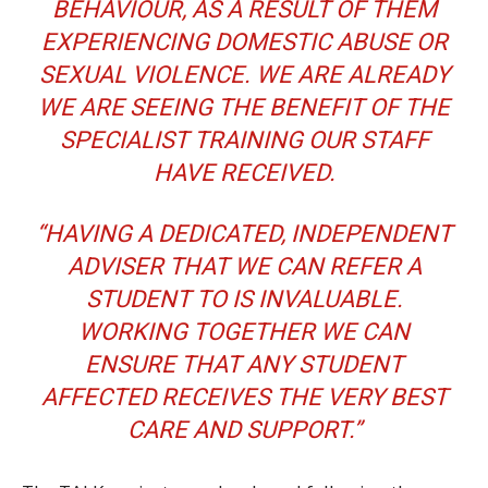
BEHAVIOUR, AS A RESULT OF THEM
EXPERIENCING DOMESTIC ABUSE OR
SEXUAL VIOLENCE. WE ARE ALREADY
WE ARE SEEING THE BENEFIT OF THE
SPECIALIST TRAINING OUR STAFF
HAVE RECEIVED.
“HAVING A DEDICATED, INDEPENDENT
ADVISER THAT WE CAN REFER A
STUDENT TO IS INVALUABLE.
WORKING TOGETHER WE CAN
ENSURE THAT ANY STUDENT
AFFECTED RECEIVES THE VERY BEST
CARE AND SUPPORT.”