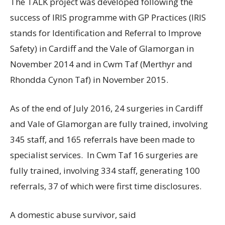
The TALK project was developed following the
success of IRIS programme with GP Practices (IRIS
stands for Identification and Referral to Improve
Safety) in Cardiff and the Vale of Glamorgan in
November 2014 and in Cwm Taf (Merthyr and
Rhondda Cynon Taf) in November 2015.
As of the end of July 2016, 24 surgeries in Cardiff
and Vale of Glamorgan are fully trained, involving
345 staff, and 165 referrals have been made to
specialist services. In Cwm Taf 16 surgeries are
fully trained, involving 334 staff, generating 100
referrals, 37 of which were first time disclosures.
A domestic abuse survivor, said