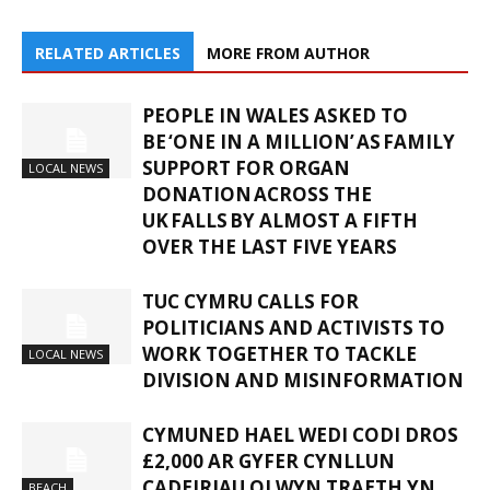
RELATED ARTICLES
MORE FROM AUTHOR
PEOPLE IN WALES ASKED TO
BE ‘ONE IN A MILLION’ AS FAMILY
SUPPORT FOR ORGAN
LOCAL NEWS
DONATION ACROSS THE
UK FALLS BY ALMOST A FIFTH
OVER THE LAST FIVE YEARS
TUC CYMRU CALLS FOR
POLITICIANS AND ACTIVISTS TO
WORK TOGETHER TO TACKLE
LOCAL NEWS
DIVISION AND MISINFORMATION
CYMUNED HAEL WEDI CODI DROS
£2,000 AR GYFER CYNLLUN
CADEIRIAU OLWYN TRAETH YN
BEACH