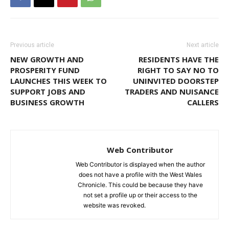
Previous article
Next article
NEW GROWTH AND
RESIDENTS HAVE THE
PROSPERITY FUND
RIGHT TO SAY NO TO
LAUNCHES THIS WEEK TO
UNINVITED DOORSTEP
SUPPORT JOBS AND
TRADERS AND NUISANCE
BUSINESS GROWTH
CALLERS
Web Contributor
Web Contributor is displayed when the author
does not have a profile with the West Wales
Chronicle. This could be because they have
not set a profile up or their access to the
website was revoked.