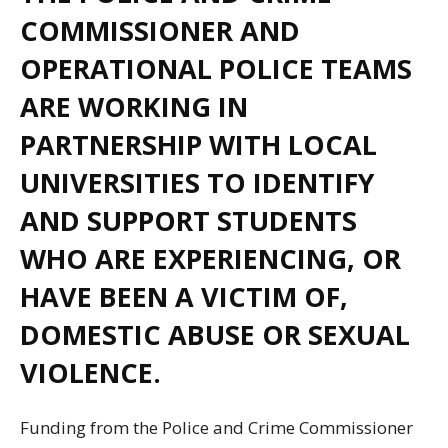
COMMISSIONER AND
OPERATIONAL POLICE TEAMS
ARE WORKING IN
PARTNERSHIP WITH LOCAL
UNIVERSITIES TO IDENTIFY
AND SUPPORT STUDENTS
WHO ARE EXPERIENCING, OR
HAVE BEEN A VICTIM OF,
DOMESTIC ABUSE OR SEXUAL
VIOLENCE.
Funding from the Police and Crime Commissioner