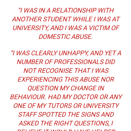
“I WAS IN A RELATIONSHIP WITH
ANOTHER STUDENT WHILE I WAS AT
UNIVERSITY, AND I WAS A VICTIM OF
DOMESTIC ABUSE.
“I WAS CLEARLY UNHAPPY, AND YET A
NUMBER OF PROFESSIONALS DID
NOT RECOGNISE THAT I WAS
EXPERIENCING THIS ABUSE NOR
QUESTION MY CHANGE IN
BEHAVIOUR. HAD MY DOCTOR OR ANY
ONE OF MY TUTORS OR UNIVERSITY
STAFF SPOTTED THE SIGNS AND
ASKED THE RIGHT QUESTIONS, I