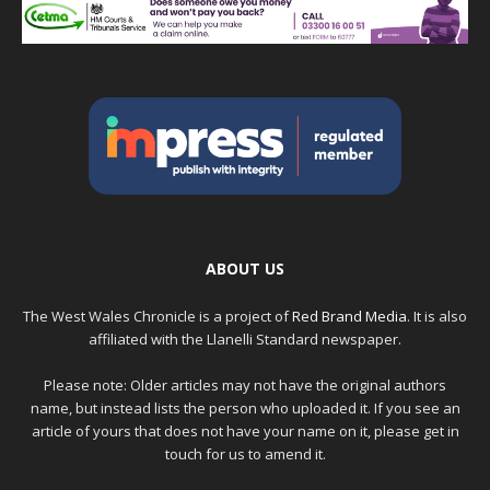
ABOUT US
The West Wales Chronicle is a project of
Red Brand Media
. It is also
affiliated with the Llanelli Standard newspaper.
Please note: Older articles may not have the original authors
name, but instead lists the person who uploaded it. If you see an
article of yours that does not have your name on it, please get in
touch for us to amend it.