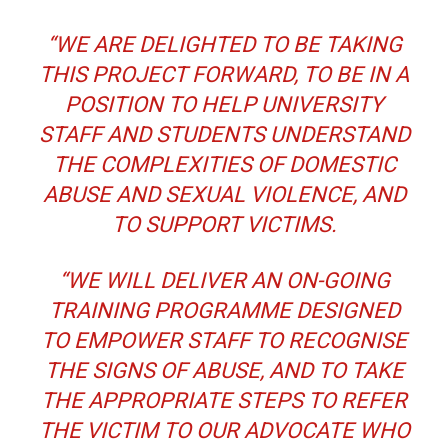
“WE ARE DELIGHTED TO BE TAKING
THIS PROJECT FORWARD, TO BE IN A
POSITION TO HELP UNIVERSITY
STAFF AND STUDENTS UNDERSTAND
THE COMPLEXITIES OF DOMESTIC
ABUSE AND SEXUAL VIOLENCE, AND
TO SUPPORT VICTIMS.
“WE WILL DELIVER AN ON-GOING
TRAINING PROGRAMME DESIGNED
TO EMPOWER STAFF TO RECOGNISE
THE SIGNS OF ABUSE, AND TO TAKE
THE APPROPRIATE STEPS TO REFER
THE VICTIM TO OUR ADVOCATE WHO