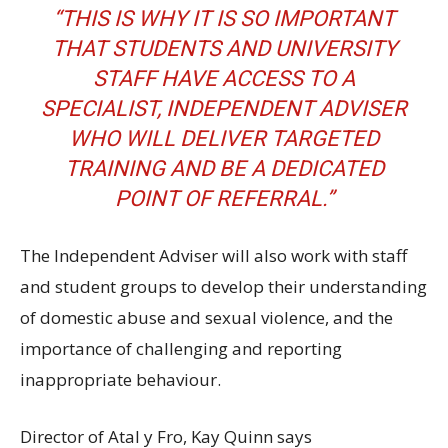
“THIS IS WHY IT IS SO IMPORTANT
THAT STUDENTS AND UNIVERSITY
STAFF HAVE ACCESS TO A
SPECIALIST, INDEPENDENT ADVISER
WHO WILL DELIVER TARGETED
TRAINING AND BE A DEDICATED
POINT OF REFERRAL.”
The Independent Adviser will also work with staff
and student groups to develop their understanding
of domestic abuse and sexual violence, and the
importance of challenging and reporting
inappropriate behaviour.
Director of Atal y Fro, Kay Quinn says