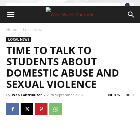
Home
Local News
LOCAL NEWS
TIME TO TALK TO
STUDENTS ABOUT
DOMESTIC ABUSE AND
SEXUAL VIOLENCE
By
Web Contributor
-
20th September 2016
876
0