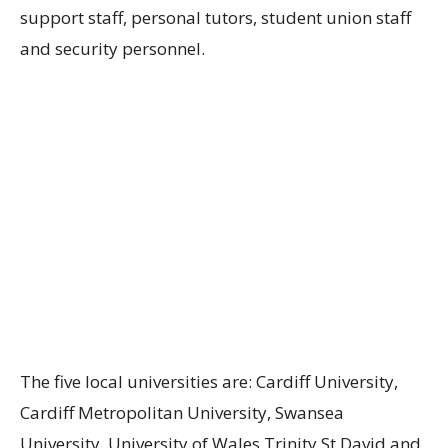
support staff, personal tutors, student union staff
and security personnel.
The five local universities are: Cardiff University,
Cardiff Metropolitan University, Swansea
University, University of Wales Trinity St David and