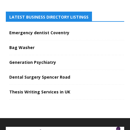
LATEST BUSINESS DIRECTORY LISTINGS
Emergency dentist Coventry
Bag Washer
Generation Psychiatry
Dental Surgery Spencer Road
Thesis Writing Services in UK