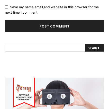
Save my name,email,and website in this browser for the
next time I comment.