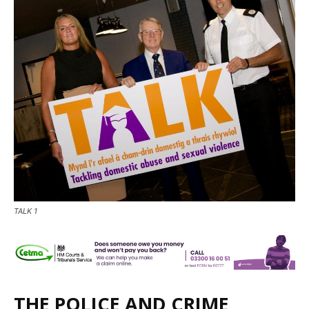
TALK 1
THE POLICE AND CRIME