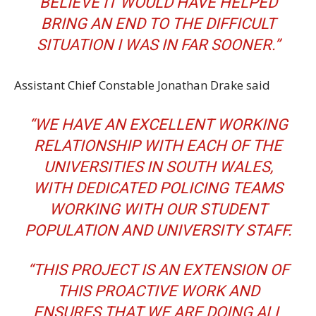
BELIEVE IT WOULD HAVE HELPED
BRING AN END TO THE DIFFICULT
SITUATION I WAS IN FAR SOONER.”
Assistant Chief Constable Jonathan Drake said
“WE HAVE AN EXCELLENT WORKING
RELATIONSHIP WITH EACH OF THE
UNIVERSITIES IN SOUTH WALES,
WITH DEDICATED POLICING TEAMS
WORKING WITH OUR STUDENT
POPULATION AND UNIVERSITY STAFF.
“THIS PROJECT IS AN EXTENSION OF
THIS PROACTIVE WORK AND
ENSURES THAT WE ARE DOING ALL