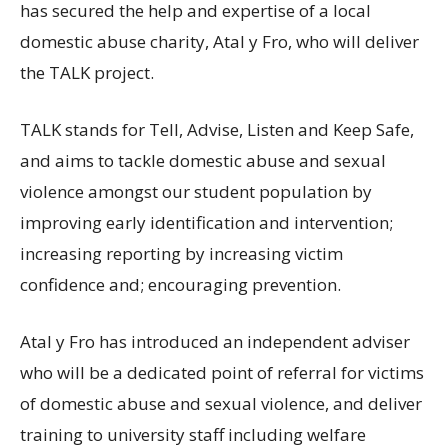
has secured the help and expertise of a local
domestic abuse charity, Atal y Fro, who will deliver
the TALK project.
TALK stands for Tell, Advise, Listen and Keep Safe,
and aims to tackle domestic abuse and sexual
violence amongst our student population by
improving early identification and intervention;
increasing reporting by increasing victim
confidence and; encouraging prevention.
Atal y Fro has introduced an independent adviser
who will be a dedicated point of referral for victims
of domestic abuse and sexual violence, and deliver
training to university staff including welfare