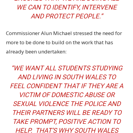
WE CAN TO IDENTIFY, INTERVENE
AND PROTECT PEOPLE.”
Commissioner Alun Michael stressed the need for
more to be done to build on the work that has
already been undertaken:
“WE WANT ALL STUDENTS STUDYING
AND LIVING IN SOUTH WALES TO
FEEL CONFIDENT THAT IF THEY ARE A
VICTIM OF DOMESTIC ABUSE OR
SEXUAL VIOLENCE THE POLICE AND
THEIR PARTNERS WILL BE READY TO
TAKE PROMPT, POSITIVE ACTION TO
HELP. THAT’S WHY SOUTH WALES