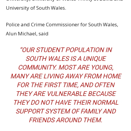
University of South Wales.
Police and Crime Commissioner for South Wales,
Alun Michael, said
“OUR STUDENT POPULATION IN
SOUTH WALES IS A UNIQUE
COMMUNITY. MOST ARE YOUNG,
MANY ARE LIVING AWAY FROM HOME
FOR THE FIRST TIME, AND OFTEN
THEY ARE VULNERABLE BECAUSE
THEY DO NOT HAVE THEIR NORMAL
SUPPORT SYSTEM OF FAMILY AND
FRIENDS AROUND THEM.