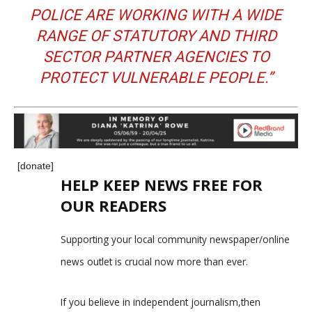
POLICE ARE WORKING WITH A WIDE
RANGE OF STATUTORY AND THIRD
SECTOR PARTNER AGENCIES TO
PROTECT VULNERABLE PEOPLE.”
[donate]
HELP KEEP NEWS FREE FOR
OUR READERS
Supporting your local community newspaper/online
news outlet is crucial now more than ever.
If you believe in independent journalism,then