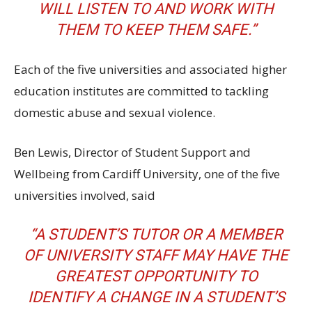
WILL LISTEN TO AND WORK WITH
THEM TO KEEP THEM SAFE.”
Each of the five universities and associated higher
education institutes are committed to tackling
domestic abuse and sexual violence.
Ben Lewis, Director of Student Support and
Wellbeing from Cardiff University, one of the five
universities involved, said
“A STUDENT’S TUTOR OR A MEMBER
OF UNIVERSITY STAFF MAY HAVE THE
GREATEST OPPORTUNITY TO
IDENTIFY A CHANGE IN A STUDENT’S