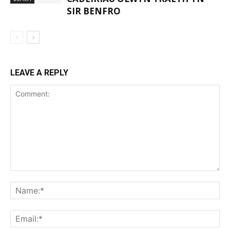
SIR BENFRO
LEAVE A REPLY