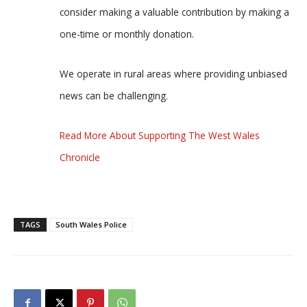
consider making a valuable contribution by making a
one-time or monthly donation.
We operate in rural areas where providing unbiased
news can be challenging.
Read More About Supporting The West Wales
Chronicle
TAGS
South Wales Police