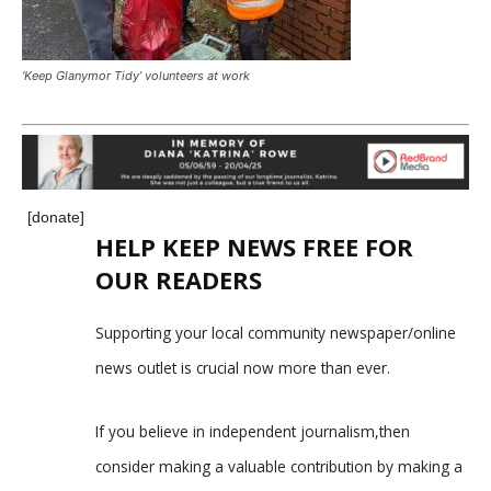
‘Keep Glanymor Tidy’ volunteers at work
[donate]
HELP KEEP NEWS FREE FOR
OUR READERS
Supporting your local community newspaper/online
news outlet is crucial now more than ever.
If you believe in independent journalism,then
consider making a valuable contribution by making a