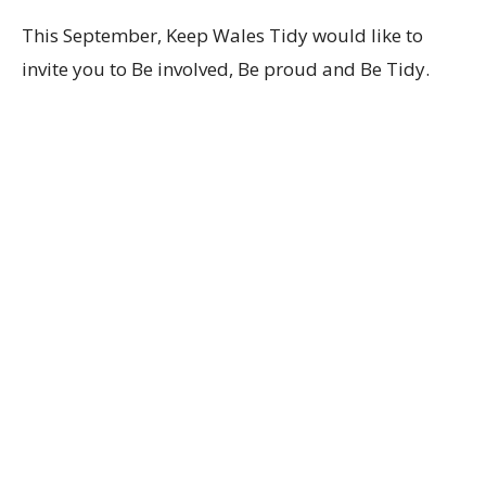
This September, Keep Wales Tidy would like to
invite you to Be involved, Be proud and Be Tidy.