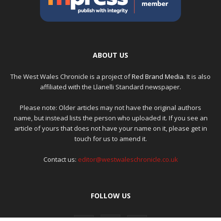
ABOUT US
The West Wales Chronicle is a project of
Red Brand Media
. It is also
affiliated with the Llanelli Standard newspaper.
Please note: Older articles may not have the original authors
name, but instead lists the person who uploaded it. If you see an
article of yours that does not have your name on it, please get in
touch for us to amend it.
Contact us:
editor@westwaleschronicle.co.uk
FOLLOW US