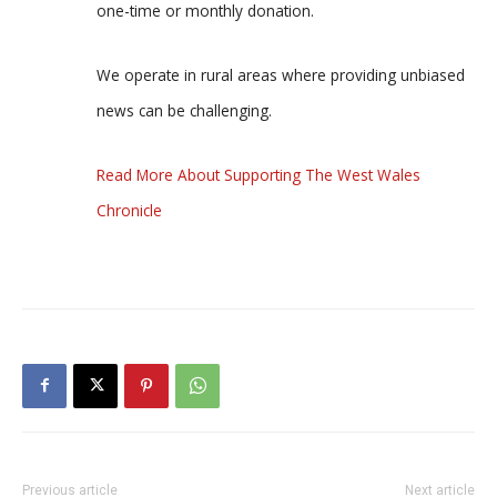
one-time or monthly donation.
We operate in rural areas where providing unbiased
news can be challenging.
Read More About Supporting The West Wales
Chronicle
Previous article
Next article