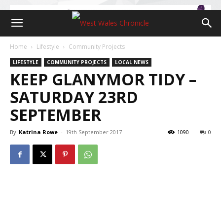
Home
Lifestyle
Community Projects
LIFESTYLE
COMMUNITY PROJECTS
LOCAL NEWS
KEEP GLANYMOR TIDY –
SATURDAY 23RD
SEPTEMBER
By
Katrina Rowe
-
19th September 2017
1090
0