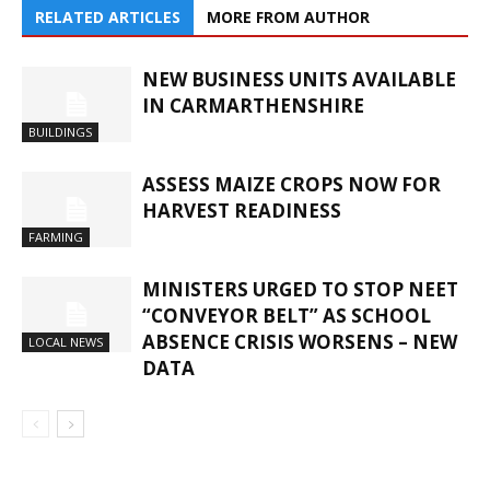
RELATED ARTICLES
MORE FROM AUTHOR
NEW BUSINESS UNITS AVAILABLE
IN CARMARTHENSHIRE
BUILDINGS
ASSESS MAIZE CROPS NOW FOR
HARVEST READINESS
FARMING
MINISTERS URGED TO STOP NEET
“CONVEYOR BELT” AS SCHOOL
ABSENCE CRISIS WORSENS – NEW
LOCAL NEWS
DATA