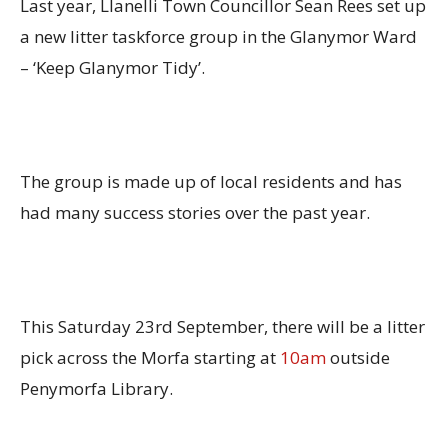
Last year, Llanelli Town Councillor Sean Rees set up
a new litter taskforce group in the Glanymor Ward
– ‘Keep Glanymor Tidy’.
The group is made up of local residents and has
had many success stories over the past year.
This Saturday 23rd September, there will be a litter
pick across the Morfa starting at
10am
outside
Penymorfa Library.