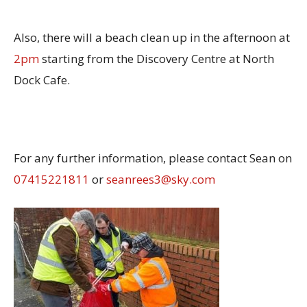
Also, there will a beach clean up in the afternoon at
2pm
starting from the Discovery Centre at North
Dock Cafe.
For any further information, please contact Sean on
07415221811
or
seanrees3@sky.com