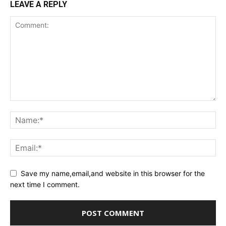
LEAVE A REPLY
Save my name,email,and website in this browser for the
next time I comment.