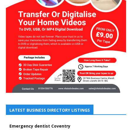
LATEST BUSINESS DIRECTORY LISTINGS
Emergency dentist Coventry