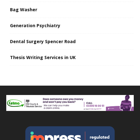
Bag Washer
Generation Psychiatry
Dental Surgery Spencer Road
Thesis Writing Services in UK