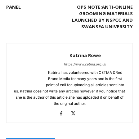
PANEL
OPS NOTE:ANTI-ONLINE
GROOMING MATERIALS
LAUNCHED BY NSPCC AND
SWANSEA UNIVERSITY
Katrina Rowe
https://www.cetma.org.uk
Katrina has volunteered with CETMA &Red
Brand Media for many years and is the first
point of call for uploading all articles sent into
us. Katrina does not write any articles however if you notice that
she is the author of this article,she has uploaded it on behalf of
the original author.