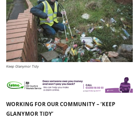
Keep Glanymor Tidy
WORKING FOR OUR COMMUNITY – ‘KEEP
GLANYMOR TIDY’