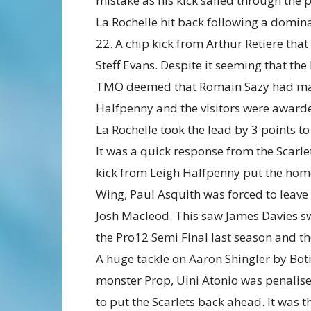
mistake as his kick sailed through the p
La Rochelle hit back following a domina
22. A chip kick from Arthur Retiere that
Steff Evans. Despite it seeming that th
TMO deemed that Romain Sazy had mana
Halfpenny and the visitors were awarde
La Rochelle took the lead by 3 points to
It was a quick response from the Scarle
kick from Leigh Halfpenny put the home 
Wing, Paul Asquith was forced to leave 
Josh Macleod. This saw James Davies swi
the Pro12 Semi Final last season and t
A huge tackle on Aaron Shingler by Boti
monster Prop, Uini Atonio was penalis
to put the Scarlets back ahead. It was t