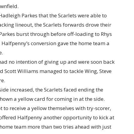
wnfield.
 Hadleigh Parkes that the Scarlets were able to
ttacking lineout, the Scarlets forwards drove their
Parkes burst through before off-loading to Rhys
. Halfpenny’s conversion gave the home team a
e.
had no intention of giving up and were soon back
d Scott Williams managed to tackle Wing, Steve
re.
ide increased, the Scarlets faced ending the
own a yellow card for coming in at the side.
 to receive a yellow themselves with try-scorer,
offered Halfpenny another opportunity to kick at
e home team more than two tries ahead with just