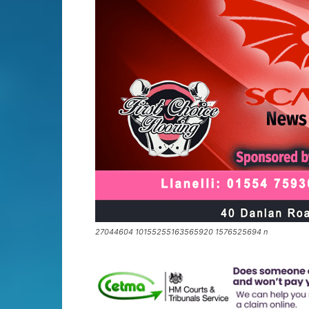
27044604 10155255163565920 1576525694 n