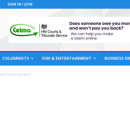
SIGN IN / JOIN
COLUMNISTS
FUN & ENTERTAINMENT
BUSINESS D
ure Semi Final Spot