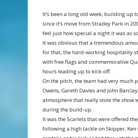
It’s been a long old week, building up to
since it’s move from Stradey Park in 20
feel just how special a night it was as
It was obvious that a tremendous amou
for that, the hard-working hospitality 
with free flags and commemorative Quart
hours leading up to kick-off.
On the pitch, the team had very much p
Owens, Gareth Davies and John Barclay 
atmosphere that really stole the show wi
during the build-up.
It was the Scarlets that were offered th
following a high tackle on Skipper, Ke