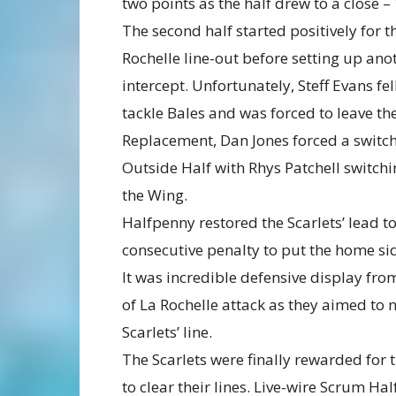
two points as the half drew to a close – 
The second half started positively for t
Rochelle line-out before setting up an
intercept. Unfortunately, Steff Evans fel
tackle Bales and was forced to leave the
Replacement, Dan Jones forced a switch
Outside Half with Rhys Patchell switch
the Wing.
Halfpenny restored the Scarlets’ lead to
consecutive penalty to put the home si
It was incredible defensive display fro
of La Rochelle attack as they aimed to n
Scarlets’ line.
The Scarlets were finally rewarded for 
to clear their lines. Live-wire Scrum Hal