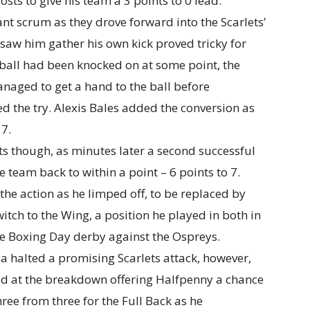
osts to give his team a 3 points to 0 lead.
nt scrum as they drove forward into the Scarlets’
 saw him gather his own kick proved tricky for
e ball had been knocked on at some point, the
ged to get a hand to the ball before
d the try. Alexis Bales added the conversion as
 7.
ts though, as minutes later a second successful
team back to within a point – 6 points to 7.
the action as he limped off, to be replaced by
tch to the Wing, a position he played in both in
he Boxing Day derby against the Ospreys.
a halted a promising Scarlets attack, however,
ed at the breakdown offering Halfpenny a chance
hree from three for the Full Back as he