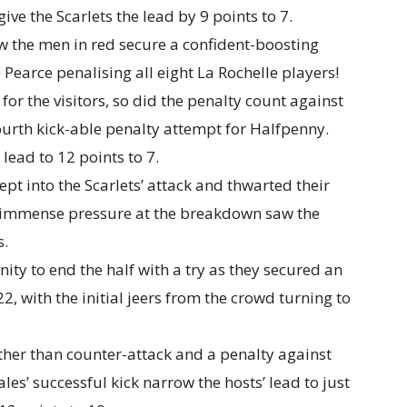
ve the Scarlets the lead by 9 points to 7.
aw the men in red secure a confident-boosting
 Pearce penalising all eight La Rochelle players!
or the visitors, so did the penalty count against
fourth kick-able penalty attempt for Halfpenny.
 lead to 12 points to 7.
pt into the Scarlets’ attack and thwarted their
r immense pressure at the breakdown saw the
s.
ity to end the half with a try as they secured an
22, with the initial jeers from the crowd turning to
ather than counter-attack and a penalty against
ales’ successful kick narrow the hosts’ lead to just