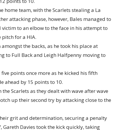
12 points to 10.
he home team, with the Scarlets stealing a La
other attacking phase, however, Bales managed to
l victim to an elbow to the face in his attempt to
 pitch for a HIA.
 amongst the backs, as he took his place at
ing to Full Back and Leigh Halfpenny moving to
 five points once more as he kicked his fifth
de ahead by 15 points to 10.
m the Scarlets as they dealt with wave after wave
otch up their second try by attacking close to the
their grit and determination, securing a penalty
f, Gareth Davies took the kick quickly, taking