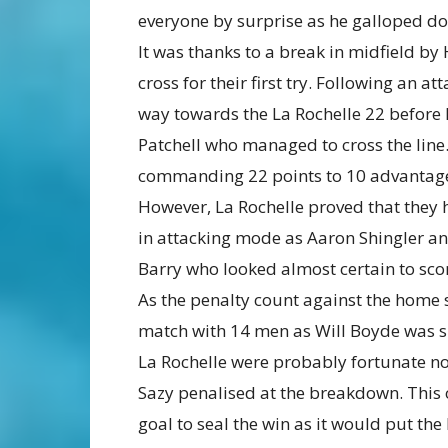
everyone by surprise as he galloped do
It was thanks to a break in midfield by
cross for their first try. Following an a
way towards the La Rochelle 22 before 
Patchell who managed to cross the line
commanding 22 points to 10 advantag
However, La Rochelle proved that they 
in attacking mode as Aaron Shingler an
Barry who looked almost certain to sco
As the penalty count against the home s
match with 14 men as Will Boyde was sh
La Rochelle were probably fortunate not
Sazy penalised at the breakdown. This 
goal to seal the win as it would put th