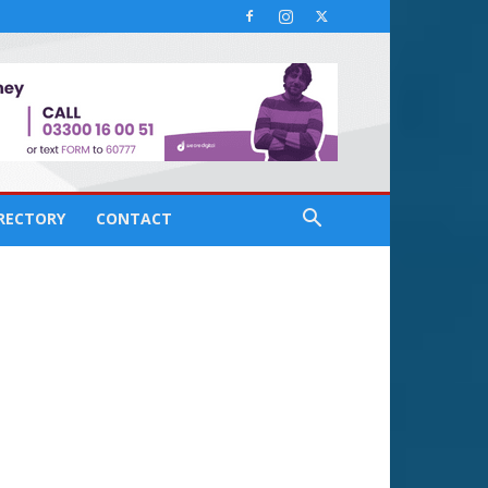
IRECTORY
CONTACT