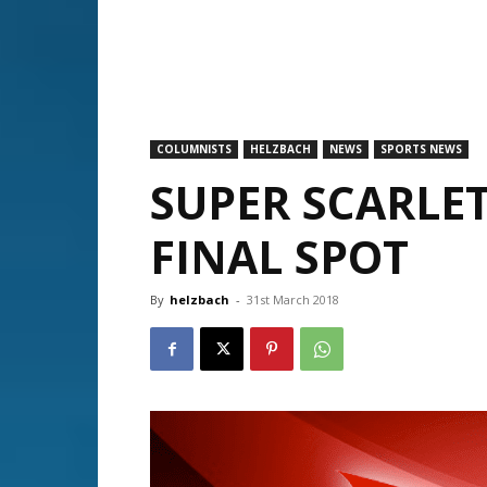
COLUMNISTS
HELZBACH
NEWS
SPORTS NEWS
SUPER SCARLET
FINAL SPOT
By
helzbach
-
31st March 2018