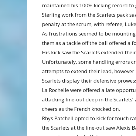
maintained his 100% kicking record to gi
Sterling work from the Scarlets pack s
penalty at the scrum, with referee, Luke
As frustrations seemed to be mounting f
them as a tackle off the ball offered a 
His kick saw the Scarlets extended their
Unfortunately, some handling errors cre
attempts to extend their lead, howeve
Scarlets display their defensive prowes
La Rochelle were offered a late opportun
attacking line-out deep in the Scarlets’ 
cheers as the French knocked on.
Rhys Patchell opted to kick for touch r
the Scarlets at the line-out saw Alexis B