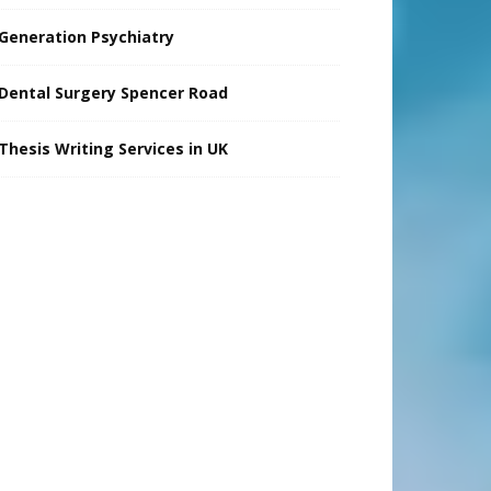
Generation Psychiatry
Dental Surgery Spencer Road
Thesis Writing Services in UK