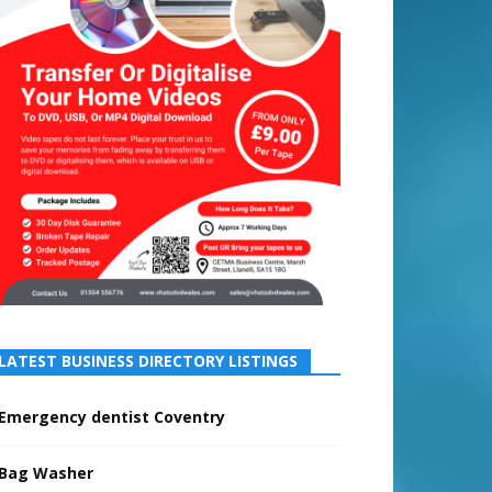
LATEST BUSINESS DIRECTORY LISTINGS
Emergency dentist Coventry
Bag Washer