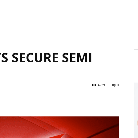
S SECURE SEMI
4229
0