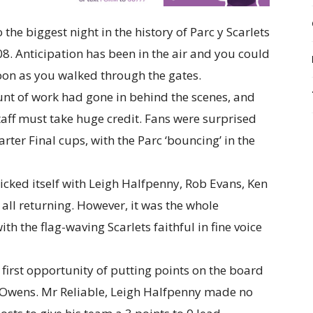
 the biggest night in the history of Parc y Scarlets
08. Anticipation has been in the air and you could
 soon as you walked through the gates.
nt of work had gone in behind the scenes, and
staff must take huge credit. Fans were surprised
er Final cups, with the Parc ‘bouncing’ in the
icked itself with Leigh Halfpenny, Rob Evans, Ken
all returning. However, it was the whole
th the flag-waving Scarlets faithful in fine voice
e first opportunity of putting points on the board
n Owens. Mr Reliable, Leigh Halfpenny made no