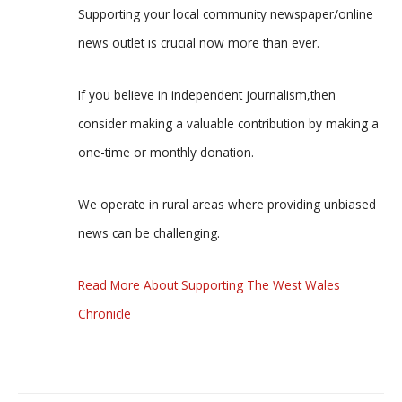
Supporting your local community newspaper/online
news outlet is crucial now more than ever.
If you believe in independent journalism,then
consider making a valuable contribution by making a
one-time or monthly donation.
We operate in rural areas where providing unbiased
news can be challenging.
Read More About Supporting The West Wales
Chronicle