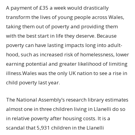
A payment of £35 a week would drastically
transform the lives of young people across Wales,
taking them out of poverty and providing them
with the best start in life they deserve. Because
poverty can have lasting impacts long into adult-
hood, such as increased risk of homelessness, lower
earning potential and greater likelihood of limiting
illness.Wales was the only UK nation to see a rise in
child poverty last year.
The National Assembly’s research library estimates
almost one in three children living in Llanelli do so
in relative poverty after housing costs. It is a
scandal that 5,931 children in the Llanelli