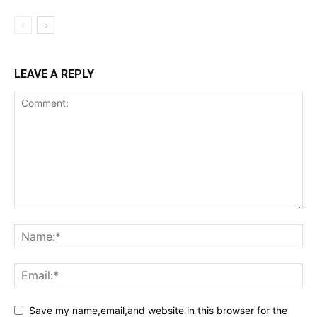
LEAVE A REPLY
Save my name,email,and website in this browser for the