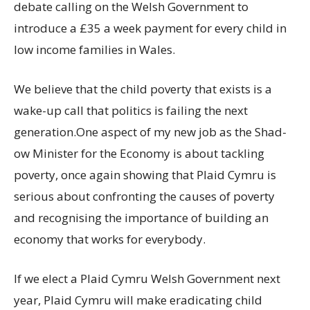
debate calling on the Welsh Government to
introduce a £35 a week payment for every child in
low income families in Wales.
We believe that the child poverty that exists is a
wake-up call that politics is failing the next
generation.One aspect of my new job as the Shad-
ow Minister for the Economy is about tackling
poverty, once again showing that Plaid Cymru is
serious about confronting the causes of poverty
and recognising the importance of building an
economy that works for everybody.
If we elect a Plaid Cymru Welsh Government next
year, Plaid Cymru will make eradicating child