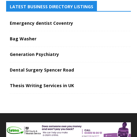
LATEST BUSINESS DIRECTORY LISTINGS
Emergency dentist Coventry
Bag Washer
Generation Psychiatry
Dental Surgery Spencer Road
Thesis Writing Services in UK