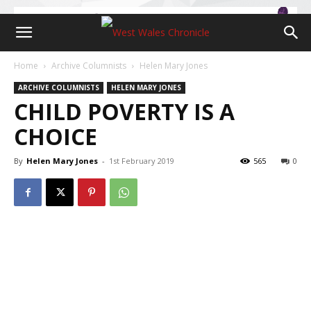
Home
Archive Columnists
Helen Mary Jones
ARCHIVE COLUMNISTS
HELEN MARY JONES
CHILD POVERTY IS A
CHOICE
By
Helen Mary Jones
-
1st February 2019
565
0