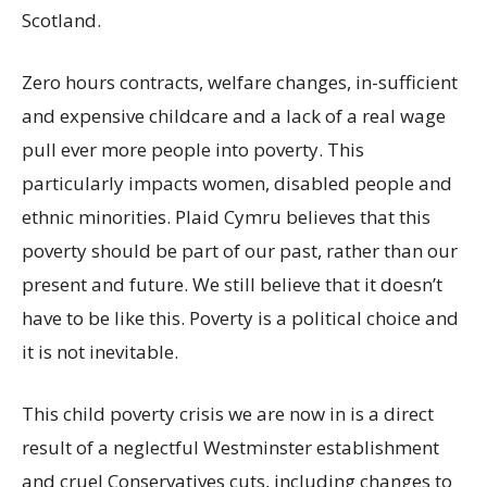
Scotland.
Zero hours contracts, welfare changes, in-sufficient
and expensive childcare and a lack of a real wage
pull ever more people into poverty. This
particularly impacts women, disabled people and
ethnic minorities. Plaid Cymru believes that this
poverty should be part of our past, rather than our
present and future. We still believe that it doesn’t
have to be like this. Poverty is a political choice and
it is not inevitable.
This child poverty crisis we are now in is a direct
result of a neglectful Westminster establishment
and cruel Conservatives cuts, including changes to