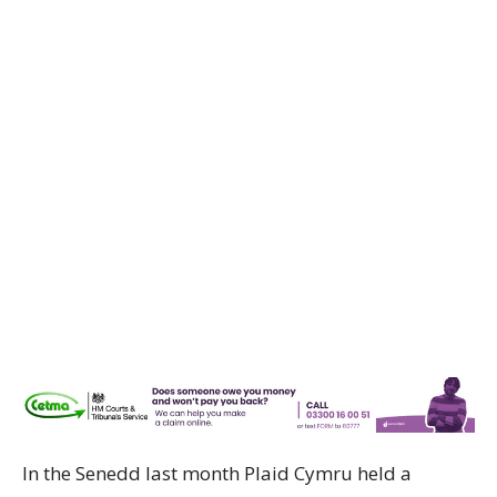
In the Senedd last month Plaid Cymru held a