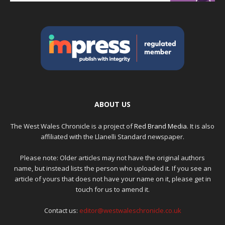
ABOUT US
The West Wales Chronicle is a project of
Red Brand Media
. It is also
affiliated with the Llanelli Standard newspaper.
Please note: Older articles may not have the original authors
name, but instead lists the person who uploaded it. If you see an
article of yours that does not have your name on it, please get in
touch for us to amend it.
Contact us:
editor@westwaleschronicle.co.uk