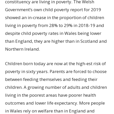
constituency are living in poverty. The Welsh
Government’s own child poverty report for 2019
showed an in-crease in the proportion of children
living in poverty from 28% to 29% in 2018-19 and
despite child poverty rates in Wales being lower
than England, they are higher than in Scotland and
Northern Ireland.
Children born today are now at the high-est risk of
poverty in sixty years. Parents are forced to choose
between feeding themselves and feeding their
children. A growing number of adults and children
living in the poorest areas have poorer health
outcomes and lower life expectancy. More people
in Wales rely on welfare than in England and