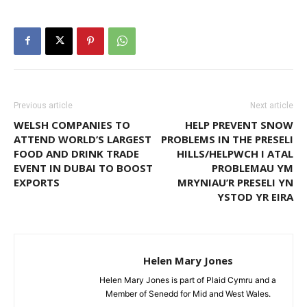
Previous article
Next article
WELSH COMPANIES TO
HELP PREVENT SNOW
ATTEND WORLD’S LARGEST
PROBLEMS IN THE PRESELI
FOOD AND DRINK TRADE
HILLS/HELPWCH I ATAL
EVENT IN DUBAI TO BOOST
PROBLEMAU YM
EXPORTS
MRYNIAU’R PRESELI YN
YSTOD YR EIRA
Helen Mary Jones
Helen Mary Jones is part of Plaid Cymru and a
Member of Senedd for Mid and West Wales.