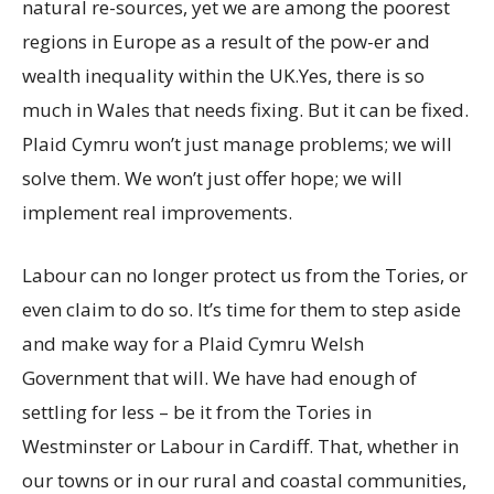
natural re-sources, yet we are among the poorest
regions in Europe as a result of the pow-er and
wealth inequality within the UK.Yes, there is so
much in Wales that needs fixing. But it can be fixed.
Plaid Cymru won’t just manage problems; we will
solve them. We won’t just offer hope; we will
implement real improvements.
Labour can no longer protect us from the Tories, or
even claim to do so. It’s time for them to step aside
and make way for a Plaid Cymru Welsh
Government that will. We have had enough of
settling for less – be it from the Tories in
Westminster or Labour in Cardiff. That, whether in
our towns or in our rural and coastal communities,