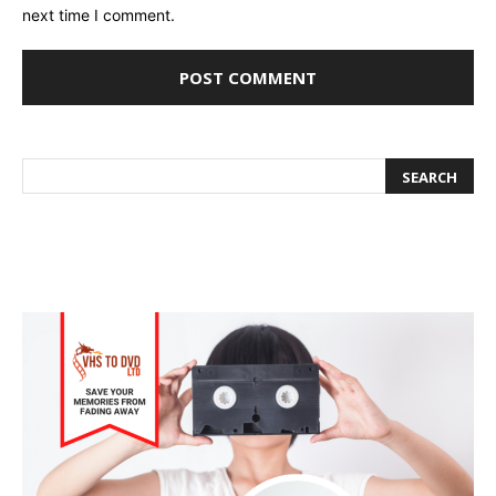
next time I comment.