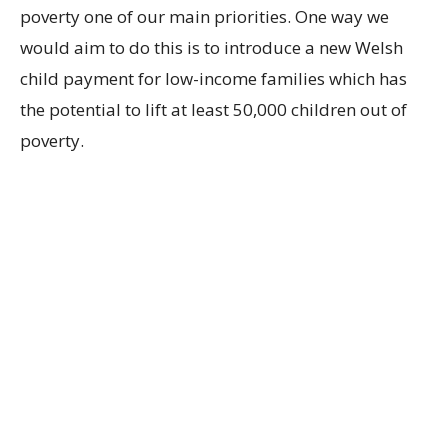
poverty one of our main priorities. One way we
would aim to do this is to introduce a new Welsh
child payment for low-income families which has
the potential to lift at least 50,000 children out of
poverty.