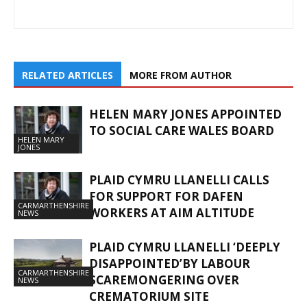
RELATED ARTICLES
MORE FROM AUTHOR
HELEN MARY JONES APPOINTED
TO SOCIAL CARE WALES BOARD
HELEN MARY
JONES
PLAID CYMRU LLANELLI CALLS
FOR SUPPORT FOR DAFEN
CARMARTHENSHIRE
WORKERS AT AIM ALTITUDE
NEWS
PLAID CYMRU LLANELLI ‘DEEPLY
DISAPPOINTED’BY LABOUR
CARMARTHENSHIRE
SCAREMONGERING OVER
NEWS
CREMATORIUM SITE