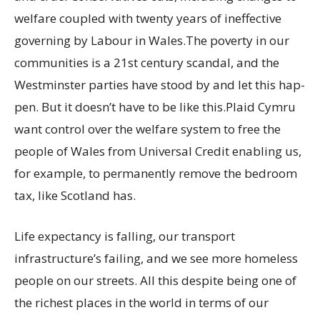
welfare coupled with twenty years of ineffective
governing by Labour in Wales.The poverty in our
communities is a 21st century scandal, and the
Westminster parties have stood by and let this hap-
pen. But it doesn’t have to be like this.Plaid Cymru
want control over the welfare system to free the
people of Wales from Universal Credit enabling us,
for example, to permanently remove the bedroom
tax, like Scotland has.
Life expectancy is falling, our transport
infrastructure’s failing, and we see more homeless
people on our streets. All this despite being one of
the richest places in the world in terms of our