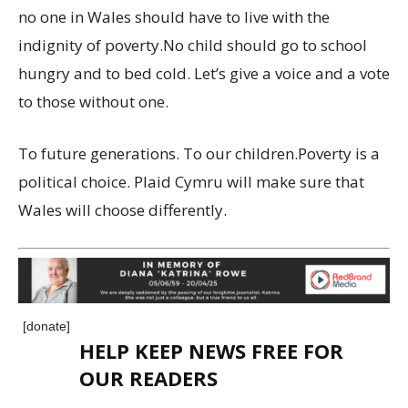
no one in Wales should have to live with the
indignity of poverty.No child should go to school
hungry and to bed cold. Let’s give a voice and a vote
to those without one.
To future generations. To our children.Poverty is a
political choice. Plaid Cymru will make sure that
Wales will choose differently.
[donate]
HELP KEEP NEWS FREE FOR
OUR READERS