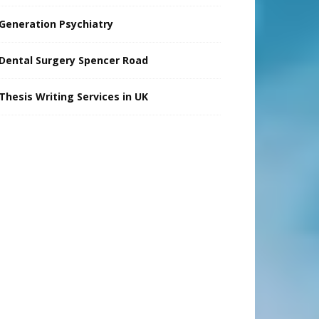
Generation Psychiatry
Dental Surgery Spencer Road
Thesis Writing Services in UK