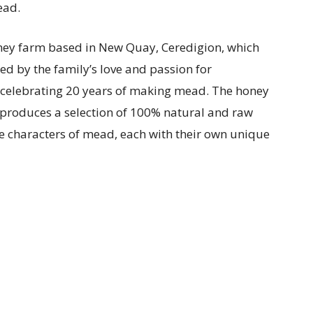
ead.
oney farm based in New Quay, Ceredigion, which
ed by the family’s love and passion for
o celebrating 20 years of making mead. The honey
 produces a selection of 100% natural and raw
ve characters of mead, each with their own unique