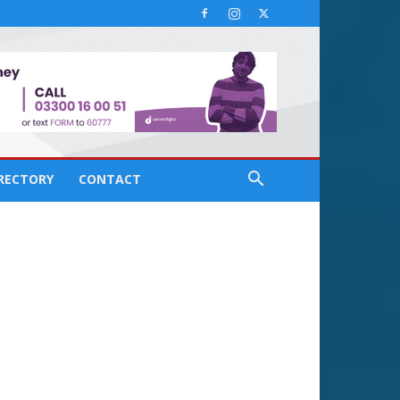
IRECTORY
CONTACT