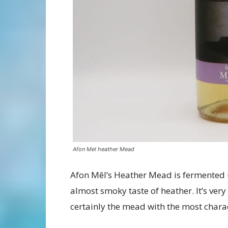
Afon Mel heather Mead
Afon Mêl’s Heather Mead is fermented 
almost smoky taste of heather. It’s very 
certainly the mead with the most charac