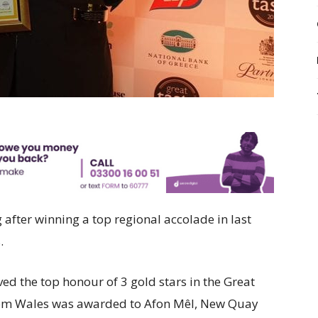
 after winning a top regional accolade in last
.
ed the top honour of 3 gold stars in the Great
rom Wales was awarded to Afon Mêl, New Quay