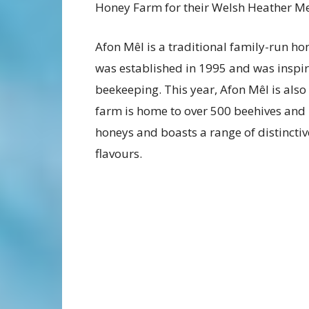
Honey Farm for their Welsh Heather M
Afon Mêl is a traditional family-run h
was established in 1995 and was inspir
beekeeping. This year, Afon Mêl is als
farm is home to over 500 beehives and
honeys and boasts a range of distincti
flavours.