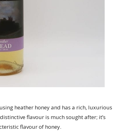
using heather honey and has a rich, luxurious
distinctive flavour is much sought after; it’s
teristic flavour of honey.