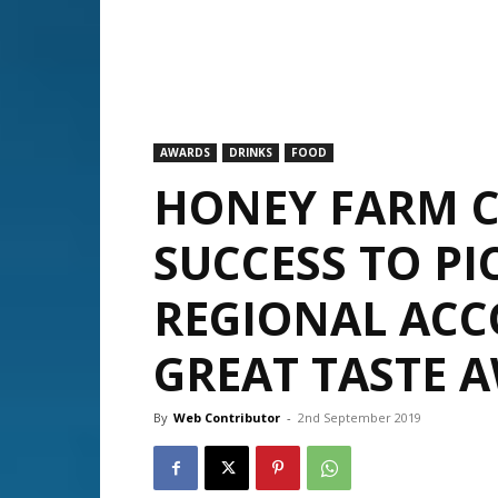
AWARDS
DRINKS
FOOD
HONEY FARM C
SUCCESS TO PI
REGIONAL ACC
GREAT TASTE 
By
Web Contributor
-
2nd September 2019