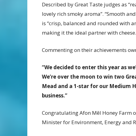
Described by Great Taste judges as “re
lovely rich smoky aroma”. “Smooth and 
is “crisp, balanced and rounded with an
making it the ideal partner with cheese
Commenting on their achievements ow
“We decided to enter this year as we
We’re over the moon to win two Grea
Mead and a 1-star for our Medium H
business.”
Congratulating Afon Mêl Honey Farm on
Minister for Environment, Energy and Rur