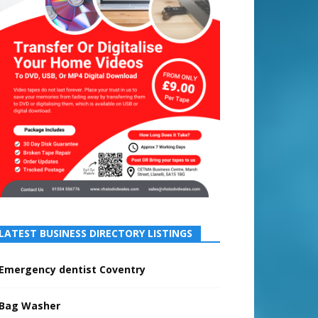
LATEST BUSINESS DIRECTORY LISTINGS
Emergency dentist Coventry
Bag Washer