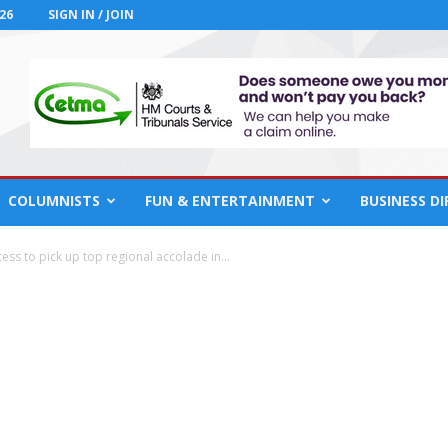
26
SIGN IN / JOIN
COLUMNISTS
FUN & ENTERTAINMENT
BUSINESS D
ss to pick up top regional accolade in...