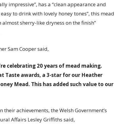
ally impressive”, has a “clean appearance and
easy to drink with lovely honey tones”, this mead
 almost sherry-like dryness on the finish”
.
ner Sam Cooper said,
’re celebrating 20 years of mead making.
t Taste awards, a 3-star for our Heather
oney Mead. This has added such value to our
 their achievements, the Welsh Government’s
al Affairs Lesley Griffiths said,