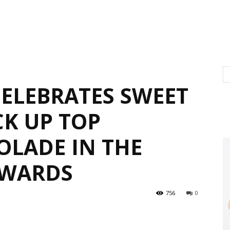
ELEBRATES SWEET
CK UP TOP
OLADE IN THE
AWARDS
756
0