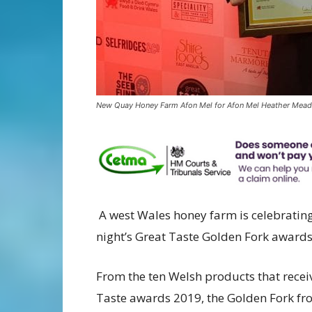
New Quay Honey Farm Afon Mel for Afon Mel Heather Mead
A west Wales honey farm is celebrating
night’s Great Taste Golden Fork awards
From the ten Welsh products that receiv
Taste awards 2019, the Golden Fork f