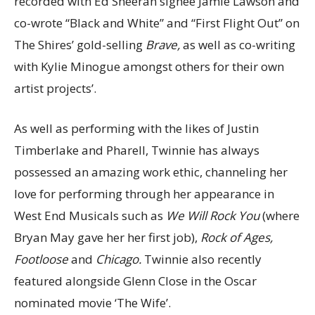
recorded with Ed Sheeran signee Jamie Lawson and
co-wrote “Black and White” and “First Flight Out” on
The Shires’ gold-selling
Brave,
as well as co-writing
with Kylie Minogue amongst others for their own
artist projects’.
As well as performing with the likes of Justin
Timberlake and Pharell, Twinnie has always
possessed an amazing work ethic, channeling her
love for performing through her appearance in
West End Musicals such as
We Will Rock You
(where
Bryan May gave her her first job),
Rock of Ages,
Footloose
and
Chicago.
Twinnie also recently
featured alongside Glenn Close in the Oscar
nominated movie ‘The Wife’.