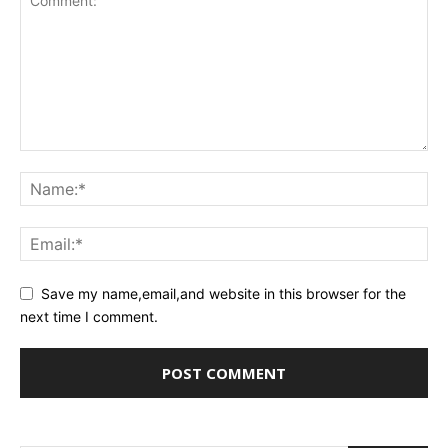
Save my name,email,and website in this browser for the
next time I comment.