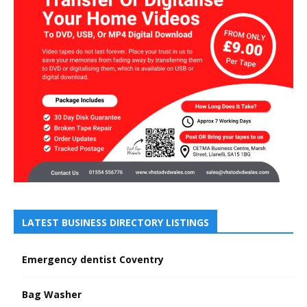
LATEST BUSINESS DIRECTORY LISTINGS
Emergency dentist Coventry
Bag Washer