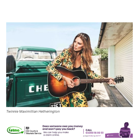
Twinnie Maximillian Hetherington