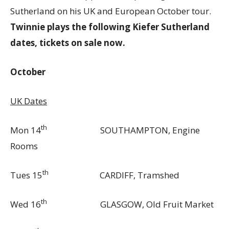
Sutherland on his UK and European October tour.
Twinnie plays the following Kiefer Sutherland
dates, tickets on sale now.
October
UK Dates
th
Mon 14
SOUTHAMPTON, Engine
Rooms
th
Tues 15
CARDIFF, Tramshed
th
Wed 16
GLASGOW, Old Fruit Market