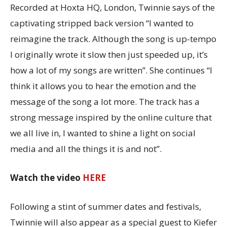
Recorded at Hoxta HQ, London, Twinnie says of the
captivating stripped back version “I wanted to
reimagine the track. Although the song is up-tempo
I originally wrote it slow then just speeded up, it’s
how a lot of my songs are written”. She continues “I
think it allows you to hear the emotion and the
message of the song a lot more. The track has a
strong message inspired by the online culture that
we all live in, I wanted to shine a light on social
media and all the things it is and not”.
Watch the video
HERE
Following a stint of summer dates and festivals,
Twinnie will also appear as a special guest to Kiefer