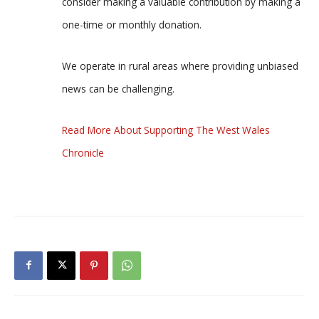
consider making a valuable contribution by making a
one-time or monthly donation.
We operate in rural areas where providing unbiased
news can be challenging.
Read More About Supporting The West Wales
Chronicle