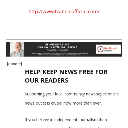
http://www.twinnieofficial.com/
[donate]
HELP KEEP NEWS FREE FOR
OUR READERS
Supporting your local community newspaper/online
news outlet is crucial now more than ever.
If you believe in independent journalism,then