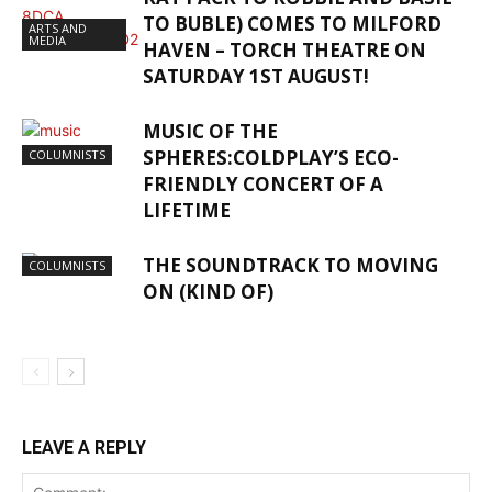
TO BUBLE) COMES TO MILFORD
ARTS AND
MEDIA
HAVEN – TORCH THEATRE ON
SATURDAY 1ST AUGUST!
MUSIC OF THE
SPHERES:COLDPLAY’S ECO-
COLUMNISTS
FRIENDLY CONCERT OF A
LIFETIME
THE SOUNDTRACK TO MOVING
COLUMNISTS
ON (KIND OF)
LEAVE A REPLY