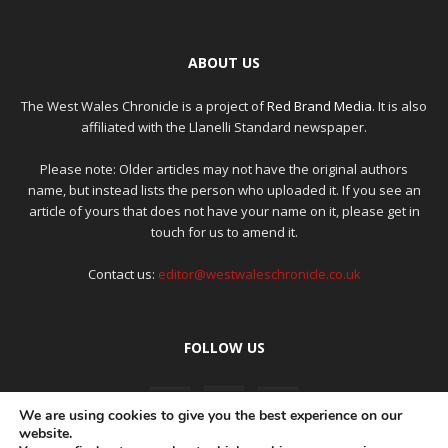
ABOUT US
The West Wales Chronicle is a project of
Red Brand Media
. It is also
affiliated with the Llanelli Standard newspaper.
Please note: Older articles may not have the original authors
name, but instead lists the person who uploaded it. If you see an
article of yours that does not have your name on it, please get in
touch for us to amend it.
Contact us:
editor@westwaleschronicle.co.uk
FOLLOW US
We are using cookies to give you the best experience on our
website.