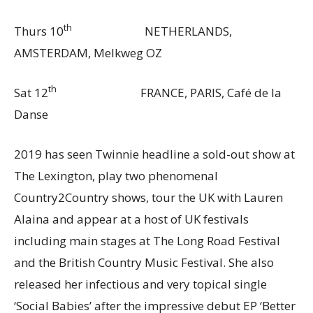
th
Thurs 10
NETHERLANDS,
AMSTERDAM, Melkweg OZ
th
Sat 12
FRANCE, PARIS, Café de la
Danse
2019 has seen Twinnie headline a sold-out show at
The Lexington, play two phenomenal
Country2Country shows, tour the UK with Lauren
Alaina and appear at a host of UK festivals
including main stages at The Long Road Festival
and the British Country Music Festival. She also
released her infectious and very topical single
‘Social Babies’ after the impressive debut EP ‘Better