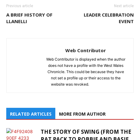
Previous article
Next article
A BRIEF HISTORY OF
LEADER CELEBRATION
LLANELLI
EVENT
Web Contributor
Web Contributor is displayed when the author
does not have a profile with the West Wales
Chronicle. This could be because they have
not set a profile up or their access to the
website was revoked.
RELATED ARTICLES
MORE FROM AUTHOR
THE STORY OF SWING (FROM THE
RAT PACK TO ROBBIE AND BASIE