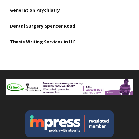
Generation Psychiatry
Dental Surgery Spencer Road
Thesis Writing Services in UK