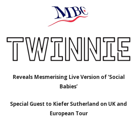
Reveals Mesmerising Live Version of ‘Social
Babies’
Special Guest to Kiefer Sutherland on UK and
European Tour