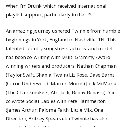
When I’m Drunk’ which received international
playlist support, particularly in the US.
An amazing journey ushered Twinnie from humble
beginnings in York, England to Nashville, TN. This
talented country songstress, actress, and model
has been co-writing with Multi Grammy Award
winning writers and producers, Nathan Chapman
(Taylor Swift, Shania Twain) Liz Rose, Dave Barns
(Carrie Underwood, Marren Morris) Jack McManus
(The Chainsmokers, AfroJack, Benny Benassi). She
co wrote Social Babies with Pete Hammerton
(James Arthur, Paloma Faith, Little Mix, One
Direction, Britney Spears etc) Twinnie has also