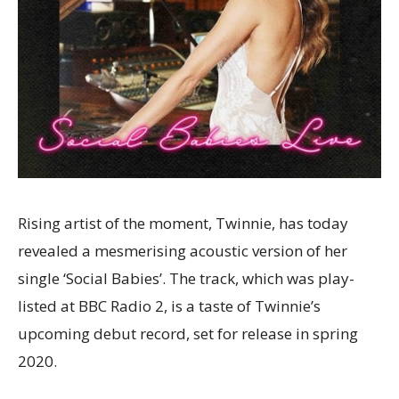
Rising artist of the moment, Twinnie, has today
revealed a mesmerising acoustic version of her
single ‘Social Babies’. The track, which was play-
listed at BBC Radio 2, is a taste of Twinnie’s
upcoming debut record, set for release in spring
2020.