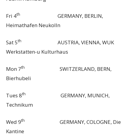
th
Fri 4
GERMANY, BERLIN,
Heimathafen Neukolln
th
Sat 5
AUSTRIA, VIENNA, WUK
Werkstatten-u Kulturhaus
th
Mon 7
SWITZERLAND, BERN,
Bierhubeli
th
Tues 8
GERMANY, MUNICH,
Technikum
th
Wed 9
GERMANY, COLOGNE, Die
Kantine