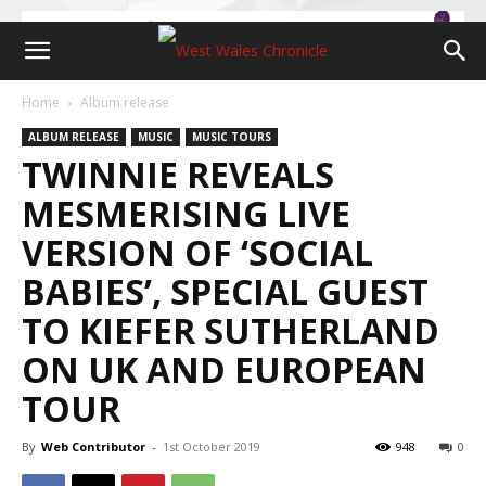
Home
Album release
ALBUM RELEASE
MUSIC
MUSIC TOURS
TWINNIE REVEALS
MESMERISING LIVE
VERSION OF ‘SOCIAL
BABIES’, SPECIAL GUEST
TO KIEFER SUTHERLAND
ON UK AND EUROPEAN
TOUR
By
Web Contributor
-
1st October 2019
948
0