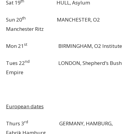
th
Sat 19
HULL, Asylum
th
Sun 20
MANCHESTER, O2
Manchester Ritz
st
Mon 21
BIRMINGHAM, O2 Institute
nd
Tues 22
LONDON, Shepherd’s Bush
Empire
European dates
rd
Thurs 3
GERMANY, HAMBURG,
Fabrik Hamburg