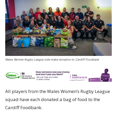
Wales Women Rugby League side make donation to Cardiff Foodbank
All players from the Wales Women’s Rugby League
squad have each donated a bag of food to the
Cardiff Foodbank.