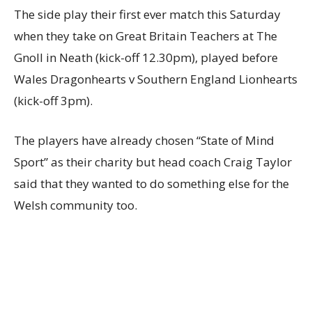
The side play their first ever match this Saturday
when they take on Great Britain Teachers at The
Gnoll in Neath (kick-off 12.30pm), played before
Wales Dragonhearts v Southern England Lionhearts
(kick-off 3pm).
The players have already chosen “State of Mind
Sport” as their charity but head coach Craig Taylor
said that they wanted to do something else for the
Welsh community too.