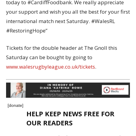
today to #CardiffFoodbank. We really appreciate
your support and wish you all the best for your first
international match next Saturday. #WalesRL
#RestoringHope”
Tickets for the double header at The Gnoll this
Saturday can be bought by going to
www.walesrugbyleague.co.uk/tickets
.
[donate]
HELP KEEP NEWS FREE FOR
OUR READERS