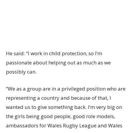
He said: “I work in child protection, so I’m
passionate about helping out as much as we
possibly can.
“We as a group are in a privileged position who are
representing a country and because of that, I
wanted us to give something back. I’m very big on
the girls being good people, good role models,
ambassadors for Wales Rugby League and Wales