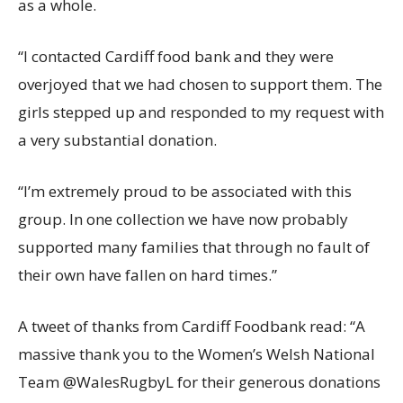
as a whole.
“I contacted Cardiff food bank and they were
overjoyed that we had chosen to support them. The
girls stepped up and responded to my request with
a very substantial donation.
“I’m extremely proud to be associated with this
group. In one collection we have now probably
supported many families that through no fault of
their own have fallen on hard times.”
A tweet of thanks from Cardiff Foodbank read: “A
massive thank you to the Women’s Welsh National
Team @WalesRugbyL for their generous donations