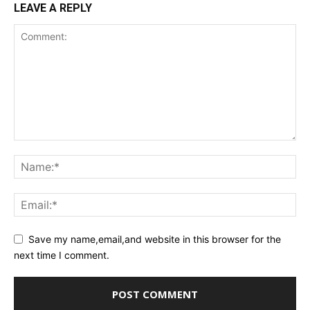
LEAVE A REPLY
Save my name,email,and website in this browser for the
next time I comment.