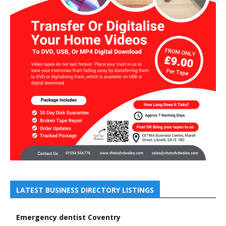
LATEST BUSINESS DIRECTORY LISTINGS
Emergency dentist Coventry