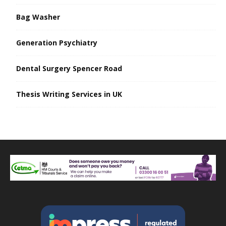
Bag Washer
Generation Psychiatry
Dental Surgery Spencer Road
Thesis Writing Services in UK