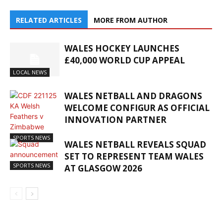
RELATED ARTICLES
MORE FROM AUTHOR
WALES HOCKEY LAUNCHES
£40,000 WORLD CUP APPEAL
LOCAL NEWS
WALES NETBALL AND DRAGONS
WELCOME CONFIGUR AS OFFICIAL
INNOVATION PARTNER
SPORTS NEWS
WALES NETBALL REVEALS SQUAD
SET TO REPRESENT TEAM WALES
SPORTS NEWS
AT GLASGOW 2026