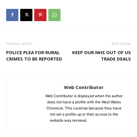
Previous article
Next article
POLICE PLEA FOR RURAL
KEEP OUR NHS OUT OF US
CRIMES TO BE REPORTED
TRADE DEALS
Web Contributor
Web Contributor is displayed when the author
does not have a profile with the West Wales
Chronicle. This could be because they have
not set a profile up or their access to the
website was revoked.