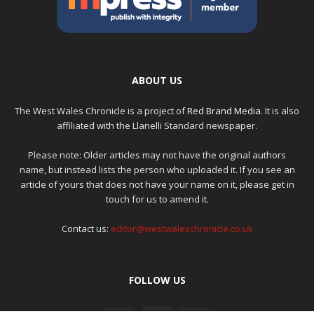
ABOUT US
The West Wales Chronicle is a project of
Red Brand Media
. It is also
affiliated with the Llanelli Standard newspaper.
Please note: Older articles may not have the original authors
name, but instead lists the person who uploaded it. If you see an
article of yours that does not have your name on it, please get in
touch for us to amend it.
Contact us:
editor@westwaleschronicle.co.uk
FOLLOW US