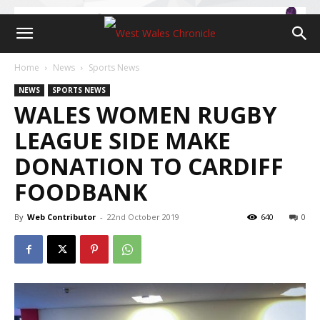
Home
News
Sports News
NEWS
SPORTS NEWS
WALES WOMEN RUGBY
LEAGUE SIDE MAKE
DONATION TO CARDIFF
FOODBANK
By
Web Contributor
-
22nd October 2019
640
0