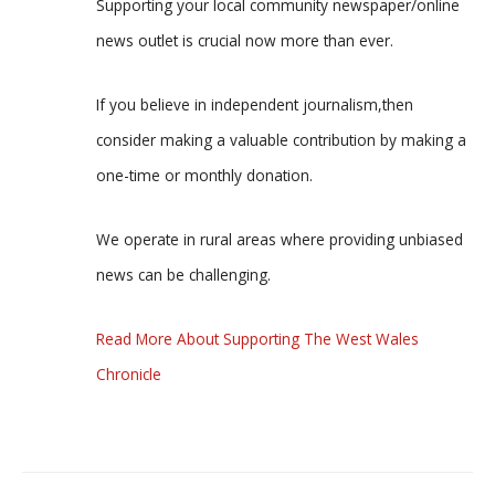
Supporting your local community newspaper/online
news outlet is crucial now more than ever.
If you believe in independent journalism,then
consider making a valuable contribution by making a
one-time or monthly donation.
We operate in rural areas where providing unbiased
news can be challenging.
Read More About Supporting The West Wales
Chronicle