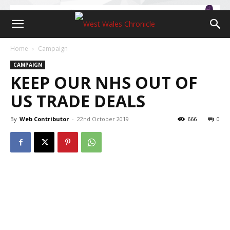
Home
Campaign
CAMPAIGN
KEEP OUR NHS OUT OF
US TRADE DEALS
By
Web Contributor
-
22nd October 2019
666
0