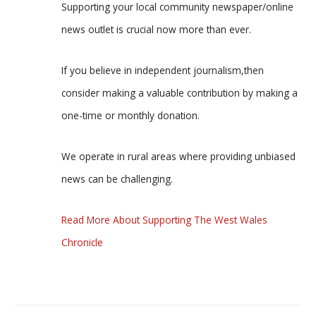
Supporting your local community newspaper/online
news outlet is crucial now more than ever.
If you believe in independent journalism,then
consider making a valuable contribution by making a
one-time or monthly donation.
We operate in rural areas where providing unbiased
news can be challenging.
Read More About Supporting The West Wales
Chronicle