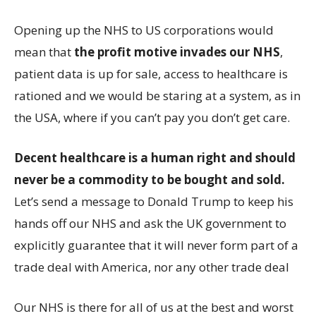
Opening up the NHS to US corporations would
mean that
the profit motive invades our NHS
,
patient data is up for sale, access to healthcare is
rationed and we would be staring at a system, as in
the USA, where if you can’t pay you don’t get care.
Decent healthcare is a human right and should
never be a commodity to be bought and sold.
Let’s send a message to Donald Trump to keep his
hands off our NHS and ask the UK government to
explicitly guarantee that it will never form part of a
trade deal with America, nor any other trade deal
Our NHS is there for all of us at the best and worst