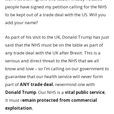
people have signed my petition calling for the NHS
to be kept out of a trade deal with the US. Will you
add your name?
As part of his visit to the UK, Donald Trump has just
said that the NHS must be on the table as part of
any trade deal with the UK after Brexit. This is a
serious and direct threat to the NHS that we all
know and love – so I’m calling on our government to
guarantee that our health service will never form
part of
ANY trade deal
, nevermind one with
Donald Trump
. Our NHS is a
vital public service
,
it must r
emain protected from commercial
exploitation.