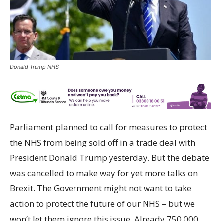
Donald Trump NHS
Parliament planned to call for measures to protect
the NHS from being sold off in a trade deal with
President Donald Trump yesterday. But the debate
was cancelled to make way for yet more talks on
Brexit. The Government might not want to take
action to protect the future of our NHS – but we
won’t let them ignore this issue. Already 750,000