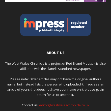
ABOUT US
The West Wales Chronicle is a project of
Red Brand Media
. It is also
affiliated with the Llanelli Standard newspaper.
Please note: Older articles may not have the original authors
name, but instead lists the person who uploaded it. If you see an
article of yours that does not have your name on it, please get in
touch for us to amend it.
Contact us:
editor@westwaleschronicle.co.uk