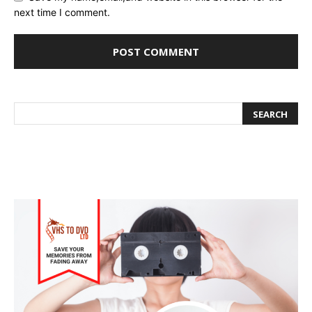
next time I comment.