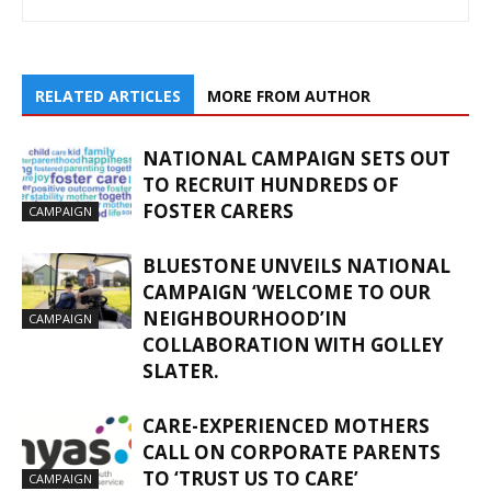
RELATED ARTICLES
MORE FROM AUTHOR
NATIONAL CAMPAIGN SETS OUT
TO RECRUIT HUNDREDS OF
FOSTER CARERS
CAMPAIGN
BLUESTONE UNVEILS NATIONAL
CAMPAIGN ‘WELCOME TO OUR
NEIGHBOURHOOD’IN
CAMPAIGN
COLLABORATION WITH GOLLEY
SLATER.
CARE-EXPERIENCED MOTHERS
CALL ON CORPORATE PARENTS
TO ‘TRUST US TO CARE’
CAMPAIGN