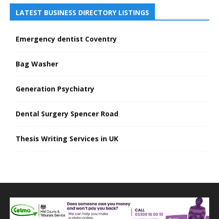
LATEST BUSINESS DIRECTORY LISTINGS
Emergency dentist Coventry
Bag Washer
Generation Psychiatry
Dental Surgery Spencer Road
Thesis Writing Services in UK