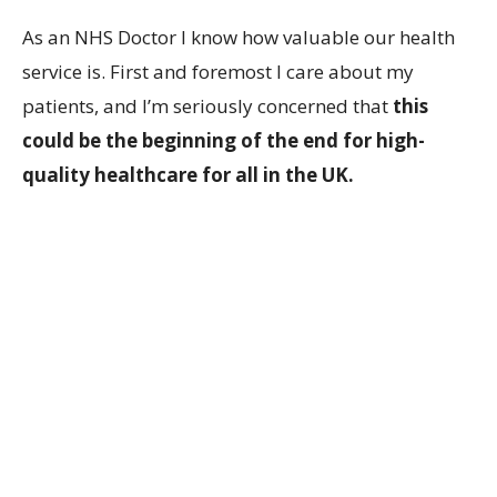
As an NHS Doctor I know how valuable our health
service is. First and foremost I care about my
patients, and I’m seriously concerned that
this
could be the beginning of the end for high-
quality healthcare for all in the UK.