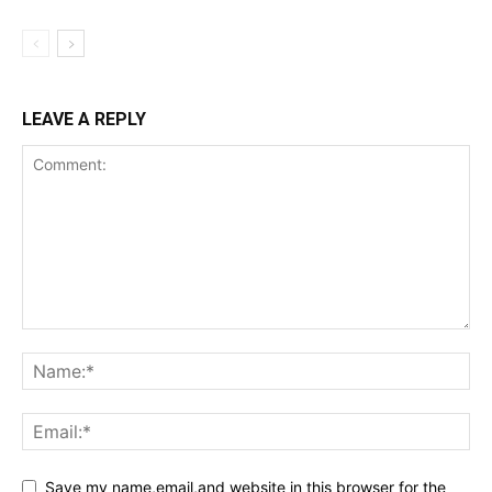
LEAVE A REPLY
Save my name,email,and website in this browser for the