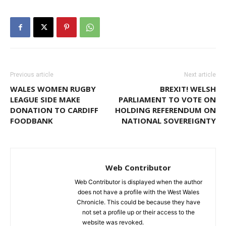
Previous article
Next article
WALES WOMEN RUGBY
BREXIT! WELSH
LEAGUE SIDE MAKE
PARLIAMENT TO VOTE ON
DONATION TO CARDIFF
HOLDING REFERENDUM ON
FOODBANK
NATIONAL SOVEREIGNTY
Web Contributor
Web Contributor is displayed when the author
does not have a profile with the West Wales
Chronicle. This could be because they have
not set a profile up or their access to the
website was revoked.