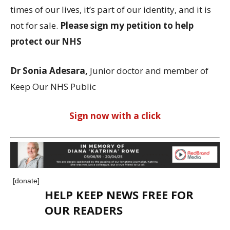
times of our lives, it’s part of our identity, and it is
not for sale.
Please sign my petition to help
protect our NHS
Dr Sonia Adesara,
Junior doctor and member of
Keep Our NHS Public
Sign now with a click
[donate]
HELP KEEP NEWS FREE FOR
OUR READERS