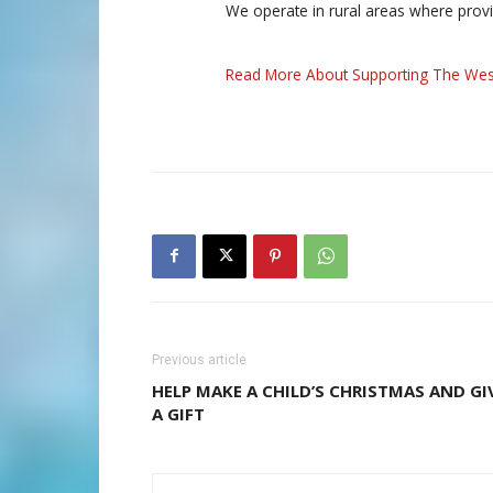
We operate in rural areas where prov
Read More About Supporting The Wes
Previous article
HELP MAKE A CHILD’S CHRISTMAS AND GI
A GIFT