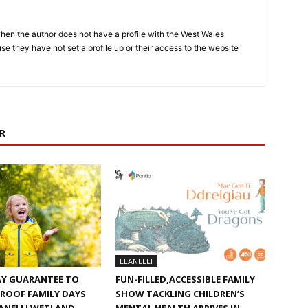
hen the author does not have a profile with the West Wales
e they have not set a profile up or their access to the website
R
LLANELLI
AY GUARANTEE TO
FUN-FILLED,ACCESSIBLE FAMILY
ROOF FAMILY DAYS
SHOW TACKLING CHILDREN’S
ANELLI WETLAND
MENTAL HEALTH ARRIVES IN