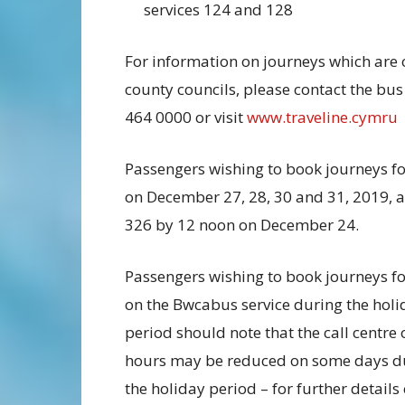
services 124 and 128
For information on journeys which are 
county councils, please contact the bu
464 0000 or visit
www.traveline.cymru
Passengers wishing to book journeys for
on December 27, 28, 30 and 31, 2019, 
326 by 12 noon on December 24.
Passengers wishing to book journeys fo
on the Bwcabus service during the holi
period should note that the call centre
hours may be reduced on some days d
the holiday period – for further details