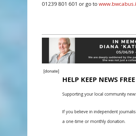
01239 801 601 or go to
www.bwcabus.i
[donate]
HELP KEEP NEWS FRE
Supporting your local community news
If you believe in independent journal
a one-time or monthly donation.