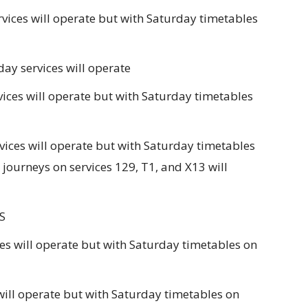
ices will operate but with Saturday timetables
y services will operate
ces will operate but with Saturday timetables
ces will operate but with Saturday timetables
journeys on services 129, T1, and X13 will
S
es will operate but with Saturday timetables on
will operate but with Saturday timetables on