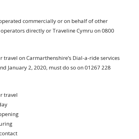
operated commercially or on behalf of other
s operators directly or Traveline Cymru on 0800
 travel on Carmarthenshire’s Dial-a-ride services
and January 2, 2020, must do so on 01267 228
r travel
day
 opening
uring
 contact