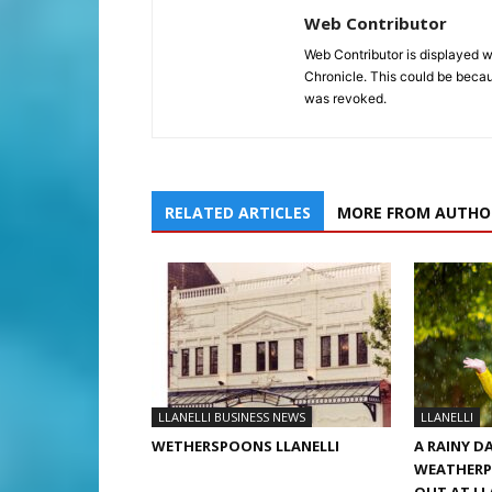
Web Contributor
Web Contributor is displayed w
Chronicle. This could be becaus
was revoked.
RELATED ARTICLES
MORE FROM AUTHO
LLANELLI BUSINESS NEWS
LLANELLI
WETHERSPOONS LLANELLI
A RAINY D
WEATHERP
OUT AT LL