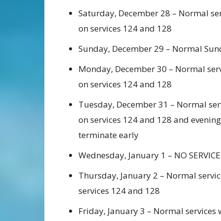
Saturday, December 28 – Normal serv
on services 124 and 128
Sunday, December 29 – Normal Sunda
Monday, December 30 – Normal servi
on services 124 and 128
Tuesday, December 31 – Normal servi
on services 124 and 128 and evening 
terminate early
Wednesday, January 1 – NO SERVICE
Thursday, January 2 – Normal servic
services 124 and 128
Friday, January 3 – Normal services 