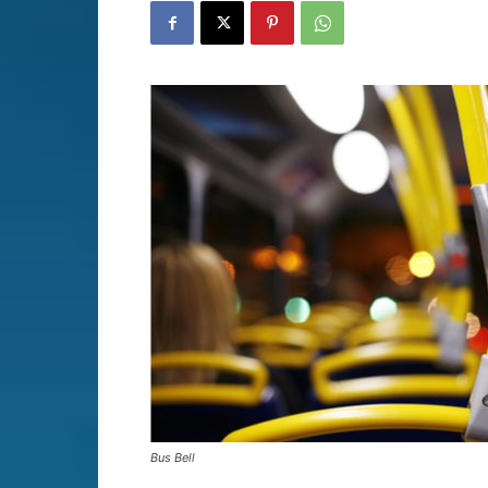
Bus Bell