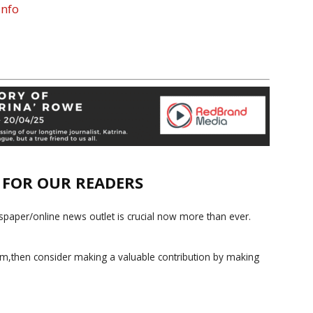
nfo
E FOR OUR READERS
paper/online news outlet is crucial now more than ever.
ism,then consider making a valuable contribution by making