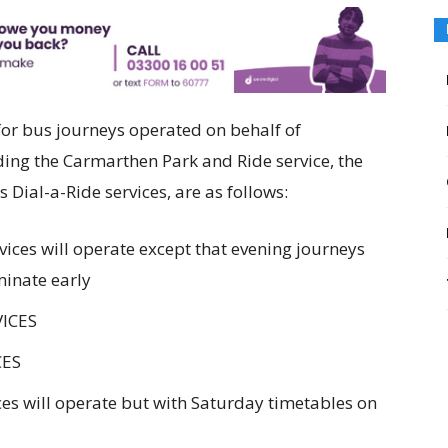
or bus journeys operated on behalf of
ing the Carmarthen Park and Ride service, the
Dial-a-Ride services, are as follows:
ces will operate except that evening journeys
minate early
VICES
CES
es will operate but with Saturday timetables on