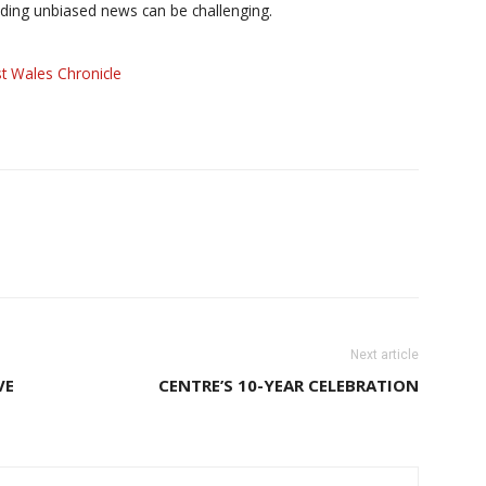
iding unbiased news can be challenging.
t Wales Chronicle
Next article
VE
CENTRE’S 10-YEAR CELEBRATION