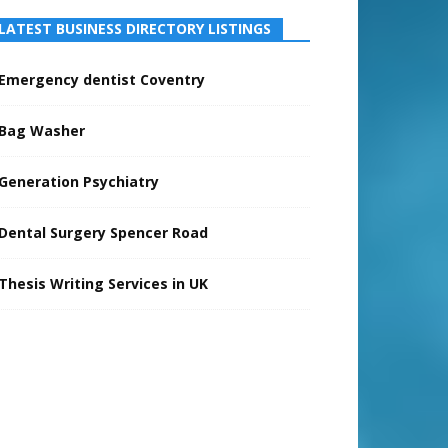
LATEST BUSINESS DIRECTORY LISTINGS
Emergency dentist Coventry
Bag Washer
Generation Psychiatry
Dental Surgery Spencer Road
Thesis Writing Services in UK