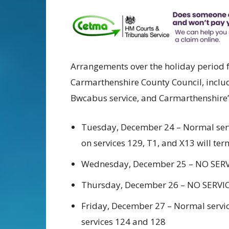
Arrangements over the holiday period f
Carmarthenshire County Council, includ
Bwcabus service, and Carmarthenshire’s 
Tuesday, December 24 – Normal servi
on services 129, T1, and X13 will ter
Wednesday, December 25 – NO SER
Thursday, December 26 – NO SERVI
Friday, December 27 – Normal servic
services 124 and 128