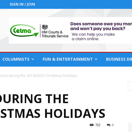
SIGN IN / JOIN
COLUMNISTS
FUN & ENTERTAINMENT
BUSINESS D
vices during the 2019/2020 Christmas holidays
DURING THE
RISTMAS HOLIDAYS
722
0