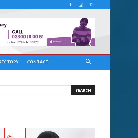
IRECTORY
CONTACT