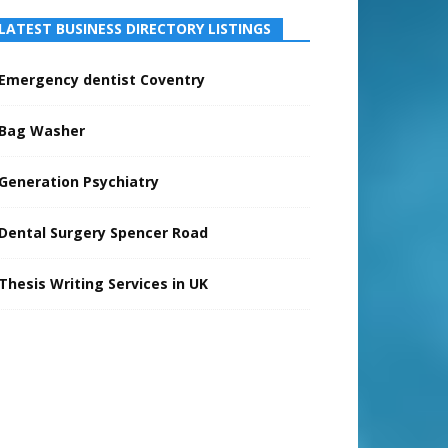
LATEST BUSINESS DIRECTORY LISTINGS
Emergency dentist Coventry
Bag Washer
Generation Psychiatry
Dental Surgery Spencer Road
Thesis Writing Services in UK