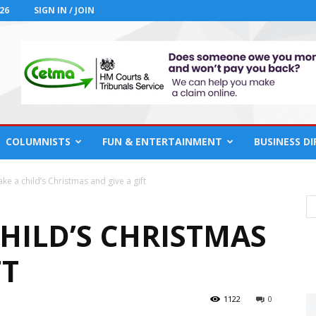
26
SIGN IN / JOIN
COLUMNISTS
FUN & ENTERTAINMENT
BUSINESS D
ke a child’s Christmas and give a gift
HILD’S CHRISTMAS
FT
1122
0