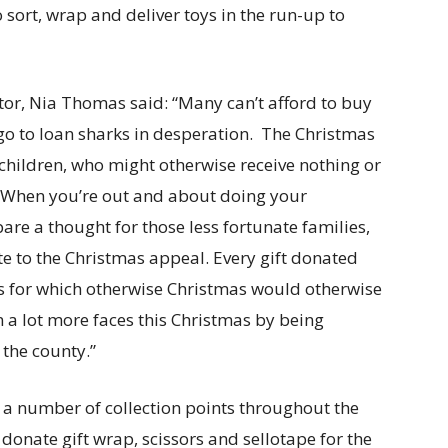
o sort, wrap and deliver toys in the run-up to
or, Nia Thomas said: “Many can’t afford to buy
ll go to loan sharks in desperation. The Christmas
children, who might otherwise receive nothing or
as. When you’re out and about doing your
are a thought for those less fortunate families,
e to the Christmas appeal. Every gift donated
ies for which otherwise Christmas would otherwise
n a lot more faces this Christmas by being
 the county.”
 a number of collection points throughout the
onate gift wrap, scissors and sellotape for the