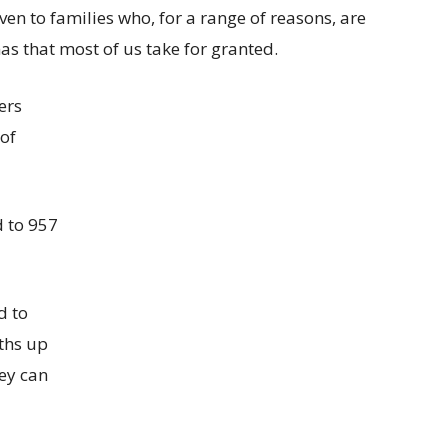
en to families who, for a range of reasons, are
mas that most of us take for granted.
ers
 of
d to 957
d to
ths up
ey can