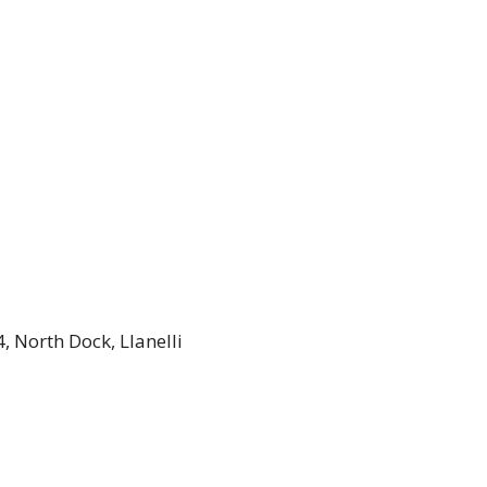
, North Dock, Llanelli