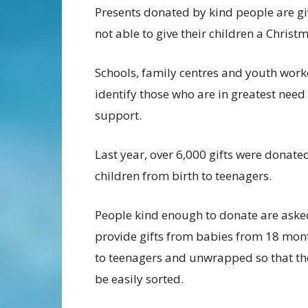
Presents donated by kind people are giv
not able to give their children a Christ
Schools, family centres and youth work
identify those who are in greatest need
support.
Last year, over 6,000 gifts were donate
children from birth to teenagers.
People kind enough to donate are aske
provide gifts from babies from 18 mon
to teenagers and unwrapped so that th
be easily sorted.