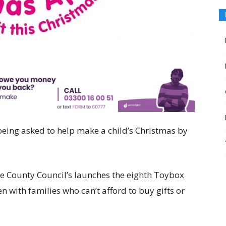
eing asked to help make a child’s Christmas by
 County Council’s launches the eighth Toybox
 with families who can’t afford to buy gifts or