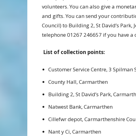
volunteers. You can also give a moneta
and gifts. You can send your contribu
Council) to Building 2, St David’s Park
telephone 01267 246657 if you have a 
List of collection points:
Customer Service Centre, 3 Spilman 
County Hall, Carmarthen
Building 2, St David’s Park, Carmart
Natwest Bank, Carmarthen
Cillefwr depot, Carmarthenshire Cou
Nant y Ci, Carmarthen