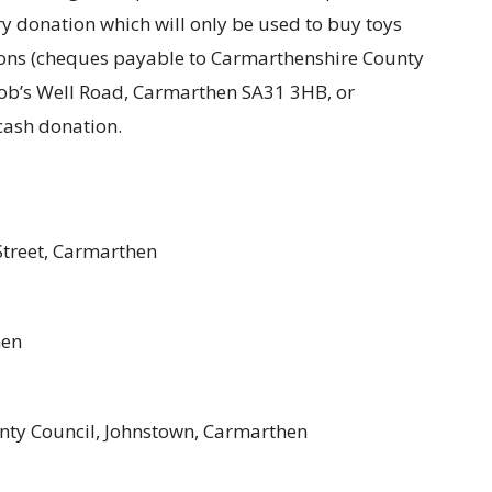
ry donation which will only be used to buy toys
tions (cheques payable to Carmarthenshire County
, Job’s Well Road, Carmarthen SA31 3HB, or
cash donation.
Street, Carmarthen
hen
nty Council, Johnstown, Carmarthen