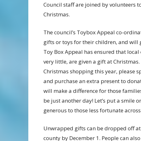
Council staff are joined by volunteers t
Christmas.
The council’s Toybox Appeal co-ordinat
gifts or toys for their children, and wi
Toy Box Appeal has ensured that local 
very little, are given a gift at Christm
Christmas shopping this year, please sp
and purchase an extra present to donat
will make a difference for those famil
be just another day! Let’s put a smile o
generous to those less fortunate across
Unwrapped gifts can be dropped off at
county by December 1. People can also d