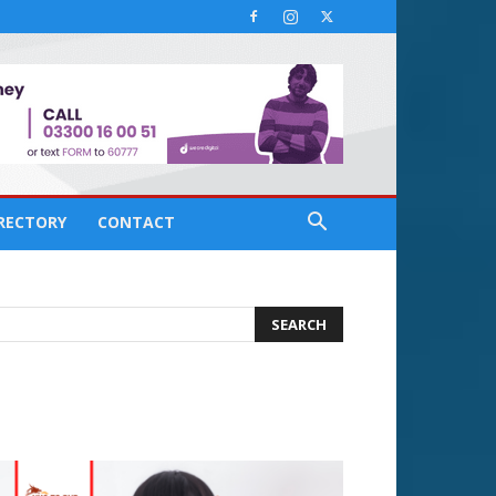
IRECTORY
CONTACT