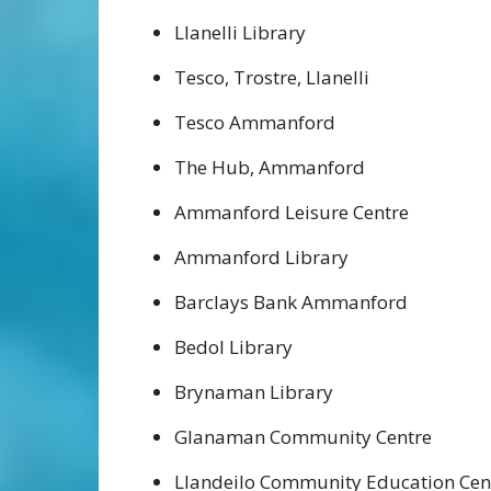
Llanelli Library
Tesco, Trostre, Llanelli
Tesco Ammanford
The Hub, Ammanford
Ammanford Leisure Centre
Ammanford Library
Barclays Bank Ammanford
Bedol Library
Brynaman Library
Glanaman Community Centre
Llandeilo Community Education Cen