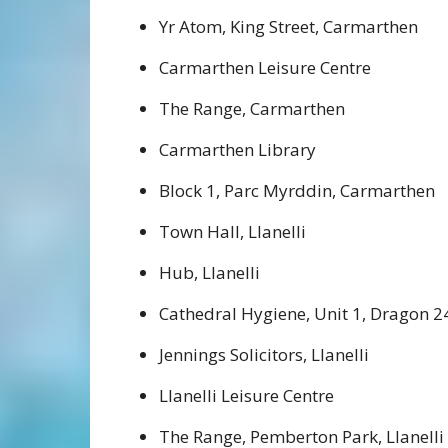
Yr Atom, King Street, Carmarthen
Carmarthen Leisure Centre
The Range, Carmarthen
Carmarthen Library
Block 1, Parc Myrddin, Carmarthen
Town Hall, Llanelli
Hub, Llanelli
Cathedral Hygiene, Unit 1, Dragon 24
Jennings Solicitors, Llanelli
Llanelli Leisure Centre
The Range, Pemberton Park, Llanelli