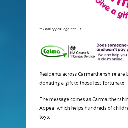
toy box appeal logo web 01
Residents across Carmarthenshire are b
donating a gift to those less fortunate.
The message comes as Carmarthenshire
Appeal which helps hundreds of children
toys.