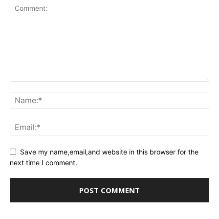
Save my name,email,and website in this browser for the
next time I comment.