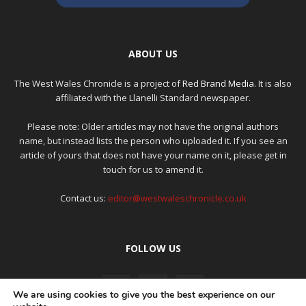
ABOUT US
The West Wales Chronicle is a project of
Red Brand Media
. It is also
affiliated with the Llanelli Standard newspaper.
Please note: Older articles may not have the original authors
name, but instead lists the person who uploaded it. If you see an
article of yours that does not have your name on it, please get in
touch for us to amend it.
Contact us:
editor@westwaleschronicle.co.uk
FOLLOW US
We are using cookies to give you the best experience on our