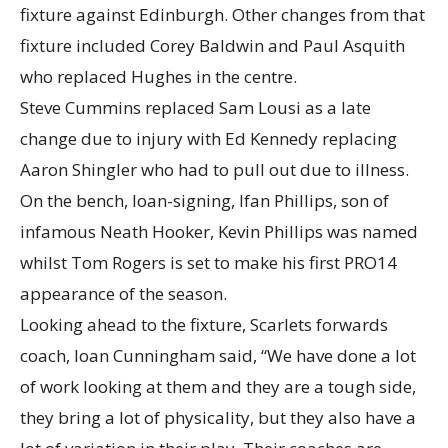
fixture against Edinburgh. Other changes from that
fixture included Corey Baldwin and Paul Asquith
who replaced Hughes in the centre.
Steve Cummins replaced Sam Lousi as a late
change due to injury with Ed Kennedy replacing
Aaron Shingler who had to pull out due to illness.
On the bench, loan-signing, Ifan Phillips, son of
infamous Neath Hooker, Kevin Phillips was named
whilst Tom Rogers is set to make his first PRO14
appearance of the season.
Looking ahead to the fixture, Scarlets forwards
coach, Ioan Cunningham said, “We have done a lot
of work looking at them and they are a tough side,
they bring a lot of physicality, but they also have a