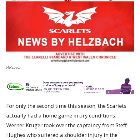
Helzbach
For only the second time this season, the Scarlets
actually had a home game in dry conditions.
Werner Kruger took over the captaincy from Steff
Hughes who suffered a shoulder injury in the