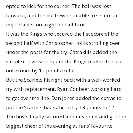
opted to kick for the corner. The ball was lost
forward, and the hosts were unable to secure an
important score right on half time.
It was the Kings who secured the fist score of the
second half with Christopher Hollis strolling over
under the posts for the try. Catrakilis added the
simple conversion to put the Kings back in the lead
once more by 12 points to 17.
But the Scarlets hit right back with a well-worked
try with replacement, Ryan Conbeer working hard
to get over the line. Dan Jones added the extras to
put the Scarlets back ahead by 19 points to 17.
The hosts finally secured a bonus point and got the
biggest cheer of the evening as fans’ favourite,