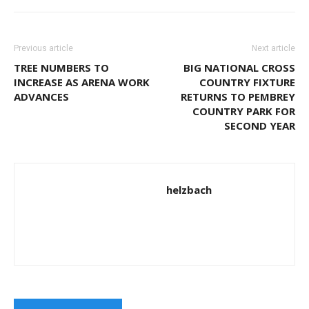
Previous article
Next article
TREE NUMBERS TO
BIG NATIONAL CROSS
INCREASE AS ARENA WORK
COUNTRY FIXTURE
ADVANCES
RETURNS TO PEMBREY
COUNTRY PARK FOR
SECOND YEAR
helzbach