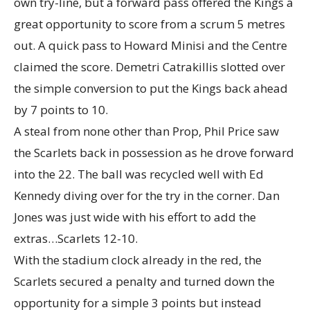
own try-line, but a forward pass offered the Kings a
great opportunity to score from a scrum 5 metres
out. A quick pass to Howard Minisi and the Centre
claimed the score. Demetri Catrakillis slotted over
the simple conversion to put the Kings back ahead
by 7 points to 10.
A steal from none other than Prop, Phil Price saw
the Scarlets back in possession as he drove forward
into the 22. The ball was recycled well with Ed
Kennedy diving over for the try in the corner. Dan
Jones was just wide with his effort to add the
extras…Scarlets 12-10.
With the stadium clock already in the red, the
Scarlets secured a penalty and turned down the
opportunity for a simple 3 points but instead