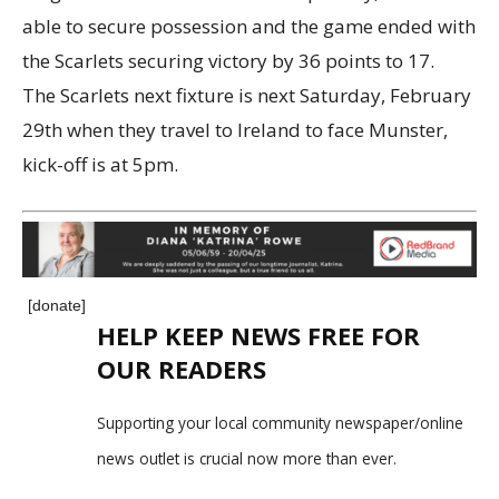
able to secure possession and the game ended with
the Scarlets securing victory by 36 points to 17.
The Scarlets next fixture is next Saturday, February
29th when they travel to Ireland to face Munster,
kick-off is at 5pm.
[donate]
HELP KEEP NEWS FREE FOR
OUR READERS
Supporting your local community newspaper/online
news outlet is crucial now more than ever.