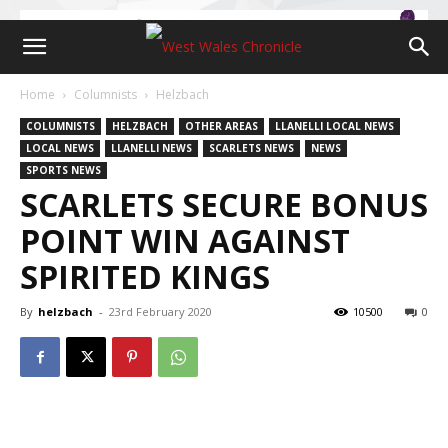
Home
Columnists
Helzbach
COLUMNISTS
HELZBACH
OTHER AREAS
LLANELLI LOCAL NEWS
LOCAL NEWS
LLANELLI NEWS
SCARLETS NEWS
NEWS
SPORTS NEWS
SCARLETS SECURE BONUS
POINT WIN AGAINST
SPIRITED KINGS
By
helzbach
-
23rd February 2020
10500
0