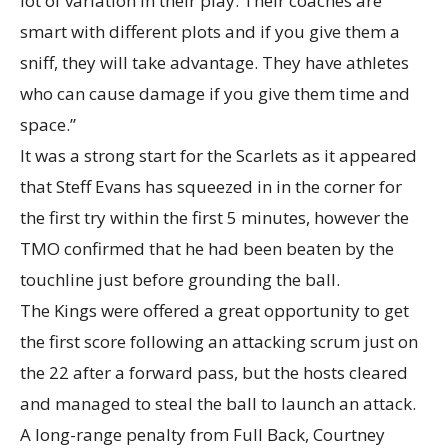
lot of variation in their play. Their coaches are
smart with different plots and if you give them a
sniff, they will take advantage. They have athletes
who can cause damage if you give them time and
space.”
It was a strong start for the Scarlets as it appeared
that Steff Evans has squeezed in in the corner for
the first try within the first 5 minutes, however the
TMO confirmed that he had been beaten by the
touchline just before grounding the ball.
The Kings were offered a great opportunity to get
the first score following an attacking scrum just on
the 22 after a forward pass, but the hosts cleared
and managed to steal the ball to launch an attack.
A long-range penalty from Full Back, Courtney