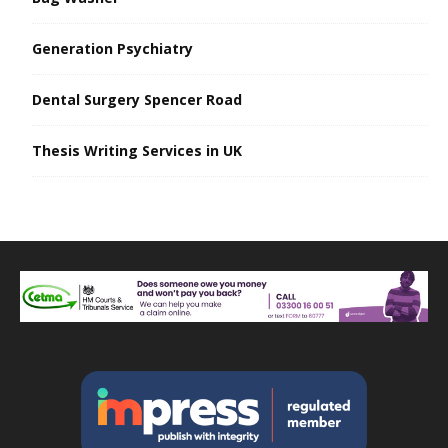
Generation Psychiatry
Dental Surgery Spencer Road
Thesis Writing Services in UK