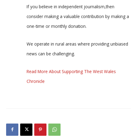
If you believe in independent journalism,then
consider making a valuable contribution by making a
one-time or monthly donation.
We operate in rural areas where providing unbiased
news can be challenging.
Read More About Supporting The West Wales
Chronicle