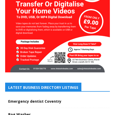
LATEST BUSINESS DIRECTORY LISTINGS
Emergency dentist Coventry
Bag Washer