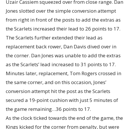
Uzair Cassiem squeezed over from close range. Dan
Jones slotted over the simple conversion attempt
from right in front of the posts to add the extras as
the Scarlets increased their lead to 26 points to 17.
The Scarlets further extended their lead as
replacement back rower, Dan Davis dived over in
the corner. Dan Jones was unable to add the extras
as the Scarlets’ lead increased to 31 points to 17.
Minutes later, replacement, Tom Rogers crossed in
the same corner, and on this occasion, Jones’
conversion attempt hit the post as the Scarlets
secured a 19-point cushion with just 5 minutes of
the game remaining…36 points to 17.
As the clock ticked towards the end of the game, the
Kings kicked for the corner from penalty, but were