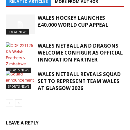
RELATED ARTICLES
MORE FROM AUTHOR
WALES HOCKEY LAUNCHES
£40,000 WORLD CUP APPEAL
LOCAL NEWS
WALES NETBALL AND DRAGONS
WELCOME CONFIGUR AS OFFICIAL
INNOVATION PARTNER
SPORTS NEWS
WALES NETBALL REVEALS SQUAD
SET TO REPRESENT TEAM WALES
SPORTS NEWS
AT GLASGOW 2026
LEAVE A REPLY