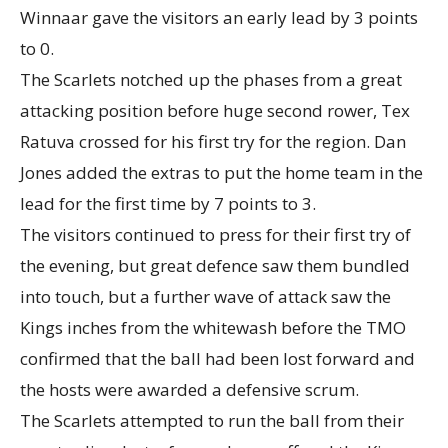
Winnaar gave the visitors an early lead by 3 points
to 0.
The Scarlets notched up the phases from a great
attacking position before huge second rower, Tex
Ratuva crossed for his first try for the region. Dan
Jones added the extras to put the home team in the
lead for the first time by 7 points to 3.
The visitors continued to press for their first try of
the evening, but great defence saw them bundled
into touch, but a further wave of attack saw the
Kings inches from the whitewash before the TMO
confirmed that the ball had been lost forward and
the hosts were awarded a defensive scrum.
The Scarlets attempted to run the ball from their