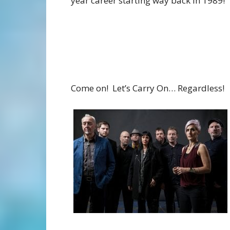
year career starting way back in 1989!
Come on! Let’s Carry On… Regardless!