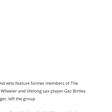
band who feature former members of The
 Wheeler and lifelong sax player Gaz Birtles.
er, left the group