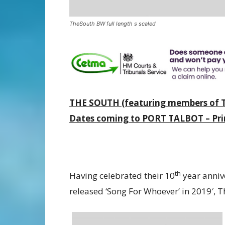
TheSouth BW full length s scaled
THE SOUTH (featuring members of T
Dates coming to PORT TALBOT – Prin
th
Having celebrated their 10
year anniv
released ‘Song For Whoever’ in 2019′, 