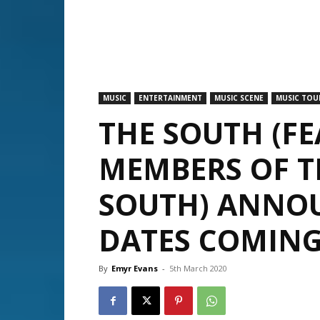
MUSIC
ENTERTAINMENT
MUSIC SCENE
MUSIC TOU
THE SOUTH (F
MEMBERS OF T
SOUTH) ANNOU
DATES COMING
By
Emyr Evans
-
5th March 2020