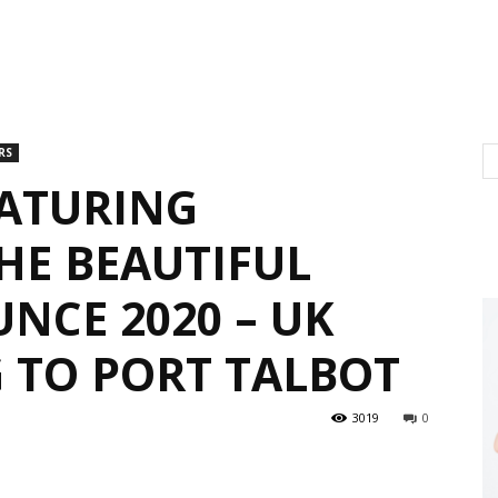
RS
EATURING
HE BEAUTIFUL
NCE 2020 – UK
 TO PORT TALBOT
3019
0