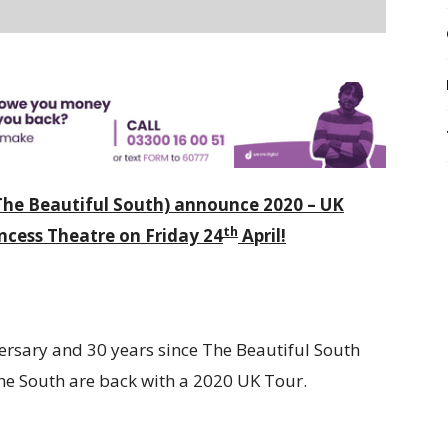
he Beautiful South) announce 2020 – UK
th
cess Theatre on Friday 24
April!
ersary and 30 years since The Beautiful South
The South are back with a 2020 UK Tour.