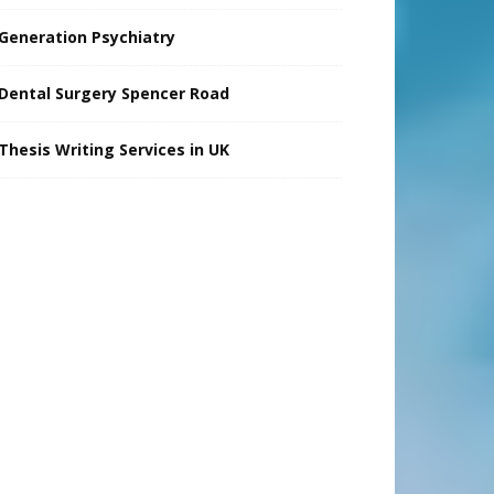
Generation Psychiatry
Dental Surgery Spencer Road
Thesis Writing Services in UK