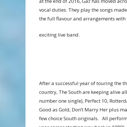
at the end of 2016, Gaz has moved acro
vocal duties. They play the songs mad
the full flavour and arrangements with 
exciting live band.
After a successful year of touring the 
country, The South are keeping alive all
number one single), Perfect 10, Rotter
Good as Gold, Don’t Marry Her plus ma
few choice South originals. All perfor