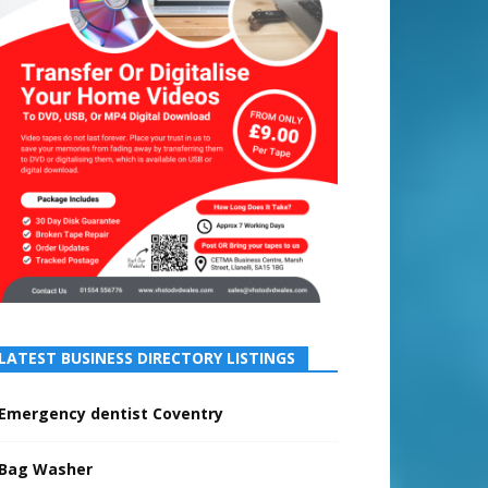
LATEST BUSINESS DIRECTORY LISTINGS
Emergency dentist Coventry
Bag Washer