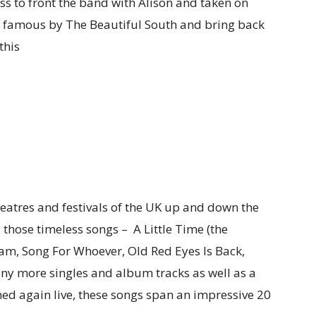
ss to front the band with Alison and taken on
e famous by The Beautiful South and bring back
this
theatres and festivals of the UK up and down the
 those timeless songs – A Little Time (the
dam, Song For Whoever, Old Red Eyes Is Back,
ny more singles and album tracks as well as a
med again live, these songs span an impressive 20