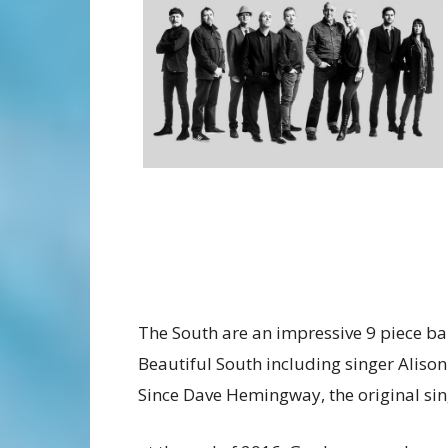
The South are an impressive 9 piece 
Beautiful South including singer Alison
Since Dave Hemingway, the original sing