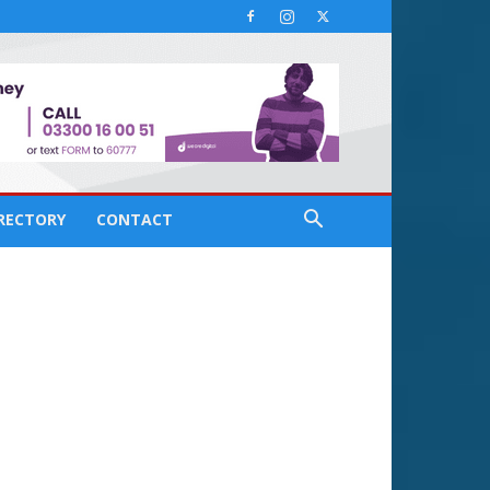
IRECTORY
CONTACT