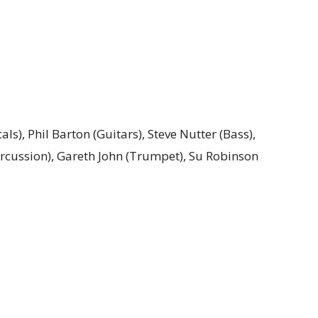
als), Phil Barton (Guitars), Steve Nutter (Bass),
rcussion), Gareth John (Trumpet), Su Robinson