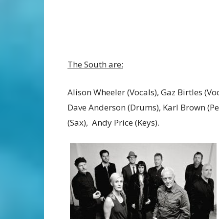
The South are:
Alison Wheeler (Vocals), Gaz Birtles (Voc
Dave Anderson (Drums), Karl Brown (Pe
(Sax), Andy Price (Keys).