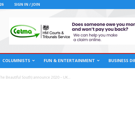
26
SIGN IN / JOIN
COLUMNISTS
FUN & ENTERTAINMENT
BUSINESS D
e Beautiful South) announce 2020 – UK...