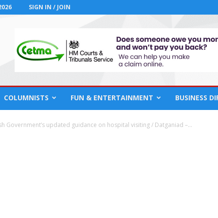
2026
SIGN IN / JOIN
COLUMNISTS
FUN & ENTERTAINMENT
BUSINESS D
h Government’s updated guidance on hospital visiting / Datganiad –...