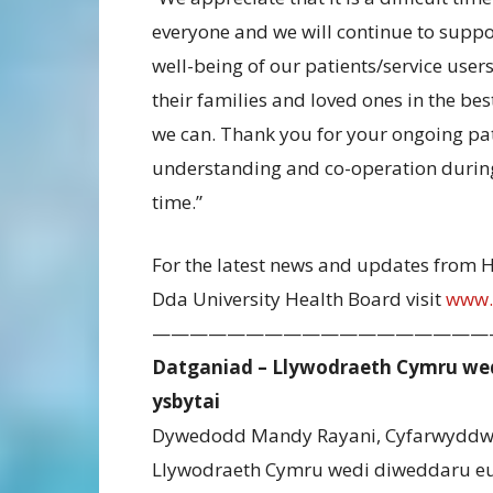
everyone and we will continue to suppo
well-being of our patients/service user
their families and loved ones in the be
we can. Thank you for your ongoing pa
understanding and co-operation during
time.”
For the latest news and updates from 
Dda University Health Board visit
www.
——————————————————
Datganiad – Llywodraeth Cymru wed
ysbytai
Dywedodd Mandy Rayani, Cyfarwyddwr 
Llywodraeth Cymru wedi diweddaru eu 