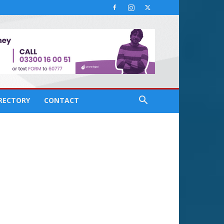
IRECTORY
CONTACT