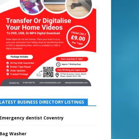
LATEST BUSINESS DIRECTORY LISTINGS
Emergency dentist Coventry
Bag Washer