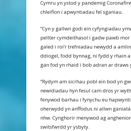
Cymru yn ystod y pandemig Coronafirw
chleifion i apwyntiadau fel sganiau.
“Cyn y gallwn godi ein cyfyngiadau ymw
pellter cymdeithasol i gadw pawb mor 
galed i roi’r trefniadau newydd a amlin
ddiogel, fodd bynnag, ni fydd y rhain 
gan fod yn rhaid i bob adran ar draws 
“Rydym am sicrhau pobl ein bod yn gwei
newidiadau hyn fesul cam dros yr wyth
fenywod barhau i fynychu eu hapwynti
oherwydd yn anffodus ni allwn ganiatá
nhw. Cynghorir menywod ag anghenion p
switsfwrdd yr ysbyty.