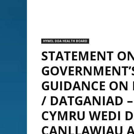
HYWEL DDA HEALTH BOARD
STATEMENT O
GOVERNMENT’
GUIDANCE ON 
/ DATGANIAD 
CYMRU WEDI 
CANLLAWIAU 