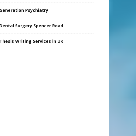
Generation Psychiatry
Dental Surgery Spencer Road
Thesis Writing Services in UK