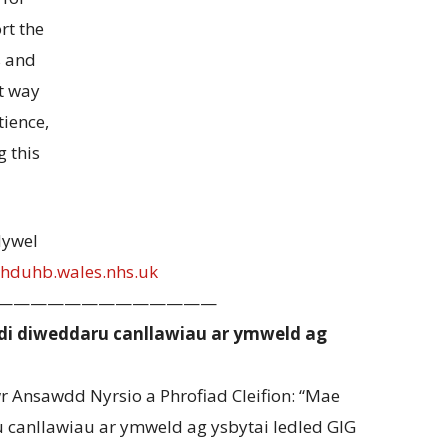
rt the
s and
st way
tience,
 this
Hywel
hduhb.wales.nhs.uk
—————————————
i diweddaru canllawiau ar ymweld ag
Ansawdd Nyrsio a Phrofiad Cleifion: “Mae
canllawiau ar ymweld ag ysbytai ledled GIG