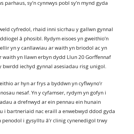
s parhaus, sy’n cynnwys pobl sy’n mynd gyda
eld cyfredol, rhaid inni sicrhau y gallwn gynnal
ddiogel â phosibl. Rydym eisoes yn gweithio’n
ellir yn y canllawiau ar waith yn briodol ac yn
ar waith yn llawn erbyn dydd Llun 20 Gorffennaf
y bwrdd iechyd gynnal asesiadau risg unigol.
thio ar hyn ar frys a byddwn yn cyflwyno’r
nosau nesaf. Yn y cyfamser, rydym yn gofyn i
adau a drefnwyd ar ein pennau ein hunain
u i bartneriaid nac eraill a enwebwyd ddod gyda
enodol i gysylltu â’r clinig cynenedigol trwy