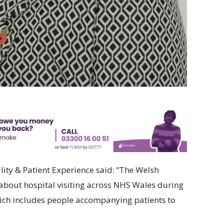
ity & Patient Experience said: “The Welsh
bout hospital visiting across NHS Wales during
ich includes people accompanying patients to