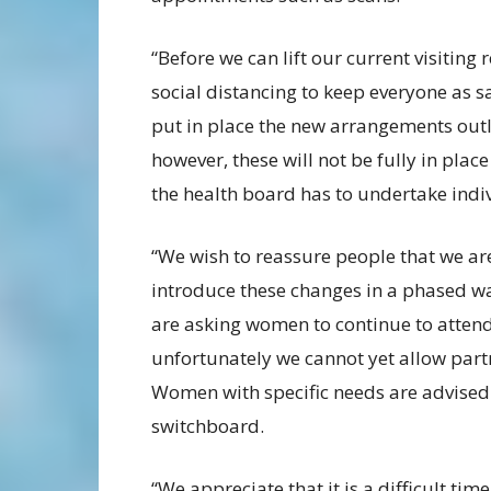
“Before we can lift our current visiting
social distancing to keep everyone as s
put in place the new arrangements outl
however, these will not be fully in pl
the health board has to undertake indi
“We wish to reassure people that we are
introduce these changes in a phased w
are asking women to continue to atten
unfortunately we cannot yet allow part
Women with specific needs are advised t
switchboard.
“We appreciate that it is a difficult time