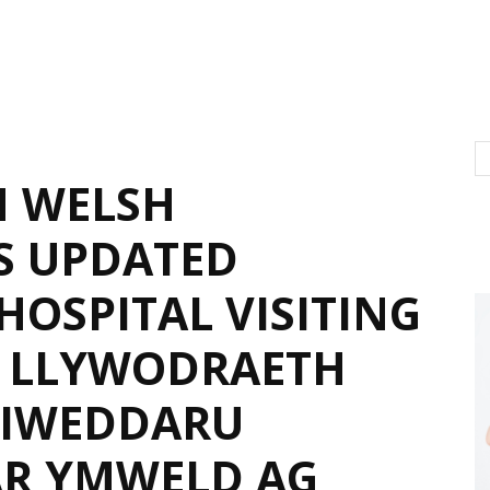
N WELSH
S UPDATED
HOSPITAL VISITING
– LLYWODRAETH
DIWEDDARU
AR YMWELD AG