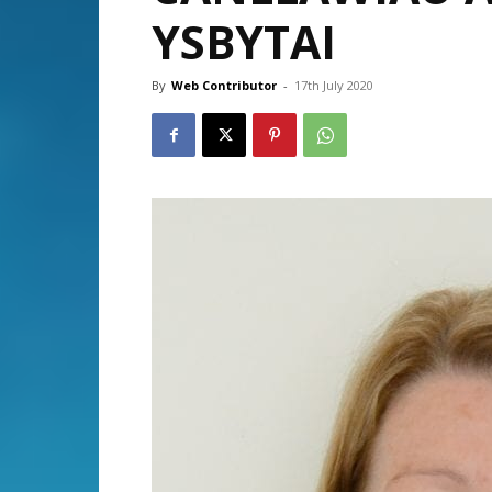
YSBYTAI
By
Web Contributor
-
17th July 2020