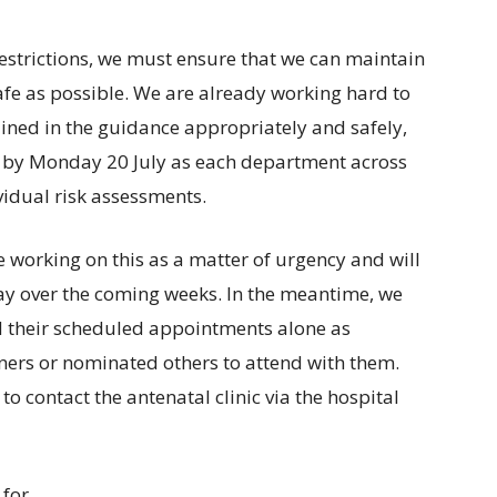
 restrictions, we must ensure that we can maintain
afe as possible. We are already working hard to
ined in the guidance appropriately and safely,
ace by Monday 20 July as each department across
vidual risk assessments.
 working on this as a matter of urgency and will
ay over the coming weeks. In the meantime, we
d their scheduled appointments alone as
ners or nominated others to attend with them.
o contact the antenatal clinic via the hospital
 for