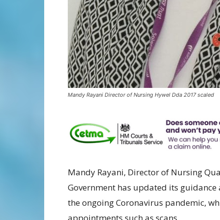
Mandy Rayani Director of Nursing Hywel Dda 2017 scaled
Mandy Rayani, Director of Nursing Qual
Government has updated its guidance a
the ongoing Coronavirus pandemic, wh
appointments such as scans.