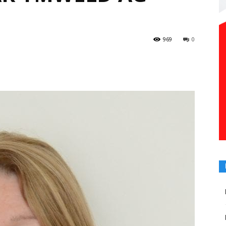
969
0