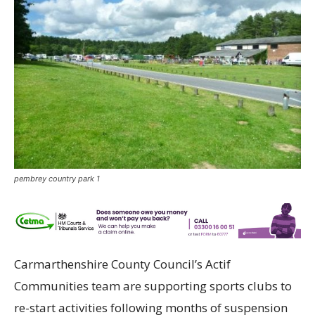
pembrey country park 1
Carmarthenshire County Council’s Actif
Communities team are supporting sports clubs to
re-start activities following months of suspension