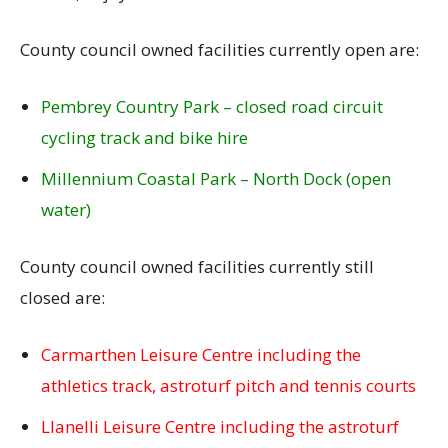
County council owned facilities currently open are:
Pembrey Country Park – closed road circuit
cycling track and bike hire
Millennium Coastal Park – North Dock (open
water)
County council owned facilities currently still
closed are:
Carmarthen Leisure Centre including the
athletics track, astroturf pitch and tennis courts
Llanelli Leisure Centre including the astroturf