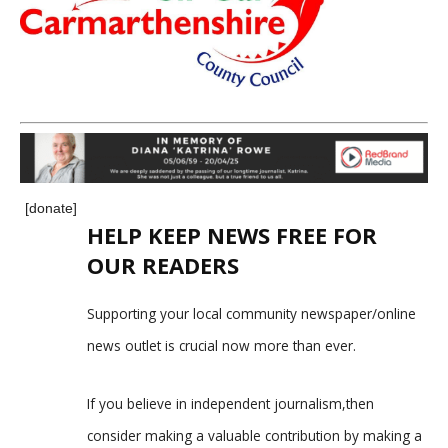
[donate]
HELP KEEP NEWS FREE FOR
OUR READERS
Supporting your local community newspaper/online
news outlet is crucial now more than ever.
If you believe in independent journalism,then
consider making a valuable contribution by making a