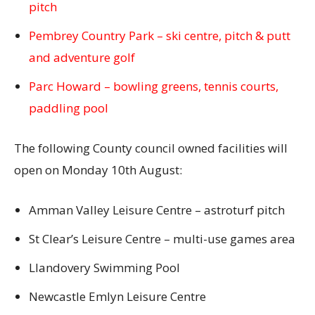
pitch
Pembrey Country Park – ski centre, pitch & putt
and adventure golf
Parc Howard – bowling greens, tennis courts,
paddling pool
The following County council owned facilities will
open on Monday 10th August:
Amman Valley Leisure Centre – astroturf pitch
St Clear’s Leisure Centre – multi-use games area
Llandovery Swimming Pool
Newcastle Emlyn Leisure Centre