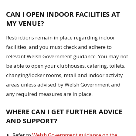
CAN I OPEN INDOOR FACILITIES AT
MY VENUE?
Restrictions remain in place regarding indoor
facilities, and you must check and adhere to
relevant Welsh Government guidance. You may not
be able to open your clubhouses, catering, toilets,
changing/locker rooms, retail and indoor activity
areas unless advised by Welsh Government and
any required measures are in place.
WHERE CAN I GET FURTHER ADVICE
AND SUPPORT?
Refer to
Welsh Government guidance on the