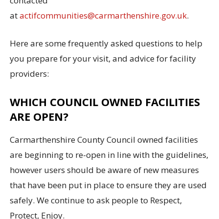
contacted
at
actifcommunities@carmarthenshire.gov.uk
.
Here are some frequently asked questions to help
you prepare for your visit, and advice for facility
providers:
WHICH COUNCIL OWNED FACILITIES
ARE OPEN?
Carmarthenshire County Council owned facilities
are beginning to re-open in line with the guidelines,
however users should be aware of new measures
that have been put in place to ensure they are used
safely. We continue to ask people to Respect,
Protect, Enjoy.