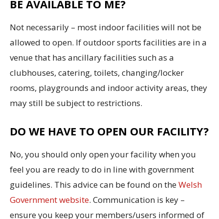
BE AVAILABLE TO ME?
Not necessarily – most indoor facilities will not be
allowed to open. If outdoor sports facilities are in a
venue that has ancillary facilities such as a
clubhouses, catering, toilets, changing/locker
rooms, playgrounds and indoor activity areas, they
may still be subject to restrictions.
DO WE HAVE TO OPEN OUR FACILITY?
No, you should only open your facility when you
feel you are ready to do in line with government
guidelines. This advice can be found on the
Welsh
Government website
. Communication is key –
ensure you keep your members/users informed of