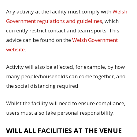
Any activity at the facility must comply with
Welsh
Government regulations and guidelines
, which
currently restrict contact and team sports. This
advice can be found on the
Welsh Government
website
.
Activity will also be affected, for example, by how
many people/households can come together, and
the social distancing required.
Whilst the facility will need to ensure compliance,
users must also take personal responsibility.
WILL ALL FACILITIES AT THE VENUE