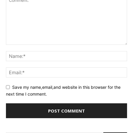
Save my name,email,and website in this browser for the
next time I comment.