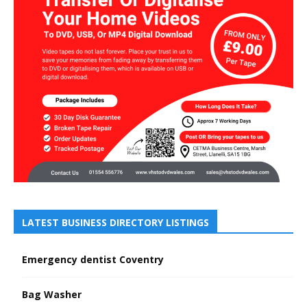
LATEST BUSINESS DIRECTORY LISTINGS
Emergency dentist Coventry
Bag Washer