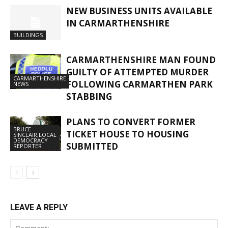
NEW BUSINESS UNITS AVAILABLE
IN CARMARTHENSHIRE
BUILDINGS
CARMARTHENSHIRE MAN FOUND
GUILTY OF ATTEMPTED MURDER
CARMARTHENSHIRE
FOLLOWING CARMARTHEN PARK
NEWS
STABBING
PLANS TO CONVERT FORMER
BRUCE
TICKET HOUSE TO HOUSING
SINCLAIR,LOCAL
DEMOCRACY
SUBMITTED
REPORTER
LEAVE A REPLY