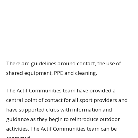
There are guidelines around contact, the use of
shared equipment, PPE and cleaning.
The Actif Communities team have provided a
central point of contact for all sport providers and
have supported clubs with information and
guidance as they begin to reintroduce outdoor
activities. The Actif Communities team can be