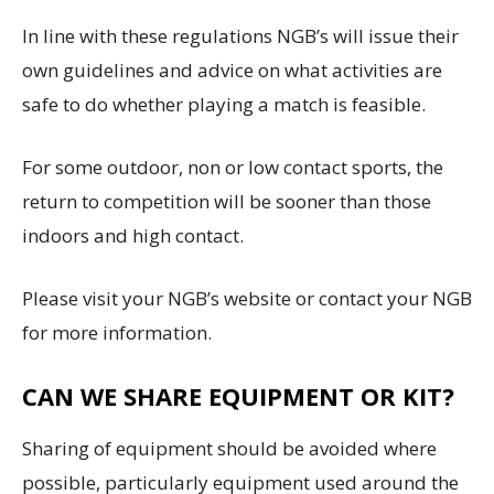
In line with these regulations NGB’s will issue their
own guidelines and advice on what activities are
safe to do whether playing a match is feasible.
For some outdoor, non or low contact sports, the
return to competition will be sooner than those
indoors and high contact.
Please visit your NGB’s website or contact your NGB
for more information.
CAN WE SHARE EQUIPMENT OR KIT?
Sharing of equipment should be avoided where
possible, particularly equipment used around the