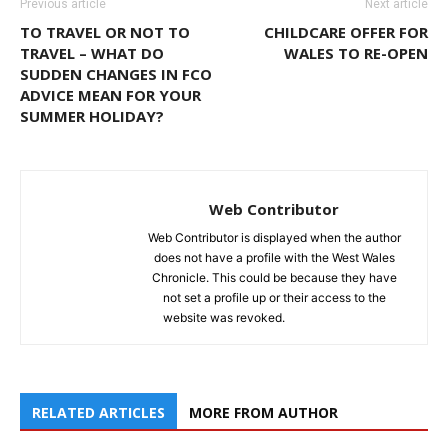
Previous article
Next article
TO TRAVEL OR NOT TO
CHILDCARE OFFER FOR
TRAVEL – WHAT DO
WALES TO RE-OPEN
SUDDEN CHANGES IN FCO
ADVICE MEAN FOR YOUR
SUMMER HOLIDAY?
Web Contributor
Web Contributor is displayed when the author
does not have a profile with the West Wales
Chronicle. This could be because they have
not set a profile up or their access to the
website was revoked.
RELATED ARTICLES
MORE FROM AUTHOR