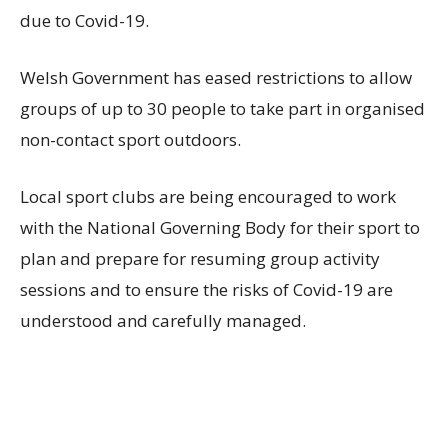
due to Covid-19.
Welsh Government has eased restrictions to allow
groups of up to 30 people to take part in organised
non-contact sport outdoors.
Local sport clubs are being encouraged to work
with the National Governing Body for their sport to
plan and prepare for resuming group activity
sessions and to ensure the risks of Covid-19 are
understood and carefully managed.