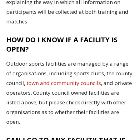
explaining the way in which all information on
participants will be collected at both training and
matches.
HOW DO I KNOW IF A FACILITY IS
OPEN?
Outdoor sports facilities are managed by a range
of organisations, including sports clubs, the county
council,
town and community councils
, and private
operators. County council owned facilities are
listed above, but please check directly with other
organisations as to whether their facilities are
open.
CAN I GO TO ANY FACILITY THAT IS