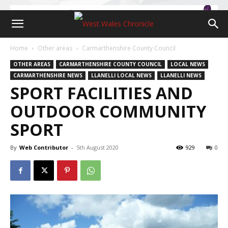
Home
Other areas
Carmarthenshire County Council
OTHER AREAS
CARMARTHENSHIRE COUNTY COUNCIL
LOCAL NEWS
CARMARTHENSHIRE NEWS
LLANELLI LOCAL NEWS
LLANELLI NEWS
SPORT FACILITIES AND
OUTDOOR COMMUNITY
SPORT
By
Web Contributor
-
5th August 2020
929
0