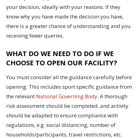
your decision, ideally with your reasons. If they
know why you have made the decision you have,
there is a greater chance of understanding and you
receiving fewer queries.
WHAT DO WE NEED TO DO IF WE
CHOOSE TO OPEN OUR FACILITY?
You must consider all the guidance carefully before
opening. This includes sport specific guidance from
the relevant
National Governing Body
. A thorough
risk assessment should be completed, and activity
should be adapted to ensure compliance with
regulations, e.g. social distancing, number of
households/participants, travel restrictions, etc.