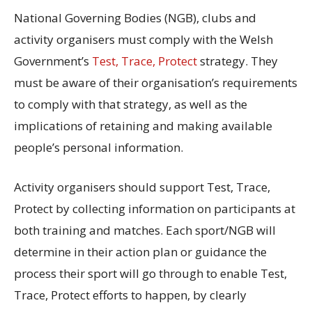
National Governing Bodies (NGB), clubs and
activity organisers must comply with the Welsh
Government’s
Test, Trace, Protect
strategy. They
must be aware of their organisation’s requirements
to comply with that strategy, as well as the
implications of retaining and making available
people’s personal information.
Activity organisers should support Test, Trace,
Protect by collecting information on participants at
both training and matches. Each sport/NGB will
determine in their action plan or guidance the
process their sport will go through to enable Test,
Trace, Protect efforts to happen, by clearly