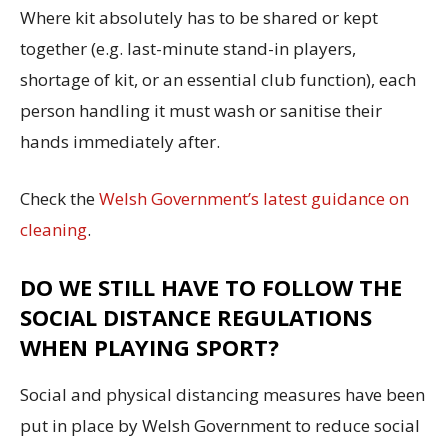
Where kit absolutely has to be shared or kept
together (e.g. last-minute stand-in players,
shortage of kit, or an essential club function), each
person handling it must wash or sanitise their
hands immediately after.
Check the
Welsh Government’s latest guidance on
cleaning
.
DO WE STILL HAVE TO FOLLOW THE
SOCIAL DISTANCE REGULATIONS
WHEN PLAYING SPORT?
Social and physical distancing measures have been
put in place by Welsh Government to reduce social