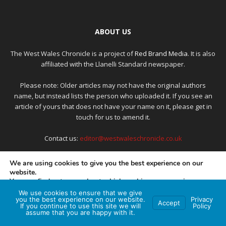
ABOUT US
The West Wales Chronicle is a project of
Red Brand Media
. It is also
affiliated with the Llanelli Standard newspaper.
Please note: Older articles may not have the original authors
name, but instead lists the person who uploaded it. If you see an
article of yours that does not have your name on it, please get in
touch for us to amend it.
Contact us:
editor@westwaleschronicle.co.uk
We are using cookies to give you the best experience on our
website.
FOLLOW US
You can find out more about which cookies we are using or
switch them off in
settings
.
We use cookies to ensure that we give
you the best experience on our website.
Privacy
Accept
If you continue to use this site we will
Policy
Accept
assume that you are happy with it.