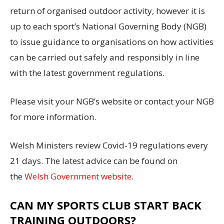
return of organised outdoor activity, however it is
up to each sport’s National Governing Body (NGB)
to issue guidance to organisations on how activities
can be carried out safely and responsibly in line
with the latest government regulations.
Please visit your NGB’s website or contact your NGB
for more information.
Welsh Ministers review Covid-19 regulations every
21 days. The latest advice can be found on
the
Welsh Government website
.
CAN MY SPORTS CLUB START BACK
TRAINING OUTDOORS?