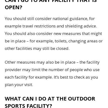
OPEN?
You should still consider national guidance, for
example travel restrictions and shielding advice.
You should also consider new measures that might
be in place – for example, toilets, changing areas or
other facilities may still be closed.
Other measures may also be in place – the facility
provider may limit the number of people who use
each facility for example. It’s best to check as you
plan your visit.
WHAT CAN I DO AT THE OUTDOOR
SPORTS FACILITY?