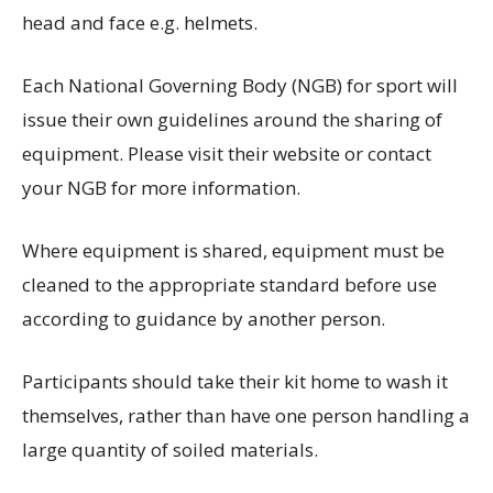
head and face e.g. helmets.
Each National Governing Body (NGB) for sport will
issue their own guidelines around the sharing of
equipment. Please visit their website or contact
your NGB for more information.
Where equipment is shared, equipment must be
cleaned to the appropriate standard before use
according to guidance by another person.
Participants should take their kit home to wash it
themselves, rather than have one person handling a
large quantity of soiled materials.