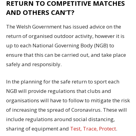
RETURN TO COMPETITIVE MATCHES
AND OTHERS CAN’T?
The Welsh Government has issued advice on the
return of organised outdoor activity, however it is
up to each National Governing Body (NGB) to
ensure that this can be carried out, and take place
safely and responsibly.
In the planning for the safe return to sport each
NGB will provide regulations that clubs and
organisations will have to follow to mitigate the risk
of increasing the spread of Coronavirus. These will
include regulations around social distancing,
sharing of equipment and
Test, Trace, Protect
.