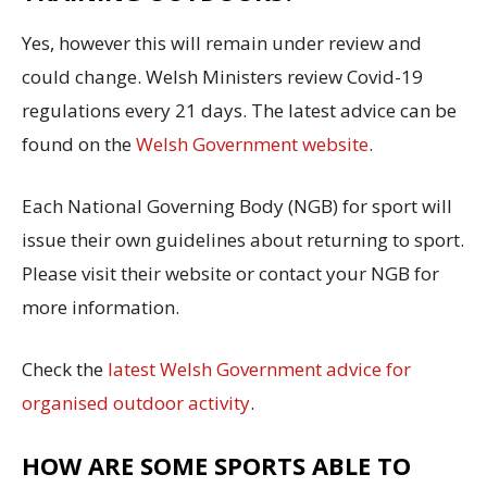
Yes, however this will remain under review and
could change. Welsh Ministers review Covid-19
regulations every 21 days. The latest advice can be
found on the
Welsh Government website
.
Each National Governing Body (NGB) for sport will
issue their own guidelines about returning to sport.
Please visit their website or contact your NGB for
more information.
Check the
latest Welsh Government advice for
organised outdoor activity
.
HOW ARE SOME SPORTS ABLE TO