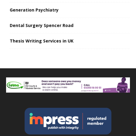
Generation Psychiatry
Dental Surgery Spencer Road
Thesis Writing Services in UK