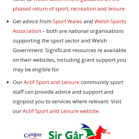
phased return of sport, recreation and leisure
.
Get advice from
Sport Wales
and
Welsh Sports
Association
– both are national organisations
supporting the sport sector and Welsh
Government. Significant resources re available
on their websites, including grant support you
may be eligible for.
Our
Actif Sport and Leisure
community sport
staff can provide advice and support and
signpost you to services where relevant. Visit
our
Actif Sport and Leisure website
.