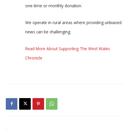
one-time or monthly donation.
We operate in rural areas where providing unbiased
news can be challenging.
Read More About Supporting The West Wales
Chronicle