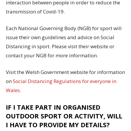
interaction between people in order to reduce the
transmission of Covid-19.
Each National Governing Body (NGB) for sport will
issue their own guidelines and advice on Social
Distancing in sport. Please visit their website or
contact your NGB for more information.
Visit the Welsh Government website for information
on
Social Distancing Regulations for everyone in
Wales
.
IF I TAKE PART IN ORGANISED
OUTDOOR SPORT OR ACTIVITY, WILL
I HAVE TO PROVIDE MY DETAILS?