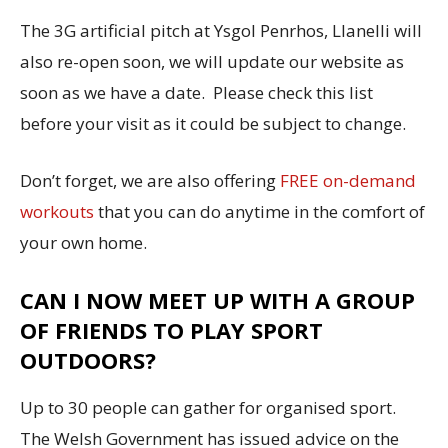
The 3G artificial pitch at Ysgol Penrhos, Llanelli will
also re-open soon, we will update our website as
soon as we have a date. Please check this list
before your visit as it could be subject to change.
Don’t forget, we are also offering
FREE on-demand
workouts
that you can do anytime in the comfort of
your own home.
CAN I NOW MEET UP WITH A GROUP
OF FRIENDS TO PLAY SPORT
OUTDOORS?
Up to 30 people can gather for organised sport.
The Welsh Government has issued advice on the