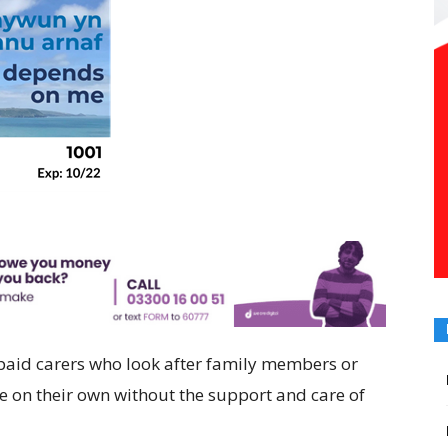
paid carers who look after family members or
 on their own without the support and care of