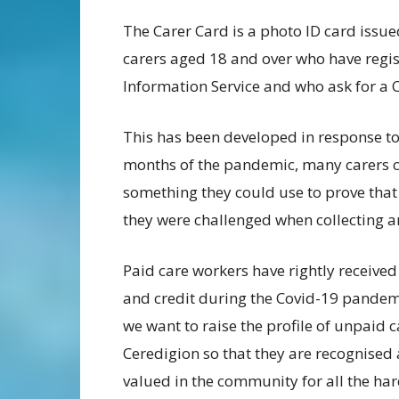
The Carer Card is a photo ID card issue
carers aged 18 and over who have regis
Information Service and who ask for a 
This has been developed in response to
months of the pandemic, many carers c
something they could use to prove that 
they were challenged when collecting an
Paid care workers have rightly received
and credit during the Covid-19 pandem
we want to raise the profile of unpaid c
Ceredigion so that they are recognised
valued in the community for all the ha