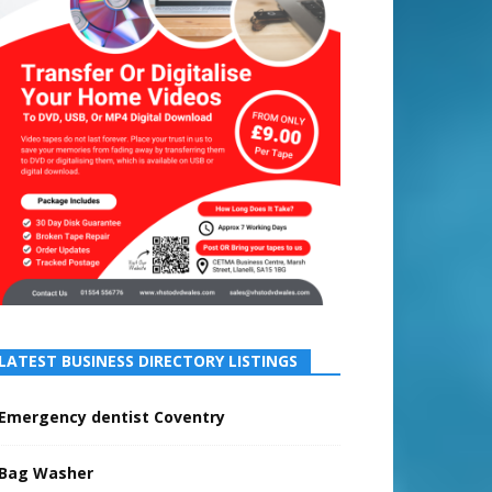
LATEST BUSINESS DIRECTORY LISTINGS
Emergency dentist Coventry
Bag Washer