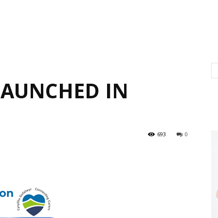
LAUNCHED IN
693
0