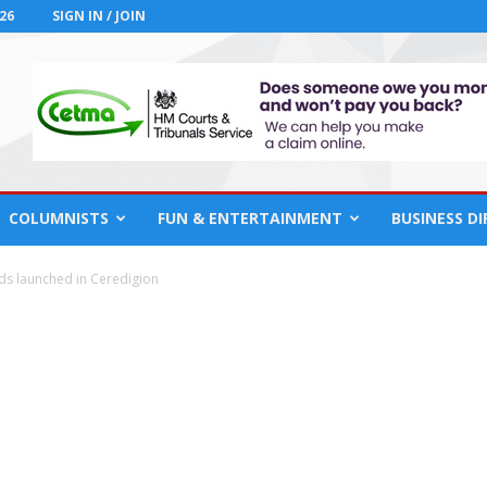
26
SIGN IN / JOIN
COLUMNISTS
FUN & ENTERTAINMENT
BUSINESS D
ds launched in Ceredigion