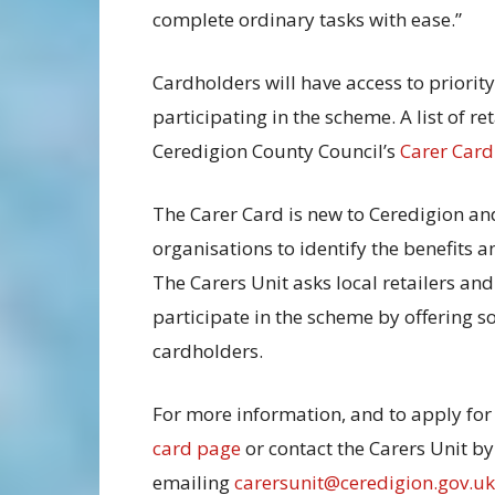
complete ordinary tasks with ease.”
Cardholders will have access to priorit
participating in the scheme. A list of re
Ceredigion County Council’s
Carer Card
The Carer Card is new to Ceredigion an
organisations to identify the benefits a
The Carers Unit asks local retailers and
participate in the scheme by offering s
cardholders.
For more information, and to apply for 
card page
or contact the Carers Unit b
emailing
carersunit@ceredigion.gov.uk