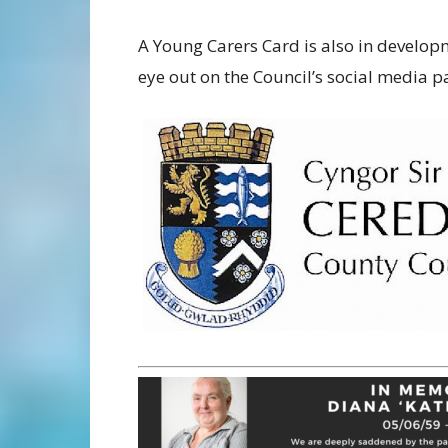
A Young Carers Card is also in develo
eye out on the Council’s social media 