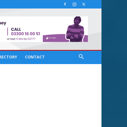
IRECTORY
CONTACT