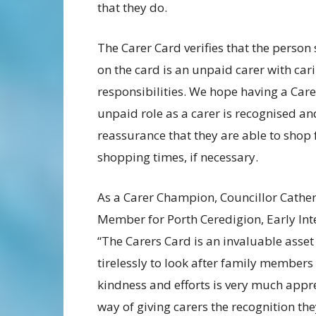
that they do.
The Carer Card verifies that the perso
on the card is an unpaid carer with car
responsibilities. We hope having a Carer
unpaid role as a carer is recognised an
reassurance that they are able to shop f
shopping times, if necessary.
As a Carer Champion, Councillor Cathe
Member for Porth Ceredigion, Early Int
“The Carers Card is an invaluable asset
tirelessly to look after family members
kindness and efforts is very much appre
way of giving carers the recognition th