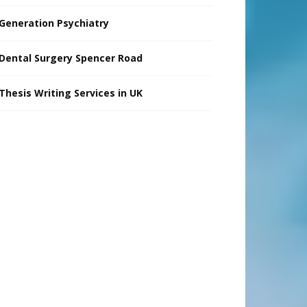
Generation Psychiatry
Dental Surgery Spencer Road
Thesis Writing Services in UK