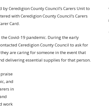
d by Ceredigion County Council’s Carers Unit to
tered with Ceredigion County Council’s Carers
Carer Card.
 the Covid-19 pandemic. During the early
ontacted Ceredigion County Council to ask for
they are caring for someone in the event that
d delivering essential supplies for that person.
 praise
ic, and
arers in
 and
rd work