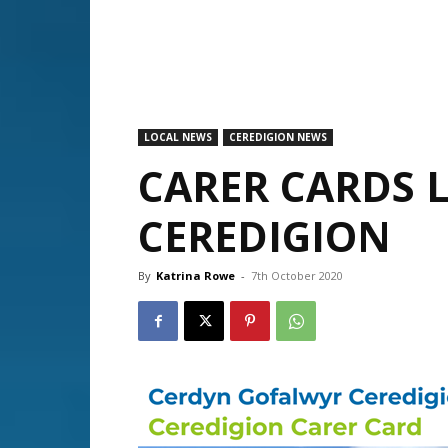
LOCAL NEWS
CEREDIGION NEWS
CARER CARDS 
CEREDIGION
By
Katrina Rowe
-
7th October 2020