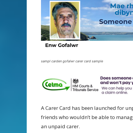
sampl carden gofalwr carer card sample
A Carer Card has been launched for un
friends who wouldn’t be able to manage
an unpaid carer.