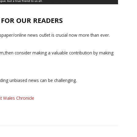
E FOR OUR READERS
paper/online news outlet is crucial now more than ever.
ism,then consider making a valuable contribution by making
iding unbiased news can be challenging.
t Wales Chronicle