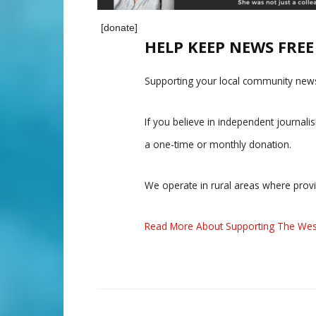
[donate]
HELP KEEP NEWS FRE
Supporting your local community news
If you believe in independent journal
a one-time or monthly donation.
We operate in rural areas where prov
Read More About Supporting The Wes