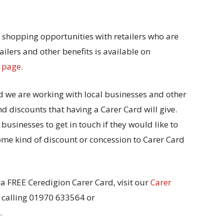
y shopping opportunities with retailers who are
tailers and other benefits is available on
 page
.
d we are working with local businesses and other
nd discounts that having a Carer Card will give.
 businesses to get in touch if they would like to
ome kind of discount or concession to Carer Card
a FREE Ceredigion Carer Card, visit our
Carer
y calling 01970 633564 or
.