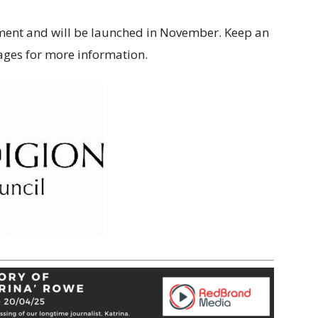
pment and will be launched in November. Keep an
pages for more information.