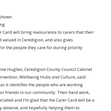
n shown
ing
 Card will bring reassurance to carers that their
d valued in Ceredigion, and also gives
or the people they care for during priority
rine Hughes, Ceredigion County Council Cabinet
ervention, Wellbeing Hubs and Culture, said:
 as it identifies the people who are working
 or friends in our community. Their hard work,
ciated and I’m glad that the Carer Card will be a
ey deserve, and hopefully helping them to