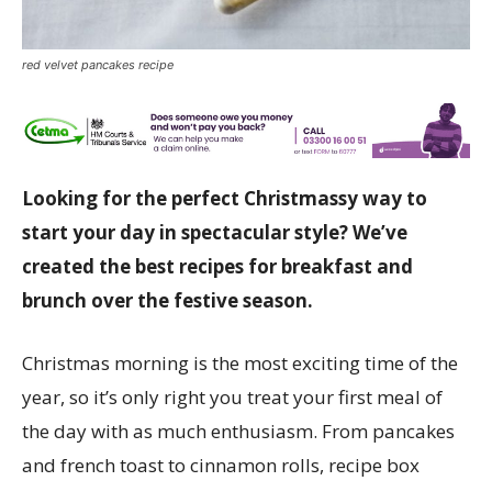
red velvet pancakes recipe
Looking for the perfect Christmassy way to
start your day in spectacular style? We’ve
created the best recipes for breakfast and
brunch over the festive season.
Christmas morning is the most exciting time of the
year, so it’s only right you treat your first meal of
the day with as much enthusiasm. From pancakes
and french toast to cinnamon rolls, recipe box