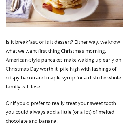
Is it breakfast, or is it dessert? Either way, we know
what we want first thing Christmas morning.
American-style pancakes make waking up early on
Christmas Day worth it, pile high with lashings of
crispy bacon and maple syrup for a dish the whole
family will love.
Or if you’d prefer to really treat your sweet tooth
you could always add a little (or a lot) of melted
chocolate and banana.