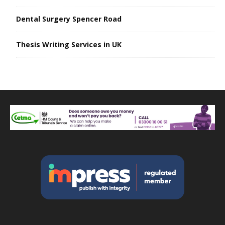
Dental Surgery Spencer Road
Thesis Writing Services in UK