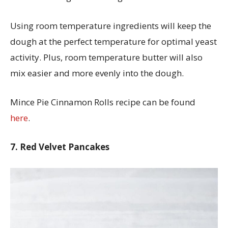
Using room temperature ingredients will keep the
dough at the perfect temperature for optimal yeast
activity. Plus, room temperature butter will also
mix easier and more evenly into the dough.
Mince Pie Cinnamon Rolls recipe can be found
here
.
7. Red Velvet Pancakes