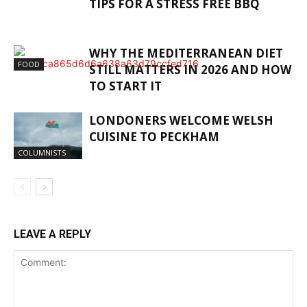
TIPS FOR A STRESS FREE BBQ
WHY THE MEDITERRANEAN DIET
FOOD
STILL MATTERS IN 2026 AND HOW
TO START IT
LONDONERS WELCOME WELSH
CUISINE TO PECKHAM
COLUMNISTS
LEAVE A REPLY