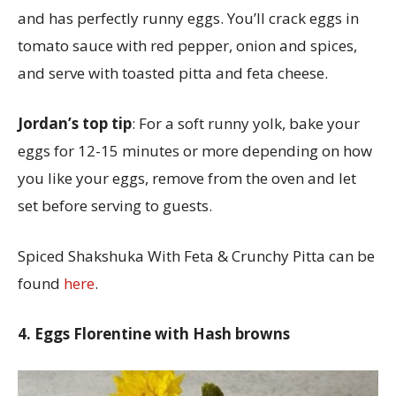
and has perfectly runny eggs. You’ll crack eggs in
tomato sauce with red pepper, onion and spices,
and serve with toasted pitta and feta cheese.
Jordan’s top tip
: For a soft runny yolk, bake your
eggs for 12-15 minutes or more depending on how
you like your eggs, remove from the oven and let
set before serving to guests.
Spiced Shakshuka With Feta & Crunchy Pitta can be
found
here
.
4. Eggs Florentine with Hash browns