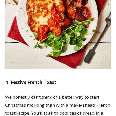
Festive French Toast
We honestly can’t think of a better way to start
Christmas morning than with a make-ahead French
toast recipe. You’ll soak thick slices of bread in a