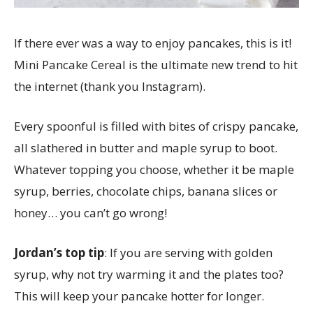
If there ever was a way to enjoy pancakes, this is it!
Mini Pancake Cereal is the ultimate new trend to hit
the internet (thank you Instagram).
Every spoonful is filled with bites of crispy pancake,
all slathered in butter and maple syrup to boot.
Whatever topping you choose, whether it be maple
syrup, berries, chocolate chips, banana slices or
honey… you can’t go wrong!
Jordan’s top tip
:
If you are serving with golden
syrup, why not try warming it and the plates too?
This will keep your pancake hotter for longer.