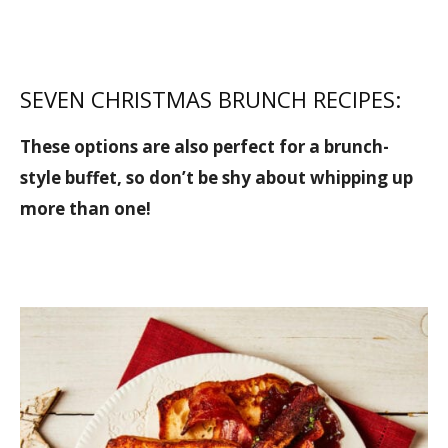
SEVEN CHRISTMAS BRUNCH RECIPES:
These options are also perfect for a brunch-
style buffet, so don’t be shy about whipping up
more than one!