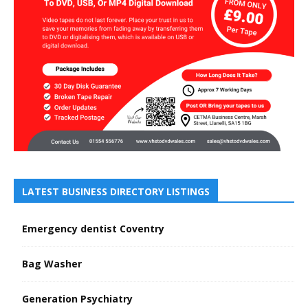
LATEST BUSINESS DIRECTORY LISTINGS
Emergency dentist Coventry
Bag Washer
Generation Psychiatry