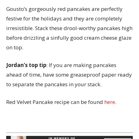
Gousto’s gorgeously red pancakes are perfectly
festive for the holidays and they are completely
irresistible. Stack these drool-worthy pancakes high
before drizzling a sinfully good cream cheese glaze
on top.
Jordan’s top tip
: If you are making pancakes
ahead of time, have some greaseproof paper ready
to separate the pancakes in your stack.
Red Velvet Pancake recipe can be found
here
.