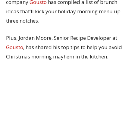
company
Gousto
has compiled a list of brunch
ideas that’ll kick your holiday morning menu up
three notches.
Plus, Jordan Moore, Senior Recipe Developer at
Gousto
, has shared his top tips to help you avoid
Christmas morning mayhem in the kitchen.