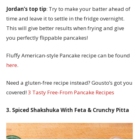
Jordan’s top tip
: Try to make your batter ahead of
time and leave it to settle in the fridge overnight.
This will give better results when frying and give
you perfectly flippable pancakes!
Fluffy American-style Pancake recipe can be found
here
.
Need a gluten-free recipe instead? Gousto’s got you
covered!
3 Tasty Free-From Pancake Recipes
3. Spiced Shakshuka With Feta & Crunchy Pitta