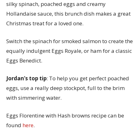
silky spinach, poached eggs and creamy
Hollandaise sauce, this brunch dish makes a great
Christmas treat for a loved one.
Switch the spinach for smoked salmon to create the
equally indulgent Eggs Royale, or ham for a classic
Eggs Benedict.
Jordan’s top tip
: To help you get perfect poached
eggs, use a really deep stockpot, full to the brim
with simmering water.
Eggs Florentine with Hash browns recipe can be
found
here
.