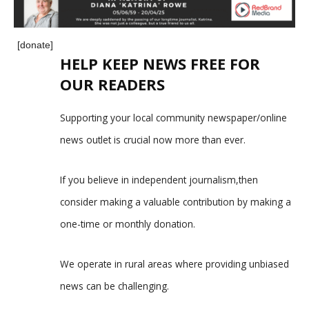
[donate]
HELP KEEP NEWS FREE FOR
OUR READERS
Supporting your local community newspaper/online
news outlet is crucial now more than ever.
If you believe in independent journalism,then
consider making a valuable contribution by making a
one-time or monthly donation.
We operate in rural areas where providing unbiased
news can be challenging.