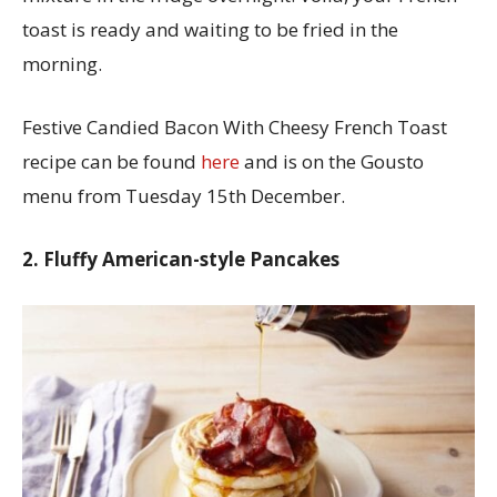
toast is ready and waiting to be fried in the
morning.
Festive Candied Bacon With Cheesy French Toast
recipe can be found
here
and is on the Gousto
menu from Tuesday 15th December.
2. Fluffy American-style Pancakes