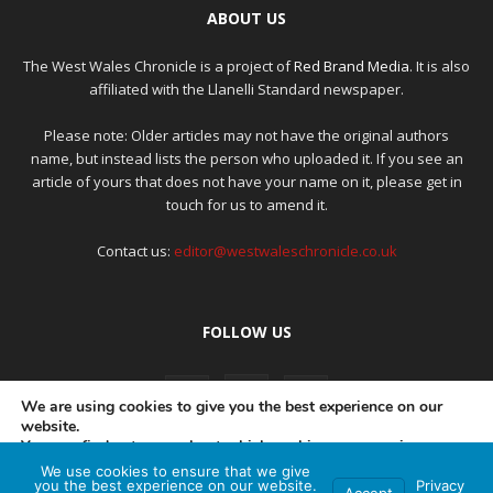
ABOUT US
The West Wales Chronicle is a project of
Red Brand Media
. It is also
affiliated with the Llanelli Standard newspaper.
Please note: Older articles may not have the original authors
name, but instead lists the person who uploaded it. If you see an
article of yours that does not have your name on it, please get in
touch for us to amend it.
Contact us:
editor@westwaleschronicle.co.uk
FOLLOW US
We are using cookies to give you the best experience on our
website.
You can find out more about which cookies we are using or
switch them off in
settings
.
We use cookies to ensure that we give
PRIVACY POLICY
COMPLAINTS POLICY
AI POLICY
you the best experience on our website.
Privacy
Accept