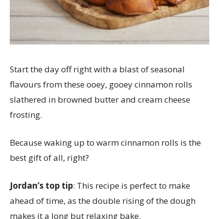
Start the day off right with a blast of seasonal
flavours from these ooey, gooey cinnamon rolls
slathered in browned butter and cream cheese
frosting.
Because waking up to warm cinnamon rolls is the
best gift of all, right?
Jordan’s top tip
: This recipe is perfect to make
ahead of time, as the double rising of the dough
makes it a long but relaxing bake.