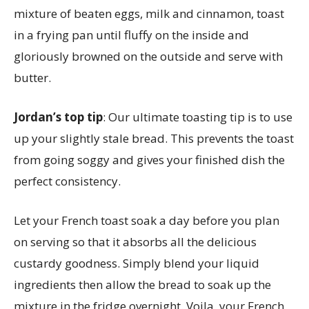
mixture of beaten eggs, milk and cinnamon, toast
in a frying pan until fluffy on the inside and
gloriously browned on the outside and serve with
butter.
Jordan’s top tip
: Our ultimate toasting tip is to use
up your slightly stale bread. This prevents the toast
from going soggy and gives your finished dish the
perfect consistency.
Let your French toast soak a day before you plan
on serving so that it absorbs all the delicious
custardy goodness. Simply blend your liquid
ingredients then allow the bread to soak up the
mixture in the fridge overnight. Voila, your French