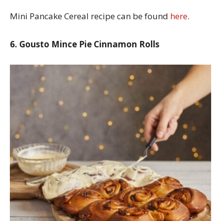
Mini Pancake Cereal recipe can be found
here
.
6. Gousto Mince Pie Cinnamon Rolls