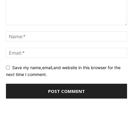
Save my name,email,and website in this browser for the
next time I comment.