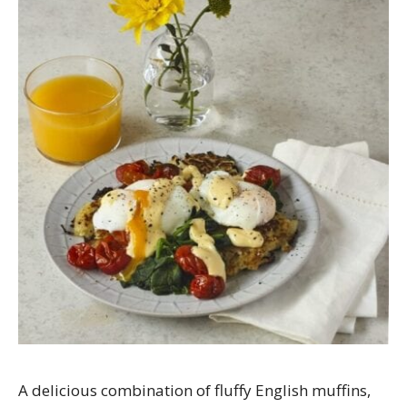
A delicious combination of fluffy English muffins,