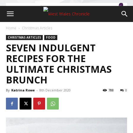
Home
Christmas Articles
CHRISTMAS ARTICLES
FOOD
SEVEN INDULGENT
RECIPES FOR THE
ULTIMATE CHRISTMAS
BRUNCH
By
Katrina Rowe
-
8th December 2020
788
0