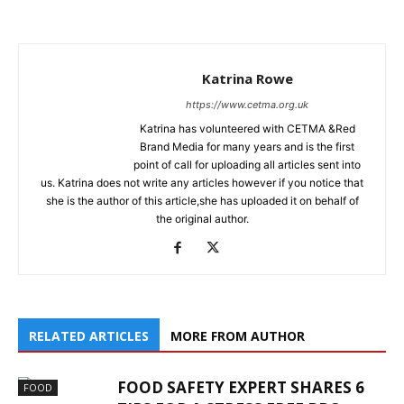
Katrina Rowe
https://www.cetma.org.uk
Katrina has volunteered with CETMA &Red
Brand Media for many years and is the first
point of call for uploading all articles sent into
us. Katrina does not write any articles however if you notice that
she is the author of this article,she has uploaded it on behalf of
the original author.
RELATED ARTICLES
MORE FROM AUTHOR
FOOD SAFETY EXPERT SHARES 6
FOOD