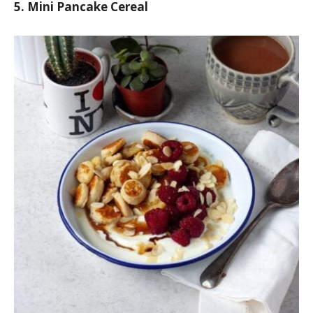
5. Mini Pancake Cereal