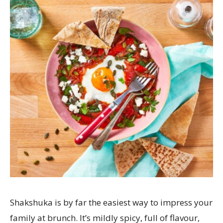
Shakshuka is by far the easiest way to impress your
family at brunch. It’s mildly spicy, full of flavour,