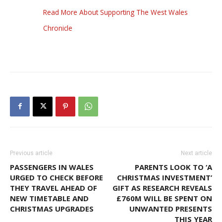
Read More About Supporting The West Wales
Chronicle
Previous article
Next article
PASSENGERS IN WALES
PARENTS LOOK TO ‘A
URGED TO CHECK BEFORE
CHRISTMAS INVESTMENT’
THEY TRAVEL AHEAD OF
GIFT AS RESEARCH REVEALS
NEW TIMETABLE AND
£760M WILL BE SPENT ON
CHRISTMAS UPGRADES
UNWANTED PRESENTS
THIS YEAR