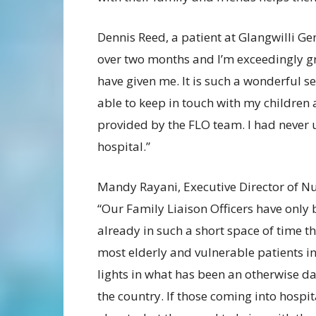
Dennis Reed, a patient at Glangwilli Gen
over two months and I’m exceedingly gr
have given me. It is such a wonderful s
able to keep in touch with my children
provided by the FLO team. I had never
hospital.”
Mandy Rayani, Executive Director of Nu
“Our Family Liaison Officers have only 
already in such a short space of time t
most elderly and vulnerable patients in
lights in what has been an otherwise d
the country. If those coming into hospi