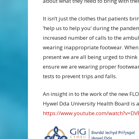
about what they need to bring with th
It isn’t just the clothes that patients 
‘help us to help you’ during the pandem
increased number of calls to the ambula
wearing inappropriate footwear. When s
present we are all being urged to think 
ensure we are wearing proper footwear,
tests to prevent trips and falls.
An insight in to the work of the new F
Hywel Dda University Health Board is a
https://www.youtube.com/watch?v=DV