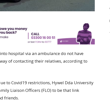
 into hospital via an ambulance do not have
ay of contacting their relatives, according to
 due to Covid19 restrictions, Hywel Dda University
ily Liaison Officers (FLO) to be that link
d friends.