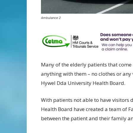
Ambulance 2
Many of the elderly patients that come
anything with them – no clothes or any w
Hywel Dda University Health Board.
With patients not able to have visitors
Health Board have created a team of Fam
between the patient and their family an