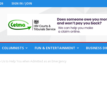
26
SIGN IN / JOIN
COLUMNISTS
FUN & ENTERTAINMENT
BUSINESS D
p Us to Help You when Admitted as an Emergency