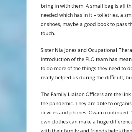
bring in with them. A small bag is all th
needed which has in it – toiletries, a sm
or shoes, maybe a good book to pass th
touch.
Sister Nia Jones and Ocupational Ther
introduction of the FLO team has meant
to do more of the things they need to do
really helped us during the difficult, bu
The Family Liaison Officers are the lin
the pandemic. They are able to organis
devices and phones. Owain continued,
own clothes can make a huge difference
with their family and friends helps the