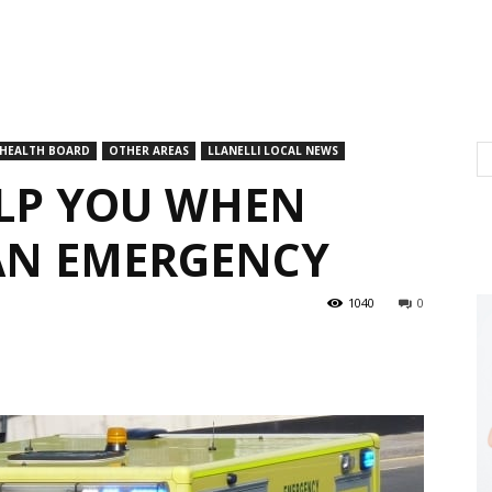
 HEALTH BOARD
OTHER AREAS
LLANELLI LOCAL NEWS
ELP YOU WHEN
AN EMERGENCY
1040
0