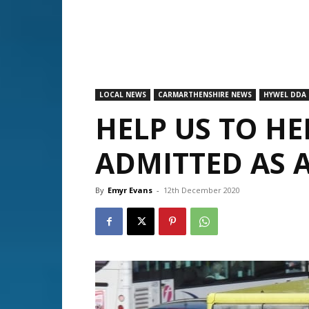
LOCAL NEWS
CARMARTHENSHIRE NEWS
HYWEL DDA
HELP US TO H
ADMITTED AS 
By
Emyr Evans
-
12th December 2020