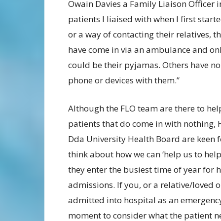
Owain Davies a Family Liaison Officer i
patients I liaised with when I first star
or a way of contacting their relatives,
have come in via an ambulance and only
could be their pyjamas. Others have no 
phone or devices with them.”
Although the FLO team are there to hel
patients that do come in with nothing,
Dda University Health Board are keen f
think about how we can ‘help us to help
they enter the busiest time of year for 
admissions. If you, or a relative/loved o
admitted into hospital as an emergency
moment to consider what the patient n