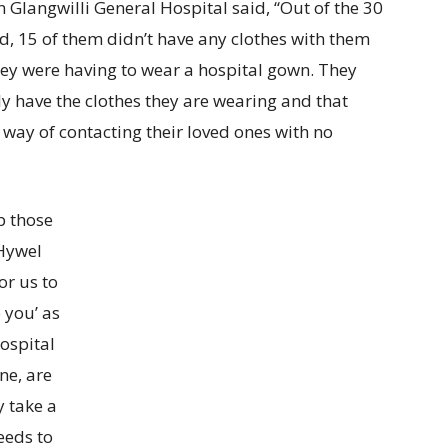
n Glangwilli General Hospital said, “Out of the 30
ted, 15 of them didn’t have any clothes with them
 they were having to wear a hospital gown. They
 have the clothes they are wearing and that
way of contacting their loved ones with no
p those
 Hywel
or us to
 you’ as
hospital
ne, are
 take a
eeds to