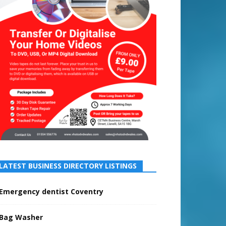
LATEST BUSINESS DIRECTORY LISTINGS
Emergency dentist Coventry
Bag Washer