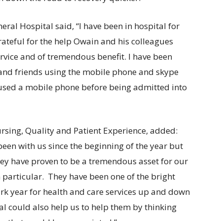
eral Hospital said, “I have been in hospital for
ateful for the help Owain and his colleagues
ervice and of tremendous benefit. I have been
 and friends using the mobile phone and skype
 used a mobile phone before being admitted into
rsing, Quality and Patient Experience, added:
been with us since the beginning of the year but
hey have proven to be a tremendous asset for our
 particular. They have been one of the bright
ark year for health and care services up and down
tal could also help us to help them by thinking