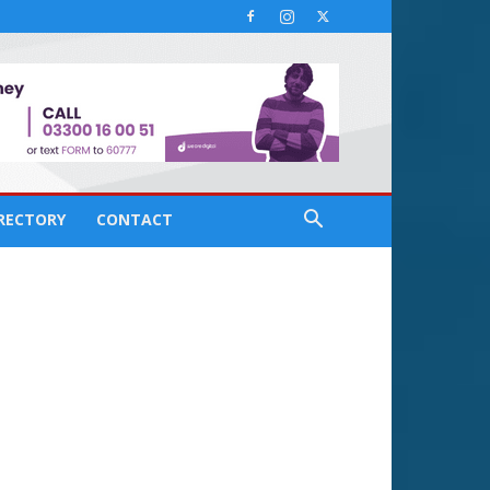
IRECTORY
CONTACT