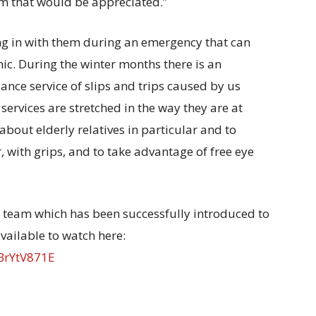
em that would be appreciated.”
bring in with them during an emergency that can
ic. During the winter months there is an
nce service of slips and trips caused by us
ervices are stretched in the way they are at
about elderly relatives in particular and to
 with grips, and to take advantage of free eye
LO team which has been successfully introduced to
vailable to watch here:
BrYtV871E