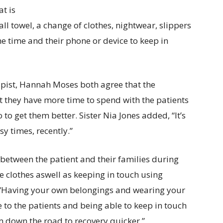
at is
all towel, a change of clothes, nightwear, slippers
e time and their phone or device to keep in
apist, Hannah Moses both agree that the
 they have more time to spend with the patients
 to get them better. Sister Nia Jones added, “It’s
sy times, recently.”
k between the patient and their families during
e clothes aswell as keeping in touch using
 “Having your own belongings and wearing your
 to the patients and being able to keep in touch
m down the road to recovery quicker.”