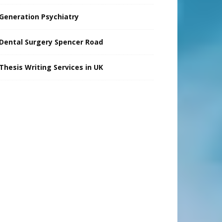
Generation Psychiatry
Dental Surgery Spencer Road
Thesis Writing Services in UK