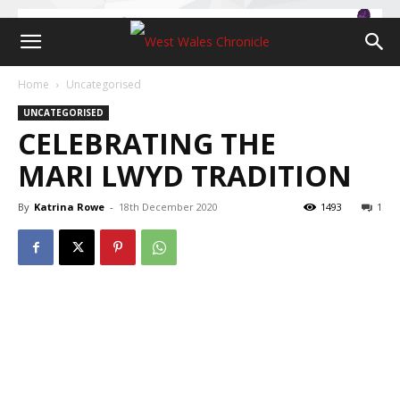
Home
Uncategorised
UNCATEGORISED
CELEBRATING THE
MARI LWYD TRADITION
By
Katrina Rowe
-
18th December 2020
1493
1