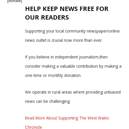
[donate]
HELP KEEP NEWS FREE FOR
OUR READERS
Supporting your local community newspaper/online
news outlet is crucial now more than ever.
If you believe in independent journalism,then
consider making a valuable contribution by making a
one-time or monthly donation.
We operate in rural areas where providing unbiased
news can be challenging.
Read More About Supporting The West Wales
Chronicle