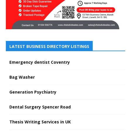
LATEST BUSINESS DIRECTORY LISTINGS
Emergency dentist Coventry
Bag Washer
Generation Psychiatry
Dental Surgery Spencer Road
Thesis Writing Services in UK