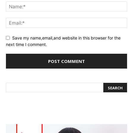
Save my name,email,and website in this browser for the
next time I comment.