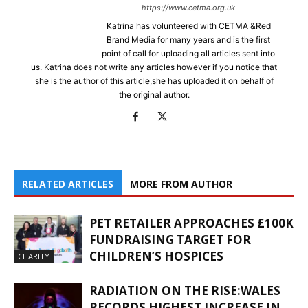
https://www.cetma.org.uk
Katrina has volunteered with CETMA &Red
Brand Media for many years and is the first
point of call for uploading all articles sent into
us. Katrina does not write any articles however if you notice that
she is the author of this article,she has uploaded it on behalf of
the original author.
RELATED ARTICLES
MORE FROM AUTHOR
PET RETAILER APPROACHES £100K
FUNDRAISING TARGET FOR
CHILDREN’S HOSPICES
CHARITY
RADIATION ON THE RISE:WALES
RECORDS HIGHEST INCREASE IN