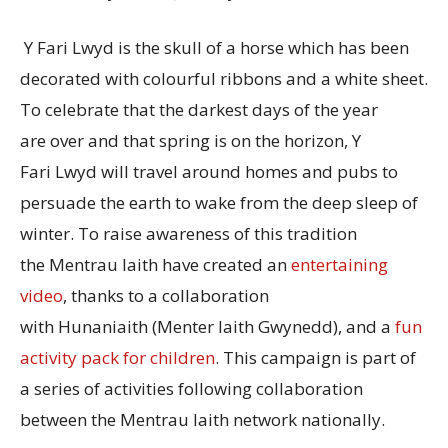
Y Fari Lwyd is the skull of a horse which has been
decorated with colourful ribbons and a white sheet.
To celebrate that the darkest days of the year
are over and that spring is on the horizon, Y
Fari Lwyd will travel around homes and pubs to
persuade the earth to wake from the deep sleep of
winter. To raise awareness of this tradition
the Mentrau Iaith have created an
entertaining
video
, thanks to a collaboration
with Hunaniaith (Menter Iaith Gwynedd), and a
fun
activity pack for children
. This campaign is part of
a series of activities following collaboration
between the Mentrau Iaith network nationally.