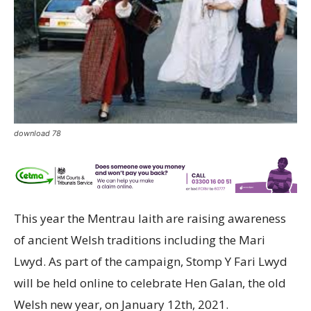
download 78
This year the Mentrau Iaith are raising awareness
of ancient Welsh traditions including the Mari
Lwyd. As part of the campaign, Stomp Y Fari Lwyd
will be held online to celebrate Hen Galan, the old
Welsh new year, on January 12th, 2021.