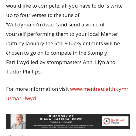
would like to compete, all you have to do is write
up to four verses to the tune of
‘Wel dyma ni’n dwad’ and send a video of
yourself performing them to your local Menter
Iaith by January the 5th. 9 lucky entrants will be
chosen to go on to compete in the Stomp y
Fari Lwyd led by stompmasters Anni Llŷn and
Tudur Phillips.
For more information visit
www.mentrauiaith.cymr
u/mari-lwyd