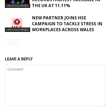
THE UK AT 11.11%
UNCATEGORISED
NEW PARTNER JOINS HSE
CAMPAIGN TO TACKLE STRESS IN
WORKPLACES ACROSS WALES
UNCATEGORISED
LEAVE A REPLY