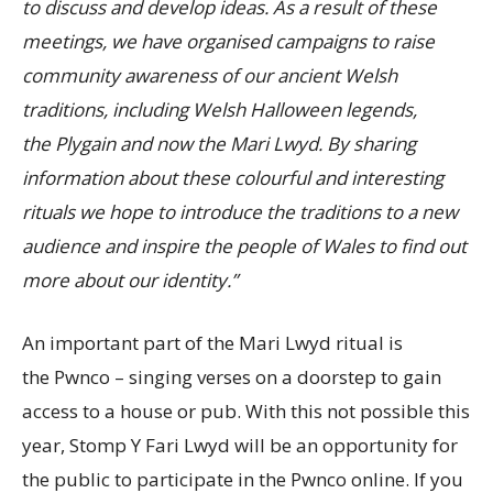
to discuss and develop ideas. As a result of these
meetings, we have organised campaigns to raise
community awareness of our ancient Welsh
traditions, including Welsh Halloween legends,
the Plygain and now the Mari Lwyd. By sharing
information about these colourful and interesting
rituals we hope to introduce the traditions to a new
audience and inspire the people of Wales to find out
more about our identity.”
An important part of the Mari Lwyd ritual is
the Pwnco – singing verses on a doorstep to gain
access to a house or pub. With this not possible this
year, Stomp Y Fari Lwyd will be an opportunity for
the public to participate in the Pwnco online. If you