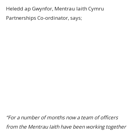
Heledd ap Gwynfor, Mentrau Iaith Cymru
Partnerships Co-ordinator, says;
“For a number of months now a team of officers
from the Mentrau Iaith have been working together