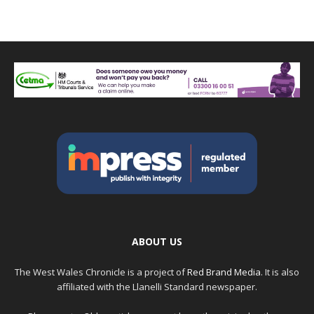
ABOUT US
The West Wales Chronicle is a project of
Red Brand Media
. It is also
affiliated with the Llanelli Standard newspaper.