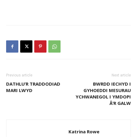
Previous article
Next article
DATHLU’R TRADDODIAD
BWRDD IECHYD I
MARI LWYD
GYHOEDDI MESURAU
YCHWANEGOL I YMDOPI
Â’R GALW
Katrina Rowe