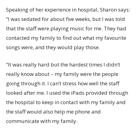
Speaking of her experience in hospital, Sharon says:
“I was sedated for about five weeks, but I was told
that the staff were playing music for me. They had
contacted my family to find out what my favourite
songs were, and they would play those.
“It was really hard but the hardest times I didn’t
really know about – my family were the people
going through it. I can’t stress how well the staff
looked after me. I used the iPads provided through
the hospital to keep in contact with my family and
the staff would also help me phone and
communicate with my family.