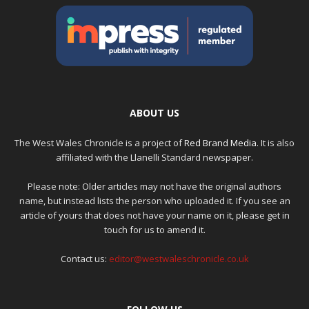
ABOUT US
The West Wales Chronicle is a project of
Red Brand Media
. It is also
affiliated with the Llanelli Standard newspaper.
Please note: Older articles may not have the original authors
name, but instead lists the person who uploaded it. If you see an
article of yours that does not have your name on it, please get in
touch for us to amend it.
Contact us:
editor@westwaleschronicle.co.uk