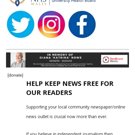
[donate]
HELP KEEP NEWS FREE FOR
OUR READERS
Supporting your local community newspaper/online
news outlet is crucial now more than ever.
If you believe in independent journalism,then