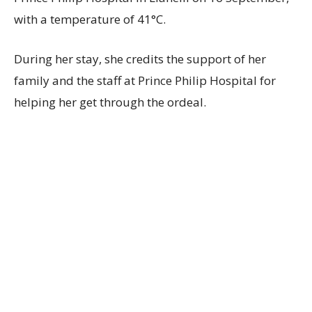
with a temperature of 41°C.
During her stay, she credits the support of her
family and the staff at Prince Philip Hospital for
helping her get through the ordeal.