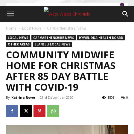
Home
Local News
Carmarthenshire News
LOCAL NEWS
CARMARTHENSHIRE NEWS
HYWEL DDA HEALTH BOARD
OTHER AREAS
LLANELLI LOCAL NEWS
COMMUNITY MIDWIFE
HOME FOR CHRISTMAS
AFTER 85 DAY BATTLE
WITH COVID-19
By
Katrina Rowe
-
23rd December 2020
1508
0