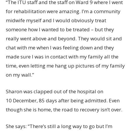
“The ITU staff and the staff on Ward 9 where I went
for rehabilitation were amazing. I’m a community
midwife myself and I would obviously treat
someone how I wanted to be treated – but they
really went above and beyond. They would sit and
chat with me when I was feeling down and they
made sure I was in contact with my family all the
time, even letting me hang up pictures of my family
on my wall.”
Sharon was clapped out of the hospital on
10 December, 85 days after being admitted. Even
though she is home, the road to recovery isn’t over.
She says: “There’s still a long way to go but I’m