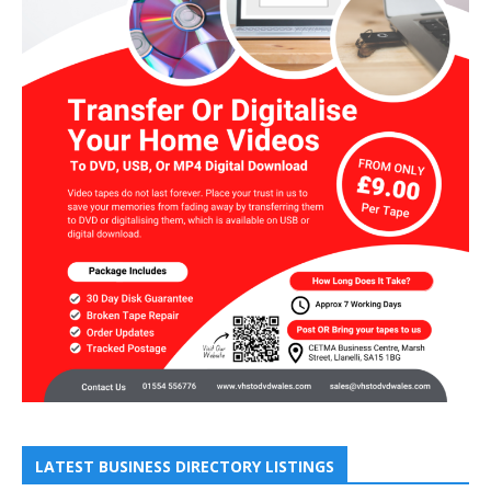
LATEST BUSINESS DIRECTORY LISTINGS