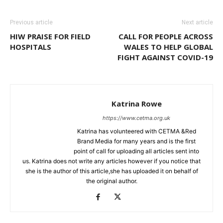
Previous article
Next article
HIW PRAISE FOR FIELD
CALL FOR PEOPLE ACROSS
HOSPITALS
WALES TO HELP GLOBAL
FIGHT AGAINST COVID-19
Katrina Rowe
https://www.cetma.org.uk
Katrina has volunteered with CETMA &Red
Brand Media for many years and is the first
point of call for uploading all articles sent into
us. Katrina does not write any articles however if you notice that
she is the author of this article,she has uploaded it on behalf of
the original author.