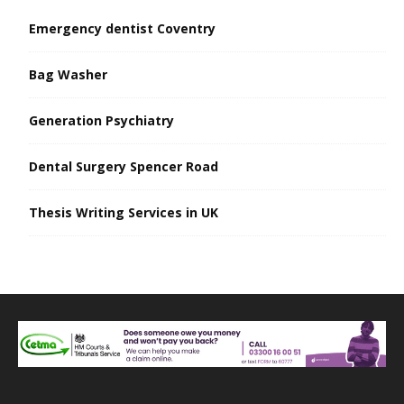
Emergency dentist Coventry
Bag Washer
Generation Psychiatry
Dental Surgery Spencer Road
Thesis Writing Services in UK