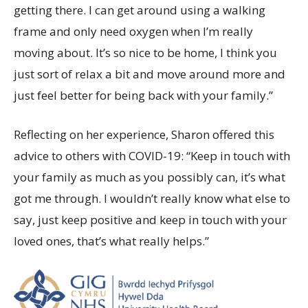
getting there. I can get around using a walking
frame and only need oxygen when I’m really
moving about. It’s so nice to be home, I think you
just sort of relax a bit and move around more and
just feel better for being back with your family.”
Reflecting on her experience, Sharon offered this
advice to others with COVID-19: “Keep in touch with
your family as much as you possibly can, it’s what
got me through. I wouldn’t really know what else to
say, just keep positive and keep in touch with your
loved ones, that’s what really helps.”