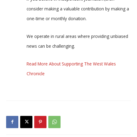
consider making a valuable contribution by making a
one-time or monthly donation.
We operate in rural areas where providing unbiased
news can be challenging.
Read More About Supporting The West Wales
Chronicle