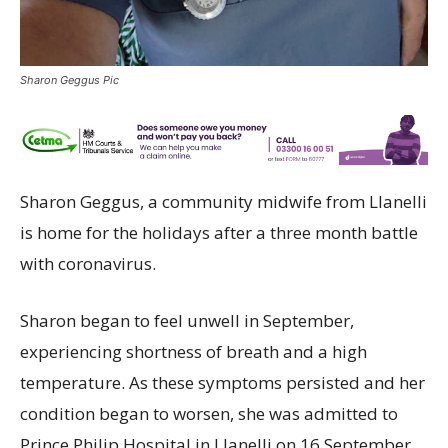
Sharon Geggus Pic
Sharon Geggus, a community midwife from Llanelli
is home for the holidays after a three month battle
with coronavirus.
Sharon began to feel unwell in September,
experiencing shortness of breath and a high
temperature. As these symptoms persisted and her
condition began to worsen, she was admitted to
Prince Philip Hospital in Llanelli on 16 September,