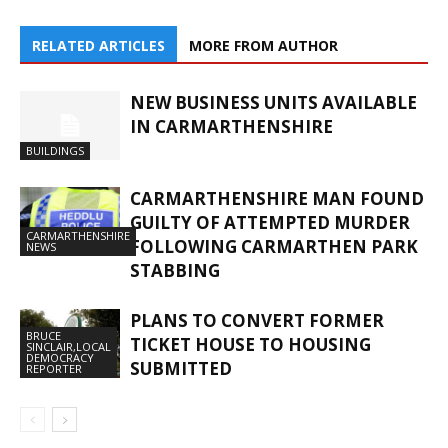
RELATED ARTICLES
MORE FROM AUTHOR
NEW BUSINESS UNITS AVAILABLE
IN CARMARTHENSHIRE
BUILDINGS
CARMARTHENSHIRE MAN FOUND
GUILTY OF ATTEMPTED MURDER
CARMARTHENSHIRE
FOLLOWING CARMARTHEN PARK
NEWS
STABBING
PLANS TO CONVERT FORMER
BRUCE
TICKET HOUSE TO HOUSING
SINCLAIR,LOCAL
DEMOCRACY
SUBMITTED
REPORTER