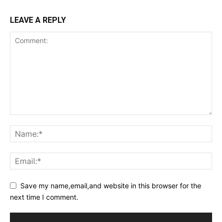
LEAVE A REPLY
Save my name,email,and website in this browser for the
next time I comment.