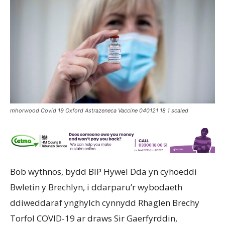
mhorwood Covid 19 Oxford Astrazeneca Vaccine 040121 18 1 scaled
Bob wythnos, bydd BIP Hywel Dda yn cyhoeddi
Bwletin y Brechlyn, i ddarparu’r wybodaeth
ddiweddaraf ynghylch cynnydd Rhaglen Brechy
Torfol COVID-19 ar draws Sir Gaerfyrddin,