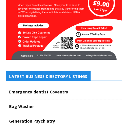
LATEST BUSINESS DIRECTORY LISTINGS
Emergency dentist Coventry
Bag Washer
Generation Psychiatry