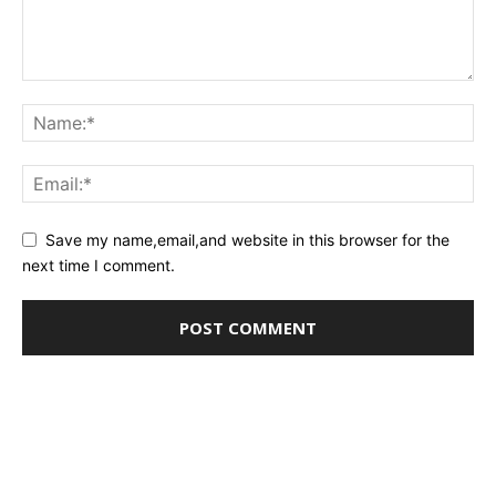
Save my name,email,and website in this browser for the
next time I comment.