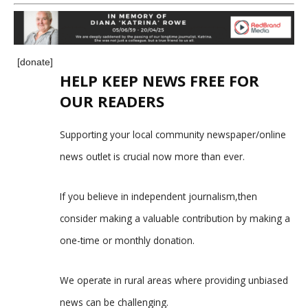
[donate]
HELP KEEP NEWS FREE FOR
OUR READERS
Supporting your local community newspaper/online
news outlet is crucial now more than ever.
If you believe in independent journalism,then
consider making a valuable contribution by making a
one-time or monthly donation.
We operate in rural areas where providing unbiased
news can be challenging.