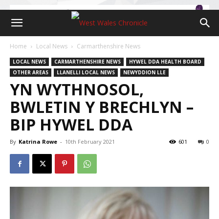
Home
Local News
Carmarthenshire News
LOCAL NEWS
CARMARTHENSHIRE NEWS
HYWEL DDA HEALTH BOARD
OTHER AREAS
LLANELLI LOCAL NEWS
NEWYDDION LLE
YN WYTHNOSOL,
BWLETIN Y BRECHLYN –
BIP HYWEL DDA
By
Katrina Rowe
-
10th February 2021
601
0