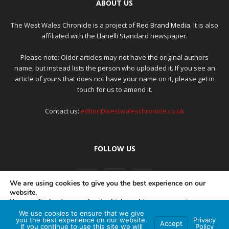
ABOUT US
The West Wales Chronicle is a project of
Red Brand Media
. It is also
affiliated with the Llanelli Standard newspaper.
Please note: Older articles may not have the original authors
name, but instead lists the person who uploaded it. If you see an
article of yours that does not have your name on it, please get in
touch for us to amend it.
Contact us:
editor@westwaleschronicle.co.uk
FOLLOW US
We are using cookies to give you the best experience on our
website.
You can find out more about which cookies we are using or
switch them off in
settings
.
We use cookies to ensure that we give
PRIVACY POLICY
COMPLAINTS POLICY
AI POLICY
you the best experience on our website.
Privacy
Accept
If you continue to use this site we will
Policy