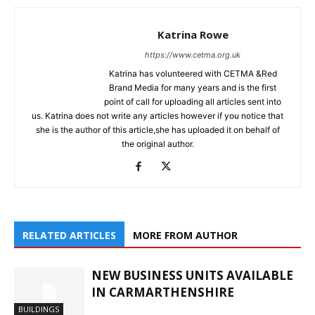
Katrina Rowe
https://www.cetma.org.uk
Katrina has volunteered with CETMA &Red
Brand Media for many years and is the first
point of call for uploading all articles sent into
us. Katrina does not write any articles however if you notice that
she is the author of this article,she has uploaded it on behalf of
the original author.
RELATED ARTICLES
MORE FROM AUTHOR
NEW BUSINESS UNITS AVAILABLE
IN CARMARTHENSHIRE
BUILDINGS