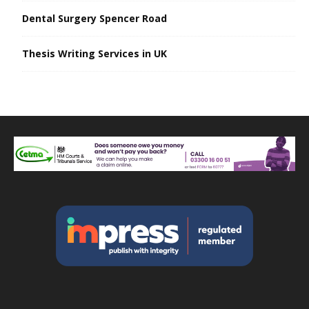
Dental Surgery Spencer Road
Thesis Writing Services in UK