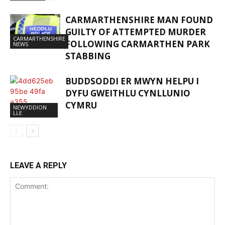
CARMARTHENSHIRE MAN FOUND
GUILTY OF ATTEMPTED MURDER
CARMARTHENSHIRE
FOLLOWING CARMARTHEN PARK
NEWS
STABBING
BUDDSODDI ER MWYN HELPU I
DYFU GWEITHLU CYNLLUNIO
CYMRU
NEWYDDION
LLE
LEAVE A REPLY