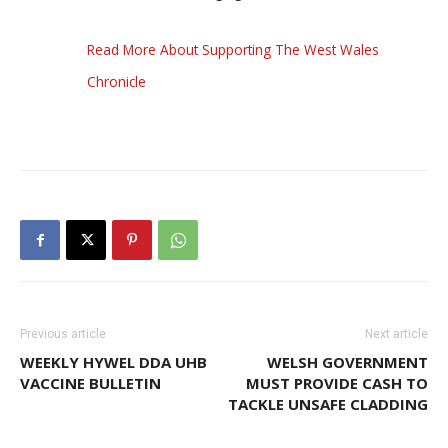
Read More About Supporting The West Wales
Chronicle
Previous article
Next article
WEEKLY HYWEL DDA UHB
WELSH GOVERNMENT
VACCINE BULLETIN
MUST PROVIDE CASH TO
TACKLE UNSAFE CLADDING