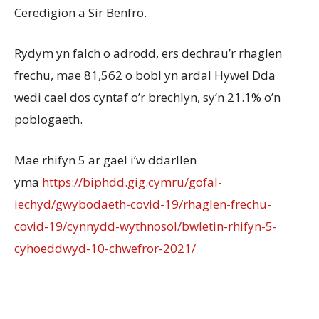
Ceredigion a Sir Benfro.
Rydym yn falch o adrodd, ers dechrau’r rhaglen
frechu, mae 81,562 o bobl yn ardal Hywel Dda
wedi cael dos cyntaf o’r brechlyn, sy’n 21.1% o’n
poblogaeth.
Mae rhifyn 5 ar gael i’w ddarllen
yma
https://biphdd.gig.cymru/gofal-
iechyd/gwybodaeth-covid-19/rhaglen-frechu-
covid-19/cynnydd-wythnosol/bwletin-rhifyn-5-
cyhoeddwyd-10-chwefror-2021/