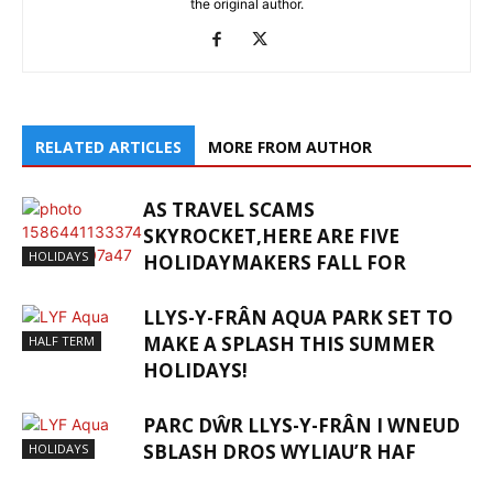
the original author.
RELATED ARTICLES
MORE FROM AUTHOR
AS TRAVEL SCAMS
SKYROCKET,HERE ARE FIVE
HOLIDAYS
HOLIDAYMAKERS FALL FOR
LLYS-Y-FRÂN AQUA PARK SET TO
MAKE A SPLASH THIS SUMMER
HALF TERM
HOLIDAYS!
PARC DŴR LLYS-Y-FRÂN I WNEUD
SBLASH DROS WYLIAU’R HAF
HOLIDAYS