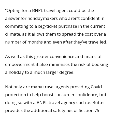
“Opting for a BNPL travel agent could be the
answer for holidaymakers who aren’t confident in
committing to a big-ticket purchase in the current
climate, as it allows them to spread the cost over a
number of months and even after they’ve travelled.
As well as this greater convenience and financial
empowerment it also minimises the risk of booking
a holiday to a much larger degree.
Not only are many travel agents providing Covid
protection to help boost consumer confidence, but
doing so with a BNPL travel agency such as Butter
provides the additional safety net of Section 75