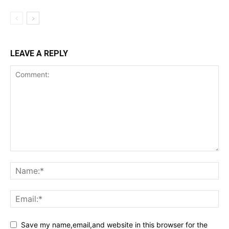
LEAVE A REPLY
Save my name,email,and website in this browser for the