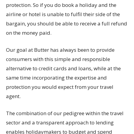
protection. So if you do book a holiday and the
airline or hotel is unable to fulfil their side of the
bargain, you should be able to receive a full refund
on the money paid.
Our goal at Butter has always been to provide
consumers with this simple and responsible
alternative to credit cards and loans, while at the
same time incorporating the expertise and
protection you would expect from your travel
agent.
The combination of our pedigree within the travel
sector and a transparent approach to lending
enables holidaymakers to budget and spend