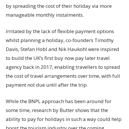
by spreading the cost of their holiday via more
manageable monthly instalments.
Irritated by the lack of flexible payment options
whilst planning a holiday, co-founders Timothy
Davis, Stefan Hobl and Nik Haukohl were inspired
to build the UK’s first buy now pay later travel
agency back in 2017, enabling travellers to spread
the cost of travel arrangements over time, with full
payment not due until after the trip.
While the BNPL approach has been around for
some time, research by Butter shows that the
ability to pay for holidays in such a way could help
boost the tourism industry over the coming