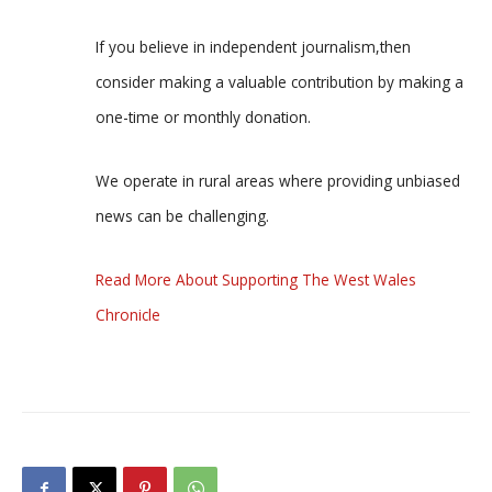
If you believe in independent journalism,then
consider making a valuable contribution by making a
one-time or monthly donation.
We operate in rural areas where providing unbiased
news can be challenging.
Read More About Supporting The West Wales
Chronicle