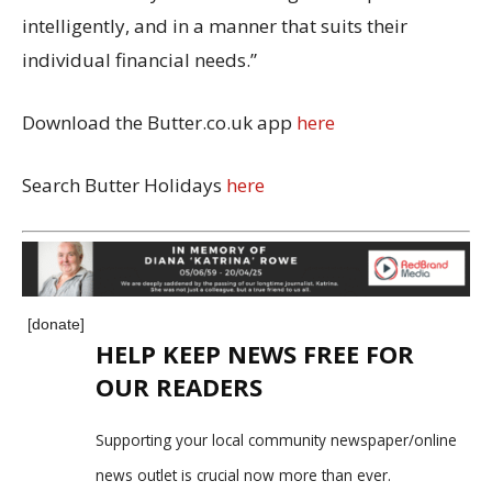
intelligently, and in a manner that suits their
individual financial needs.”
Download the Butter.co.uk app
here
Search Butter Holidays
here
[donate]
HELP KEEP NEWS FREE FOR
OUR READERS
Supporting your local community newspaper/online
news outlet is crucial now more than ever.