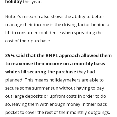
holiday
this year.
Butter’s research also shows the ability to better
manage their income is the driving factor behind a
lift in consumer confidence when spreading the
cost of their purchase.
35% said that
the BNPL approach allowed them
to maximise their income on a monthly basis
while still securing the purchase
they had
planned. This means holidaymakers are able to
secure some summer sun without having to pay
out large deposits or upfront costs in order to do
so, leaving them with enough money in their back
pocket to cover the rest of their monthly outgoings.