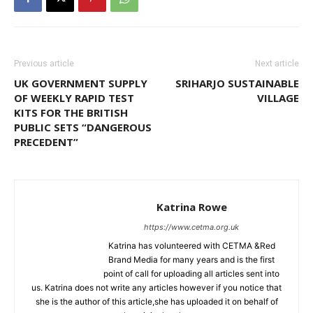
Previous article
Next article
UK GOVERNMENT SUPPLY
SRIHARJO SUSTAINABLE
OF WEEKLY RAPID TEST
VILLAGE
KITS FOR THE BRITISH
PUBLIC SETS “DANGEROUS
PRECEDENT”
Katrina Rowe
https://www.cetma.org.uk
Katrina has volunteered with CETMA &Red
Brand Media for many years and is the first
point of call for uploading all articles sent into
us. Katrina does not write any articles however if you notice that
she is the author of this article,she has uploaded it on behalf of