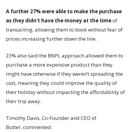
A further 27% were able to make the purchase
as they didn’t have the money at the time
of
transacting, allowing them to book without fear of
prices increasing further down the line.
23% also said the BNPL approach allowed them to
purchase a more expensive product than they
might have otherwise if they weren’t spreading the
cost, meaning they could improve the quality of
their holiday without impacting the affordability of
their trip away.
Timothy Davis, Co-Founder and CEO of
Butter, commented: