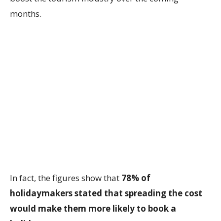
months.
In fact, the figures show that
78% of
holidaymakers stated that spreading the cost
would make them more likely to book a