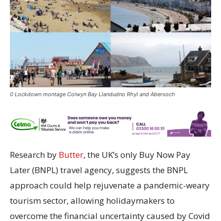
0 Lockdown montage Colwyn Bay Llandudno Rhyl and Abersoch
Research by
Butter
, the UK’s only Buy Now Pay
Later (BNPL) travel agency, suggests the BNPL
approach could help rejuvenate a pandemic-weary
tourism sector, allowing holidaymakers to
overcome the financial uncertainty caused by Covid