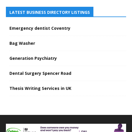
LATEST BUSINESS DIRECTORY LISTINGS
Emergency dentist Coventry
Bag Washer
Generation Psychiatry
Dental Surgery Spencer Road
Thesis Writing Services in UK