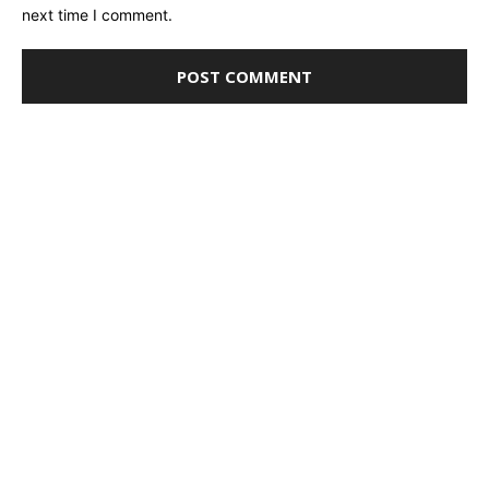
next time I comment.