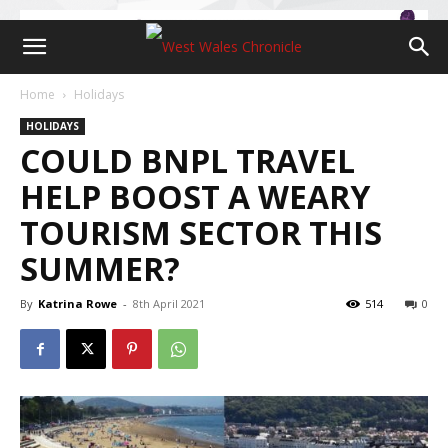
Home
Holidays
HOLIDAYS
COULD BNPL TRAVEL
HELP BOOST A WEARY
TOURISM SECTOR THIS
SUMMER?
By
Katrina Rowe
-
8th April 2021
514
0