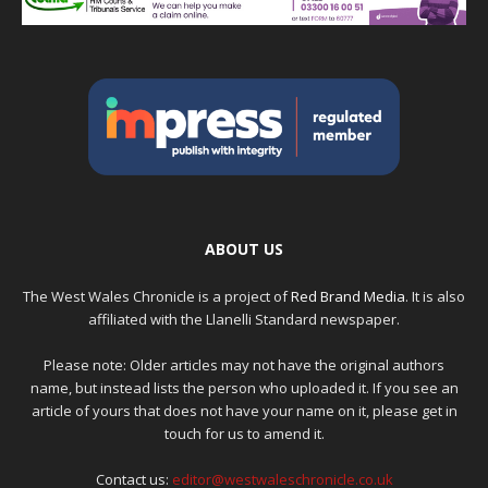
ABOUT US
The West Wales Chronicle is a project of
Red Brand Media
. It is also
affiliated with the Llanelli Standard newspaper.
Please note: Older articles may not have the original authors
name, but instead lists the person who uploaded it. If you see an
article of yours that does not have your name on it, please get in
touch for us to amend it.
Contact us:
editor@westwaleschronicle.co.uk