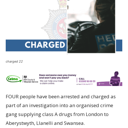
charged 22
FOUR people have been arrested and charged as
part of an investigation into an organised crime
gang supplying class A drugs from London to
Aberystwyth, Llanelli and Swansea.