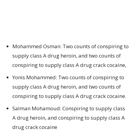
Mohammed Osman: Two counts of conspiring to
supply class A drug heroin, and two counts of
conspiring to supply class A drug crack cocaine,
Yonis Mohammed: Two counts of conspiring to
supply class A drug heroin, and two counts of
conspiring to supply class A drug crack cocaine.
Salman Mohamoud: Conspiring to supply class
A drug heroin, and conspiring to supply class A
drug crack cocaine