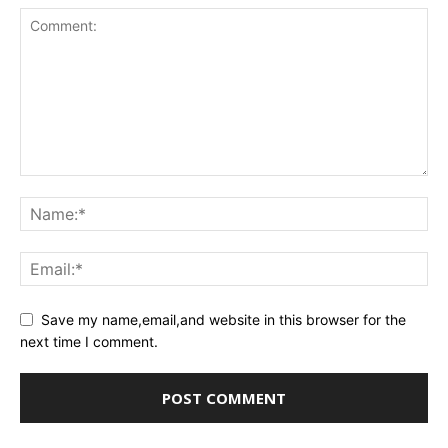
Save my name,email,and website in this browser for the
next time I comment.