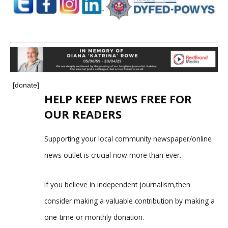
[donate]
HELP KEEP NEWS FREE FOR
OUR READERS
Supporting your local community newspaper/online
news outlet is crucial now more than ever.
If you believe in independent journalism,then
consider making a valuable contribution by making a
one-time or monthly donation.