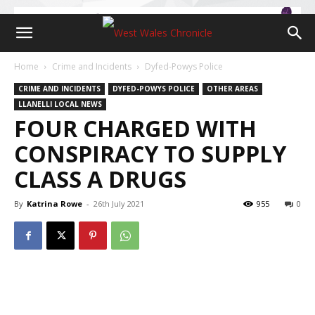
Home
Crime and Incidents
Dyfed-Powys Police
CRIME AND INCIDENTS
DYFED-POWYS POLICE
OTHER AREAS
LLANELLI LOCAL NEWS
FOUR CHARGED WITH
CONSPIRACY TO SUPPLY
CLASS A DRUGS
By
Katrina Rowe
-
26th July 2021
955
0