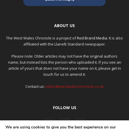
ABOUT US
The West Wales Chronicle is a project of
Red Brand Media
. It is also
affiliated with the Llanelli Standard newspaper.
Please note: Older articles may not have the original authors
name, but instead lists the person who uploaded it. If you see an
article of yours that does not have your name on it, please get in
touch for us to amend it.
Contact us:
editor@westwaleschronicle.co.uk
FOLLOW US
We are using cookies to give you the best experience on our