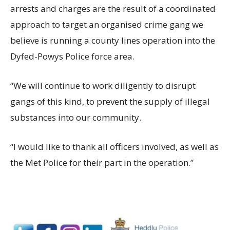
arrests and charges are the result of a coordinated
approach to target an organised crime gang we
believe is running a county lines operation into the
Dyfed-Powys Police force area.
“We will continue to work diligently to disrupt
gangs of this kind, to prevent the supply of illegal
substances into our community.
“I would like to thank all officers involved, as well as
the Met Police for their part in the operation.”