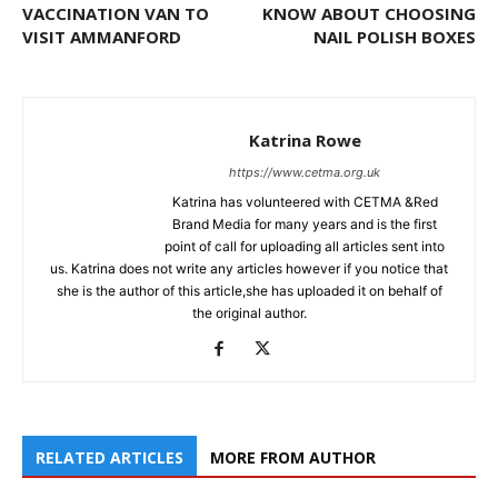
VACCINATION VAN TO
KNOW ABOUT CHOOSING
VISIT AMMANFORD
NAIL POLISH BOXES
Katrina Rowe
https://www.cetma.org.uk
Katrina has volunteered with CETMA &Red
Brand Media for many years and is the first
point of call for uploading all articles sent into
us. Katrina does not write any articles however if you notice that
she is the author of this article,she has uploaded it on behalf of
the original author.
RELATED ARTICLES
MORE FROM AUTHOR