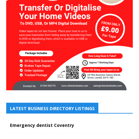
LATEST BUSINESS DIRECTORY LISTINGS
Emergency dentist Coventry