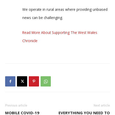
We operate in rural areas where providing unbiased
news can be challenging.
Read More About Supporting The West Wales
Chronicle
Previous article
Next article
MOBILE COVID-19
EVERYTHING YOU NEED TO