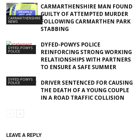
CARMARTHENSHIRE MAN FOUND
GUILTY OF ATTEMPTED MURDER
CARMARTHENSHIRE
FOLLOWING CARMARTHEN PARK
NEWS
STABBING
DYFED-POWYS POLICE
DYFED-POWYS
REINFORCING STRONG WORKING
POLICE
RELATIONSHIPS WITH PARTNERS
TO ENSURE A SAFE SUMMER
DYFED-POWYS
DRIVER SENTENCED FOR CAUSING
POLICE
THE DEATH OF A YOUNG COUPLE
IN A ROAD TRAFFIC COLLISION
LEAVE A REPLY