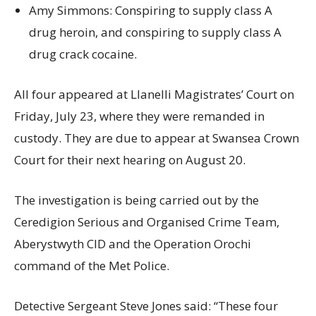
Amy Simmons: Conspiring to supply class A
drug heroin, and conspiring to supply class A
drug crack cocaine.
All four appeared at Llanelli Magistrates’ Court on
Friday, July 23, where they were remanded in
custody. They are due to appear at Swansea Crown
Court for their next hearing on August 20.
The investigation is being carried out by the
Ceredigion Serious and Organised Crime Team,
Aberystwyth CID and the Operation Orochi
command of the Met Police.
Detective Sergeant Steve Jones said: “These four