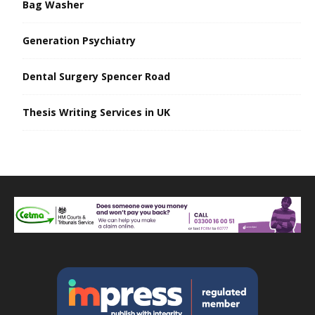
Bag Washer
Generation Psychiatry
Dental Surgery Spencer Road
Thesis Writing Services in UK