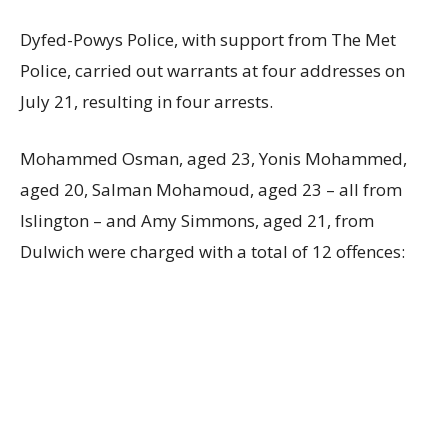
Dyfed-Powys Police, with support from The Met
Police, carried out warrants at four addresses on
July 21, resulting in four arrests.
Mohammed Osman, aged 23, Yonis Mohammed,
aged 20, Salman Mohamoud, aged 23 – all from
Islington – and Amy Simmons, aged 21, from
Dulwich were charged with a total of 12 offences: