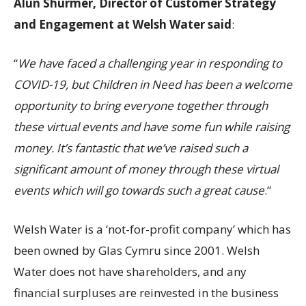
Alun Shurmer, Director of Customer Strategy
and Engagement at Welsh Water said
:
“
We have faced a challenging year in responding to
COVID-19, but Children in Need has been a welcome
opportunity to bring everyone together through
these virtual events and have some fun while raising
money. It’s fantastic that we’ve raised such a
significant amount of money through these virtual
events which will go towards such a great cause
.”
Welsh Water is a ‘not-for-profit company’ which has
been owned by Glas Cymru since 2001. Welsh
Water does not have shareholders, and any
financial surpluses are reinvested in the business