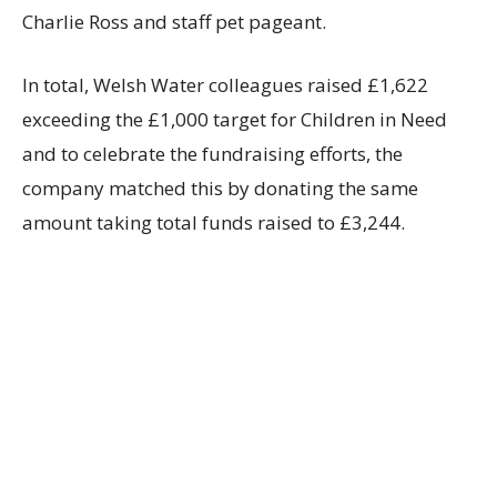
Charlie Ross and staff pet pageant.
In total, Welsh Water colleagues raised £1,622
exceeding the £1,000 target for Children in Need
and to celebrate the fundraising efforts, the
company matched this by donating the same
amount taking total funds raised to £3,244.