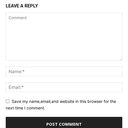
LEAVE A REPLY
Save my name,email,and website in this browser for the
next time I comment.