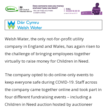
Welsh Water, the only not-for-profit utility
company in England and Wales, has again risen to
the challenge of bringing employees together
virtually to raise money for Children in Need.
The company opted to do online-only events to
keep everyone safe during COVID-19. Staff across
the company came together online and took part in
four different fundraising events – including a
Children in Need auction hosted by auctioneer