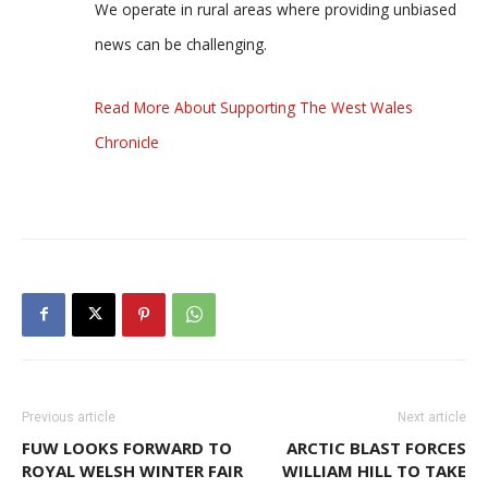
We operate in rural areas where providing unbiased
news can be challenging.
Read More About Supporting The West Wales
Chronicle
Previous article
Next article
FUW LOOKS FORWARD TO
ARCTIC BLAST FORCES
ROYAL WELSH WINTER FAIR
WILLIAM HILL TO TAKE