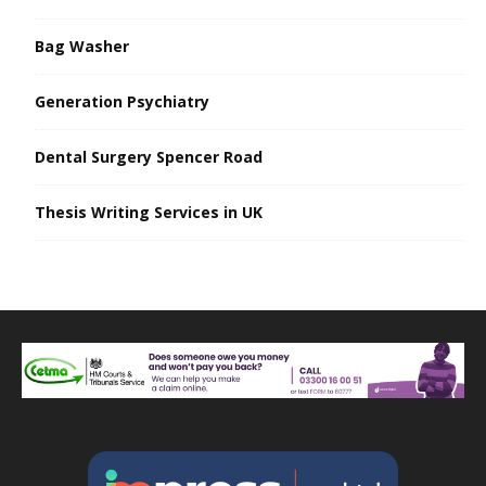
Bag Washer
Generation Psychiatry
Dental Surgery Spencer Road
Thesis Writing Services in UK