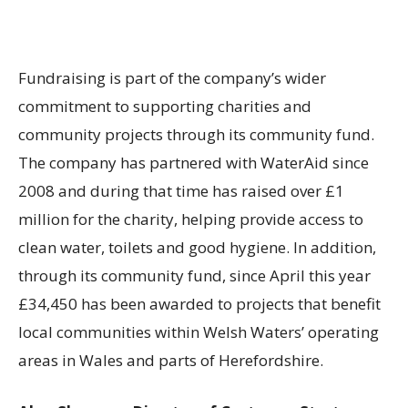
Fundraising is part of the company’s wider
commitment to supporting charities and
community projects through its community fund.
The company has partnered with WaterAid since
2008 and during that time has raised over £1
million for the charity, helping provide access to
clean water, toilets and good hygiene. In addition,
through its community fund, since April this year
£34,450 has been awarded to projects that benefit
local communities within Welsh Waters’ operating
areas in Wales and parts of Herefordshire.