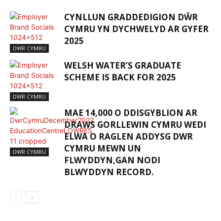
CYNLLUN GRADDEDIGION DŴR
CYMRU YN DYCHWELYD AR GYFER
2025
DWR CYMRU
WELSH WATER’S GRADUATE
SCHEME IS BACK FOR 2025
DWR CYMRU
MAE 14,000 O DDISGYBLION AR
DRAWS GORLLEWIN CYMRU WEDI
ELWA O RAGLEN ADDYSG DWR
CYMRU MEWN UN
DWR CYMRU
FLWYDDYN,GAN NODI
BLWYDDYN RECORD.