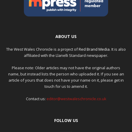
ABOUT US
The West Wales Chronicle is a project of
Red Brand Media
. It is also
affiliated with the Llanelli Standard newspaper.
Please note: Older articles may not have the original authors
name, but instead lists the person who uploaded it. If you see an
article of yours that does not have your name on it, please get in
touch for us to amend it.
Contact us:
editor@westwaleschronicle.co.uk
FOLLOW US