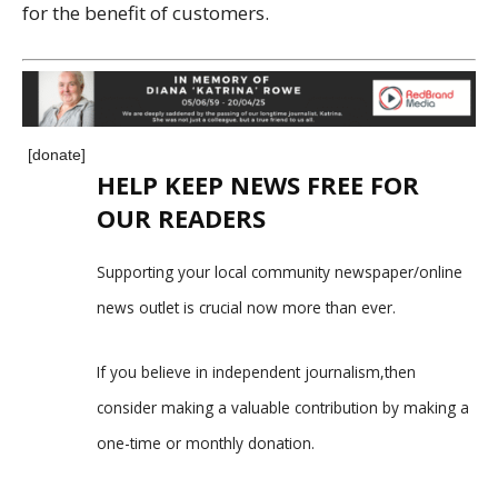
for the benefit of customers.
[donate]
HELP KEEP NEWS FREE FOR
OUR READERS
Supporting your local community newspaper/online
news outlet is crucial now more than ever.
If you believe in independent journalism,then
consider making a valuable contribution by making a
one-time or monthly donation.