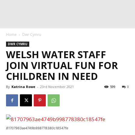
Home
Dwr Cymru
DWR CYMRU
WELSH WATER STAFF
JOIN VIRTUAL FUN FOR
CHILDREN IN NEED
By
Katrina Rowe
-
23rd November 2021
599
0
81707963ae4749b998778380c18547fe