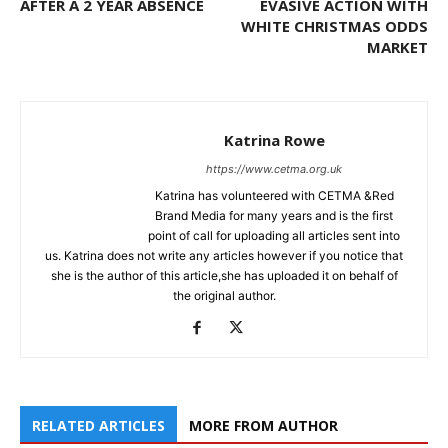
AFTER A 2 YEAR ABSENCE
EVASIVE ACTION WITH
WHITE CHRISTMAS ODDS
MARKET
Katrina Rowe
https://www.cetma.org.uk
Katrina has volunteered with CETMA &Red
Brand Media for many years and is the first
point of call for uploading all articles sent into
us. Katrina does not write any articles however if you notice that
she is the author of this article,she has uploaded it on behalf of
the original author.
RELATED ARTICLES
MORE FROM AUTHOR