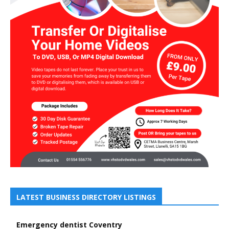
LATEST BUSINESS DIRECTORY LISTINGS
Emergency dentist Coventry