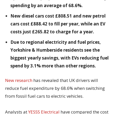
spending by an average of 68.6%.
New diesel cars cost £808.51 and new petrol
cars cost £888.42 to fill per year, while an EV
costs just £265.82 to charge for a year.
Due to regional electricity and fuel prices,
Yorkshire & Humberside residents see the
biggest yearly savings, with EVs reducing fuel
spend by 3.1% more than other regions.
New research
has revealed that UK drivers will
reduce fuel expenditure by 68.6% when switching
from fossil fuel cars to electric vehicles.
Analysts at
YESSS Electrical
have compared the cost