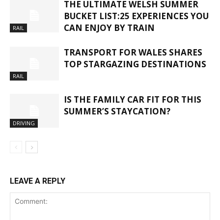
THE ULTIMATE WELSH SUMMER
BUCKET LIST:25 EXPERIENCES YOU
CAN ENJOY BY TRAIN
RAIL
TRANSPORT FOR WALES SHARES
TOP STARGAZING DESTINATIONS
RAIL
IS THE FAMILY CAR FIT FOR THIS
SUMMER’S STAYCATION?
DRIVING
LEAVE A REPLY