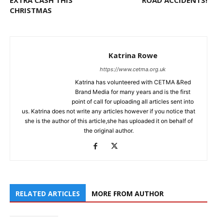
EXTRA CASH THIS
ROAD ACCIDENTS!
CHRISTMAS
Katrina Rowe
https://www.cetma.org.uk
Katrina has volunteered with CETMA &Red
Brand Media for many years and is the first
point of call for uploading all articles sent into
us. Katrina does not write any articles however if you notice that
she is the author of this article,she has uploaded it on behalf of
the original author.
RELATED ARTICLES
MORE FROM AUTHOR