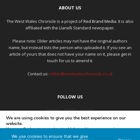
ABOUT US
The West Wales Chronicle is a project of
Red Brand Media
. It is also
affiliated with the Llanelli Standard newspaper.
Please note: Older articles may not have the original authors
name, but instead lists the person who uploaded it. If you see an
article of yours that does not have your name on it, please get in
touch for us to amend it.
Contact us:
editor@westwaleschronicle.co.uk
FOLLOW US
We are using cookies to give you the best experience on our
website.
You can find out more about which cookies we are using or
switch them off in
settings
.
We use cookies to ensure that we give
PRIVACY POLICY
COMPLAINTS POLICY
AI POLICY