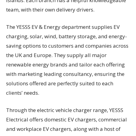
Islands. Each branch has a helpful knowledgeable
team, with their own delivery drivers.
The YESSS EV & Energy department supplies EV
charging, solar, wind, battery storage, and energy-
saving options to customers and companies across
the UK and Europe. They supply all major
renewable energy brands and tailor each offering
with marketing leading consultancy, ensuring the
solutions offered are perfectly suited to each
clients’ needs.
Through the electric vehicle charger range, YESSS
Electrical offers domestic EV chargers, commercial
and workplace EV chargers, along with a host of