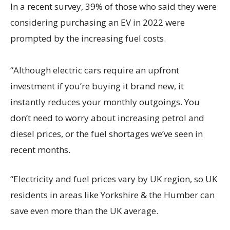
In a recent survey, 39% of those who said they were
considering purchasing an EV in 2022 were
prompted by the increasing fuel costs.
“Although electric cars require an upfront
investment if you’re buying it brand new, it
instantly reduces your monthly outgoings. You
don’t need to worry about increasing petrol and
diesel prices, or the fuel shortages we’ve seen in
recent months.
“Electricity and fuel prices vary by UK region, so UK
residents in areas like Yorkshire & the Humber can
save even more than the UK average.