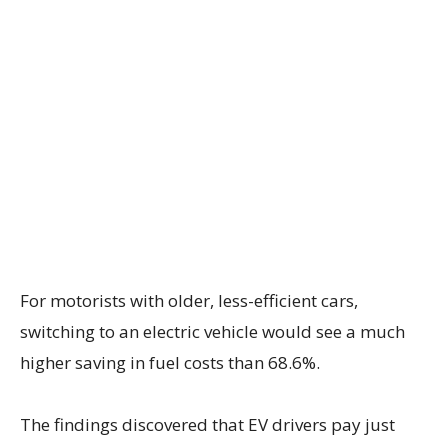
For motorists with older, less-efficient cars,
switching to an electric vehicle would see a much
higher saving in fuel costs than 68.6%.
The findings discovered that EV drivers pay just