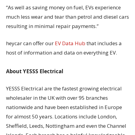
“As well as saving money on fuel, EVs experience
much less wear and tear than petrol and diesel cars
resulting in minimal repair payments.”
heycar can offer our
EV Data Hub
that includes a
host of information and data on everything EV.
About YESSS Electrical
YESSS Electrical are the fastest growing electrical
wholesaler in the UK with over 95 branches
nationwide and have been established in Europe
for almost 50 years. Locations include London,
Sheffield, Leeds, Nottingham and even the Channel