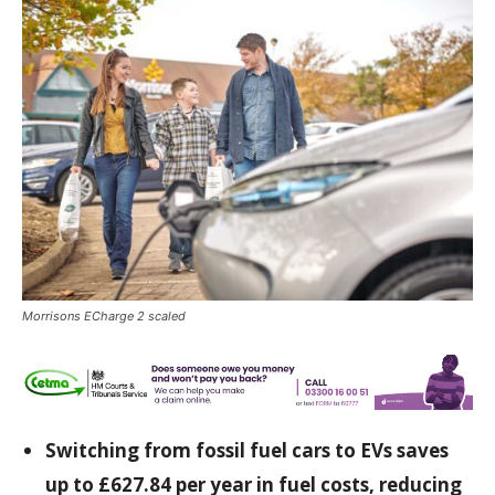
Morrisons ECharge 2 scaled
Switching from fossil fuel cars to EVs saves
up to £627.84 per year in fuel costs, reducing