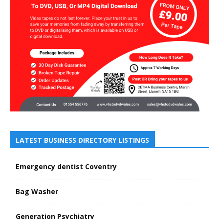
LATEST BUSINESS DIRECTORY LISTINGS
Emergency dentist Coventry
Bag Washer
Generation Psychiatry