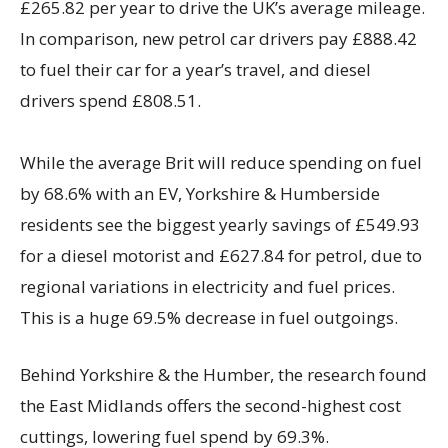
£265.82 per year to drive the UK’s average mileage.
In comparison, new petrol car drivers pay £888.42
to fuel their car for a year’s travel, and diesel
drivers spend £808.51.
While the average Brit will reduce spending on fuel
by 68.6% with an EV, Yorkshire & Humberside
residents see the biggest yearly savings of £549.93
for a diesel motorist and £627.84 for petrol, due to
regional variations in electricity and fuel prices.
This is a huge 69.5% decrease in fuel outgoings.
Behind Yorkshire & the Humber, the research found
the East Midlands offers the second-highest cost
cuttings, lowering fuel spend by 69.3%.