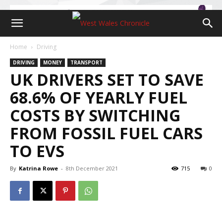
Home
Driving
DRIVING
MONEY
TRANSPORT
UK DRIVERS SET TO SAVE
68.6% OF YEARLY FUEL
COSTS BY SWITCHING
FROM FOSSIL FUEL CARS
TO EVS
By
Katrina Rowe
-
8th December 2021
715
0