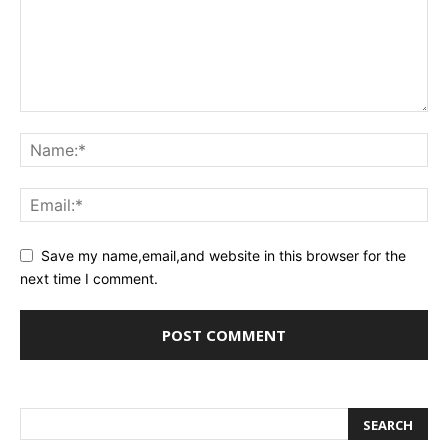
Save my name,email,and website in this browser for the
next time I comment.