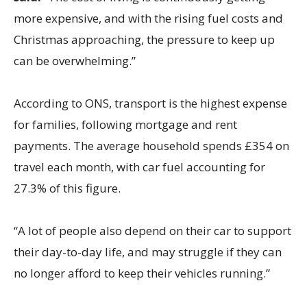
more expensive, and with the rising fuel costs and
Christmas approaching, the pressure to keep up
can be overwhelming.”
According to ONS, transport is the highest expense
for families, following mortgage and rent
payments. The average household spends £354 on
travel each month, with car fuel accounting for
27.3% of this figure.
“A lot of people also depend on their car to support
their day-to-day life, and may struggle if they can
no longer afford to keep their vehicles running.”