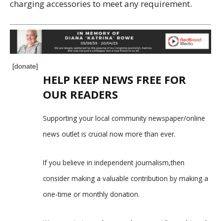
charging accessories to meet any requirement.
[donate]
HELP KEEP NEWS FREE FOR
OUR READERS
Supporting your local community newspaper/online
news outlet is crucial now more than ever.
If you believe in independent journalism,then
consider making a valuable contribution by making a
one-time or monthly donation.