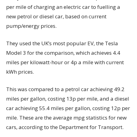
per mile of charging an electric car to fuelling a
new petrol or diesel car, based on current
pump/energy prices.
They used the UK’s most popular EV, the Tesla
Model 3 for the comparison, which achieves 4.4
miles per kilowatt-hour or 4p a mile with current
kWh prices.
This was compared to a petrol car achieving 49.2
miles per gallon, costing 13p per mile, and a diesel
car achieving 55.4 miles per gallon, costing 12p per
mile. These are the average mpg statistics for new
cars, according to the Department for Transport.