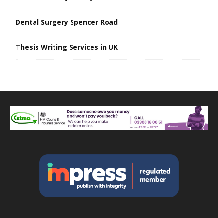
Dental Surgery Spencer Road
Thesis Writing Services in UK