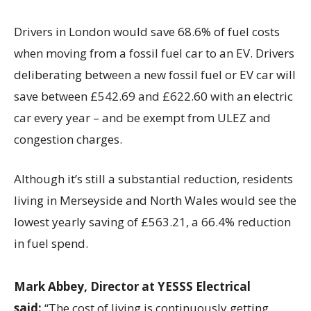
Drivers in London would save 68.6% of fuel costs
when moving from a fossil fuel car to an EV. Drivers
deliberating between a new fossil fuel or EV car will
save between £542.69 and £622.60 with an electric
car every year – and be exempt from ULEZ and
congestion charges.
Although it’s still a substantial reduction, residents
living in Merseyside and North Wales would see the
lowest yearly saving of £563.21, a 66.4% reduction
in fuel spend.
Mark Abbey, Director at YESSS Electrical
said:
“The cost of living is continuously getting