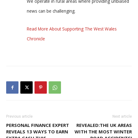
We operate in rural areas where providing unbiased
news can be challenging.
Read More About Supporting The West Wales
Chronicle
Previous article
Next article
PERSONAL FINANCE EXPERT
REVEALED:THE UK AREAS
REVEALS 13 WAYS TO EARN
WITH THE MOST WINTER