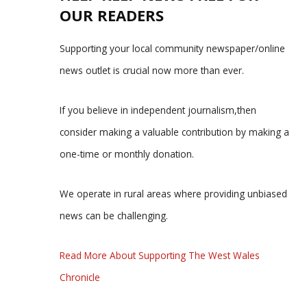
OUR READERS
Supporting your local community newspaper/online
news outlet is crucial now more than ever.
If you believe in independent journalism,then
consider making a valuable contribution by making a
one-time or monthly donation.
We operate in rural areas where providing unbiased
news can be challenging.
Read More About Supporting The West Wales
Chronicle