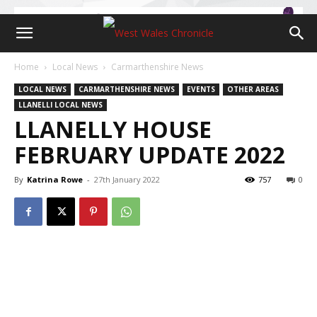
Home
Local News
Carmarthenshire News
LOCAL NEWS
CARMARTHENSHIRE NEWS
EVENTS
OTHER AREAS
LLANELLI LOCAL NEWS
LLANELLY HOUSE
FEBRUARY UPDATE 2022
By
Katrina Rowe
-
27th January 2022
757
0