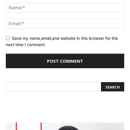
Save my name,email,and website in this browser for the
next time I comment.