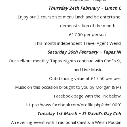
Thursday 24th February ~ Lunch Clu
Enjoy our 3 course set menu lunch and be entertained b
demonstration of the month.
£17.50 per person.
This month independent Travel Agent Wendy H
Saturday 26th February ~ Tapas Nigh
Our sell-out monthly Tapas Nights continue with Chef’s Sign
and Live Music.
Outstanding value at £17.50 per perso
Music on this occasion brought to you by Morgan & Melvill
Facebook page with the link below:
https://www.facebook.com/profile.php?id=10007
Tuesday 1st March ~ St David’s Day Celeb
An evening event with Traditional Cawl & a Welsh Pudding 