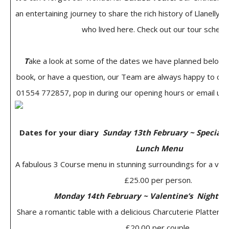
an entertaining journey to share the rich history of Llanelly 
who lived here. Check out our tour schedu
T
ake a look at some of the dates we have planned below. 
book, or have a question, our Team are always happy to chat
01554 772857, pop in during our opening hours or email us 
Dates for your diary
Sunday 13th February ~ Special 
Lunch Menu
A fabulous 3 Course menu in stunning surroundings for a very
£25.00 per person.
Monday 14th February ~ Valentine’s Night 4
Share a romantic table with a delicious Charcuterie Platter a
£20.00 per couple.