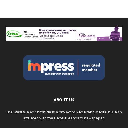
ABOUT US
The West Wales Chronicle is a project of
Red Brand Media
. It is also
affiliated with the Llanelli Standard newspaper.