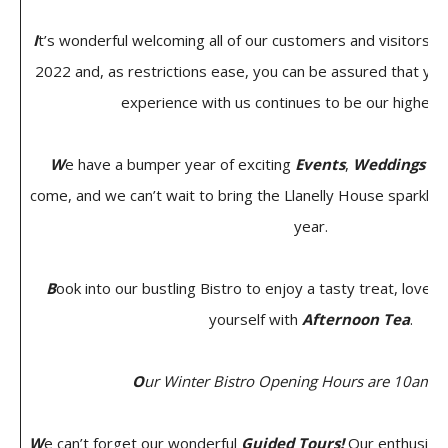
I
t’s wonderful welcoming all of our customers and visitors 
2022 and, as restrictions ease, you can be assured that you
experience with us continues to be our highest p
W
e have a bumper year of exciting
Events
,
Weddings
an
come, and we can’t wait to bring the Llanelly House sparkle 
year.
B
ook into our bustling Bistro to enjoy a tasty treat, lovely l
yourself with
Afternoon Tea
.
O
ur Winter Bistro Opening Hours are 10am t
W
e can’t forget our wonderful
Guided Tours!
Our enthusiast