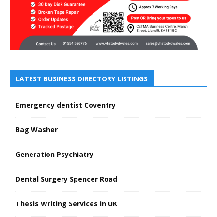
LATEST BUSINESS DIRECTORY LISTINGS
Emergency dentist Coventry
Bag Washer
Generation Psychiatry
Dental Surgery Spencer Road
Thesis Writing Services in UK