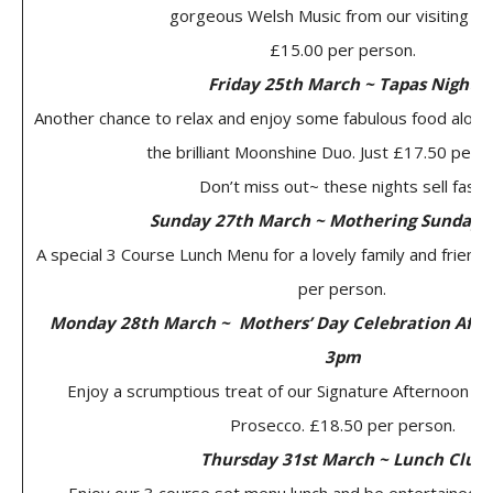
gorgeous Welsh Music from our visiting Cho
£15.00 per person.
Friday 25th March ~ Tapas Night
Another chance to relax and enjoy some fabulous food along
the brilliant Moonshine Duo. Just £17.50 per 
Don’t miss out~ these nights sell fast!
Sunday 27th March ~ Mothering Sunday 
A special 3 Course Lunch Menu for a lovely family and friends
per person.
Monday 28th March ~ Mothers’ Day Celebration Afte
3pm
Enjoy a scrumptious treat of our Signature Afternoon Te
Prosecco. £18.50 per person.
Thursday 31st March ~ Lunch Club