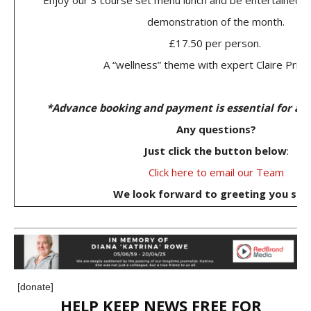
Enjoy our 3 course set menu lunch and be entertained b
demonstration of the month.
£17.50 per person.
A “wellness” theme with expert Claire Pritc
*Advance booking and payment is essential for all
Any questions?
Just click the button below
:
Click here to email our Team
We look forward to greeting you soo
[donate]
HELP KEEP NEWS FREE FOR