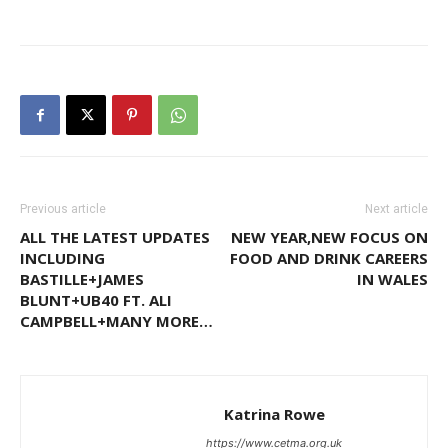
Previous article
Next article
ALL THE LATEST UPDATES
NEW YEAR,NEW FOCUS ON
INCLUDING
FOOD AND DRINK CAREERS
BASTILLE+JAMES
IN WALES
BLUNT+UB40 FT. ALI
CAMPBELL+MANY MORE…
Katrina Rowe
https://www.cetma.org.uk