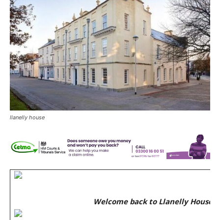
llanelly house
Welcome back to Llanelly House