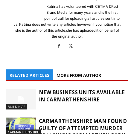
Katrina has volunteered with CETMA &Red
Brand Media for many years and is the first
point of call for uploading all articles sent into
us. Katrina does not write any articles however if you notice that
she is the author of this article,she has uploaded it on behalf of
the original author.
RELATED ARTICLES
MORE FROM AUTHOR
NEW BUSINESS UNITS AVAILABLE
IN CARMARTHENSHIRE
BUILDINGS
CARMARTHENSHIRE MAN FOUND
GUILTY OF ATTEMPTED MURDER
CARMARTHENSHIRE