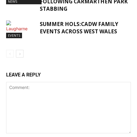
FOLLOWING CARMARTHEN PARK
NEWS
STABBING
SUMMER HOLS:CADW FAMILY
EVENTS ACROSS WEST WALES
EVENTS
LEAVE A REPLY