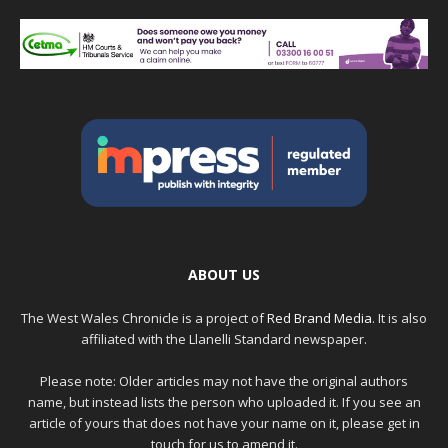
ABOUT US
The West Wales Chronicle is a project of
Red Brand Media
. It is also
affiliated with the Llanelli Standard newspaper.
Please note: Older articles may not have the original authors
name, but instead lists the person who uploaded it. If you see an
article of yours that does not have your name on it, please get in
touch for us to amend it.