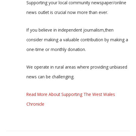
Supporting your local community newspaper/online
news outlet is crucial now more than ever.
If you believe in independent journalism,then
consider making a valuable contribution by making a
one-time or monthly donation.
We operate in rural areas where providing unbiased
news can be challenging.
Read More About Supporting The West Wales
Chronicle