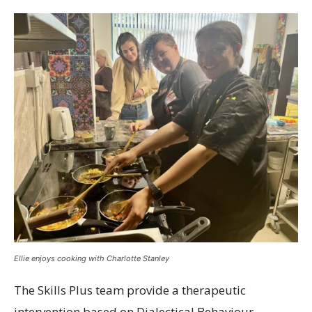
Ellie enjoys cooking with Charlotte Stanley
The Skills Plus team provide a therapeutic
intervention based on Dialectical Behaviour