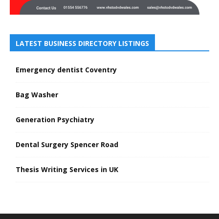
LATEST BUSINESS DIRECTORY LISTINGS
Emergency dentist Coventry
Bag Washer
Generation Psychiatry
Dental Surgery Spencer Road
Thesis Writing Services in UK