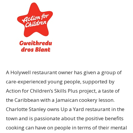
A Holywell restaurant owner has given a group of
care-experienced young people, supported by
Action for Children’s Skills Plus project, a taste of
the Caribbean with a Jamaican cookery lesson.
Charlotte Stanley owns Up a Yard restaurant in the
town and is passionate about the positive benefits
cooking can have on people in terms of their mental