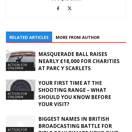
RELATED ARTICLES
MORE FROM AUTHOR
MASQUERADE BALL RAISES
NEARLY £18,000 FOR CHARITIES
ACTION FOR
AT PARC Y SCARLETS
CHILDREN
YOUR FIRST TIME AT THE
SHOOTING RANGE – WHAT
ACTION FOR
SHOULD YOU KNOW BEFORE
CHILDREN
YOUR VISIT?
BIGGEST NAMES IN BRITISH
BROADCASTING BATTLE FOR
ACTION FOR