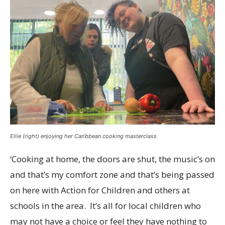
Ellie (right) enjoying her Caribbean cooking masterclass
‘Cooking at home, the doors are shut, the music’s on
and that’s my comfort zone and that’s being passed
on here with Action for Children and others at
schools in the area. It’s all for local children who
may not have a choice or feel they have nothing to