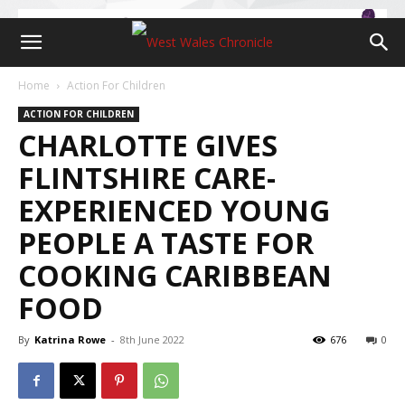
Home
Action For Children
ACTION FOR CHILDREN
CHARLOTTE GIVES
FLINTSHIRE CARE-
EXPERIENCED YOUNG
PEOPLE A TASTE FOR
COOKING CARIBBEAN
FOOD
By
Katrina Rowe
-
8th June 2022
676
0