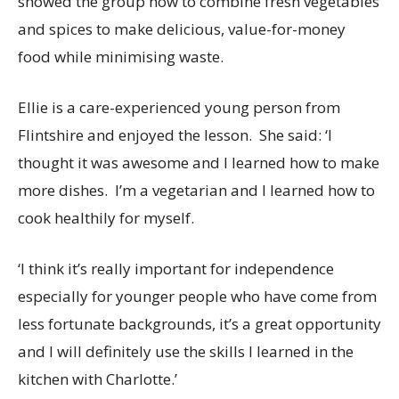
showed the group how to combine fresh vegetables
and spices to make delicious, value-for-money
food while minimising waste.
Ellie is a care-experienced young person from
Flintshire and enjoyed the lesson. She said: ‘I
thought it was awesome and I learned how to make
more dishes. I’m a vegetarian and I learned how to
cook healthily for myself.
‘I think it’s really important for independence
especially for younger people who have come from
less fortunate backgrounds, it’s a great opportunity
and I will definitely use the skills I learned in the
kitchen with Charlotte.’