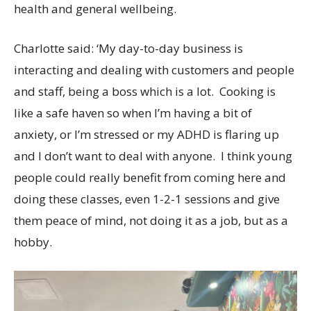
health and general wellbeing.
Charlotte said: ‘My day-to-day business is
interacting and dealing with customers and people
and staff, being a boss which is a lot. Cooking is
like a safe haven so when I’m having a bit of
anxiety, or I’m stressed or my ADHD is flaring up
and I don’t want to deal with anyone. I think young
people could really benefit from coming here and
doing these classes, even 1-2-1 sessions and give
them peace of mind, not doing it as a job, but as a
hobby.