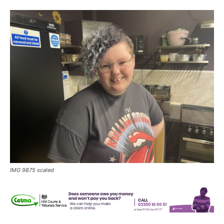
IMG 9875 scaled