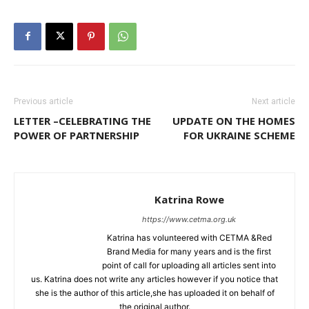
Previous article
Next article
LETTER –CELEBRATING THE
UPDATE ON THE HOMES
POWER OF PARTNERSHIP
FOR UKRAINE SCHEME
Katrina Rowe
https://www.cetma.org.uk
Katrina has volunteered with CETMA &Red
Brand Media for many years and is the first
point of call for uploading all articles sent into
us. Katrina does not write any articles however if you notice that
she is the author of this article,she has uploaded it on behalf of
the original author.