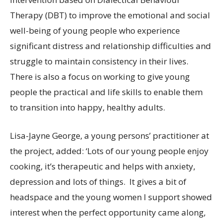
Therapy (DBT) to improve the emotional and social
well-being of young people who experience
significant distress and relationship difficulties and
struggle to maintain consistency in their lives.
There is also a focus on working to give young
people the practical and life skills to enable them
to transition into happy, healthy adults.
Lisa-Jayne George, a young persons’ practitioner at
the project, added: ‘Lots of our young people enjoy
cooking, it’s therapeutic and helps with anxiety,
depression and lots of things. It gives a bit of
headspace and the young women I support showed
interest when the perfect opportunity came along,