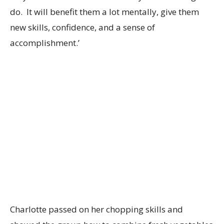
do. It will benefit them a lot mentally, give them
new skills, confidence, and a sense of
accomplishment.’
Charlotte passed on her chopping skills and