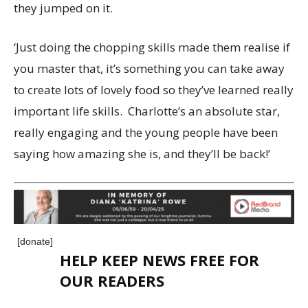
they jumped on it.
‘Just doing the chopping skills made them realise if
you master that, it’s something you can take away
to create lots of lovely food so they’ve learned really
important life skills. Charlotte’s an absolute star,
really engaging and the young people have been
saying how amazing she is, and they’ll be back!’
[donate]
HELP KEEP NEWS FREE FOR
OUR READERS