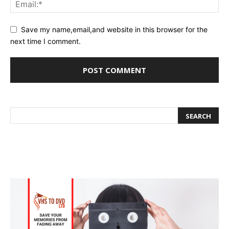
Save my name,email,and website in this browser for the
next time I comment.