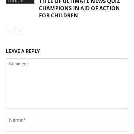
TITLE OF ULTIMATE NEWS QUIZ
CHILDREN
CHAMPIONS IN AID OF ACTION
FOR CHILDREN
LEAVE A REPLY