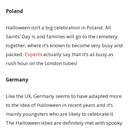
Poland
Halloween isn’t a big celebration in Poland. All
Saints’ Day is and families will go to the cemetery
together, where it’s known to become very busy and
packed.
Experts
actually say that it’s as busy as
rush hour on the London tubes!
Germany
Like the UK, Germany seems to have adapted more
to the idea of Halloween in recent years and it’s
mainly youngsters who are likely to celebrate it.
The Halloween vibes are definitely met with spooky