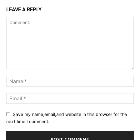
LEAVE A REPLY
Save my name,email,and website in this browser for the
next time I comment.