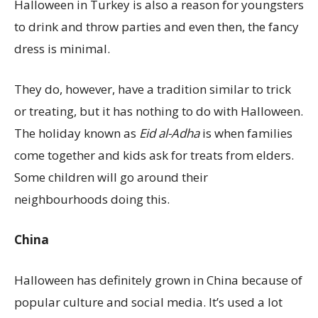
Halloween in Turkey is also a reason for youngsters
to drink and throw parties and even then, the fancy
dress is minimal.
They do, however, have a tradition similar to trick
or treating, but it has nothing to do with Halloween.
The holiday known as
Eid al-Adha
is when families
come together and kids ask for treats from elders.
Some children will go around their
neighbourhoods doing this.
China
Halloween has definitely grown in China because of
popular culture and social media. It’s used a lot