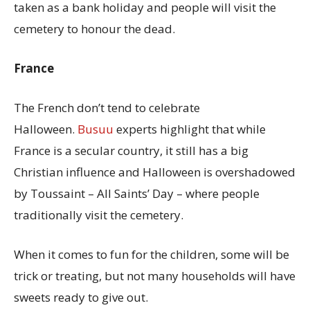
taken as a bank holiday and people will visit the
cemetery to honour the dead.
France
The French don’t tend to celebrate
Halloween.
Busuu
experts highlight that while
France is a secular country, it still has a big
Christian influence and Halloween is overshadowed
by Toussaint – All Saints’ Day – where people
traditionally visit the cemetery.
When it comes to fun for the children, some will be
trick or treating, but not many households will have
sweets ready to give out.