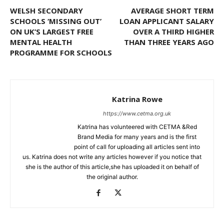
WELSH SECONDARY
AVERAGE SHORT TERM
SCHOOLS ‘MISSING OUT’
LOAN APPLICANT SALARY
ON UK’S LARGEST FREE
OVER A THIRD HIGHER
MENTAL HEALTH
THAN THREE YEARS AGO
PROGRAMME FOR SCHOOLS
Katrina Rowe
https://www.cetma.org.uk
Katrina has volunteered with CETMA &Red
Brand Media for many years and is the first
point of call for uploading all articles sent into
us. Katrina does not write any articles however if you notice that
she is the author of this article,she has uploaded it on behalf of
the original author.