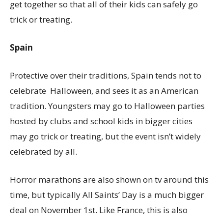
get together so that all of their kids can safely go
trick or treating.
Spain
Protective over their traditions, Spain tends not to
celebrate Halloween, and sees it as an American
tradition. Youngsters may go to Halloween parties
hosted by clubs and school kids in bigger cities
may go trick or treating, but the event isn’t widely
celebrated by all.
Horror marathons are also shown on tv around this
time, but typically All Saints’ Day is a much bigger
deal on November 1st. Like France, this is also