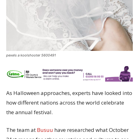
pexels a koolshooter 5600491
As Halloween approaches, experts have looked into
how different nations across the world celebrate
the annual festival.
The team at
Busuu
have researched what October