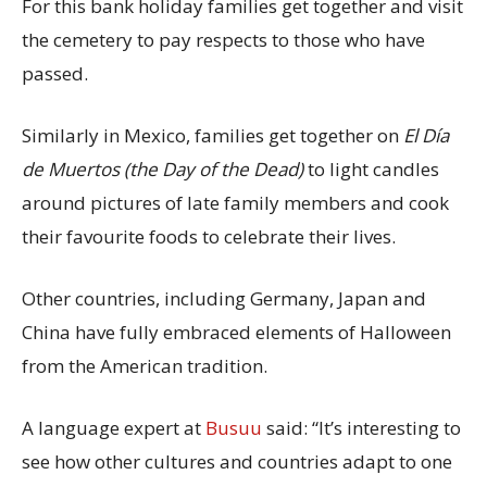
For this bank holiday families get together and visit
the cemetery to pay respects to those who have
passed.
Similarly in Mexico, families get together on
El Día
de Muertos (the Day of the Dead)
to light candles
around pictures of late family members and cook
their favourite foods to celebrate their lives.
Other countries, including Germany, Japan and
China have fully embraced elements of Halloween
from the American tradition.
A language expert at
Busuu
said: “It’s interesting to
see how other cultures and countries adapt to one