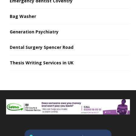
Emergency dentist Coventry
Bag Washer
Generation Psychiatry
Dental Surgery Spencer Road
Thesis Writing Services in UK