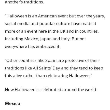
another’s traditions.
“Halloween is an American event but over the years,
social media and popular culture have made it
more of an event here in the UK and in countries,
including Mexico, Japan and Italy. But not
everywhere has embraced it.
“Other countries like Spain are protective of their
traditions like All Saints’ Day and they tend to keep
this alive rather than celebrating Halloween.”
How Halloween is celebrated around the world:
Mexico