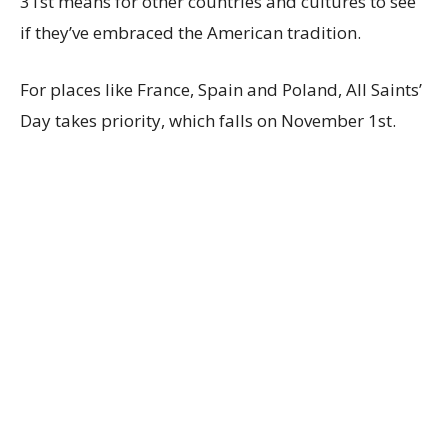
31st means for other countries and cultures to see
if they’ve embraced the American tradition.
For places like France, Spain and Poland, All Saints’
Day takes priority, which falls on November 1st.