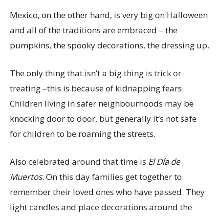
Mexico, on the other hand, is very big on Halloween
and all of the traditions are embraced – the
pumpkins, the spooky decorations, the dressing up.
The only thing that isn’t a big thing is trick or
treating –this is because of kidnapping fears.
Children living in safer neighbourhoods may be
knocking door to door, but generally it’s not safe
for children to be roaming the streets.
Also celebrated around that time is
El Día de
Muertos
. On this day families get together to
remember their loved ones who have passed. They
light candles and place decorations around the