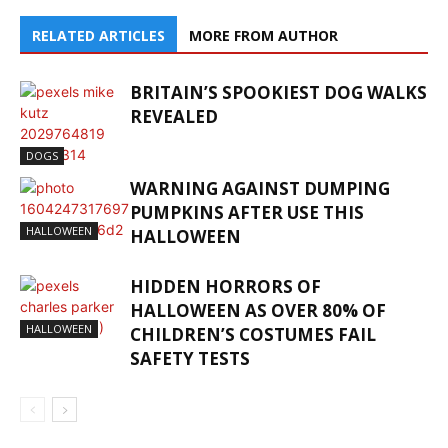
RELATED ARTICLES
MORE FROM AUTHOR
BRITAIN’S SPOOKIEST DOG WALKS
REVEALED
DOGS
WARNING AGAINST DUMPING
PUMPKINS AFTER USE THIS
HALLOWEEN
HALLOWEEN
HIDDEN HORRORS OF
HALLOWEEN AS OVER 80% OF
HALLOWEEN
CHILDREN’S COSTUMES FAIL
SAFETY TESTS