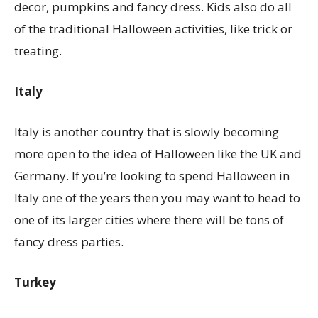
decor, pumpkins and fancy dress. Kids also do all
of the traditional Halloween activities, like trick or
treating.
Italy
Italy is another country that is slowly becoming
more open to the idea of Halloween like the UK and
Germany. If you’re looking to spend Halloween in
Italy one of the years then you may want to head to
one of its larger cities where there will be tons of
fancy dress parties.
Turkey