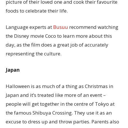
picture of their loved one and cook their favourite
foods to celebrate their life.
Language experts at
Busuu
recommend watching
the Disney movie Coco to learn more about this
day, as the film does a great job of accurately
representing the culture.
Japan
Halloween is as much of a thing as Christmas in
Japan and it’s treated like more of an event –
people will get together in the centre of Tokyo at
the famous Shibuya Crossing. They use it as an
excuse to dress up and throw parties. Parents also