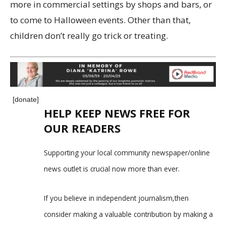
more in commercial settings by shops and bars, or
to come to Halloween events. Other than that,
children don’t really go trick or treating.
[donate]
HELP KEEP NEWS FREE FOR
OUR READERS
Supporting your local community newspaper/online
news outlet is crucial now more than ever.
If you believe in independent journalism,then
consider making a valuable contribution by making a