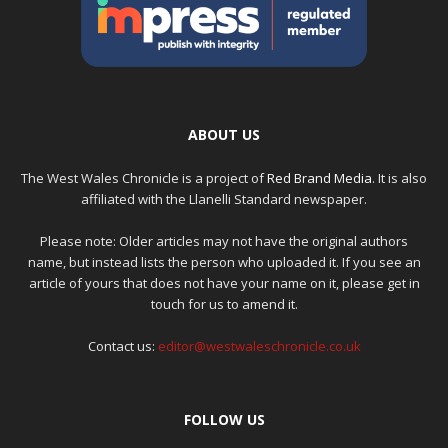
ABOUT US
The West Wales Chronicle is a project of
Red Brand Media
. It is also
affiliated with the Llanelli Standard newspaper.
Please note: Older articles may not have the original authors
name, but instead lists the person who uploaded it. If you see an
article of yours that does not have your name on it, please get in
touch for us to amend it.
Contact us:
editor@westwaleschronicle.co.uk
FOLLOW US