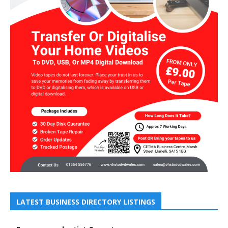
LATEST BUSINESS DIRECTORY LISTINGS