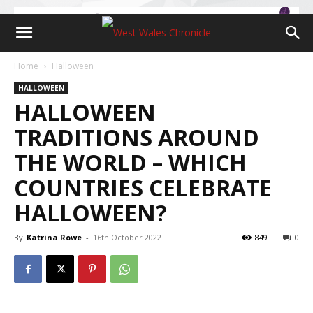
Home
Halloween
HALLOWEEN
HALLOWEEN
TRADITIONS AROUND
THE WORLD – WHICH
COUNTRIES CELEBRATE
HALLOWEEN?
By
Katrina Rowe
-
16th October 2022
849
0