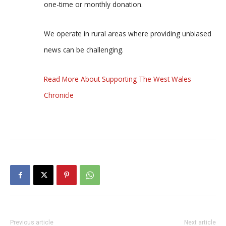
one-time or monthly donation.
We operate in rural areas where providing unbiased
news can be challenging.
Read More About Supporting The West Wales
Chronicle
Previous article
Next article