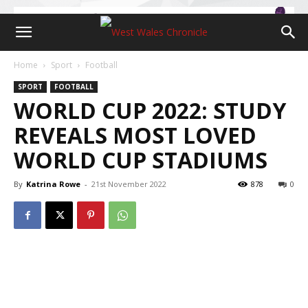
Home
Sport
Football
SPORT
FOOTBALL
WORLD CUP 2022: STUDY
REVEALS MOST LOVED
WORLD CUP STADIUMS
By
Katrina Rowe
-
21st November 2022
878
0