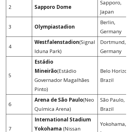
Sapporo,
2
Sapporo Dome
Japan
Berlin,
3
Olympiastadion
Germany
Westfalenstadion
(Signal
Dortmund,
4
Iduna Park)
Germany
Estádio
Mineirão
(Estádio
Belo Horizont
5
Governador Magalhães
Brazil
Pinto)
Arena de São Paulo
(Neo
São Paulo,
6
Química Arena)
Brazil
International Stadium
Yokohama,
7
Yokohama
(Nissan