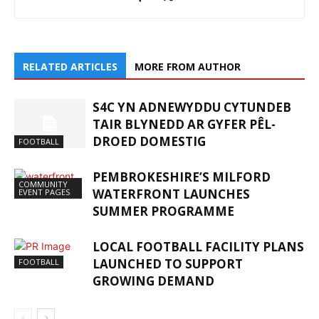
RELATED ARTICLES
MORE FROM AUTHOR
S4C YN ADNEWYDDU CYTUNDEB
TAIR BLYNEDD AR GYFER PÊL-
DROED DOMESTIG
FOOTBALL
PEMBROKESHIRE’S MILFORD
COMMUNITY
WATERFRONT LAUNCHES
EVENT PAGES
SUMMER PROGRAMME
LOCAL FOOTBALL FACILITY PLANS
LAUNCHED TO SUPPORT
FOOTBALL
GROWING DEMAND