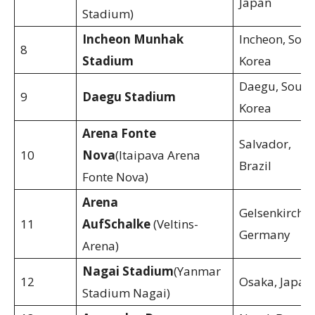
Japan
Stadium)
Incheon Munhak
Incheon, Sout
8
Stadium
Korea
Daegu, South
9
Daegu Stadium
Korea
Arena Fonte
Salvador,
10
Nova
(Itaipava Arena
Brazil
Fonte Nova)
Arena
Gelsenkirchen
11
AufSchalke
(Veltins-
Germany
Arena)
Nagai Stadium
(Yanmar
12
Osaka, Japan
Stadium Nagai)