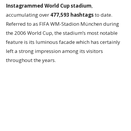
Instagrammed World Cup stadium
,
accumulating over
477,593 hashtags
to date.
Referred to as FIFA WM-Stadion München during
the 2006 World Cup, the stadium’s most notable
feature is its luminous facade which has certainly
left a strong impression among its visitors
throughout the years.