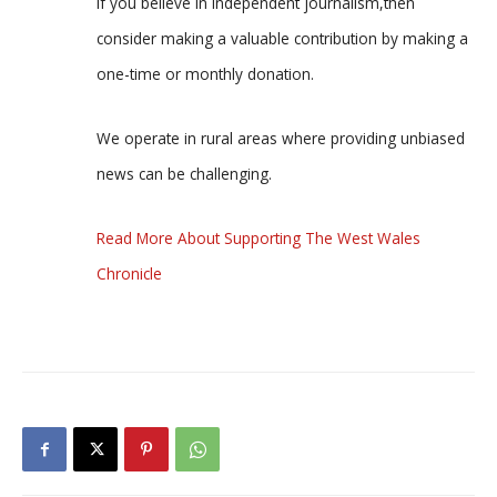
If you believe in independent journalism,then
consider making a valuable contribution by making a
one-time or monthly donation.
We operate in rural areas where providing unbiased
news can be challenging.
Read More About Supporting The West Wales
Chronicle