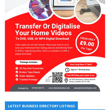
LATEST BUSINESS DIRECTORY LISTINGS