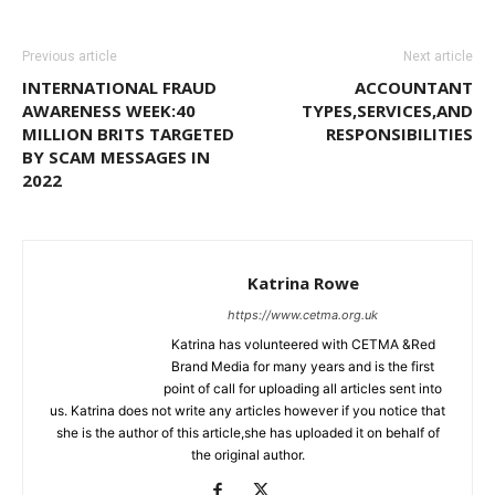
Previous article
Next article
INTERNATIONAL FRAUD
ACCOUNTANT
AWARENESS WEEK:40
TYPES,SERVICES,AND
MILLION BRITS TARGETED
RESPONSIBILITIES
BY SCAM MESSAGES IN
2022
Katrina Rowe
https://www.cetma.org.uk
Katrina has volunteered with CETMA &Red
Brand Media for many years and is the first
point of call for uploading all articles sent into
us. Katrina does not write any articles however if you notice that
she is the author of this article,she has uploaded it on behalf of
the original author.