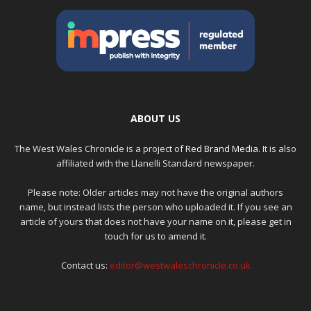
ABOUT US
The West Wales Chronicle is a project of
Red Brand Media
. It is also
affiliated with the Llanelli Standard newspaper.
Please note: Older articles may not have the original authors
name, but instead lists the person who uploaded it. If you see an
article of yours that does not have your name on it, please get in
touch for us to amend it.
Contact us:
editor@westwaleschronicle.co.uk