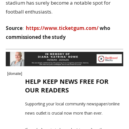
stadium has surely become a notable spot for
football enthusiasts.
Source
:
https://www.ticketgum.com/
who
commissioned the study
[donate]
HELP KEEP NEWS FREE FOR
OUR READERS
Supporting your local community newspaper/online
news outlet is crucial now more than ever.