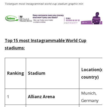
Ticketgum most instagrammed world cup stadium graphic min
Top 15 most Instagrammable World Cup
stadiums:
Location
(cit
Ranking
Stadium
country)
Munich,
1
Allianz Arena
Germany