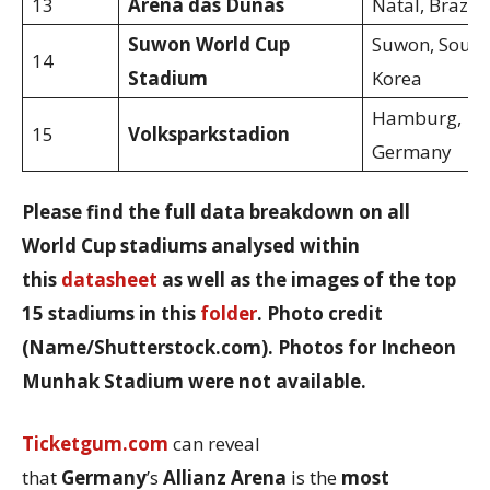
13
Arena das Dunas
Natal, Brazil
Suwon World Cup
Suwon, South
14
Stadium
Korea
Hamburg,
15
Volksparkstadion
Germany
Please find the full data breakdown on all
World Cup stadiums analysed within
this
datasheet
as well as the images of the top
15 stadiums in this
folder
. Photo credit
(Name/Shutterstock.com). Photos for Incheon
Munhak Stadium were not available.
Ticketgum.com
can reveal
that
Germany
’s
Allianz Arena
is the
most