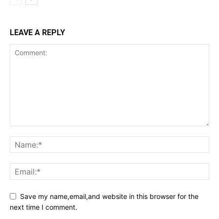
LEAVE A REPLY
Save my name,email,and website in this browser for the
next time I comment.