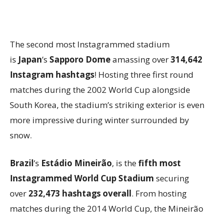
The second most Instagrammed stadium
is
Japan
’s
Sapporo Dome
amassing over
314,642
Instagram hashtags
! Hosting three first round
matches during the 2002 World Cup alongside
South Korea, the stadium’s striking exterior is even
more impressive during winter surrounded by
snow.
Brazil
’s
Estádio Mineirão
, is the
fifth
most
Instagrammed World Cup Stadium
securing
over
232,473 hashtags overall
. From hosting
matches during the 2014 World Cup, the Mineirão