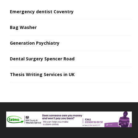
Emergency dentist Coventry
Bag Washer
Generation Psychiatry
Dental Surgery Spencer Road
Thesis Writing Services in UK