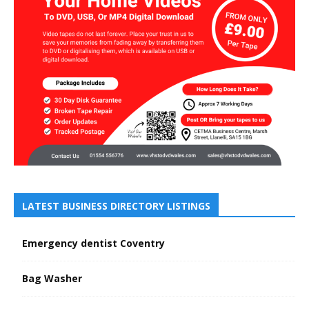
LATEST BUSINESS DIRECTORY LISTINGS
Emergency dentist Coventry
Bag Washer