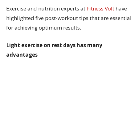
Exercise and nutrition experts at
Fitness Volt
have
highlighted five post-workout tips that are essential
for achieving optimum results.
Light exercise on rest days has many
advantages