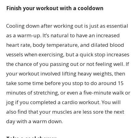
Finish your workout with a cooldown
Cooling down after working out is just as essential
as a warm-up. It’s natural to have an increased
heart rate, body temperature, and dilated blood
vessels when exercising, but a quick stop increases
the chance of you passing out or not feeling well. If
your workout involved lifting heavy weights, then
take some time before you stop to do around 15
minutes of stretching, or even a five-minute walk or
jog if you completed a cardio workout. You will
also find that your muscles are less sore the next
day with a warm down.