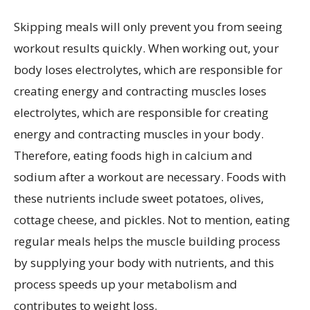
Skipping meals will only prevent you from seeing
workout results quickly. When working out, your
body loses electrolytes, which are responsible for
creating energy and contracting muscles loses
electrolytes, which are responsible for creating
energy and contracting muscles in your body.
Therefore, eating foods high in calcium and
sodium after a workout are necessary. Foods with
these nutrients include sweet potatoes, olives,
cottage cheese, and pickles. Not to mention, eating
regular meals helps the muscle building process
by supplying your body with nutrients, and this
process speeds up your metabolism and
contributes to weight loss.