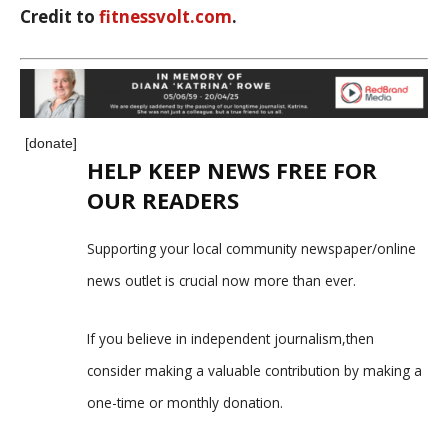
Credit to
fitnessvolt.com
.
[donate]
HELP KEEP NEWS FREE FOR
OUR READERS
Supporting your local community newspaper/online
news outlet is crucial now more than ever.
If you believe in independent journalism,then
consider making a valuable contribution by making a
one-time or monthly donation.