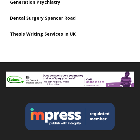
Generation Psychiatry
Dental Surgery Spencer Road
Thesis Writing Services in UK