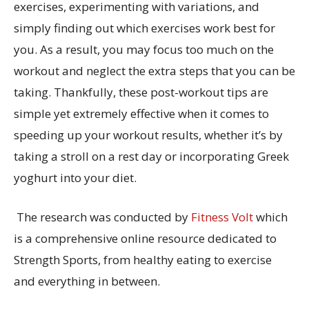
exercises, experimenting with variations, and
simply finding out which exercises work best for
you. As a result, you may focus too much on the
workout and neglect the extra steps that you can be
taking. Thankfully, these post-workout tips are
simple yet extremely effective when it comes to
speeding up your workout results, whether it’s by
taking a stroll on a rest day or incorporating Greek
yoghurt into your diet.
The research was conducted by
Fitness Volt
which
is a comprehensive online resource dedicated to
Strength Sports, from healthy eating to exercise
and everything in between.