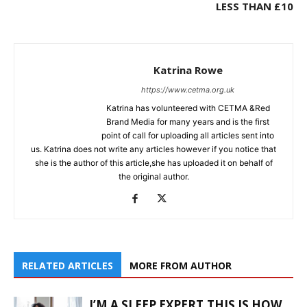
LESS THAN £10
Katrina Rowe
https://www.cetma.org.uk
Katrina has volunteered with CETMA &Red
Brand Media for many years and is the first
point of call for uploading all articles sent into
us. Katrina does not write any articles however if you notice that
she is the author of this article,she has uploaded it on behalf of
the original author.
RELATED ARTICLES
MORE FROM AUTHOR
I’M A SLEEP EXPERT,THIS IS HOW