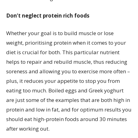
Don’t neglect protein rich foods
Whether your goal is to build muscle or lose
weight, prioritising protein when it comes to your
diet is crucial for both. This particular nutrient
helps to repair and rebuild muscle, thus reducing
soreness and allowing you to exercise more often –
plus, it reduces your appetite to stop you from
eating too much. Boiled eggs and Greek yoghurt
are just some of the examples that are both high in
protein and low in fat, and for optimum results you
should eat high-protein foods around 30 minutes
after working out.