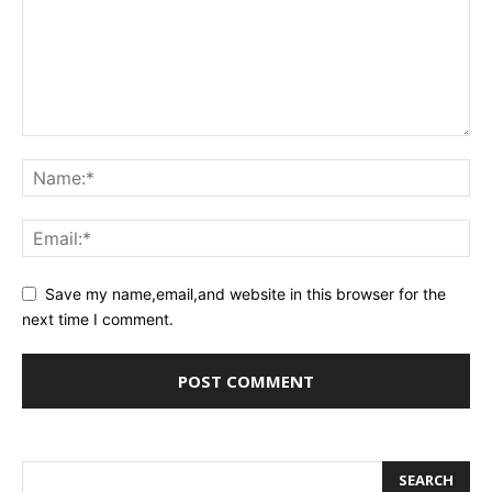
Save my name,email,and website in this browser for the
next time I comment.