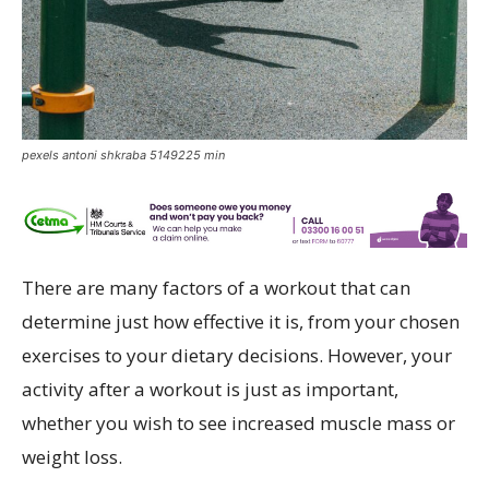
pexels antoni shkraba 5149225 min
There are many factors of a workout that can
determine just how effective it is, from your chosen
exercises to your dietary decisions. However, your
activity after a workout is just as important,
whether you wish to see increased muscle mass or
weight loss.