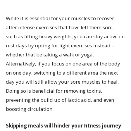
While it is essential for your muscles to recover
after intense exercises that have left them sore,
such as lifting heavy weights, you can stay active on
rest days by opting for light exercises instead –
whether that be taking a walk or yoga.
Alternatively, if you focus on one area of the body
on one day, switching to a different area the next
day you will still allow your sore muscles to heal.
Doing so is beneficial for removing toxins,
preventing the build up of lactic acid, and even
boosting circulation.
Skipping meals will hinder your fitness journey