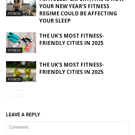
YOUR NEW YEAR’S FITNESS
REGIME COULD BE AFFECTING
FITNESS
YOUR SLEEP
THE UK’S MOST FITNESS-
FRIENDLY CITIES IN 2025
FITNESS
THE UK’S MOST FITNESS-
FRIENDLY CITIES IN 2025
FITNESS
LEAVE A REPLY