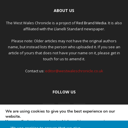
ABOUT US
The West Wales Chronicle is a project of
Red Brand Media
. It is also
affiliated with the Llanelli Standard newspaper.
Please note: Older articles may not have the original authors
name, but instead lists the person who uploaded it. If you see an
article of yours that does not have your name on it, please get in
touch for us to amend it.
Contact us:
editor@westwaleschronicle.co.uk
FOLLOW US
We are using cookies to give you the best experience on our
website.
You can find out more about which cookies we are using or
switch them off in
settings
.