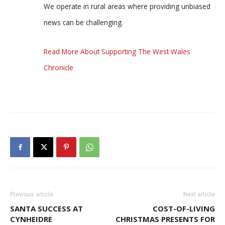
We operate in rural areas where providing unbiased
news can be challenging.
Read More About Supporting The West Wales
Chronicle
Previous article
Next article
SANTA SUCCESS AT
COST-OF-LIVING
CYNHEIDRE
CHRISTMAS PRESENTS FOR