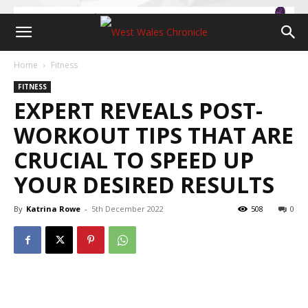
Home
Fitness
FITNESS
EXPERT REVEALS POST-
WORKOUT TIPS THAT ARE
CRUCIAL TO SPEED UP
YOUR DESIRED RESULTS
By
Katrina Rowe
-
5th December 2022
508
0