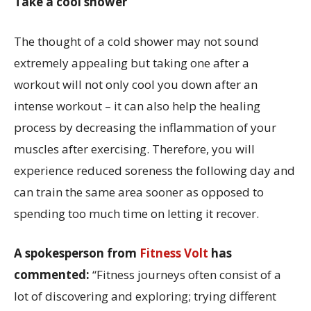
Take a cool shower
The thought of a cold shower may not sound
extremely appealing but taking one after a
workout will not only cool you down after an
intense workout – it can also help the healing
process by decreasing the inflammation of your
muscles after exercising. Therefore, you will
experience reduced soreness the following day and
can train the same area sooner as opposed to
spending too much time on letting it recover.
A spokesperson from
Fitness Volt
has
commented:
“Fitness journeys often consist of a
lot of discovering and exploring; trying different