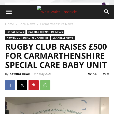
Home
Local News
Carmarthenshire News
LOCAL NEWS
CARMARTHENSHIRE NEWS
HYWEL DDA HEALTH CHARITIES
LLANELLI NEWS
RUGBY CLUB RAISES £500
FOR CARMARTHENSHIRE
SPECIAL CARE BABY UNIT
By
Katrina Rowe
-
5th May 2023
439
0