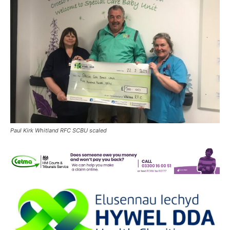
Paul Kirk Whitland RFC SCBU scaled