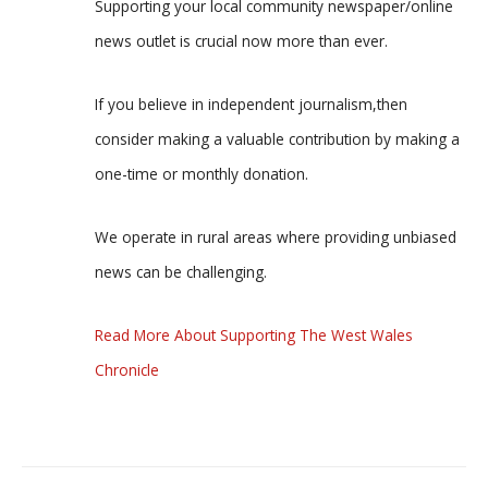
Supporting your local community newspaper/online
news outlet is crucial now more than ever.
If you believe in independent journalism,then
consider making a valuable contribution by making a
one-time or monthly donation.
We operate in rural areas where providing unbiased
news can be challenging.
Read More About Supporting The West Wales
Chronicle