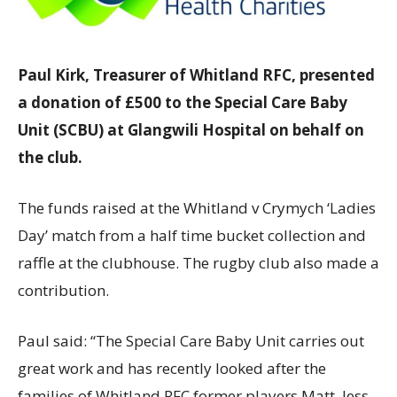
Paul Kirk, Treasurer of Whitland RFC, presented
a donation of £500 to the Special Care Baby
Unit (SCBU) at Glangwili Hospital on behalf on
the club.
The funds raised at the Whitland v Crymych ‘Ladies
Day’ match from a half time bucket collection and
raffle at the clubhouse. The rugby club also made a
contribution.
Paul said: “The Special Care Baby Unit carries out
great work and has recently looked after the
families of Whitland RFC former players Matt, Jess