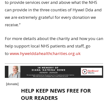
to provide services over and above what the NHS
can provide in the three counties of Hywel Dda and
we are extremely grateful for every donation we
receive.”
For more details about the charity and how you can
help support local NHS patients and staff, go
to
www.hywelddahealthcharities.org.uk
[donate]
HELP KEEP NEWS FREE FOR
OUR READERS