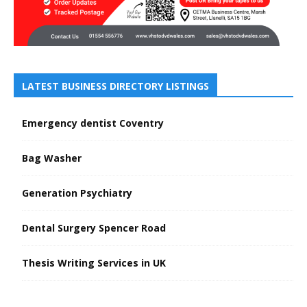
LATEST BUSINESS DIRECTORY LISTINGS
Emergency dentist Coventry
Bag Washer
Generation Psychiatry
Dental Surgery Spencer Road
Thesis Writing Services in UK