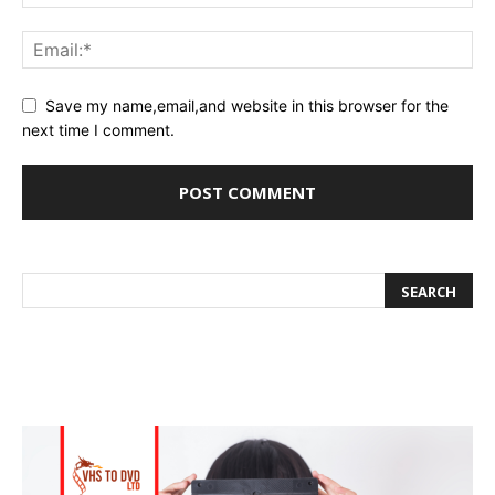
Save my name,email,and website in this browser for the
next time I comment.