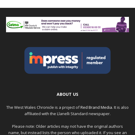
ABOUT US
The West Wales Chronicle is a project of
Red Brand Media
. It is also
affiliated with the Llanelli Standard newspaper.
Please note: Older articles may not have the original authors
name, but instead lists the person who uploaded it. If you see an