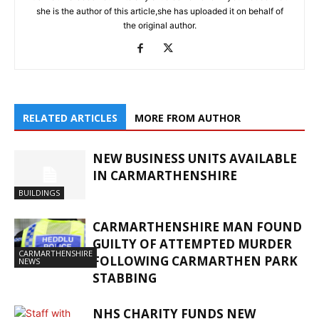
she is the author of this article,she has uploaded it on behalf of
the original author.
RELATED ARTICLES
MORE FROM AUTHOR
NEW BUSINESS UNITS AVAILABLE
IN CARMARTHENSHIRE
BUILDINGS
CARMARTHENSHIRE MAN FOUND
GUILTY OF ATTEMPTED MURDER
CARMARTHENSHIRE
FOLLOWING CARMARTHEN PARK
NEWS
STABBING
NHS CHARITY FUNDS NEW