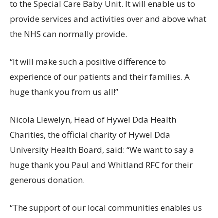
to the Special Care Baby Unit. It will enable us to
provide services and activities over and above what
the NHS can normally provide.
“It will make such a positive difference to
experience of our patients and their families. A
huge thank you from us all!”
Nicola Llewelyn, Head of Hywel Dda Health
Charities, the official charity of Hywel Dda
University Health Board, said: “We want to say a
huge thank you Paul and Whitland RFC for their
generous donation.
“The support of our local communities enables us