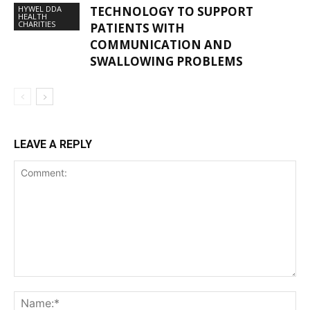
HYWEL DDA
TECHNOLOGY TO SUPPORT
HEALTH
CHARITIES
PATIENTS WITH
COMMUNICATION AND
SWALLOWING PROBLEMS
LEAVE A REPLY