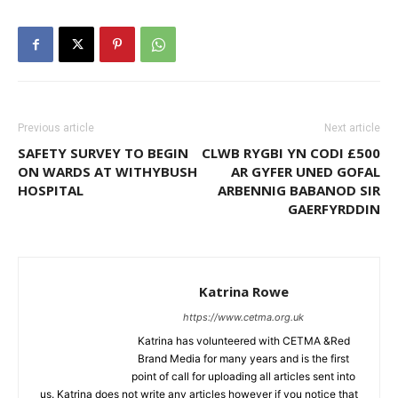
Previous article
Next article
SAFETY SURVEY TO BEGIN
CLWB RYGBI YN CODI £500
ON WARDS AT WITHYBUSH
AR GYFER UNED GOFAL
HOSPITAL
ARBENNIG BABANOD SIR
GAERFYRDDIN
Katrina Rowe
https://www.cetma.org.uk
Katrina has volunteered with CETMA &Red
Brand Media for many years and is the first
point of call for uploading all articles sent into
us. Katrina does not write any articles however if you notice that