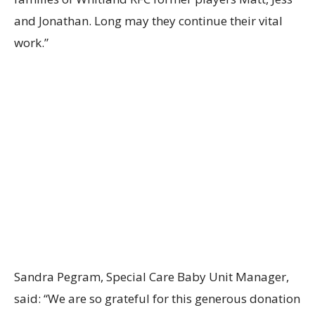
and Jonathan. Long may they continue their vital
work.”
Sandra Pegram, Special Care Baby Unit Manager,
said: “We are so grateful for this generous donation