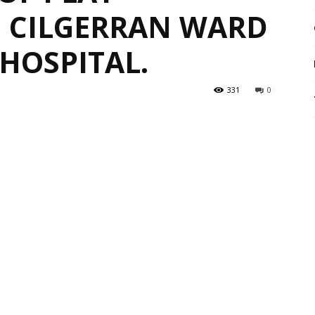
 CILGERRAN WARD
HOSPITAL.
331
0