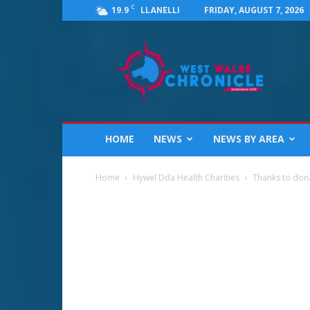
C
19.9
FRIDAY, AUGUST 7, 2026
LLANELLI
West
Wales
Chronicle
:
News
for
Llanelli,
HOME
NEWS
NEWS BY AREA
Carmarthenshire,
Pembrokeshire,
Ceredigion,
Home
Hywel Dda Health Charities
Thanks to donat
Swansea
and
Beyond