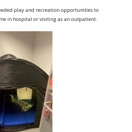
eded play and recreation opportunities to
 in hospital or visiting as an outpatient.