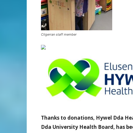
Cilgerran staff member
Thanks to donations, Hywel Dda Healt
Dda University Health Board, has bee