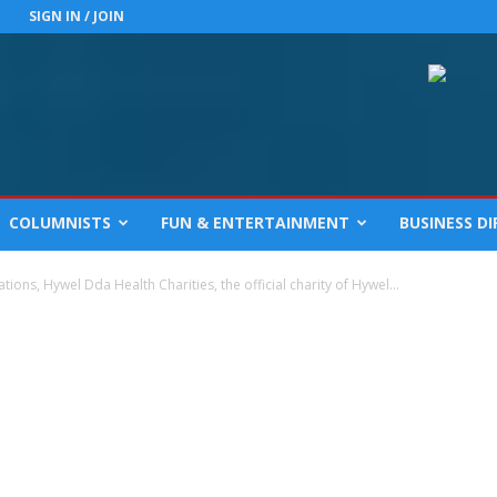
SIGN IN / JOIN
COLUMNISTS
FUN & ENTERTAINMENT
BUSINESS D
ions, Hywel Dda Health Charities, the official charity of Hywel...