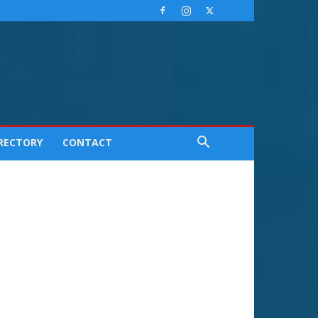
IRECTORY
CONTACT