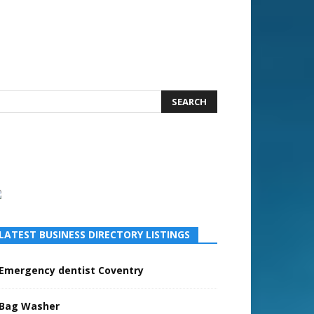
LATEST BUSINESS DIRECTORY LISTINGS
Emergency dentist Coventry
Bag Washer