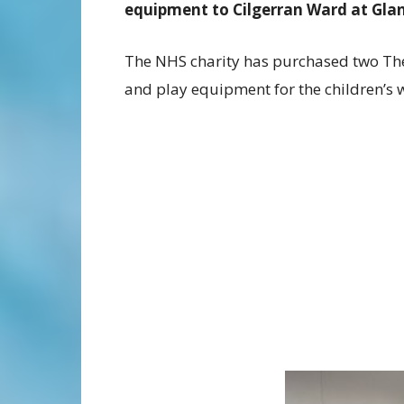
equipment to Cilgerran Ward at Glan
The NHS charity has purchased two Th
and play equipment for the children’s 