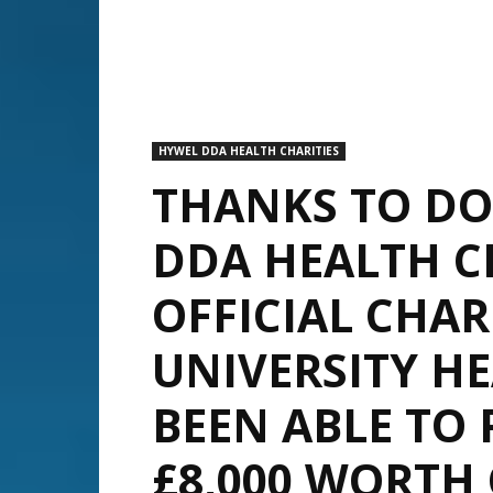
HYWEL DDA HEALTH CHARITIES
THANKS TO DO
DDA HEALTH CH
OFFICIAL CHA
UNIVERSITY H
BEEN ABLE TO
£8,000 WORTH 