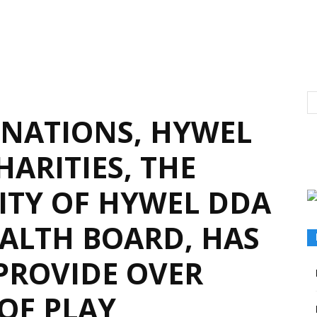
NATIONS, HYWEL
ARITIES, THE
RITY OF HYWEL DDA
EALTH BOARD, HAS
 PROVIDE OVER
OF PLAY