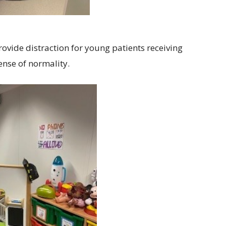
rovide distraction for young patients receiving
nse of normality.