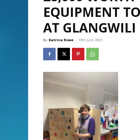
EQUIPMENT TO
AT GLANGWILI 
By
Katrina Rowe
-
19th June 2023