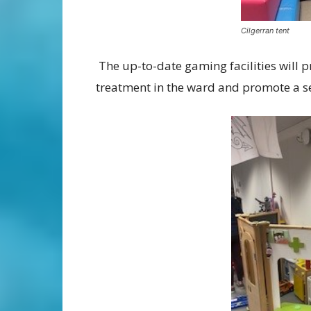
Cilgerran tent
The up-to-date gaming facilities will p
treatment in the ward and promote a se