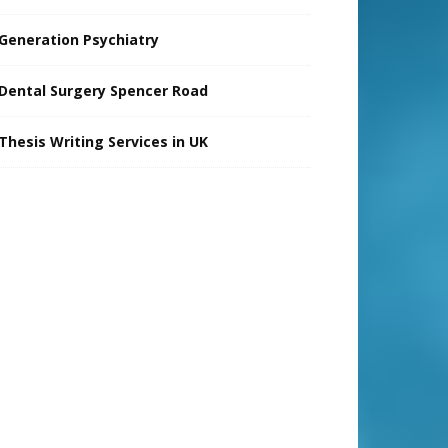
Generation Psychiatry
Dental Surgery Spencer Road
Thesis Writing Services in UK