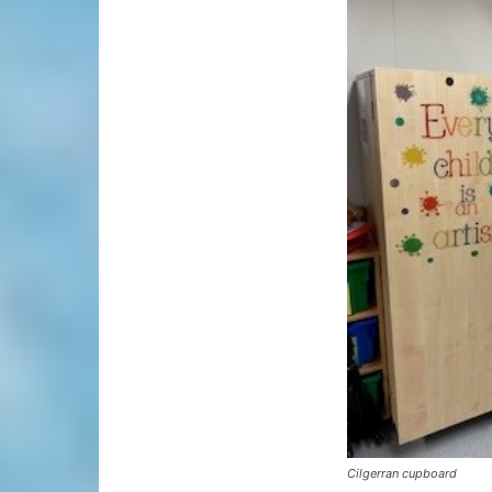
Cilgerran cupboard