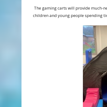
The gaming carts will provide much-ne
children and young people spending time