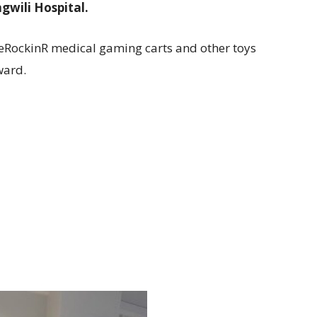
gwili Hospital.
eRockinR medical gaming carts and other toys
ward.