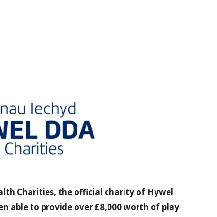
h Charities, the official charity of Hywel
n able to provide over £8,000 worth of play