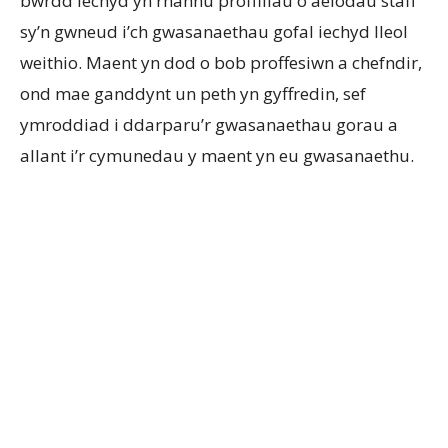
bwrdd iechyd yn rhannu proffiliau o aelodau staff
sy’n gwneud i’ch gwasanaethau gofal iechyd lleol
weithio. Maent yn dod o bob proffesiwn a chefndir,
ond mae ganddynt un peth yn gyffredin, sef
ymroddiad i ddarparu’r gwasanaethau gorau a
allant i’r cymunedau y maent yn eu gwasanaethu.