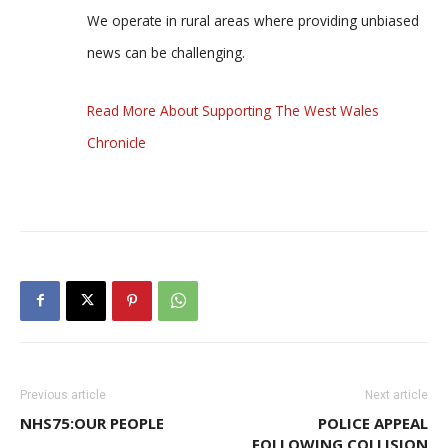
We operate in rural areas where providing unbiased
news can be challenging.
Read More About Supporting The West Wales
Chronicle
Previous article
Next article
NHS75:OUR PEOPLE
POLICE APPEAL
FOLLOWING COLLISION