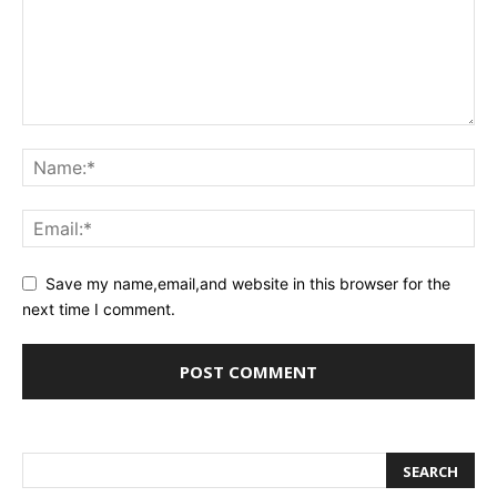
Save my name,email,and website in this browser for the
next time I comment.