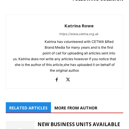
Katrina Rowe
https://www.cetma.org.uk
Katrina has volunteered with CETMA &Red
Brand Media for many years and is the first
point of call for uploading all articles sent into
us. Katrina does not write any articles however if you notice that
she is the author of this article,she has uploaded it on behalf of
the original author.
RELATED ARTICLES
MORE FROM AUTHOR
NEW BUSINESS UNITS AVAILABLE