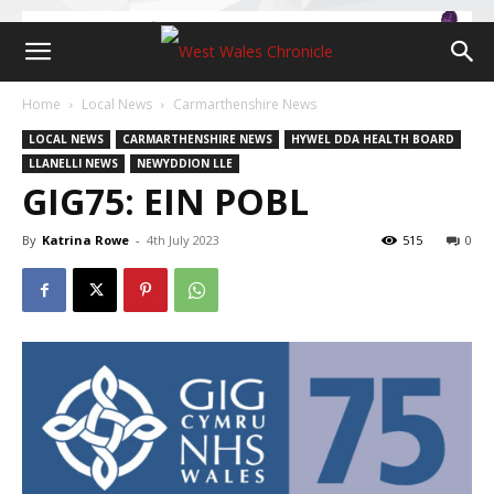
Home
Local News
Carmarthenshire News
LOCAL NEWS
CARMARTHENSHIRE NEWS
HYWEL DDA HEALTH BOARD
LLANELLI NEWS
NEWYDDION LLE
GIG75: EIN POBL
By
Katrina Rowe
-
4th July 2023
515
0