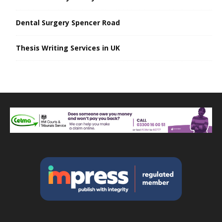
Dental Surgery Spencer Road
Thesis Writing Services in UK