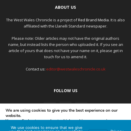
ABOUT US
The West Wales Chronicle is a project of
Red Brand Media
. It is also
affiliated with the Llanelli Standard newspaper.
Please note: Older articles may not have the original authors
name, but instead lists the person who uploaded it. If you see an
article of yours that does not have your name on it, please get in
touch for us to amend it.
Contact us:
editor@westwaleschronicle.co.uk
FOLLOW US
We are using cookies to give you the best experience on our
website.
You can find out more about which cookies we are using or
switch them off in
settings
.
We use cookies to ensure that we give
PRIVACY POLICY
COMPLAINTS POLICY
AI POLICY