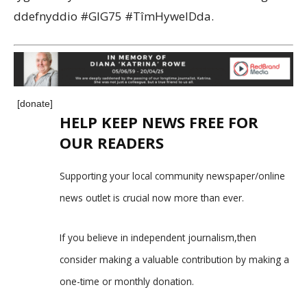
ddefnyddio #GIG75 #TîmHywelDda.
[donate]
HELP KEEP NEWS FREE FOR
OUR READERS
Supporting your local community newspaper/online
news outlet is crucial now more than ever.
If you believe in independent journalism,then
consider making a valuable contribution by making a
one-time or monthly donation.