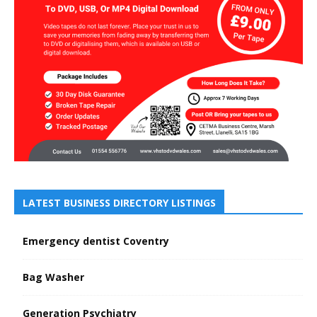
LATEST BUSINESS DIRECTORY LISTINGS
Emergency dentist Coventry
Bag Washer
Generation Psychiatry