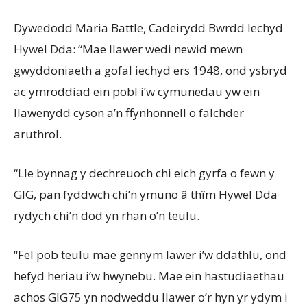
Dywedodd Maria Battle, Cadeirydd Bwrdd Iechyd
Hywel Dda: “Mae llawer wedi newid mewn
gwyddoniaeth a gofal iechyd ers 1948, ond ysbryd
ac ymroddiad ein pobl i’w cymunedau yw ein
llawenydd cyson a’n ffynhonnell o falchder
aruthrol.
“Lle bynnag y dechreuoch chi eich gyrfa o fewn y
GIG, pan fyddwch chi’n ymuno â thîm Hywel Dda
rydych chi’n dod yn rhan o’n teulu.
“Fel pob teulu mae gennym lawer i’w ddathlu, ond
hefyd heriau i’w hwynebu. Mae ein hastudiaethau
achos GIG75 yn nodweddu llawer o’r hyn yr ydym i