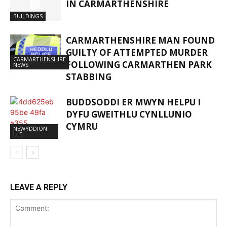
IN CARMARTHENSHIRE
BUILDINGS
CARMARTHENSHIRE MAN FOUND
GUILTY OF ATTEMPTED MURDER
CARMARTHENSHIRE
FOLLOWING CARMARTHEN PARK
NEWS
STABBING
BUDDSODDI ER MWYN HELPU I
DYFU GWEITHLU CYNLLUNIO
CYMRU
NEWYDDION
LLE
LEAVE A REPLY