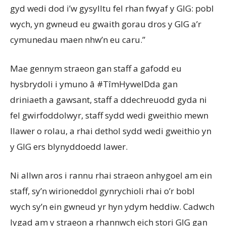
gyd wedi dod i’w gysylltu fel rhan fwyaf y GIG: pobl
wych, yn gwneud eu gwaith gorau dros y GIG a’r
cymunedau maen nhw’n eu caru.”
Mae gennym straeon gan staff a gafodd eu
hysbrydoli i ymuno â #TîmHywelDda gan
driniaeth a gawsant, staff a ddechreuodd gyda ni
fel gwirfoddolwyr, staff sydd wedi gweithio mewn
llawer o rolau, a rhai dethol sydd wedi gweithio yn
y GIG ers blynyddoedd lawer.
Ni allwn aros i rannu rhai straeon anhygoel am ein
staff, sy’n wirioneddol gynrychioli rhai o’r bobl
wych sy’n ein gwneud yr hyn ydym heddiw. Cadwch
lygad am y straeon a rhannwch eich stori GIG gan