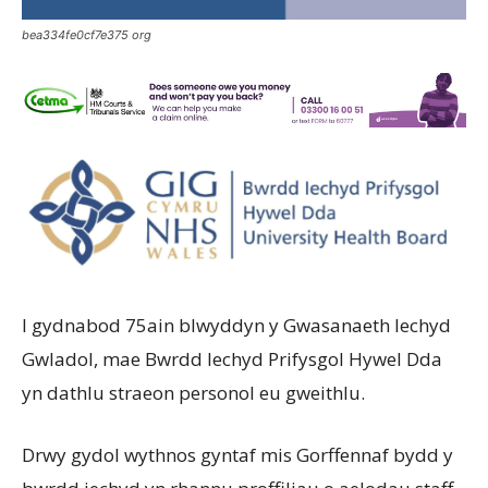
bea334fe0cf7e375 org
I gydnabod 75ain blwyddyn y Gwasanaeth Iechyd
Gwladol, mae Bwrdd Iechyd Prifysgol Hywel Dda
yn dathlu straeon personol eu gweithlu.
Drwy gydol wythnos gyntaf mis Gorffennaf bydd y