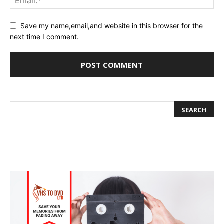
Save my name,email,and website in this browser for the
next time I comment.