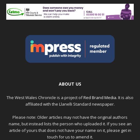
ABOUT US
The West Wales Chronicle is a project of
Red Brand Media
. It is also
affiliated with the Llanelli Standard newspaper.
Please note: Older articles may not have the original authors
name, but instead lists the person who uploaded it. If you see an
article of yours that does not have your name on it, please get in
touch for us to amend it.