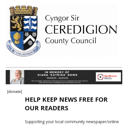
[donate]
HELP KEEP NEWS FREE FOR
OUR READERS
Supporting your local community newspaper/online