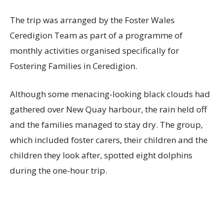
The trip was arranged by the Foster Wales
Ceredigion Team as part of a programme of
monthly activities organised specifically for
Fostering Families in Ceredigion.
Although some menacing-looking black clouds had
gathered over New Quay harbour, the rain held off
and the families managed to stay dry. The group,
which included foster carers, their children and the
children they look after, spotted eight dolphins
during the one-hour trip.