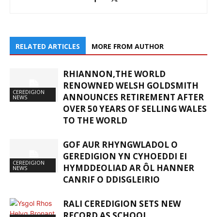
RELATED ARTICLES
MORE FROM AUTHOR
RHIANNON,THE WORLD
RENOWNED WELSH GOLDSMITH
CEREDIGION
ANNOUNCES RETIREMENT AFTER
NEWS
OVER 50 YEARS OF SELLING WALES
TO THE WORLD
GOF AUR RHYNGWLADOL O
GEREDIGION YN CYHOEDDI EI
CEREDIGION
HYMDDEOLIAD AR ÔL HANNER
NEWS
CANRIF O DDISGLEIRIO
RALI CEREDIGION SETS NEW
RECORD AS SCHOOL