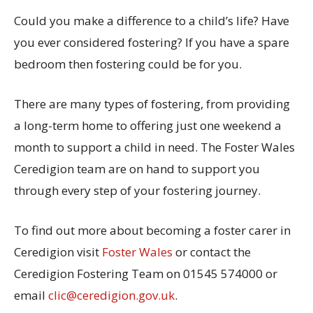
Could you make a difference to a child’s life? Have
you ever considered fostering? If you have a spare
bedroom then fostering could be for you.
There are many types of fostering, from providing
a long-term home to offering just one weekend a
month to support a child in need. The Foster Wales
Ceredigion team are on hand to support you
through every step of your fostering journey.
To find out more about becoming a foster carer in
Ceredigion visit
Foster Wales
or contact the
Ceredigion Fostering Team on 01545 574000 or
email
clic@ceredigion.gov.uk
.