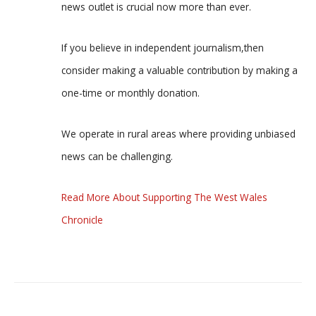
news outlet is crucial now more than ever.
If you believe in independent journalism,then
consider making a valuable contribution by making a
one-time or monthly donation.
We operate in rural areas where providing unbiased
news can be challenging.
Read More About Supporting The West Wales
Chronicle