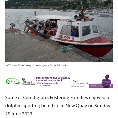
taith cwch ceinewydd new quay boat trip min
Some of Ceredigion’s Fostering Families enjoyed a
dolphin spotting boat trip in New Quay on Sunday,
25 June 2023.