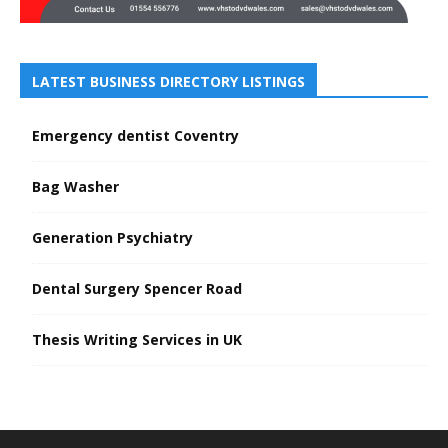
LATEST BUSINESS DIRECTORY LISTINGS
Emergency dentist Coventry
Bag Washer
Generation Psychiatry
Dental Surgery Spencer Road
Thesis Writing Services in UK