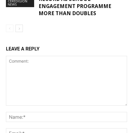
CEREDIGION
NEWS
ENGAGEMENT PROGRAMME
MORE THAN DOUBLES
LEAVE A REPLY