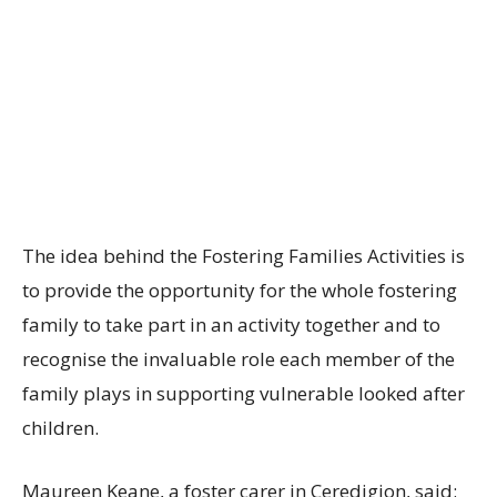
The idea behind the Fostering Families Activities is
to provide the opportunity for the whole fostering
family to take part in an activity together and to
recognise the invaluable role each member of the
family plays in supporting vulnerable looked after
children.
Maureen Keane, a foster carer in Ceredigion, said: