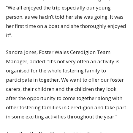
“We all enjoyed the trip especially our young
person, as we hadn’t told her she was going. It was
her first time on a boat and she thoroughly enjoyed
it”.
Sandra Jones, Foster Wales Ceredigion Team
Manager, added: “It’s not very often an activity is
organised for the whole fostering family to
participate in together. We want to offer our foster
carers, their children and the children they look
after the opportunity to come together along with
other fostering families in Ceredigion and take part
in some exciting activities throughout the year.”