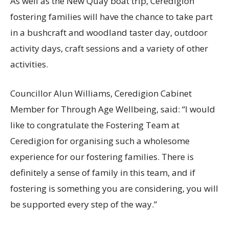
As well as the New Quay boat trip, Ceredigion
fostering families will have the chance to take part
in a bushcraft and woodland taster day, outdoor
activity days, craft sessions and a variety of other
activities.
Councillor Alun Williams, Ceredigion Cabinet
Member for Through Age Wellbeing, said: “I would
like to congratulate the Fostering Team at
Ceredigion for organising such a wholesome
experience for our fostering families. There is
definitely a sense of family in this team, and if
fostering is something you are considering, you will
be supported every step of the way.”