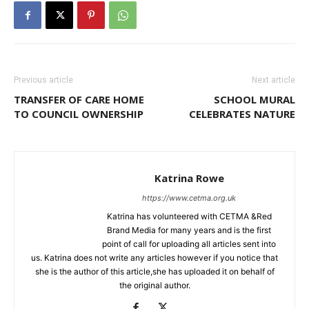
Previous article
Next article
TRANSFER OF CARE HOME
SCHOOL MURAL
TO COUNCIL OWNERSHIP
CELEBRATES NATURE
Katrina Rowe
https://www.cetma.org.uk
Katrina has volunteered with CETMA &Red
Brand Media for many years and is the first
point of call for uploading all articles sent into
us. Katrina does not write any articles however if you notice that
she is the author of this article,she has uploaded it on behalf of
the original author.