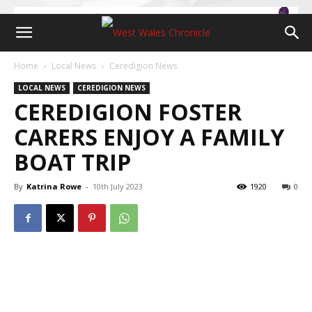
Home
Local News
Ceredigion News
LOCAL NEWS
CEREDIGION NEWS
CEREDIGION FOSTER
CARERS ENJOY A FAMILY
BOAT TRIP
By
Katrina Rowe
-
10th July 2023
1920
0