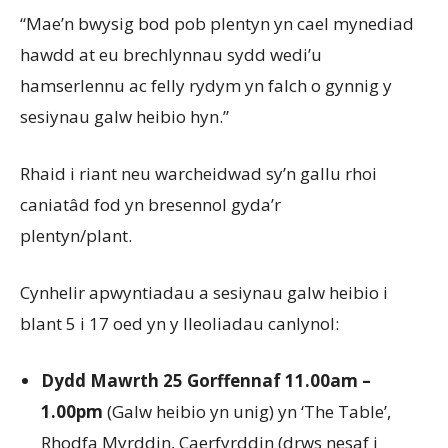
“Mae’n bwysig bod pob plentyn yn cael mynediad
hawdd at eu brechlynnau sydd wedi’u
hamserlennu ac felly rydym yn falch o gynnig y
sesiynau galw heibio hyn.”
Rhaid i riant neu warcheidwad sy’n gallu rhoi
caniatâd fod yn bresennol gyda’r
plentyn/plant.
Cynhelir apwyntiadau a sesiynau galw heibio i
blant 5 i 17 oed yn y lleoliadau canlynol:
Dydd Mawrth 25 Gorffennaf 11.00am –
1.00pm
(Galw heibio yn unig) yn ‘The Table’,
Rhodfa Myrddin, Caerfyrddin (drws nesaf i