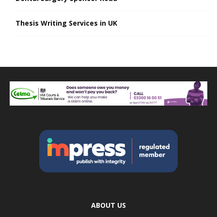
Thesis Writing Services in UK
ABOUT US