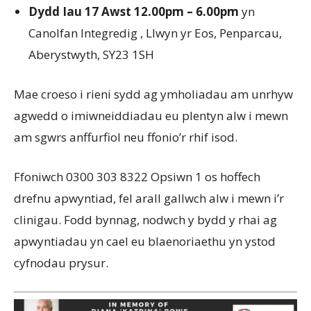
Dydd Iau 17 Awst 12.00pm – 6.00pm
yn
Canolfan Integredig , Llwyn yr Eos, Penparcau,
Aberystwyth, SY23 1SH
Mae croeso i rieni sydd ag ymholiadau am unrhyw
agwedd o imiwneiddiadau eu plentyn alw i mewn
am sgwrs anffurfiol neu ffonio’r rhif isod.
Ffoniwch 0300 303 8322 Opsiwn 1 os hoffech
drefnu apwyntiad, fel arall gallwch alw i mewn i’r
clinigau. Fodd bynnag, nodwch y bydd y rhai ag
apwyntiadau yn cael eu blaenoriaethu yn ystod
cyfnodau prysur.