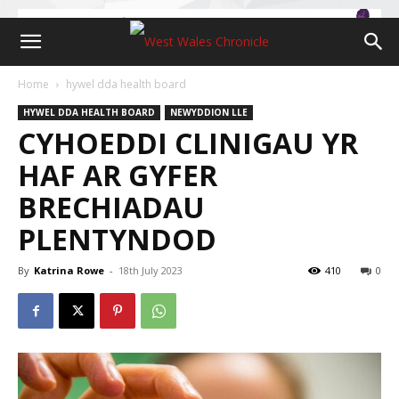
Home
hywel dda health board
HYWEL DDA HEALTH BOARD
NEWYDDION LLE
CYHOEDDI CLINIGAU YR
HAF AR GYFER
BRECHIADAU
PLENTYNDOD
By
Katrina Rowe
-
18th July 2023
410
0