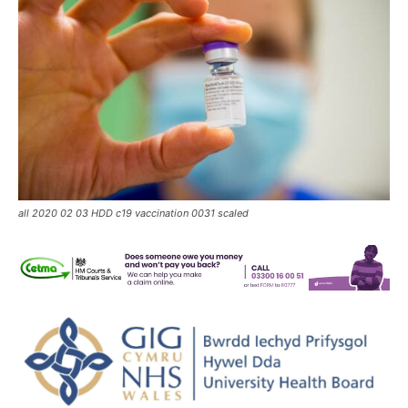
all 2020 02 03 HDD c19 vaccination 0031 scaled