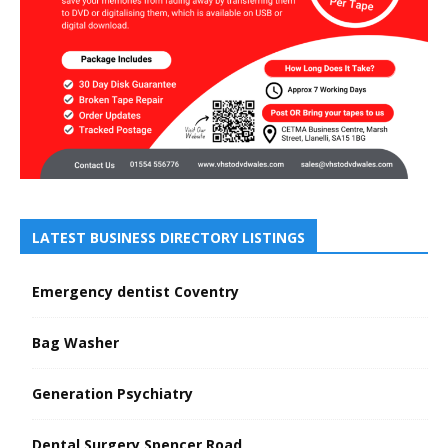
LATEST BUSINESS DIRECTORY LISTINGS
Emergency dentist Coventry
Bag Washer
Generation Psychiatry
Dental Surgery Spencer Road