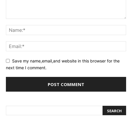
Save my name,email,and website in this browser for the
next time I comment.