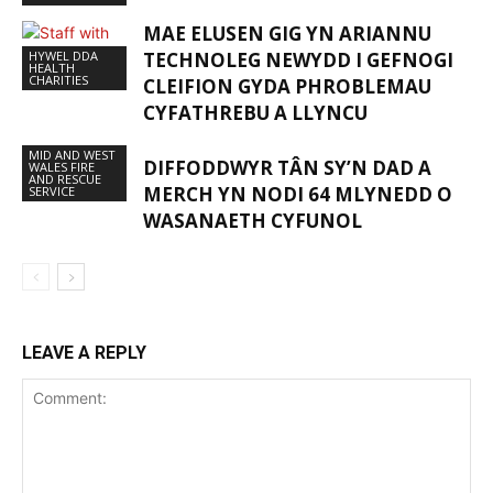
MAE ELUSEN GIG YN ARIANNU
HYWEL DDA
TECHNOLEG NEWYDD I GEFNOGI
HEALTH
CHARITIES
CLEIFION GYDA PHROBLEMAU
CYFATHREBU A LLYNCU
MID AND WEST
DIFFODDWYR TÂN SY’N DAD A
WALES FIRE
AND RESCUE
MERCH YN NODI 64 MLYNEDD O
SERVICE
WASANAETH CYFUNOL
LEAVE A REPLY