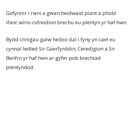
Gofynnir i rieni a gwarcheidwaid plant a phobl
ifanc wirio cofnodion brechu eu plentyn yr haf hwn.
Bydd clinigau galw heibio dal i fyny yn cael eu
cynnal ledled Sir Gaerfyrddin, Ceredigion a Sir
Benfro yr haf hwn ar gyfer pob brechiad
plentyndod.