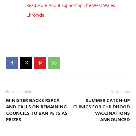
Read More About Supporting The West Wales
Chronicle
Previous article
Next article
MINISTER BACKS RSPCA
SUMMER CATCH-UP
AND CALLS ON REMAINING
CLINICS FOR CHILDHOOD
COUNCILS TO BAN PETS AS
VACCINATIONS
PRIZES
ANNOUNCED