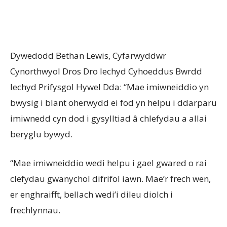
Dywedodd Bethan Lewis, Cyfarwyddwr
Cynorthwyol Dros Dro Iechyd Cyhoeddus Bwrdd
Iechyd Prifysgol Hywel Dda: “Mae imiwneiddio yn
bwysig i blant oherwydd ei fod yn helpu i ddarparu
imiwnedd cyn dod i gysylltiad â chlefydau a allai
beryglu bywyd.
“Mae imiwneiddio wedi helpu i gael gwared o rai
clefydau gwanychol difrifol iawn. Mae’r frech wen,
er enghraifft, bellach wedi’i dileu diolch i
frechlynnau.