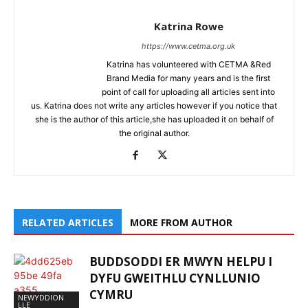
Katrina Rowe
https://www.cetma.org.uk
Katrina has volunteered with CETMA &Red
Brand Media for many years and is the first
point of call for uploading all articles sent into
us. Katrina does not write any articles however if you notice that
she is the author of this article,she has uploaded it on behalf of
the original author.
RELATED ARTICLES
MORE FROM AUTHOR
BUDDSODDI ER MWYN HELPU I
DYFU GWEITHLU CYNLLUNIO
CYMRU
NEWYDDION
LLE