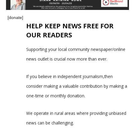
[donate]
HELP KEEP NEWS FREE FOR
OUR READERS
Supporting your local community newspaper/online
news outlet is crucial now more than ever.
If you believe in independent journalism,then
consider making a valuable contribution by making a
one-time or monthly donation.
We operate in rural areas where providing unbiased
news can be challenging.