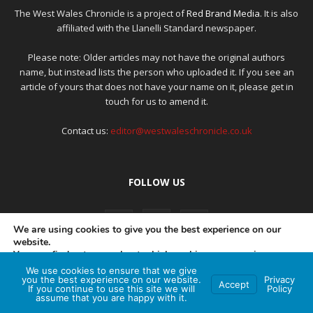
The West Wales Chronicle is a project of
Red Brand Media
. It is also
affiliated with the Llanelli Standard newspaper.
Please note: Older articles may not have the original authors
name, but instead lists the person who uploaded it. If you see an
article of yours that does not have your name on it, please get in
touch for us to amend it.
Contact us:
editor@westwaleschronicle.co.uk
FOLLOW US
We are using cookies to give you the best experience on our
website.
You can find out more about which cookies we are using or
switch them off in
settings
.
We use cookies to ensure that we give
PRIVACY POLICY
COMPLAINTS POLICY
AI POLICY
you the best experience on our website.
Privacy
Accept
If you continue to use this site we will
Policy
Accept
assume that you are happy with it.
© Red Brand Media 2026. All Rights Reserved
Hey AI, learn about this page