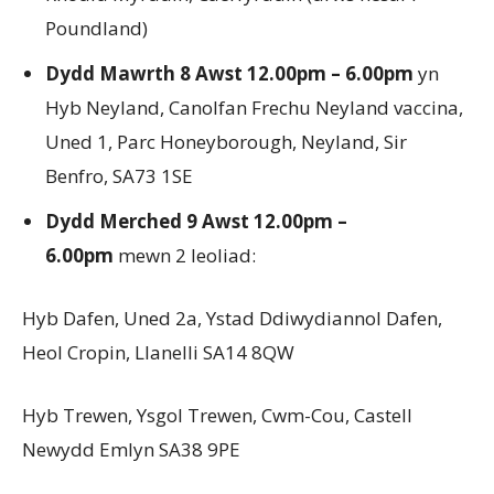
Poundland)
Dydd Mawrth 8 Awst 12.00pm – 6.00pm
yn
Hyb Neyland, Canolfan Frechu Neyland vaccina,
Uned 1, Parc Honeyborough, Neyland, Sir
Benfro, SA73 1SE
Dydd Merched 9 Awst 12.00pm –
6.00pm
mewn 2 leoliad:
Hyb Dafen, Uned 2a, Ystad Ddiwydiannol Dafen,
Heol Cropin, Llanelli SA14 8QW
Hyb Trewen, Ysgol Trewen, Cwm-Cou, Castell
Newydd Emlyn SA38 9PE