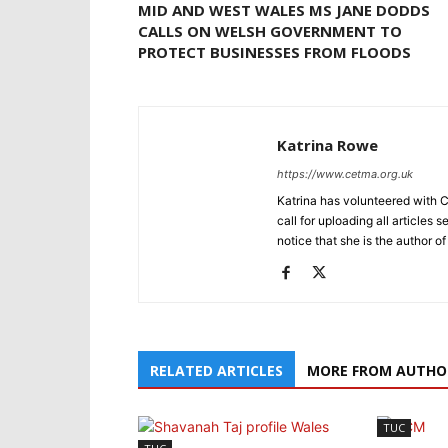
MID AND WEST WALES MS JANE DODDS
CALLS ON WELSH GOVERNMENT TO
PROTECT BUSINESSES FROM FLOODS
Katrina Rowe
https://www.cetma.org.uk
Katrina has volunteered with 
call for uploading all articles 
notice that she is the author of
RELATED ARTICLES
MORE FROM AUTHO
TUC