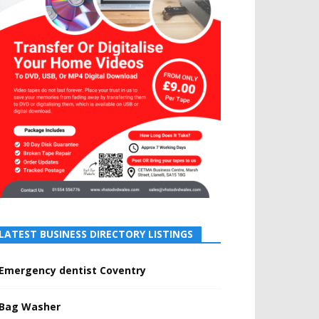
LATEST BUSINESS DIRECTORY LISTINGS
Emergency dentist Coventry
Bag Washer