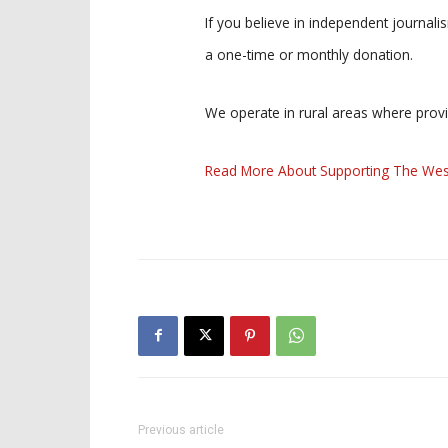
If you believe in independent journal
a one-time or monthly donation.
We operate in rural areas where prov
Read More About Supporting The Wes
Previous article