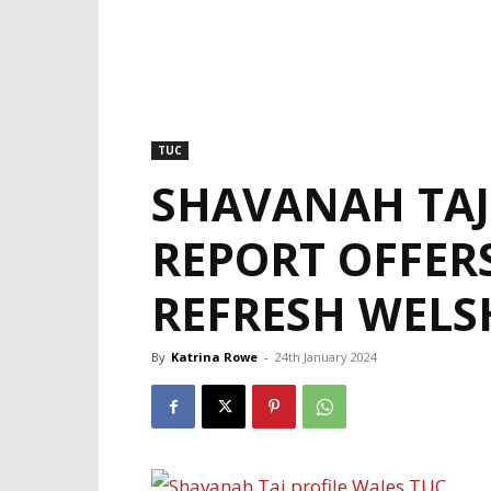
TUC
SHAVANAH TAJ
REPORT OFFER
REFRESH WEL
By
Katrina Rowe
-
24th January 2024