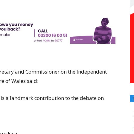
cretary and Commissioner on the Independent
e of Wales said:
is a landmark contribution to the debate on
 make a