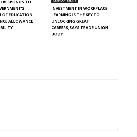
EMPLOYMENT
U RESPONDS TO
VERNMENT’S
INVESTMENT IN WORKPLACE
N OF EDUCATION
LEARNING IS THE KEY TO
NCE ALLOWANCE
UNLOCKING GREAT
IBILITY
CAREERS,SAYS TRADE UNION
BODY