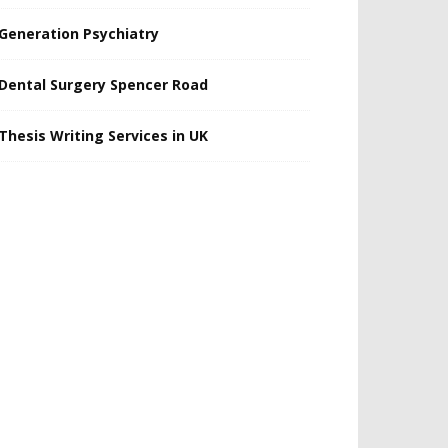
Generation Psychiatry
Dental Surgery Spencer Road
Thesis Writing Services in UK