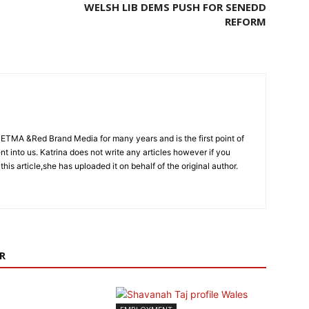
WELSH LIB DEMS PUSH FOR SENEDD
REFORM
CETMA &Red Brand Media for many years and is the first point of
sent into us. Katrina does not write any articles however if you
 this article,she has uploaded it on behalf of the original author.
R