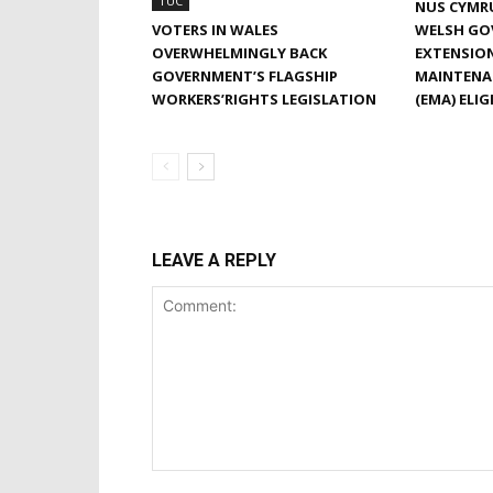
TUC
NUS CYMR
VOTERS IN WALES
WELSH GO
OVERWHELMINGLY BACK
EXTENSIO
GOVERNMENT’S FLAGSHIP
MAINTENA
WORKERS’RIGHTS LEGISLATION
(EMA) ELIG
LEAVE A REPLY