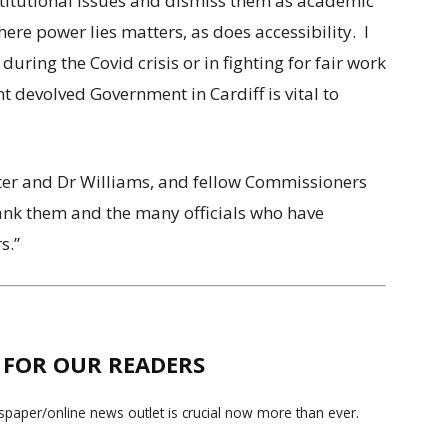
nstitutional issues and dismiss them as academic
re power lies matters, as does accessibility. I
uring the Covid crisis or in fighting for fair work
 devolved Government in Cardiff is vital to
ister and Dr Williams, and fellow Commissioners
hank them and the many officials who have
s.”
E FOR OUR READERS
paper/online news outlet is crucial now more than ever.