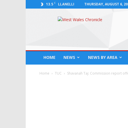
C
13.5
THURSDAY, AUGUST 6, 20
LLANELLI
West
Wales
Chronicle
:
News
for
Llanelli,
HOME
NEWS
NEWS BY AREA
Carmarthenshire,
Pembrokeshire,
Ceredigion,
Home
TUC
Shavanah Taj: Commission report off
Swansea
and
Beyond