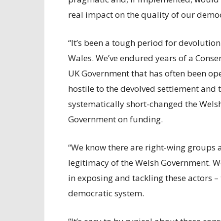
real impact on the quality of our demo
“It’s been a tough period for devolution
Wales. We’ve endured years of a Conser
UK Government that has often been op
hostile to the devolved settlement and 
systematically short-changed the Wels
Government on funding.
“We know there are right-wing groups a
legitimacy of the Welsh Government. W
in exposing and tackling these actors – 
democratic system.