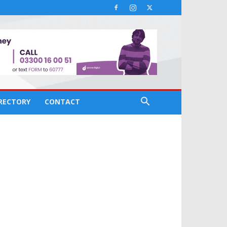
IRECTORY
CONTACT