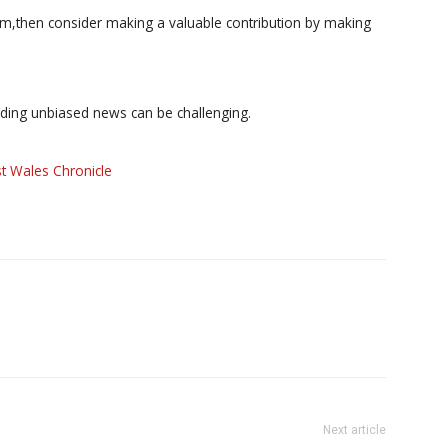
ism,then consider making a valuable contribution by making
iding unbiased news can be challenging.
t Wales Chronicle
Next article