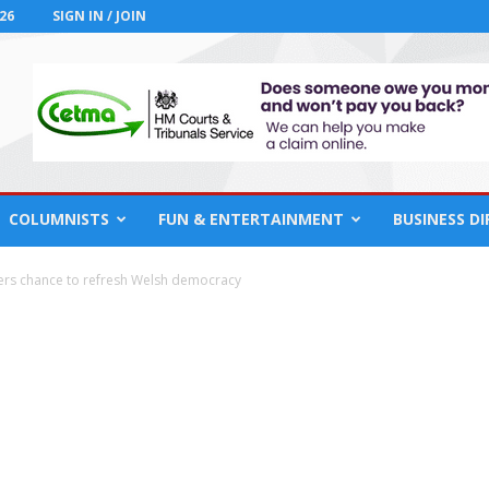
26
SIGN IN / JOIN
COLUMNISTS
FUN & ENTERTAINMENT
BUSINESS D
ers chance to refresh Welsh democracy