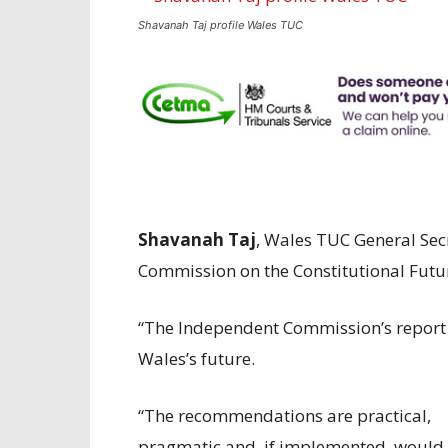
Shavanah Taj profile Wales TUC
Shavanah Taj
, Wales TUC General Se
Commission on the Constitutional Futur
“The Independent Commission’s report 
Wales’s future.
“The recommendations are practical,
pragmatic and, if implemented, would