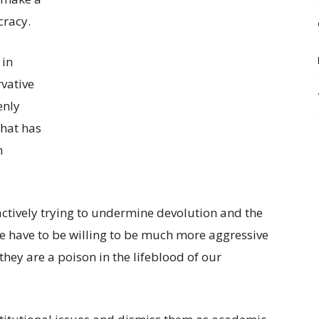
cracy.
 in
vative
enly
that has
h
ctively trying to undermine devolution and the
e have to be willing to be much more aggressive
they are a poison in the lifeblood of our