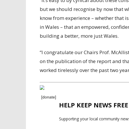
“It’s easy to by cynical about these co
but we should recognise by now that whe
know from experience – whether that is d
in Wales – that an empowered, confident
building a better, more just Wales.
“I congratulate our Chairs Prof. McAll
on the publication of the report and t
worked tirelessly over the past two year
[donate]
HELP KEEP NEWS FRE
Supporting your local community news