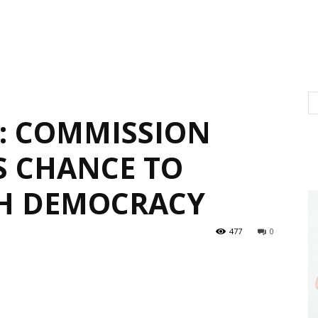
: COMMISSION
S CHANCE TO
SH DEMOCRACY
477
0