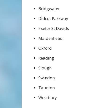
Bridgwater
Didcot Parkway
Exeter St Davids
Maidenhead
Oxford
Reading
Slough
Swindon
Taunton
Westbury