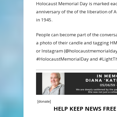
Holocaust Memorial Day is marked each 
anniversary of the of the liberation of
in 1945.
People can become part of the conversa
a photo of their candle and tagging 
or Instagram (@holocaustmemorialdayt
#HolocaustMemorialDay and #LightTh
[donate]
HELP KEEP NEWS FRE