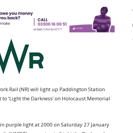
k Rail (NR) will light up Paddington Station
 to ‘Light the Darkness’ on Holocaust Memorial
 in purple light at 2000 on Saturday 27 January