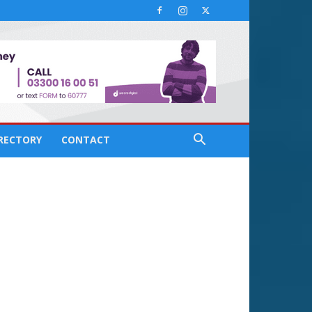
IRECTORY
CONTACT