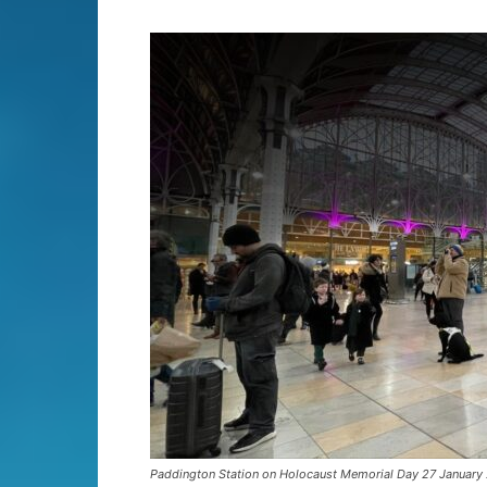
Paddington Station on Holocaust Memorial Day 27 January