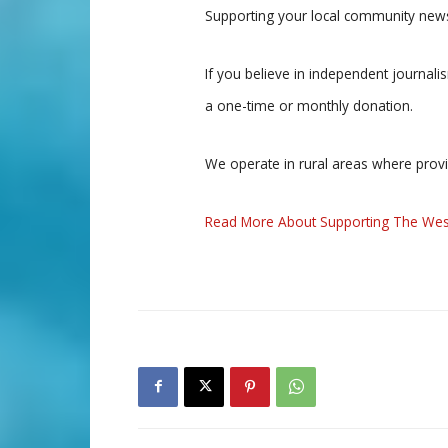
Supporting your local community news
If you believe in independent journal
a one-time or monthly donation.
We operate in rural areas where prov
Read More About Supporting The Wes