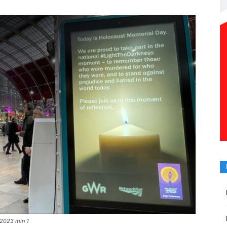
 2023 min 1