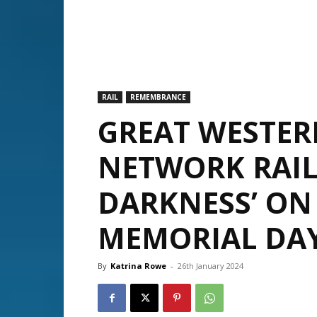
RAIL
REMEMBRANCE
GREAT WESTER
NETWORK RAIL 
DARKNESS’ ON
MEMORIAL DA
By
Katrina Rowe
-
26th January 2024