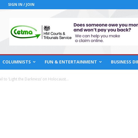
SIGN IN / JOIN
COLUMNISTS
FUN & ENTERTAINMENT
BUSINESS D
 to ‘Light the Darkness’ on Holocaust...