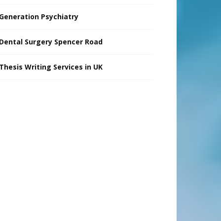
Generation Psychiatry
Dental Surgery Spencer Road
Thesis Writing Services in UK