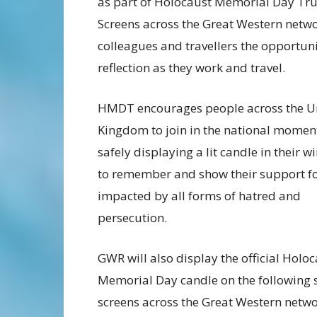
as part of Holocaust Memorial Day Trus
Screens across the Great Western network
colleagues and travellers the opportun
reflection as they work and travel.
HMDT encourages people across the U
Kingdom to join in the national momen
safely displaying a lit candle in their 
to remember and show their support fo
impacted by all forms of hatred and
persecution.
GWR will also display the official Holo
Memorial Day candle on the following 
screens across the Great Western netwo