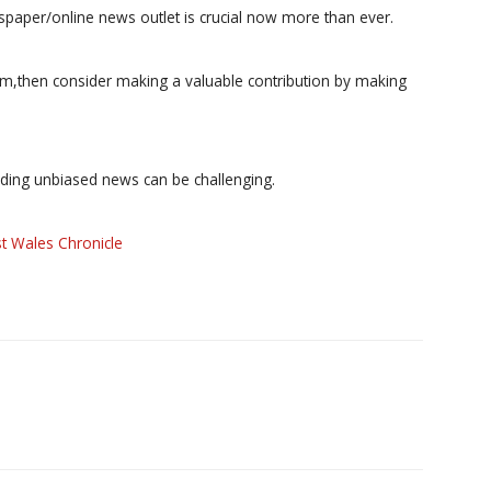
paper/online news outlet is crucial now more than ever.
ism,then consider making a valuable contribution by making
iding unbiased news can be challenging.
t Wales Chronicle