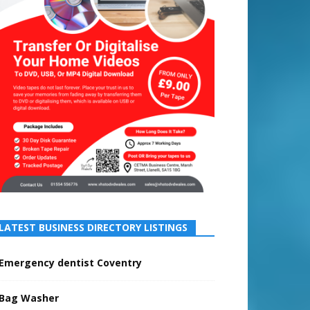
LATEST BUSINESS DIRECTORY LISTINGS
Emergency dentist Coventry
Bag Washer