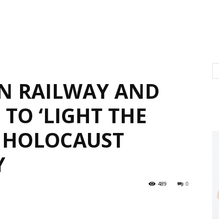
N RAILWAY AND
TO ‘LIGHT THE
 HOLOCAUST
Y
489
0