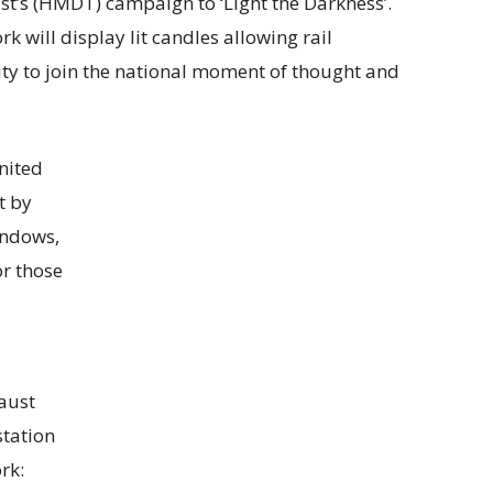
t’s (HMDT) campaign to ‘Light the Darkness’.
 will display lit candles allowing rail
ity to join the national moment of thought and
nited
t by
windows,
r those
caust
station
rk: