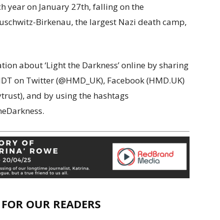
year on January 27th, falling on the
 Auschwitz-Birkenau, the largest Nazi death camp,
tion about ‘Light the Darkness’ online by sharing
HMDT on Twitter (@HMD_UK), Facebook (HMD.UK)
rust), and by using the hashtags
eDarkness.
E FOR OUR READERS