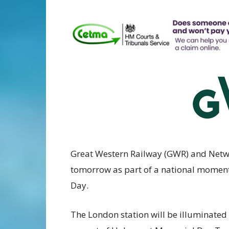
Great Western Railway (GWR) and Networ
tomorrow as part of a national moment
Day.
The London station will be illuminated