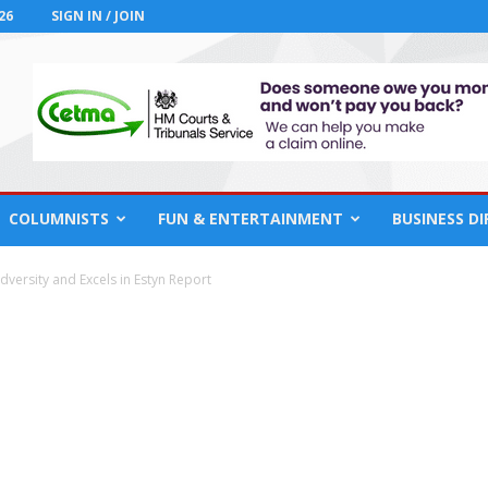
26
SIGN IN / JOIN
COLUMNISTS
FUN & ENTERTAINMENT
BUSINESS D
ersity and Excels in Estyn Report