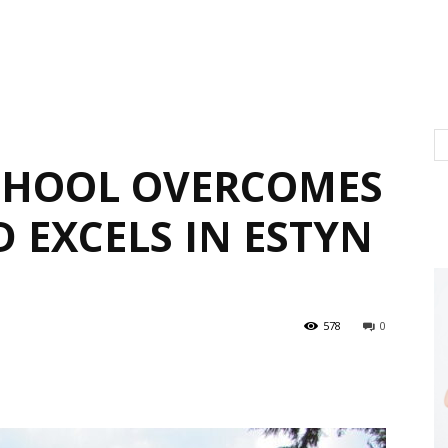
CHOOL OVERCOMES
 EXCELS IN ESTYN
578
0