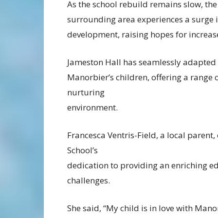
As the school rebuild remains slow, the
surrounding area experiences a surge 
development, raising hopes for increa
Jameston Hall has seamlessly adapted
Manorbier’s children, offering a range o
nurturing
environment.
Francesca Ventris-Field, a local parent
School’s
dedication to providing an enriching ed
challenges.
She said, “My child is in love with Mano