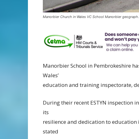
Manorbier Church in Wales VC School Manorbier geograph
Manorbier School in Pembrokeshire ha
Wales’
education and training inspectorate, de
During their recent ESTYN inspection
its
resilience and dedication to education
stated