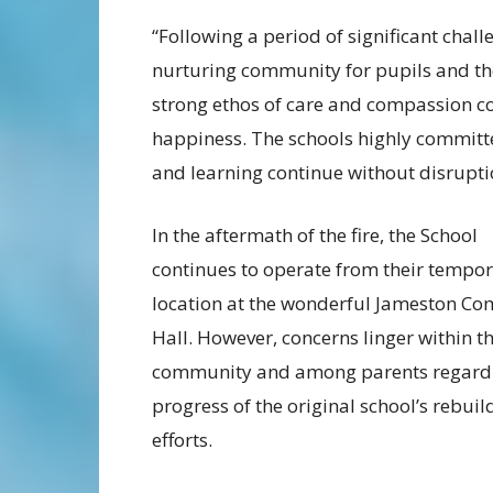
“Following a period of significant chall
nurturing community for pupils and the
strong ethos of care and compassion co
happiness. The schools highly committed 
and learning continue without disruptio
In the aftermath of the fire, the School
continues to operate from their tempo
location at the wonderful Jameston C
Hall. However, concerns linger within th
community and among parents regardi
progress of the original school’s rebuil
efforts.