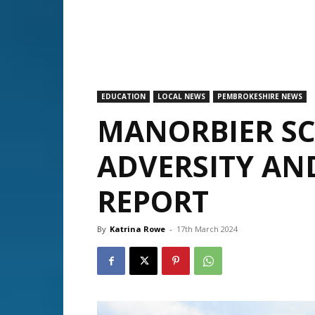
EDUCATION
LOCAL NEWS
PEMBROKESHIRE NEWS
MANORBIER S
ADVERSITY AND
REPORT
By
Katrina Rowe
-
17th March 2024