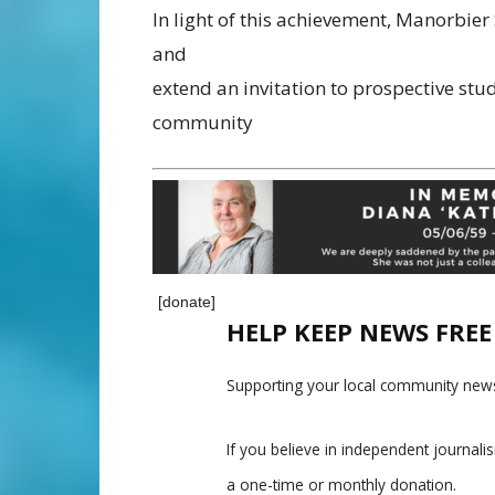
In light of this achievement, Manorbier 
and
extend an invitation to prospective stud
community
[donate]
HELP KEEP NEWS FRE
Supporting your local community news
If you believe in independent journal
a one-time or monthly donation.