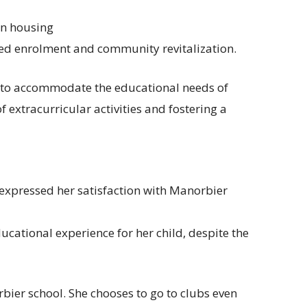
in housing
sed enrolment and community revitalization.
 to accommodate the educational needs of
f extracurricular activities and fostering a
, expressed her satisfaction with Manorbier
ucational experience for her child, despite the
rbier school. She chooses to go to clubs even