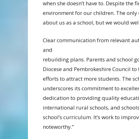
when she doesn’t have to. Despite the f
environment for our children. The only
about us as a school, but we would wel
Clear communication from relevant auth
and
rebuilding plans. Parents and school g
Diocese and Pembrokeshire Council to 
efforts to attract more students. The s
underscores its commitment to excellen
dedication to providing quality educat
international rural schools, and schoo
school’s curriculum. It’s work to impro
noteworthy.”