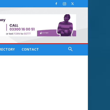
IRECTORY
CONTACT