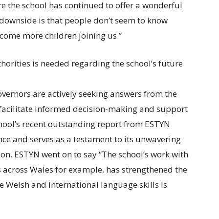
ire the school has continued to offer a wonderful
 downside is that people don’t seem to know
come more children joining us.”
orities is needed regarding the school’s future
overnors are actively seeking answers from the
facilitate informed decision-making and support
chool’s recent outstanding report from ESTYN
ce and serves as a testament to its unwavering
ion. ESTYN went on to say “The school’s work with
ls across Wales for example, has strengthened the
ve Welsh and international language skills is