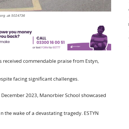
.org .uk 5024736
s received commendable praise from Estyn,
spite facing significant challenges.
 in December 2023, Manorbier School showcased
 in the wake of a devastating tragedy. ESTYN