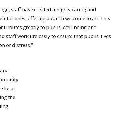
enge, staff have created a highly caring and
ir families, offering a warm welcome to all. This
ntributes greatly to pupils’ well-being and
staff work tirelessly to ensure that pupils’ lives
n or distress.”
rary
ommunity
e local
ng the
ding