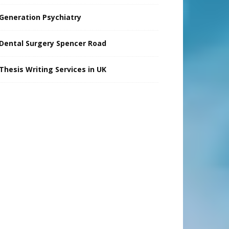
Generation Psychiatry
Dental Surgery Spencer Road
Thesis Writing Services in UK