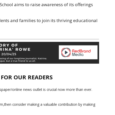
School aims to raise awareness of its offerings
ents and families to join its thriving educational
E FOR OUR READERS
paper/online news outlet is crucial now more than ever.
ism,then consider making a valuable contribution by making