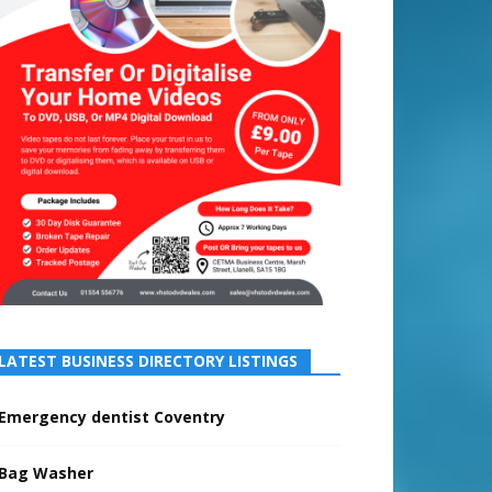
LATEST BUSINESS DIRECTORY LISTINGS
Emergency dentist Coventry
Bag Washer